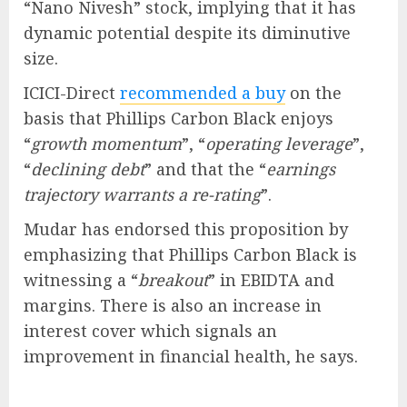
“Nano Nivesh” stock, implying that it has
dynamic potential despite its diminutive
size.
ICICI-Direct
recommended a buy
on the
basis that Phillips Carbon Black enjoys
“
growth momentum
”, “
operating leverage
”,
“
declining debt
” and that the “
earnings
trajectory warrants a re-rating
”.
Mudar has endorsed this proposition by
emphasizing that Phillips Carbon Black is
witnessing a “
breakout
” in EBIDTA and
margins. There is also an increase in
interest cover which signals an
improvement in financial health, he says.