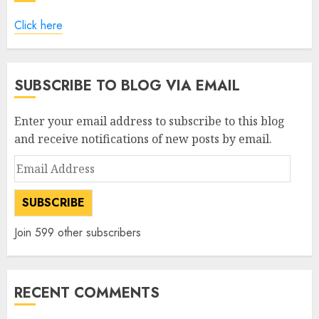
Click here
SUBSCRIBE TO BLOG VIA EMAIL
Enter your email address to subscribe to this blog
and receive notifications of new posts by email.
Email
Address
SUBSCRIBE
Join 599 other subscribers
RECENT COMMENTS