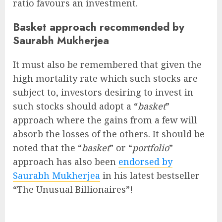
ratio favours an investment.
Basket approach recommended by
Saurabh Mukherjea
It must also be remembered that given the
high mortality rate which such stocks are
subject to, investors desiring to invest in
such stocks should adopt a “
basket
”
approach where the gains from a few will
absorb the losses of the others. It should be
noted that the “
basket
” or “
portfolio
”
approach has also been
endorsed by
Saurabh Mukherjea
in his latest bestseller
“The Unusual Billionaires”!