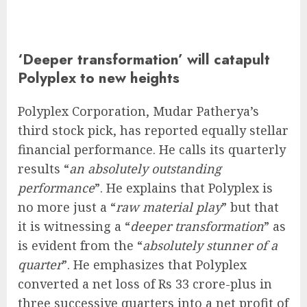
‘Deeper transformation’ will catapult
Polyplex to new heights
Polyplex Corporation, Mudar Patherya’s
third stock pick, has reported equally stellar
financial performance. He calls its quarterly
results “
an absolutely outstanding
performance
”. He explains that Polyplex is
no more just a “
raw material play
” but that
it is witnessing a “
deeper transformation
” as
is evident from the “
absolutely stunner of a
quarter
”. He emphasizes that Polyplex
converted a net loss of Rs 33 crore-plus in
three successive quarters into a net profit of