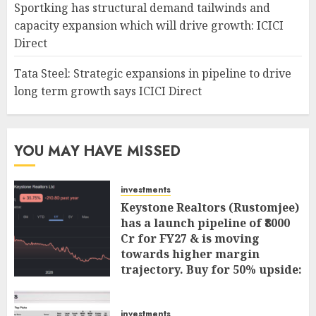
Sportking has structural demand tailwinds and
capacity expansion which will drive growth: ICICI
Direct
Tata Steel: Strategic expansions in pipeline to drive
long term growth says ICICI Direct
YOU MAY HAVE MISSED
investments
Keystone Realtors (Rustomjee)
has a launch pipeline of ₹8000
Cr for FY27 & is moving
towards higher margin
trajectory. Buy for 50% upside:
ICICI Direct
AUGUST 7, 2026
0
investments