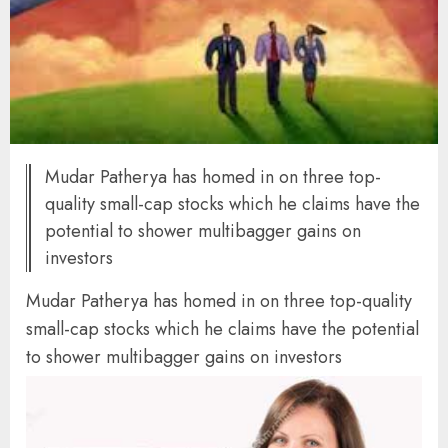
Mudar Patherya has homed in on three top-
quality small-cap stocks which he claims have the
potential to shower multibagger gains on
investors
Mudar Patherya has homed in on three top-quality
small-cap stocks which he claims have the potential
to shower multibagger gains on investors