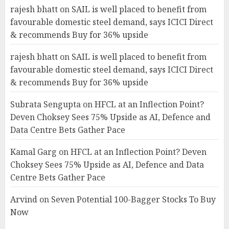
rajesh bhatt
on
SAIL is well placed to benefit from
favourable domestic steel demand, says ICICI Direct
& recommends Buy for 36% upside
rajesh bhatt
on
SAIL is well placed to benefit from
favourable domestic steel demand, says ICICI Direct
& recommends Buy for 36% upside
Subrata Sengupta
on
HFCL at an Inflection Point?
Deven Choksey Sees 75% Upside as AI, Defence and
Data Centre Bets Gather Pace
Kamal Garg
on
HFCL at an Inflection Point? Deven
Choksey Sees 75% Upside as AI, Defence and Data
Centre Bets Gather Pace
Arvind
on
Seven Potential 100-Bagger Stocks To Buy
Now