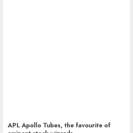
APL Apollo Tubes, the favourite of