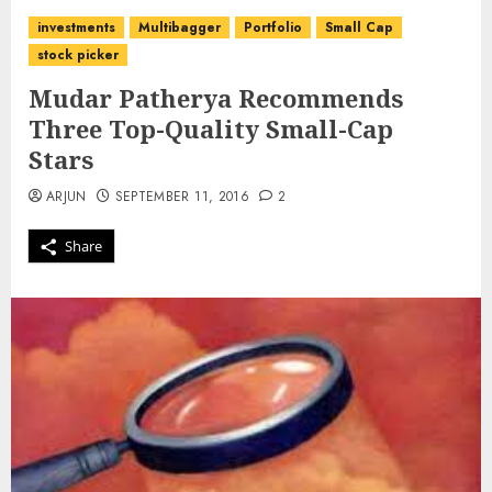
investments
Multibagger
Portfolio
Small Cap
stock picker
Mudar Patherya Recommends
Three Top-Quality Small-Cap
Stars
ARJUN
SEPTEMBER 11, 2016
2
Share