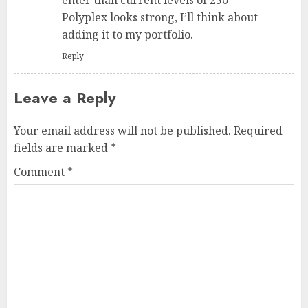
Polyplex looks strong, I’ll think about
adding it to my portfolio.
Reply
Leave a Reply
Your email address will not be published.
Required
fields are marked
*
Comment
*