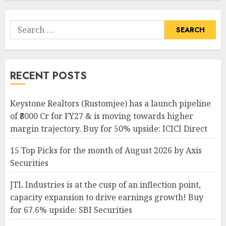
Search
for:
RECENT POSTS
Keystone Realtors (Rustomjee) has a launch pipeline
of ₹8000 Cr for FY27 & is moving towards higher
margin trajectory. Buy for 50% upside: ICICI Direct
15 Top Picks for the month of August 2026 by Axis
Securities
JTL Industries is at the cusp of an inflection point,
capacity expansion to drive earnings growth! Buy
for 67.6% upside: SBI Securities