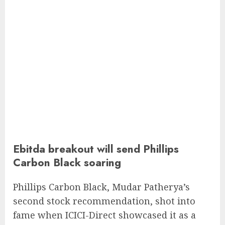
Ebitda breakout will send Phillips
Carbon Black soaring
Phillips Carbon Black, Mudar Patherya’s
second stock recommendation, shot into
fame when ICICI-Direct showcased it as a