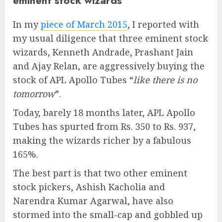
eminent stock wizards
In my
piece of March 2015
, I reported with
my usual diligence that three eminent stock
wizards, Kenneth Andrade, Prashant Jain
and Ajay Relan, are aggressively buying the
stock of APL Apollo Tubes “
like there is no
tomorrow
”.
Today, barely 18 months later, APL Apollo
Tubes has spurted from Rs. 350 to Rs. 937,
making the wizards richer by a fabulous
165%.
The best part is that two other eminent
stock pickers, Ashish Kacholia and
Narendra Kumar Agarwal, have also
stormed into the small-cap and gobbled up