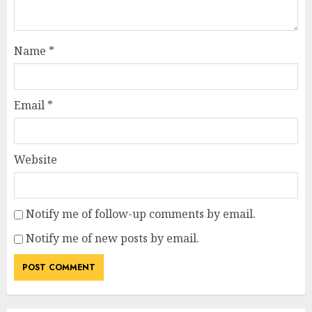
Name
*
Email
*
Website
Notify me of follow-up comments by email.
Notify me of new posts by email.