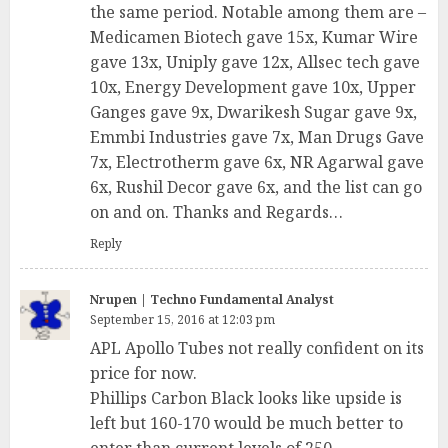
the same period. Notable among them are –
Medicamen Biotech gave 15x, Kumar Wire
gave 13x, Uniply gave 12x, Allsec tech gave
10x, Energy Development gave 10x, Upper
Ganges gave 9x, Dwarikesh Sugar gave 9x,
Emmbi Industries gave 7x, Man Drugs Gave
7x, Electrotherm gave 6x, NR Agarwal gave
6x, Rushil Decor gave 6x, and the list can go
on and on. Thanks and Regards…
Reply
Nrupen | Techno Fundamental Analyst
September 15, 2016 at 12:03 pm
APL Apollo Tubes not really confident on its
price for now.
Phillips Carbon Black looks like upside is
left but 160-170 would be much better to
enter than current levels of 250