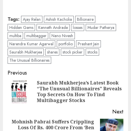
Tags:
Ajay Relan
Ashish Kacholia
Billionaire
Hidden Gems
Kenneth Andrade
losses
Mudar Patherya
multiba
multibagger
Nano Nivesh
Narendra Kumar Agarwal
portfolio
Prashant Jain
Saurabh Mukherjea
shares
stock picker
stocks
The Unusual Billionaires
Post
Previous
navigation
Saurabh Mukherjea’s Latest Book
“The Unusual Billionaires” Reveals
Pre
Top Secrets On How To Find
pos
Multibagger Stocks
Next
Mohnish Pabrai Suffers Crippling
Loss Of Rs. 400 Crore From ‘Ben
Next