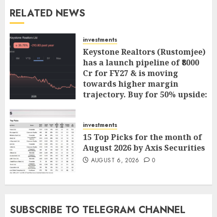
RELATED NEWS
investments
Keystone Realtors (Rustomjee)
has a launch pipeline of ₹8000
Cr for FY27 & is moving
towards higher margin
trajectory. Buy for 50% upside:
ICICI Direct
AUGUST 7, 2026
0
investments
15 Top Picks for the month of
August 2026 by Axis Securities
AUGUST 6, 2026
0
SUBSCRIBE TO TELEGRAM CHANNEL