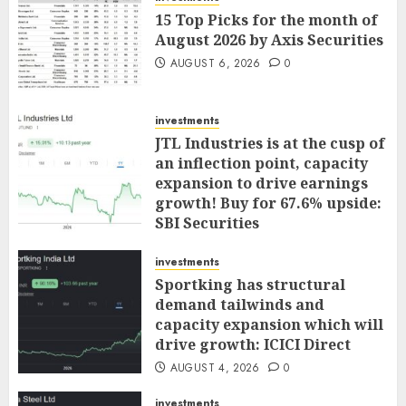
15 Top Picks for the month of
August 2026 by Axis Securities
AUGUST 6, 2026
0
investments
JTL Industries is at the cusp of
an inflection point, capacity
expansion to drive earnings
growth! Buy for 67.6% upside:
SBI Securities
AUGUST 5, 2026
0
investments
Sportking has structural
demand tailwinds and
capacity expansion which will
drive growth: ICICI Direct
AUGUST 4, 2026
0
investments