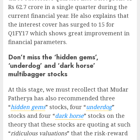
Rs 62.7 crore in a single quarter during the
current financial year. He also explains that
the interest cover has surged to 15 for
Q1FY17 which shows great improvement in
financial parameters.
Don’t miss the ‘hidden gems’,
‘underdog’ and ‘dark horse’
multibagger stocks
At this stage, we must recollect that Mudar
Patherya has also recommended three
“
hidden gems
” stocks, four “
underdog
”
stocks and four “
dark horse
” stocks on the
theory that these stocks are quoting at such
“
ridiculous valuations
” that the risk-reward