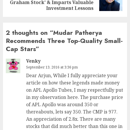
Graham Stock’ & Imparts Valuable
post:
Investment Lessons
2 thoughts on “
Mudar Patherya
Recommends Three Top-Quality Small-
Cap Stars
”
Venky
September 13, 2016 at 3:36 pm
Dear Arjun, While I fully appreciate your
article on how these legends made money
on APL Apollo Tubes, I may respectfully put
in my observation here. The purchase price
of APL Apollo was around 350 or
thereabouts, lets say 350. The CMP is 977.
An appreciation of 2.8x. There are many
stocks that did much better than this one in