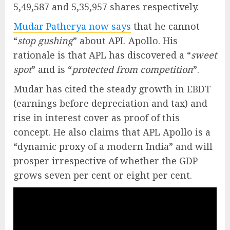
5,49,587 and 5,35,957 shares respectively.
Mudar Patherya now says
that he cannot
“
stop gushing
” about APL Apollo. His
rationale is that APL has discovered a “
sweet
spot
” and is “
protected from competition
”.
Mudar has cited the steady growth in EBDT
(earnings before depreciation and tax) and
rise in interest cover as proof of this
concept. He also claims that APL Apollo is a
“dynamic proxy of a modern India” and will
prosper irrespective of whether the GDP
grows seven per cent or eight per cent.