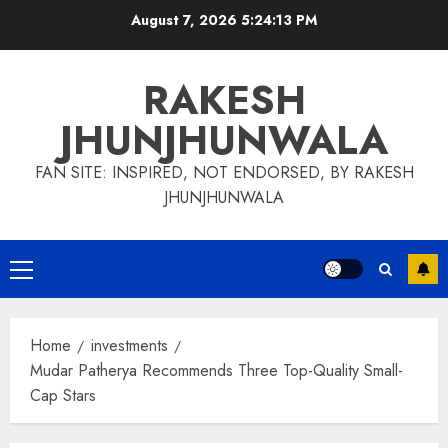
Skip
August 7, 2026
5:24:14 PM
to
content
RAKESH
JHUNJHUNWALA
FAN SITE: INSPIRED, NOT ENDORSED, BY RAKESH
JHUNJHUNWALA
Primary
Menu
Home
investments
Mudar Patherya Recommends Three Top-Quality Small-
Cap Stars