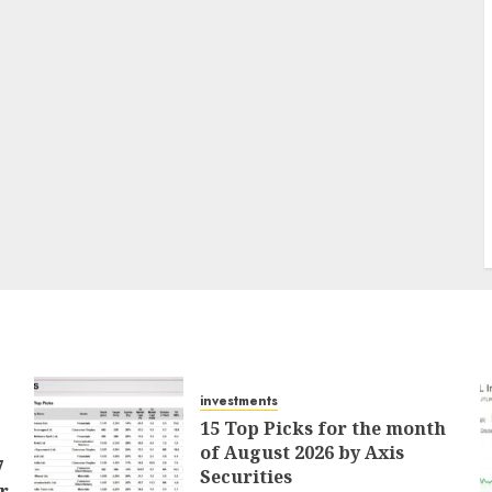
investments
15 Top Picks for the month
of August 2026 by Axis
7
Securities
r