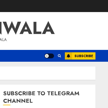
NWALA
WALA
SUBSCRIBE
SUBSCRIBE TO TELEGRAM
CHANNEL