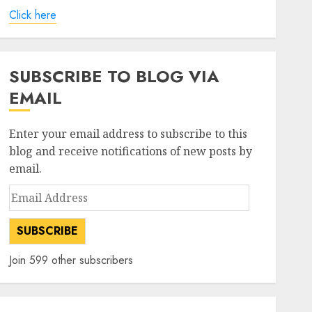
Click here
SUBSCRIBE TO BLOG VIA
EMAIL
Enter your email address to subscribe to this
blog and receive notifications of new posts by
email.
Email
Address
SUBSCRIBE
Join 599 other subscribers