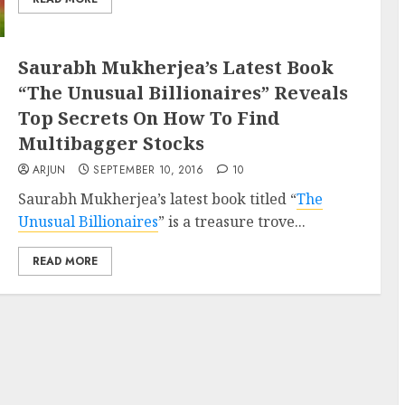
Saurabh Mukherjea’s Latest Book
“The Unusual Billionaires” Reveals
Top Secrets On How To Find
Multibagger Stocks
ARJUN
SEPTEMBER 10, 2016
10
Saurabh Mukherjea’s latest book titled “
The
Unusual Billionaires
” is a treasure trove...
READ MORE