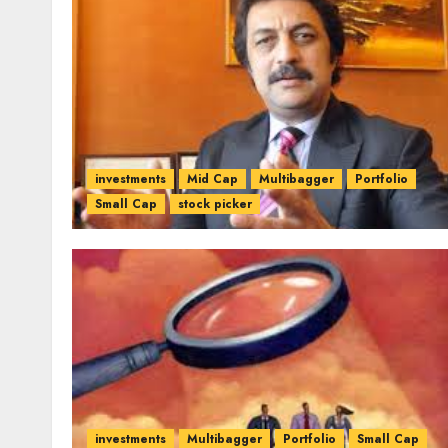
investments
Mid Cap
Multibagger
Portfolio
Small Cap
stock picker
investments
Multibagger
Portfolio
Small Cap