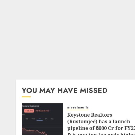
YOU MAY HAVE MISSED
investments
Keystone Realtors
(Rustomjee) has a launch
pipeline of ₹8000 Cr for FY2
& is moving towards highe