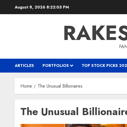
Skip
August 8, 2026
8:22:05 PM
to
content
RAKE
FAN
ARTICLES
PORTFOLIOS
TOP STOCK PICKS 202
Home
The Unusual Billionaires
The Unusual Billionair