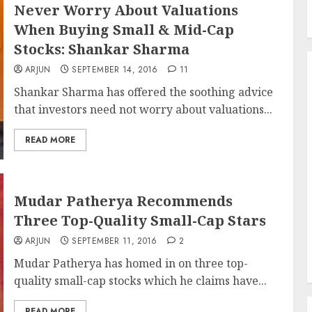
Never Worry About Valuations
When Buying Small & Mid-Cap
Stocks: Shankar Sharma
ARJUN
SEPTEMBER 14, 2016
11
Shankar Sharma has offered the soothing advice
that investors need not worry about valuations...
READ MORE
Mudar Patherya Recommends
Three Top-Quality Small-Cap Stars
ARJUN
SEPTEMBER 11, 2016
2
Mudar Patherya has homed in on three top-
quality small-cap stocks which he claims have...
READ MORE