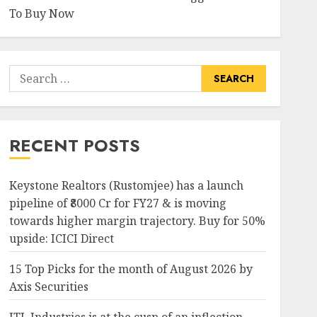
To Buy Now
Search
for:
RECENT POSTS
Keystone Realtors (Rustomjee) has a launch
pipeline of ₹8000 Cr for FY27 & is moving
towards higher margin trajectory. Buy for 50%
upside: ICICI Direct
15 Top Picks for the month of August 2026 by
Axis Securities