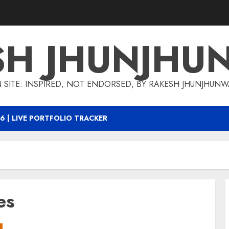
SH JHUNJHU
 SITE: INSPIRED, NOT ENDORSED, BY RAKESH JHUNJHUN
6 | LIVE PORTFOLIO TRACKER
es