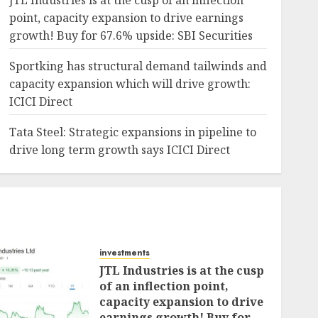
JTL Industries is at the cusp of an inflection
point, capacity expansion to drive earnings
growth! Buy for 67.6% upside: SBI Securities
Sportking has structural demand tailwinds and
capacity expansion which will drive growth:
ICICI Direct
Tata Steel: Strategic expansions in pipeline to
drive long term growth says ICICI Direct
investments
JTL Industries is at the cusp
of an inflection point,
capacity expansion to drive
earnings growth! Buy for