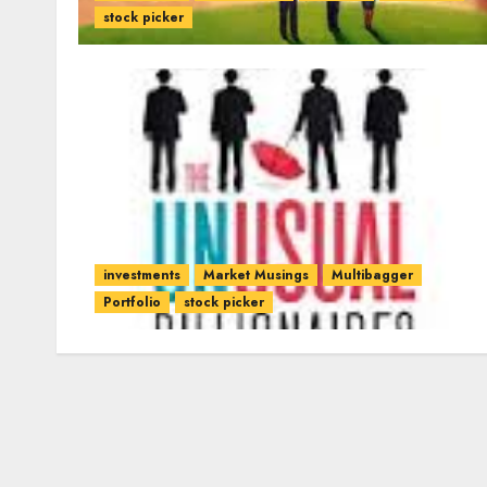
stock picker
investments
Market Musings
Multibagger
Portfolio
stock picker