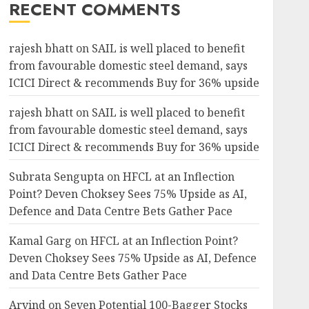
RECENT COMMENTS
rajesh bhatt
on
SAIL is well placed to benefit
from favourable domestic steel demand, says
ICICI Direct & recommends Buy for 36% upside
rajesh bhatt
on
SAIL is well placed to benefit
from favourable domestic steel demand, says
ICICI Direct & recommends Buy for 36% upside
Subrata Sengupta
on
HFCL at an Inflection
Point? Deven Choksey Sees 75% Upside as AI,
Defence and Data Centre Bets Gather Pace
Kamal Garg
on
HFCL at an Inflection Point?
Deven Choksey Sees 75% Upside as AI, Defence
and Data Centre Bets Gather Pace
Arvind
on
Seven Potential 100-Bagger Stocks