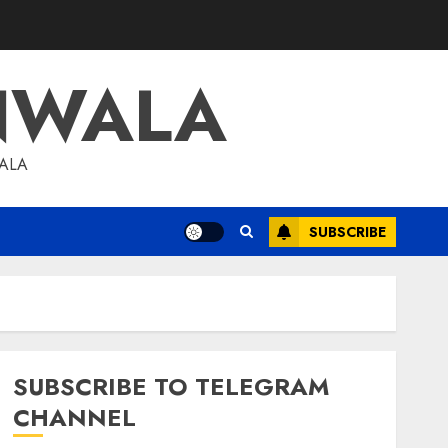
NWALA
WALA
SUBSCRIBE
SUBSCRIBE TO TELEGRAM
CHANNEL