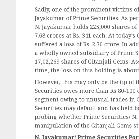
Sadly, one of the prominent victims of
Jayakumar of Prime Securities. As per
N. Jayakumar holds 225,000 shares of 
7.68 crores at Rs. 341 each. At today’s
suffered a loss of Rs. 2.36 crore. In 
a wholly owned subsidiary of Prime S
17,02,269 shares of Gitanjali Gems. 
time, the loss on this holding is about
However, this may only be the tip of 
Securities owes more than Rs 80-100 c
segment owing to unusual trades in G
Securities may default and has held b
probing whether Prime Securities/ N.
manipulation of the Gitanjali Gems st
N. Jayakumar/ Prime Securities Por