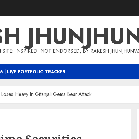
SH JHUNJHU
 SITE: INSPIRED, NOT ENDORSED, BY RAKESH JHUNJHUN
6 | LIVE PORTFOLIO TRACKER
 Loses Heavy In Gitanjali Gems Bear Attack