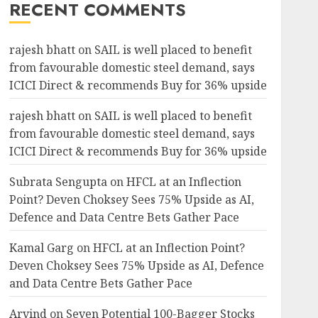
RECENT COMMENTS
rajesh bhatt
on
SAIL is well placed to benefit
from favourable domestic steel demand, says
ICICI Direct & recommends Buy for 36% upside
rajesh bhatt
on
SAIL is well placed to benefit
from favourable domestic steel demand, says
ICICI Direct & recommends Buy for 36% upside
Subrata Sengupta
on
HFCL at an Inflection
Point? Deven Choksey Sees 75% Upside as AI,
Defence and Data Centre Bets Gather Pace
Kamal Garg
on
HFCL at an Inflection Point?
Deven Choksey Sees 75% Upside as AI, Defence
and Data Centre Bets Gather Pace
Arvind
on
Seven Potential 100-Bagger Stocks