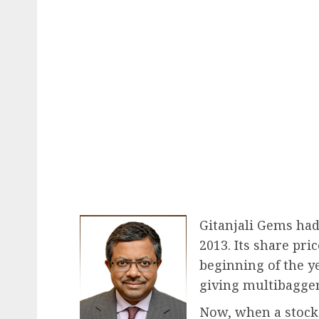
Gitanjali Gems had 
2013. Its share pri
beginning of the ye
giving multibagger
Now, when a stock 