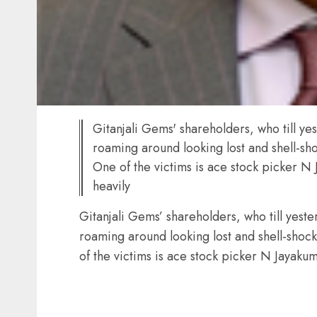
Gitanjali Gems' shareholders, who till ye
roaming around looking lost and shell-sho
One of the victims is ace stock picker N
heavily
Gitanjali Gems’ shareholders, who till yeste
roaming around looking lost and shell-shock
of the victims is ace stock picker N Jayakum