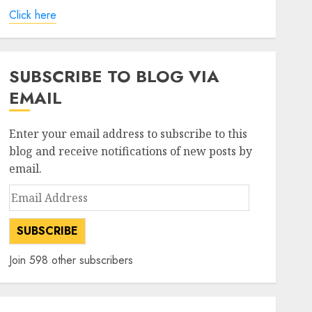
Click here
SUBSCRIBE TO BLOG VIA
EMAIL
Enter your email address to subscribe to this
blog and receive notifications of new posts by
email.
Email
Address
SUBSCRIBE
Join 598 other subscribers