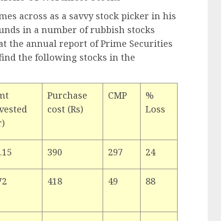
es across as a savvy stock picker in his
funds in a number of rubbish stocks
at the annual report of Prime Securities
find the following stocks in the
mt
Purchase
CMP
%
vested
cost (Rs)
Loss
r)
.15
390
297
24
72
418
49
88