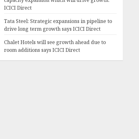
capacity expansion which will drive growth:
ICICI Direct
Tata Steel: Strategic expansions in pipeline to
drive long term growth says ICICI Direct
Chalet Hotels will see growth ahead due to
room additions says ICICI Direct