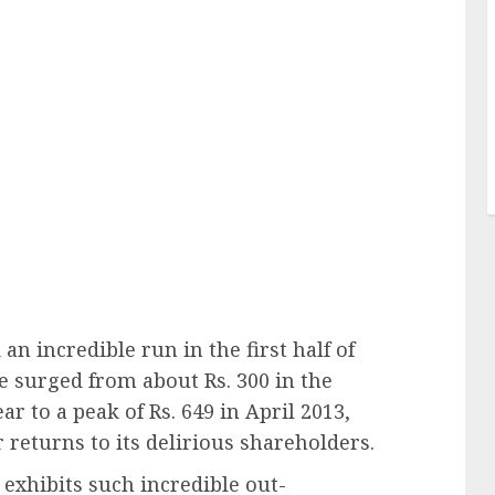
an incredible run in the first half of
ce surged from about Rs. 300 in the
ar to a peak of Rs. 649 in April 2013,
 returns to its delirious shareholders.
exhibits such incredible out-