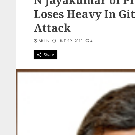
N Jayakumar of Pr
Loses Heavy In Gi
Attack
ARJUN
JUNE 29, 2013
4
Share