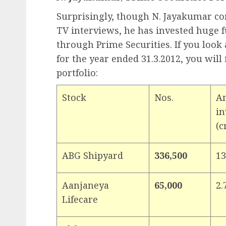
Surprisingly, though N. Jayakumar com
TV interviews, he has invested huge 
through Prime Securities. If you look 
for the year ended 31.3.2012, you will 
portfolio:
Stock
Nos.
A
in
(c
ABG Shipyard
336,500
13
Aanjaneya
65,000
2.
Lifecare