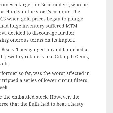
comes a target for Bear raiders, who lie
or chinks in the stock’s armour. The
2013 when gold prices began to plunge
o had huge inventory suffered MTM
vt. decided to discourage further
ing onerous terms on its import.
e Bears. They ganged up and launched a
l jewellry retailers like Gitanjali Gems,
 etc.
former so far, was the worst affected in
 tripped a series of lower circuit filters
eek.
ue the embattled stock. However, the
erce that the Bulls had to beat a hasty