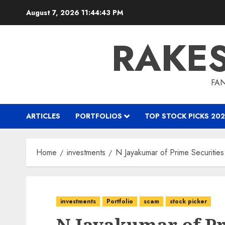
Skip
August 7, 2026
11:44:44 PM
to
content
RAKE
FAN
ARTICLES
PORTFOLIOS
TOP STOCK PICKS 202
Home
investments
N Jayakumar of Prime Securities
investments
Portfolio
scam
stock picker