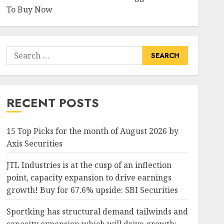
To Buy Now
Search
for:
RECENT POSTS
15 Top Picks for the month of August 2026 by
Axis Securities
JTL Industries is at the cusp of an inflection
point, capacity expansion to drive earnings
growth! Buy for 67.6% upside: SBI Securities
Sportking has structural demand tailwinds and