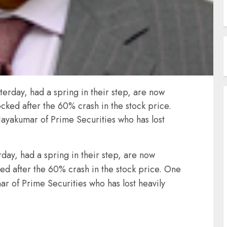
sterday, had a spring in their step, are now
cked after the 60% crash in the stock price.
 Jayakumar of Prime Securities who has lost
rday, had a spring in their step, are now
ed after the 60% crash in the stock price. One
ar of Prime Securities who has lost heavily