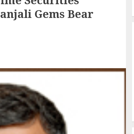
ime Securities
tanjali Gems Bear