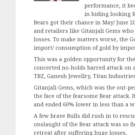
performance, it be
in hiding looking f
Bears got their chance in May/ June 
and retailers like Gitanjali Gems wh
losses. To make matters worse, the Go
import/ consumption of gold by impos
This was a golden opportunity for th
concerted no-holds barred attack on al
TBZ, Ganesh Jewellry, Titan Industries
Gitanjali Gems, which was the out-per
the face of the fearsome Bear attack. It
and ended 60% lower in less than a w
A few brave Bulls did rush in to resc
onslaught of the Bear attack was so fi
retreat after suffering huge losses.