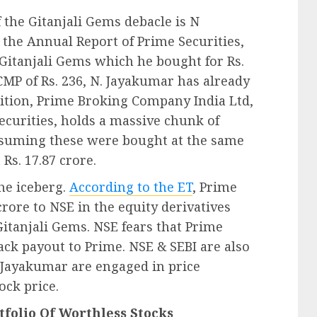
 the Gitanjali Gems debacle is N
 the Annual Report of Prime Securities,
Gitanjali Gems which he bought for Rs.
 CMP of Rs. 236, N. Jayakumar has already
addition, Prime Broking Company India Ltd,
ecurities, holds a massive chunk of
Assuming these were bought at the same
 Rs. 17.87 crore.
the iceberg.
According to the ET
, Prime
rore to NSE in the equity derivatives
itanjali Gems. NSE fears that Prime
ack payout to Prime. NSE & SEBI are also
 Jayakumar are engaged in price
ock price.
tfolio Of Worthless Stocks