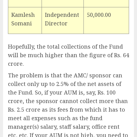
Kamlesh
Independent
50,000.00
Somani
Director
Hopefully, the total collections of the Fund
will be much higher than the figure of Rs. 64
crore.
The problem is that the AMC/ sponsor can
collect only up to 2.5% of the net assets of
the Fund. So, if your AUM is, say, Rs. 100
crore, the sponsor cannot collect more than
Rs. 2.5 crore as its fees from which it has to
meet all expenses such as the fund
manager(s) salary, staff salary, office rent
etc, etc. If your AUM is not high, you need to