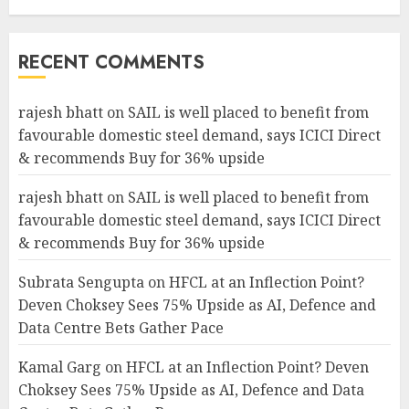
RECENT COMMENTS
rajesh bhatt
on
SAIL is well placed to benefit from
favourable domestic steel demand, says ICICI Direct
& recommends Buy for 36% upside
rajesh bhatt
on
SAIL is well placed to benefit from
favourable domestic steel demand, says ICICI Direct
& recommends Buy for 36% upside
Subrata Sengupta
on
HFCL at an Inflection Point?
Deven Choksey Sees 75% Upside as AI, Defence and
Data Centre Bets Gather Pace
Kamal Garg
on
HFCL at an Inflection Point? Deven
Choksey Sees 75% Upside as AI, Defence and Data