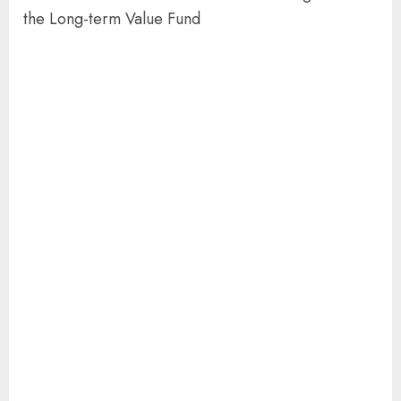
the Long-term Value Fund