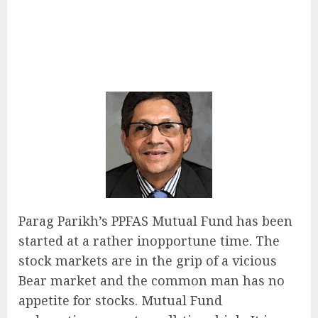
Parag Parikh’s PPFAS Mutual Fund has been
started at a rather inopportune time. The
stock markets are in the grip of a vicious
Bear market and the common man has no
appetite for stocks. Mutual Fund