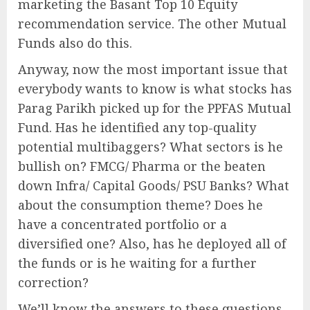
marketing the Basant Top 10 Equity
recommendation service. The other Mutual
Funds also do this.
Anyway, now the most important issue that
everybody wants to know is what stocks has
Parag Parikh picked up for the PPFAS Mutual
Fund. Has he identified any top-quality
potential multibaggers? What sectors is he
bullish on? FMCG/ Pharma or the beaten
down Infra/ Capital Goods/ PSU Banks? What
about the consumption theme? Does he
have a concentrated portfolio or a
diversified one? Also, has he deployed all of
the funds or is he waiting for a further
correction?
We’ll know the answers to these questions