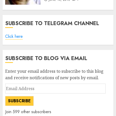
SUBSCRIBE TO TELEGRAM CHANNEL
Click here
SUBSCRIBE TO BLOG VIA EMAIL
Enter your email address to subscribe to this blog
and receive notifications of new posts by email.
Email
Address
SUBSCRIBE
Join 599 other subscribers