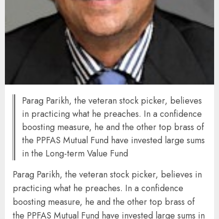
Parag Parikh, the veteran stock picker, believes
in practicing what he preaches. In a confidence
boosting measure, he and the other top brass of
the PPFAS Mutual Fund have invested large sums
in the Long-term Value Fund
Parag Parikh, the veteran stock picker, believes in
practicing what he preaches. In a confidence
boosting measure, he and the other top brass of
the PPFAS Mutual Fund have invested large sums in