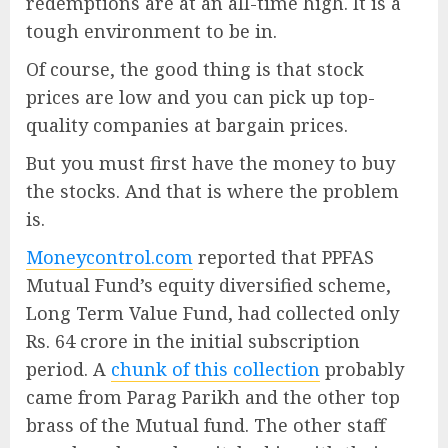
redemptions are at an all-time high. It is a
tough environment to be in.
Of course, the good thing is that stock
prices are low and you can pick up top-
quality companies at bargain prices.
But you must first have the money to buy
the stocks. And that is where the problem
is.
Moneycontrol.com
reported that PPFAS
Mutual Fund’s equity diversified scheme,
Long Term Value Fund, had collected only
Rs. 64 crore in the initial subscription
period. A
chunk of this collection
probably
came from Parag Parikh and the other top
brass of the Mutual fund. The other staff