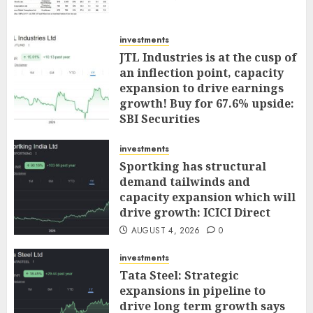
investments
JTL Industries is at the cusp of
an inflection point, capacity
expansion to drive earnings
growth! Buy for 67.6% upside:
SBI Securities
AUGUST 5, 2026
0
investments
Sportking has structural
demand tailwinds and
capacity expansion which will
drive growth: ICICI Direct
AUGUST 4, 2026
0
investments
Tata Steel: Strategic
expansions in pipeline to
drive long term growth says