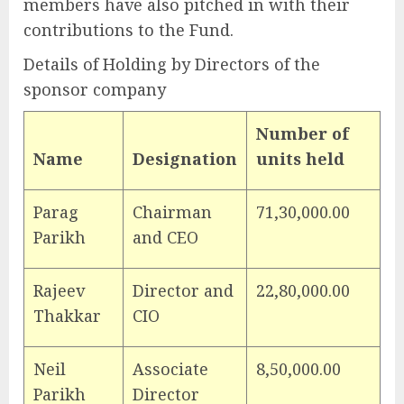
members have also pitched in with their
contributions to the Fund.
Details of Holding by Directors of the
sponsor company
Number of
Name
Designation
units held
Parag
Chairman
71,30,000.00
Parikh
and CEO
Rajeev
Director and
22,80,000.00
Thakkar
CIO
Neil
Associate
8,50,000.00
Parikh
Director