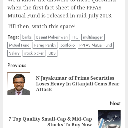
when the first fact sheet of the PPFAS
Mutual Fund is released in mid-July 2013.
Till then, watch this space!
Tags:
banks
Basant Maheshwari
ITC
multibagger
Mutual Fund
Parag Parikh
portfolio
PPFAS Mutual Fund
Salary
stock picker
UBS
Post
Previous
navigation
N Jayakumar of Prime Securities
Pre
Loses Heavy In Gitanjali Gems Bear
pos
Attack
Next
7 Top Quality Small-Cap & Mid-Cap
Next
Stocks To Buy Now
post: