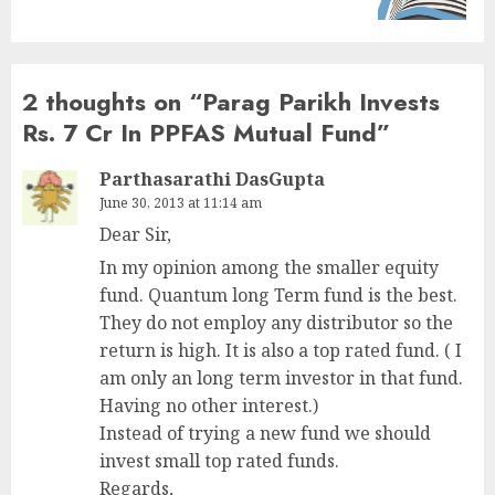
2 thoughts on “
Parag Parikh Invests
Rs. 7 Cr In PPFAS Mutual Fund
”
Parthasarathi DasGupta
June 30, 2013 at 11:14 am
Dear Sir,
In my opinion among the smaller equity
fund. Quantum long Term fund is the best.
They do not employ any distributor so the
return is high. It is also a top rated fund. ( I
am only an long term investor in that fund.
Having no other interest.)
Instead of trying a new fund we should
invest small top rated funds.
Regards,