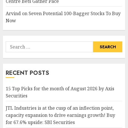
Centre Bets Gather Pace
Arvind
on
Seven Potential 100-Bagger Stocks To Buy
Now
Search
for:
RECENT POSTS
15 Top Picks for the month of August 2026 by Axis
Securities
JTL Industries is at the cusp of an inflection point,
capacity expansion to drive earnings growth! Buy
for 67.6% upside: SBI Securities