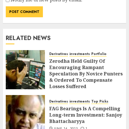
RELATED NEWS
Derivatives
investments
Portfolio
Zerodha Held Guilty Of
Encouraging Rampant
Speculation By Novice Punters
& Ordered To Compensate
Losses Suffered
DECEMBER 2, 2018
7
Derivatives
investments
Top Picks
FAG Bearings Is A Compelling
Long-term Investment: Sanjoy
Bhattacharyya
JUNE 14, 2013
1