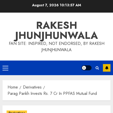
Skip
August 7, 2026
10:13:57 AM
to
content
RAKESH
JHUNJHUNWALA
FAN SITE: INSPIRED, NOT ENDORSED, BY RAKESH
JHUNJHUNWALA
Primary
Menu
Home
Derivatives
Parag Parikh Invests Rs. 7 Cr In PPFAS Mutual Fund