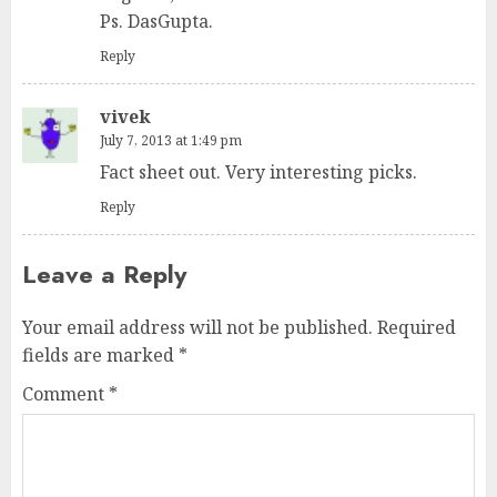
Ps. DasGupta.
Reply
vivek
July 7, 2013 at 1:49 pm
Fact sheet out. Very interesting picks.
Reply
Leave a Reply
Your email address will not be published.
Required
fields are marked
*
Comment
*