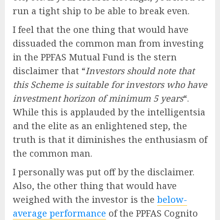
run a tight ship to be able to break even.
I feel that the one thing that would have
dissuaded the common man from investing
in the PPFAS Mutual Fund is the stern
disclaimer that “
Investors should note that
this Scheme is suitable for investors who have
investment horizon of minimum 5 years
“.
While this is applauded by the intelligentsia
and the elite as an enlightened step, the
truth is that it diminishes the enthusiasm of
the common man.
I personally was put off by the disclaimer.
Also, the other thing that would have
weighed with the investor is the
below-
average performance
of the PPFAS Cognito