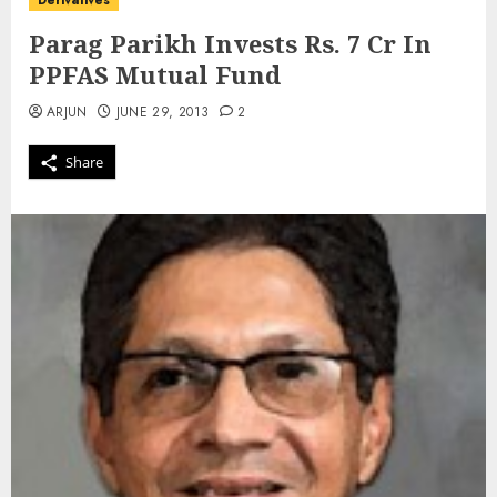
Derivatives
Parag Parikh Invests Rs. 7 Cr In
PPFAS Mutual Fund
ARJUN
JUNE 29, 2013
2
Share