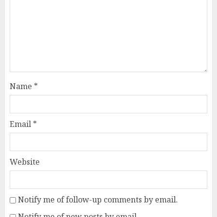
Name
*
Email
*
Website
Notify me of follow-up comments by email.
Notify me of new posts by email.