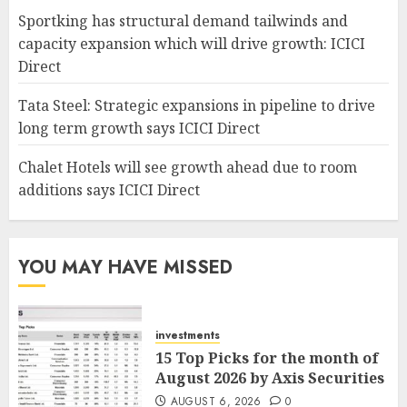
Sportking has structural demand tailwinds and
capacity expansion which will drive growth: ICICI
Direct
Tata Steel: Strategic expansions in pipeline to drive
long term growth says ICICI Direct
Chalet Hotels will see growth ahead due to room
additions says ICICI Direct
YOU MAY HAVE MISSED
investments
15 Top Picks for the month of
August 2026 by Axis Securities
AUGUST 6, 2026
0