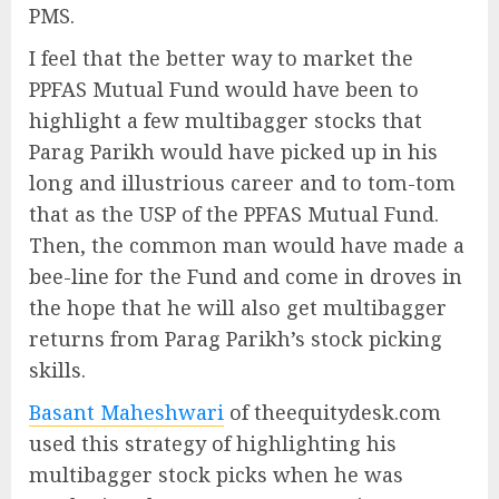
PMS.
I feel that the better way to market the
PPFAS Mutual Fund would have been to
highlight a few multibagger stocks that
Parag Parikh would have picked up in his
long and illustrious career and to tom-tom
that as the USP of the PPFAS Mutual Fund.
Then, the common man would have made a
bee-line for the Fund and come in droves in
the hope that he will also get multibagger
returns from Parag Parikh’s stock picking
skills.
Basant Maheshwari
of theequitydesk.com
used this strategy of highlighting his
multibagger stock picks when he was