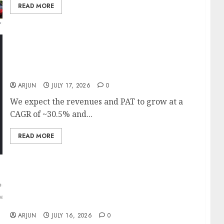
READ MORE
BHEL has a record order book of ₹2.60 lakh Cr
which provides strong multi-year visibility.
Target price is ₹575 (31% upside): ICICI Direct
ARJUN
JULY 17, 2026
0
We expect the revenues and PAT to grow at a
CAGR of ~30.5% and...
READ MORE
Sunil Singhania Bets on Mrs. Bector Food as
Stock Trades 35% Below Last Year’s Levels;
Anand Rathi Sees 48% Upside
ARJUN
JULY 16, 2026
0