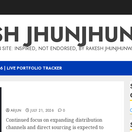
SH JHUNJHU
 SITE: INSPIRED, NOT ENDORSED, BY RAKESH JHUNJHUN
6 | LIVE PORTFOLIO TRACKER
Can Fin Homes growth outlook supported by
improving execution drivers: ICICI Direct
C
ARJUN
JULY 21, 2026
0
Continued focus on expanding distribution
channels and direct sourcing is expected to