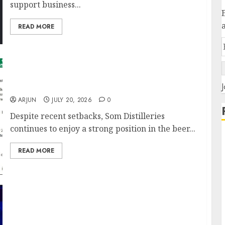
support business...
READ MORE
Prashant Jain Makes Contrarian Bet on Som
J
Distilleries Amid Operational Headwinds
ARJUN
JULY 20, 2026
0
Despite recent setbacks, Som Distilleries
continues to enjoy a strong position in the beer...
READ MORE
Vikas Khemani Sees Manufacturing &
Pharma as India’s Biggest Wealth Creation
Themes Despite Global Uncertainty