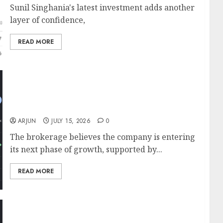
Sunil Singhania's latest investment adds another
layer of confidence,
READ MORE
Ashish Kacholia & Sunil Singhania’s Abakkus
Fund Back Carysil; ICICI Direct Sees 20%
Upside With ₹1,400 Target
ARJUN
JULY 15, 2026
0
The brokerage believes the company is entering
its next phase of growth, supported by...
READ MORE
Muthoot Microfin is well placed to benefit