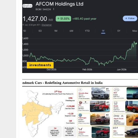
investments