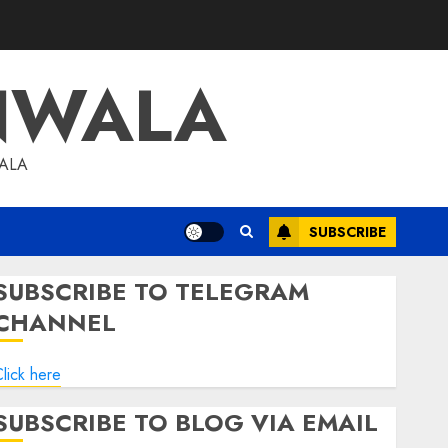
NWALA
WALA
SUBSCRIBE
SUBSCRIBE TO TELEGRAM
CHANNEL
lick here
SUBSCRIBE TO BLOG VIA EMAIL