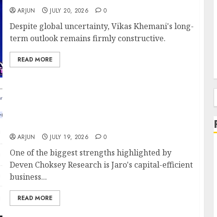
ARJUN
JULY 20, 2026
0
Despite global uncertainty, Vikas Khemani's long-
term outlook remains firmly constructive.
READ MORE
Can Jaro Institute of Technology
Management & Research Be India’s Next
f
EdTech Compounder? Deven Choksey Sees
65% Upside
ARJUN
JULY 19, 2026
0
One of the biggest strengths highlighted by
Deven Choksey Research is Jaro's capital-efficient
business...
READ MORE