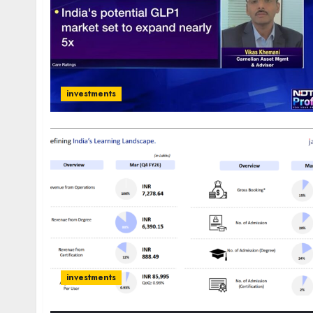
investments
investments