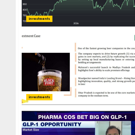
investments
investments