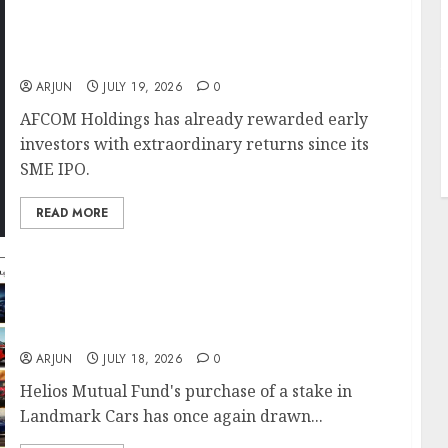
AFCOM Holdings Delivers 13-Bagger Returns
Since IPO; Ace Investors Ashish Kacholia &
J
Sunil Singhania Back the Air Cargo Play
ARJUN
JULY 19, 2026
0
AFCOM Holdings has already rewarded early
investors with extraordinary returns since its
SME IPO.
READ MORE
Helios Mutual Fund Bets on Landmark Cars
as India’s Luxury Car Market Gears Up for
Long-Term Growth
ARJUN
JULY 18, 2026
0
Helios Mutual Fund's purchase of a stake in
Landmark Cars has once again drawn...