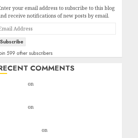
Enter your email address to subscribe to this blog
and receive notifications of new posts by email.
Email
Address
Subscribe
oin 599 other subscribers
RECENT COMMENTS
rajesh bhatt
on
SAIL is well placed to benefit from
favourable domestic steel demand, says ICICI Direct
& recommends Buy for 36% upside
rajesh bhatt
on
SAIL is well placed to benefit from
favourable domestic steel demand, says ICICI Direct
& recommends Buy for 36% upside
Subrata Sengupta
on
HFCL at an Inflection Point?
Deven Choksey Sees 75% Upside as AI, Defence and