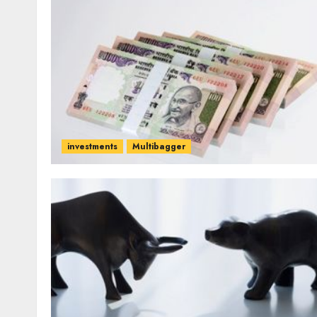
investments
Multibagger