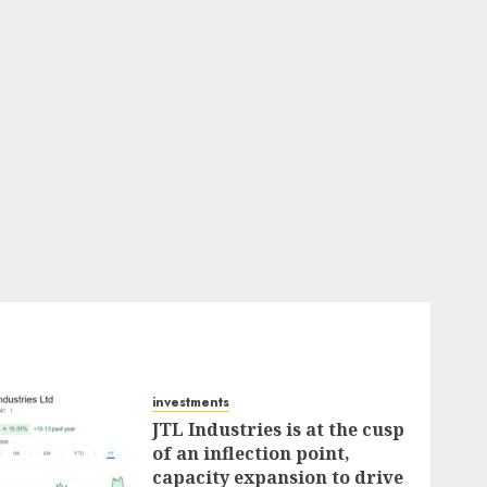
investments
JTL Industries is at the cusp
of an inflection point,
capacity expansion to drive