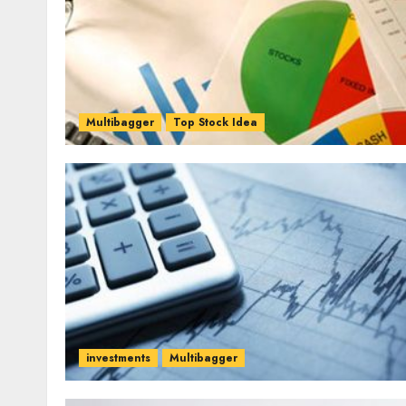
Multibagger
Top Stock Idea
investments
Multibagger