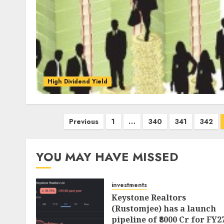
High Dividend Yield
Posts
Previous
1
…
340
341
342
pagination
YOU MAY HAVE MISSED
investments
Keystone Realtors
(Rustomjee) has a launch
pipeline of ₹8000 Cr for FY2