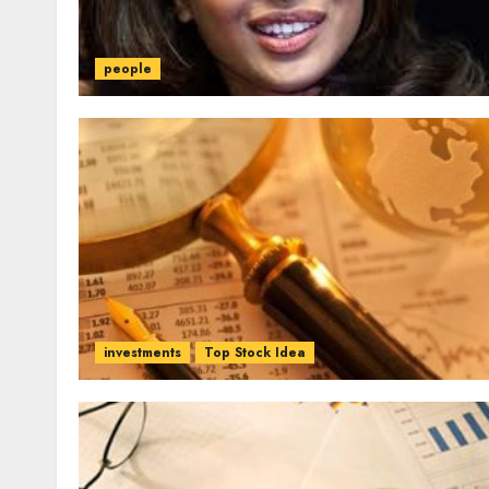
people
investments
Top Stock Idea