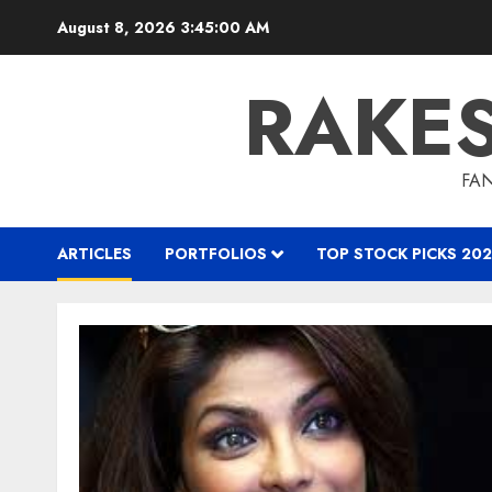
Skip
August 8, 2026
3:45:01 AM
to
content
RAKE
FAN
ARTICLES
PORTFOLIOS
TOP STOCK PICKS 202