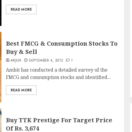
READ MORE
Best FMCG & Consumption Stocks To
Buy & Sell
ARJUN
SEPTEMBER 4, 2012
1
Ambit has conducted a detailed survey of the
FMCG and consumption stocks and identified...
READ MORE
Buy TTK Prestige For Target Price
Of Rs. 3,674