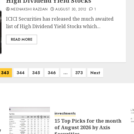
High Dividend Yield Stocks
MEENAKSHI RAZDAN
AUGUST 30, 2012
1
ICICI Securities has released the much awaited
list of High Dividend Yield Stocks which...
READ MORE
343
344
345
346
…
373
Next
investments
15 Top Picks for the month
of August 2026 by Axis
7