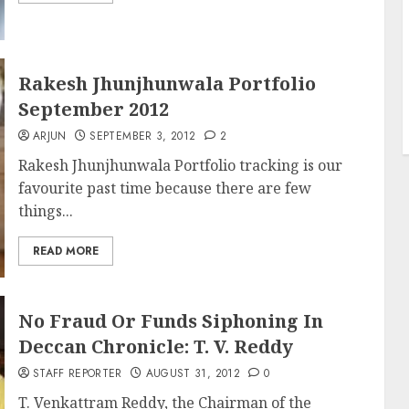
Rakesh Jhunjhunwala Portfolio
September 2012
ARJUN
SEPTEMBER 3, 2012
2
Rakesh Jhunjhunwala Portfolio tracking is our
favourite past time because there are few
things...
READ MORE
No Fraud Or Funds Siphoning In
Deccan Chronicle: T. V. Reddy
STAFF REPORTER
AUGUST 31, 2012
0
T. Venkattram Reddy, the Chairman of the