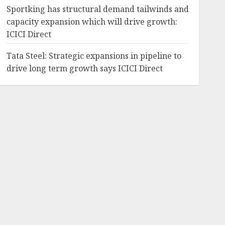
Sportking has structural demand tailwinds and
capacity expansion which will drive growth:
ICICI Direct
Tata Steel: Strategic expansions in pipeline to
drive long term growth says ICICI Direct