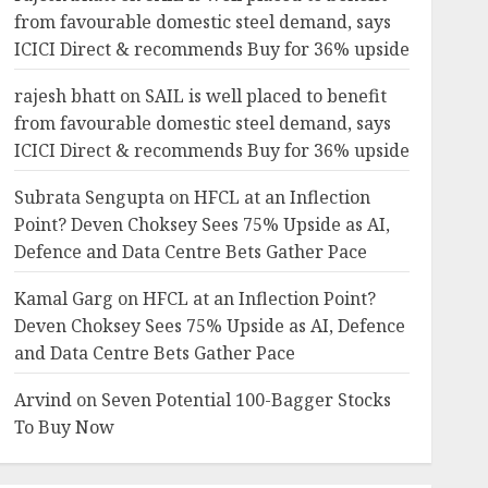
from favourable domestic steel demand, says
ICICI Direct & recommends Buy for 36% upside
rajesh bhatt
on
SAIL is well placed to benefit
from favourable domestic steel demand, says
ICICI Direct & recommends Buy for 36% upside
Subrata Sengupta
on
HFCL at an Inflection
Point? Deven Choksey Sees 75% Upside as AI,
Defence and Data Centre Bets Gather Pace
Kamal Garg
on
HFCL at an Inflection Point?
Deven Choksey Sees 75% Upside as AI, Defence
and Data Centre Bets Gather Pace
Arvind
on
Seven Potential 100-Bagger Stocks
To Buy Now