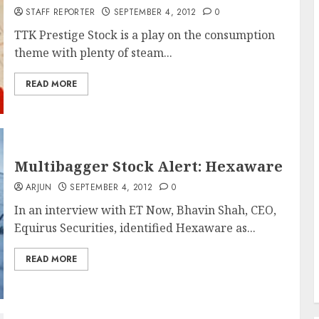
STAFF REPORTER
SEPTEMBER 4, 2012
0
TTK Prestige Stock is a play on the consumption
theme with plenty of steam...
READ MORE
Multibagger Stock Alert: Hexaware
ARJUN
SEPTEMBER 4, 2012
0
In an interview with ET Now, Bhavin Shah, CEO,
Equirus Securities, identified Hexaware as...
READ MORE