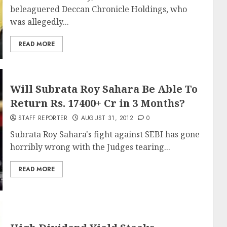
beleaguered Deccan Chronicle Holdings, who
was allegedly...
READ MORE
Will Subrata Roy Sahara Be Able To
Return Rs. 17400+ Cr in 3 Months?
STAFF REPORTER
AUGUST 31, 2012
0
Subrata Roy Sahara's fight against SEBI has gone
horribly wrong with the Judges tearing...
READ MORE