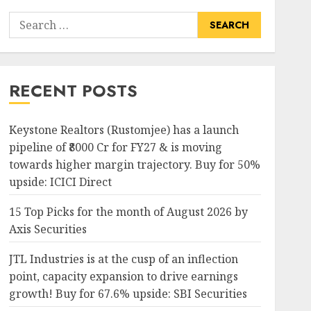
Search
for:
RECENT POSTS
Keystone Realtors (Rustomjee) has a launch
pipeline of ₹8000 Cr for FY27 & is moving
towards higher margin trajectory. Buy for 50%
upside: ICICI Direct
15 Top Picks for the month of August 2026 by
Axis Securities
JTL Industries is at the cusp of an inflection
point, capacity expansion to drive earnings
growth! Buy for 67.6% upside: SBI Securities