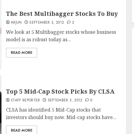
The Best Multibagger Stocks To Buy
ARJUN
SEPTEMBER 3, 2012
2
We look at 5 Multibagger stocks whose business
model is as robust today as...
READ MORE
Top 5 Mid-Cap Stock Picks By CLSA
STAFF REPORTER
SEPTEMBER 3, 2012
0
CLSA has identified 5 Mid-Cap stocks that
investors should buy now. Mid-cap stocks have...
READ MORE