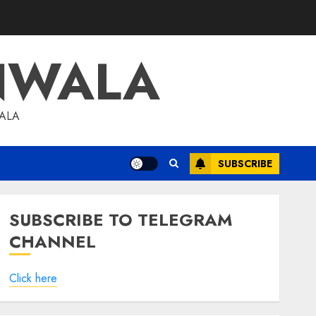
NWALA
WALA
SUBSCRIBE
SUBSCRIBE TO TELEGRAM
CHANNEL
Click here