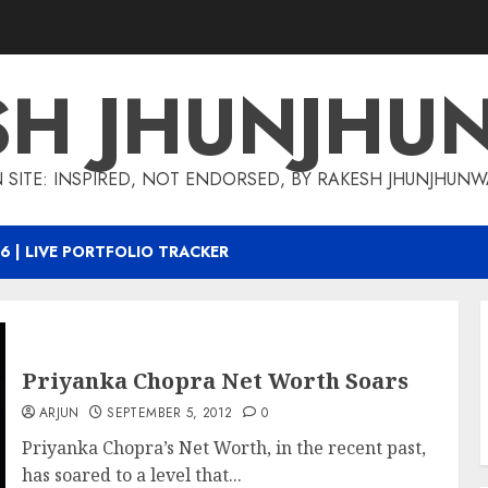
SH JHUNJHU
 SITE: INSPIRED, NOT ENDORSED, BY RAKESH JHUNJHUN
6 | LIVE PORTFOLIO TRACKER
Priyanka Chopra Net Worth Soars
ARJUN
SEPTEMBER 5, 2012
0
Priyanka Chopra’s Net Worth, in the recent past,
has soared to a level that...