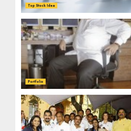
Top Stock Idea
Portfolio