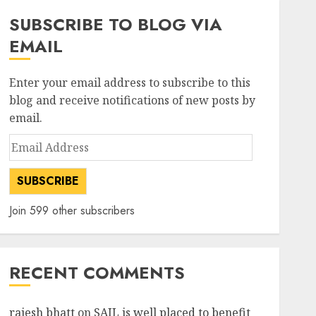
SUBSCRIBE TO BLOG VIA
EMAIL
Enter your email address to subscribe to this
blog and receive notifications of new posts by
email.
Email
Address
SUBSCRIBE
Join 599 other subscribers
RECENT COMMENTS
rajesh bhatt
on
SAIL is well placed to benefit