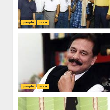
people
scam
people
scam