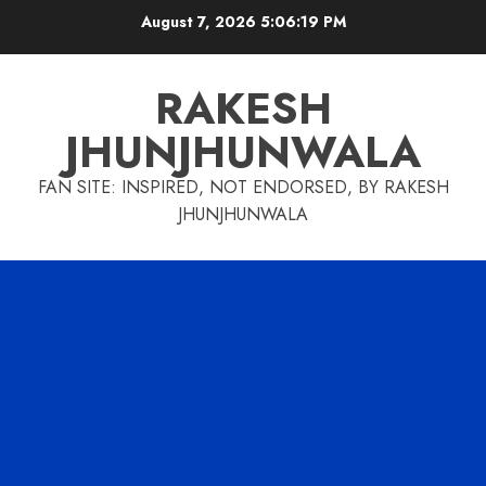
Skip
August 7, 2026
5:06:20 PM
to
content
RAKESH
JHUNJHUNWALA
FAN SITE: INSPIRED, NOT ENDORSED, BY RAKESH
JHUNJHUNWALA