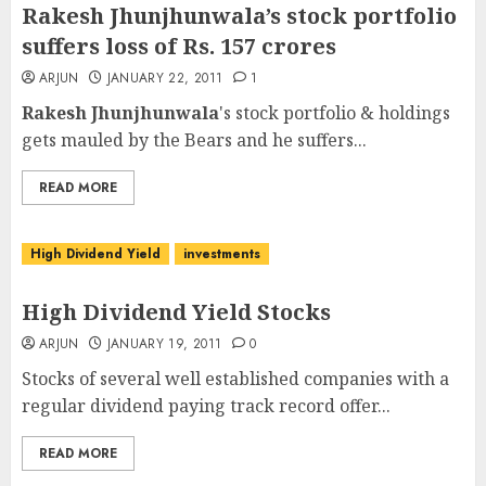
Rakesh Jhunjhunwala’s stock portfolio
suffers loss of Rs. 157 crores
ARJUN
JANUARY 22, 2011
1
Rakesh Jhunjhunwala
's stock portfolio & holdings
gets mauled by the Bears and he suffers...
READ MORE
High Dividend Yield
investments
High Dividend Yield Stocks
ARJUN
JANUARY 19, 2011
0
Stocks of several well established companies with a
regular dividend paying track record offer...
READ MORE