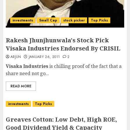
investments
Small Cap
stock picker
Top Picks
Rakesh Jhunjhunwala's Stock Pick
Visaka Industries Endorsed By CRISIL
ARJUN
JANUARY 26, 2011
2
Visaka Industries
is chilling proof of the fact that a
share need not go...
READ MORE
investments
Top Picks
Greaves Cotton: Low Debt, High ROE,
Good Dividend Yield & Capacity