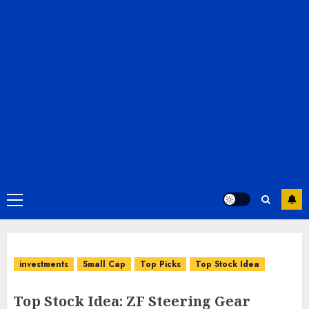
Primary
Menu
investments
Small Cap
Top Picks
Top Stock Idea
Top Stock Idea: ZF Steering Gear