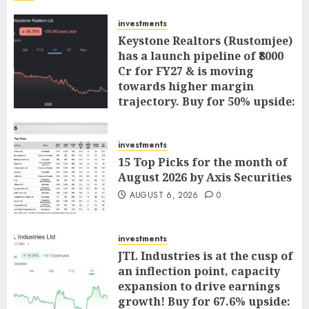
investments
Keystone Realtors (Rustomjee)
has a launch pipeline of ₹8000
Cr for FY27 & is moving
towards higher margin
trajectory. Buy for 50% upside:
ICICI Direct
AUGUST 7, 2026
0
investments
15 Top Picks for the month of
August 2026 by Axis Securities
AUGUST 6, 2026
0
investments
JTL Industries is at the cusp of
an inflection point, capacity
expansion to drive earnings
growth! Buy for 67.6% upside: