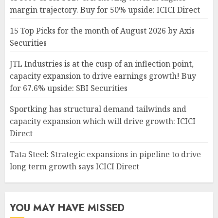
margin trajectory. Buy for 50% upside: ICICI Direct
15 Top Picks for the month of August 2026 by Axis
Securities
JTL Industries is at the cusp of an inflection point,
capacity expansion to drive earnings growth! Buy
for 67.6% upside: SBI Securities
Sportking has structural demand tailwinds and
capacity expansion which will drive growth: ICICI
Direct
Tata Steel: Strategic expansions in pipeline to drive
long term growth says ICICI Direct
YOU MAY HAVE MISSED