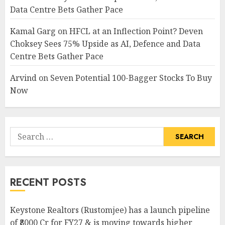
Data Centre Bets Gather Pace
Kamal Garg
on
HFCL at an Inflection Point? Deven
Choksey Sees 75% Upside as AI, Defence and Data
Centre Bets Gather Pace
Arvind
on
Seven Potential 100-Bagger Stocks To Buy
Now
Search
for:
RECENT POSTS
Keystone Realtors (Rustomjee) has a launch pipeline
of ₹8000 Cr for FY27 & is moving towards higher