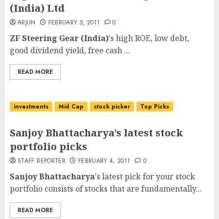
(India) Ltd
ARJUN
FEBRUARY 5, 2011
0
ZF Steering Gear (India)
's high ROE, low debt,
good dividend yield, free cash ...
READ MORE
investments
Mid Cap
stock picker
Top Picks
Sanjoy Bhattacharya’s latest stock
portfolio picks
STAFF REPORTER
FEBRUARY 4, 2011
0
Sanjoy Bhattacharya
's latest pick for your stock
portfolio consists of stocks that are fundamentally...
READ MORE