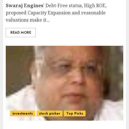
Swaraj Engines
' Debt-Free status, High ROE,
proposed Capacity Expansion and reasonable
valuations make it...
READ MORE
investments
stock picker
Top Picks