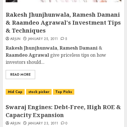
Rakesh Jhunjhunwala, Ramesh Damani
& Raamdeo Agrawal's Investment Tips
& Techniques
ARJUN
JANUARY 25, 2011
5
Rakesh Jhunjhunwala
,
Ramesh Damani
&
Raamdeo Agrawal
give priceless tips on how
investors should...
READ MORE
Mid Cap
stock picker
Top Picks
Swaraj Engines: Debt-Free, High ROE &
Capacity Expansion
ARJUN
JANUARY 23, 2011
0