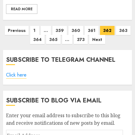
READ MORE
Posts
Previous
1
…
359
360
361
362
363
pagination
364
365
…
373
Next
SUBSCRIBE TO TELEGRAM CHANNEL
Click here
SUBSCRIBE TO BLOG VIA EMAIL
Enter your email address to subscribe to this blog
and receive notifications of new posts by email.
Email