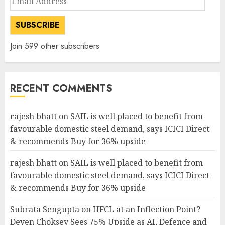
Address
SUBSCRIBE
Join 599 other subscribers
RECENT COMMENTS
rajesh bhatt
on
SAIL is well placed to benefit from
favourable domestic steel demand, says ICICI Direct
& recommends Buy for 36% upside
rajesh bhatt
on
SAIL is well placed to benefit from
favourable domestic steel demand, says ICICI Direct
& recommends Buy for 36% upside
Subrata Sengupta
on
HFCL at an Inflection Point?
Deven Choksey Sees 75% Upside as AI, Defence and