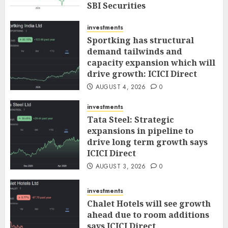
SBI Securities
AUGUST 5, 2026
0
investments
Sportking has structural
demand tailwinds and
capacity expansion which will
drive growth: ICICI Direct
AUGUST 4, 2026
0
investments
Tata Steel: Strategic
expansions in pipeline to
drive long term growth says
ICICI Direct
AUGUST 3, 2026
0
investments
Chalet Hotels will see growth
ahead due to room additions
says ICICI Direct