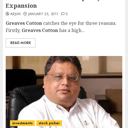
Expansion
ARJUN
JANUARY 25, 2011
0
Greaves Cotton
catches the eye for three reasons.
Firstly,
Greaves Cotton
has a high...
READ MORE
investments
stock picker