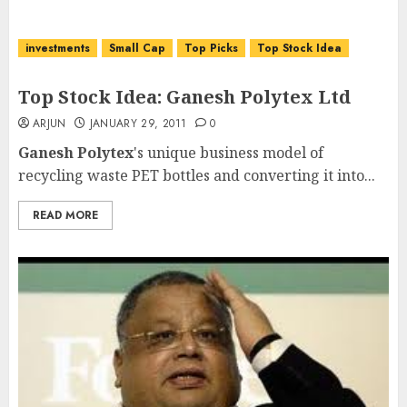
investments
Small Cap
Top Picks
Top Stock Idea
Top Stock Idea: Ganesh Polytex Ltd
ARJUN
JANUARY 29, 2011
0
Ganesh Polytex
's unique business model of
recycling waste PET bottles and converting it into...
READ MORE