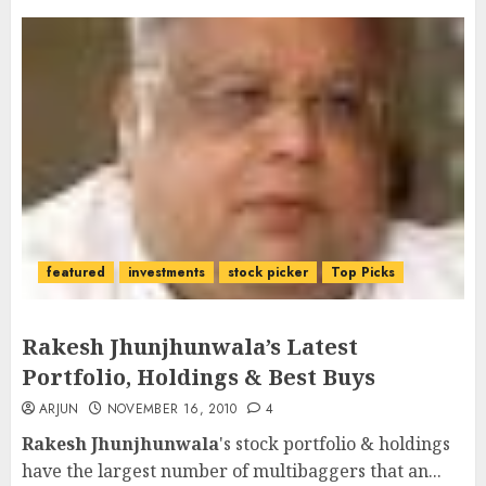
featured
investments
stock picker
Top Picks
Rakesh Jhunjhunwala’s Latest
Portfolio, Holdings & Best Buys
ARJUN
NOVEMBER 16, 2010
4
Rakesh Jhunjhunwala
's stock portfolio & holdings
have the largest number of multibaggers that an...