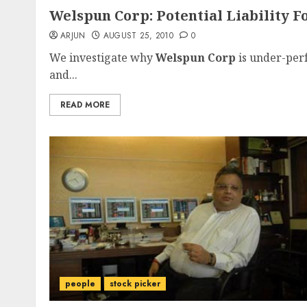
Welspun Corp: Potential Liability 
ARJUN
AUGUST 25, 2010
0
We investigate why
Welspun Corp
is under-perf
and...
READ MORE
people
stock picker