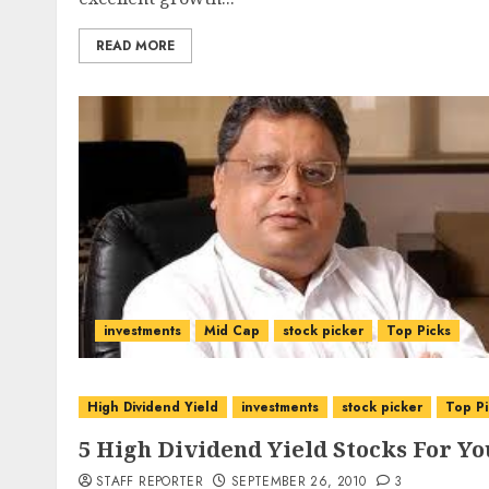
READ MORE
investments
Mid Cap
stock picker
Top Picks
High Dividend Yield
investments
stock picker
Top Pi
5 High Dividend Yield Stocks For Yo
STAFF REPORTER
SEPTEMBER 26, 2010
3