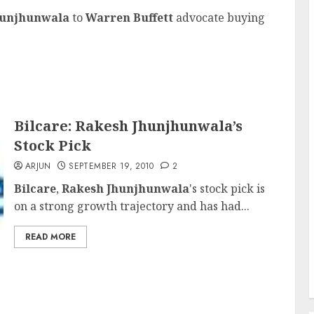
hunjhunwala
to
Warren Buffett
advocate buying
Bilcare: Rakesh Jhunjhunwala’s
Stock Pick
ARJUN
SEPTEMBER 19, 2010
2
Bilcare
,
Rakesh Jhunjhunwala
's stock pick is
on a strong growth trajectory and has had...
READ MORE