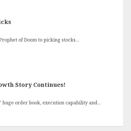
icks
rophet of Doom to picking stocks...
owth Story Continues!
’ huge order book, execution capability and...