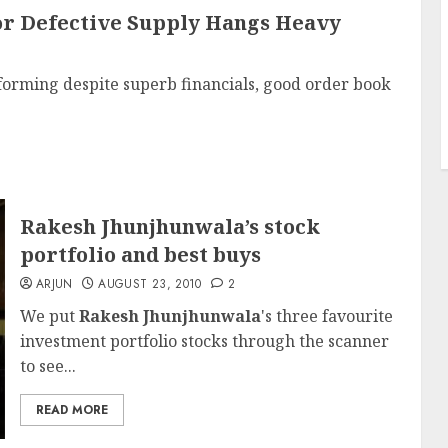
For Defective Supply Hangs Heavy
orming despite superb financials, good order book
Rakesh Jhunjhunwala’s stock
portfolio and best buys
ARJUN
AUGUST 23, 2010
2
We put
Rakesh Jhunjhunwala
's three favourite
investment portfolio stocks through the scanner
to see...
READ MORE