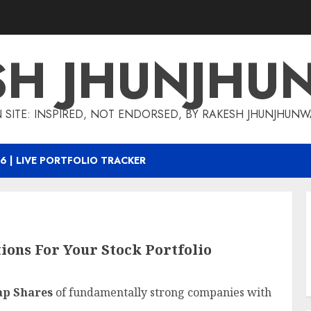
SH JHUNJHU
 SITE: INSPIRED, NOT ENDORSED, BY RAKESH JHUNJHUN
6 | LIVE PORTFOLIO TRACKER
ons For Your Stock Portfolio
ap Shares
of fundamentally strong companies with