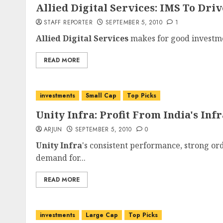
Allied Digital Services: IMS To Dri
STAFF REPORTER
SEPTEMBER 5, 2010
1
Allied Digital Services
makes for good investmen
READ MORE
investments
Small Cap
Top Picks
Unity Infra: Profit From India's In
ARJUN
SEPTEMBER 5, 2010
0
Unity Infra
's consistent performance, strong or
demand for...
READ MORE
investments
Large Cap
Top Picks