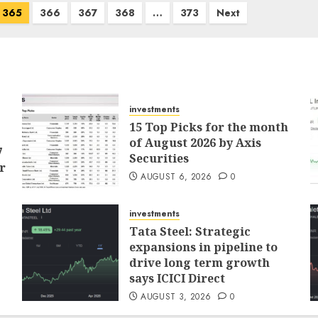
365
366
367
368
…
373
Next
investments
15 Top Picks for the month
of August 2026 by Axis
7
Securities
r
AUGUST 6, 2026
0
investments
Tata Steel: Strategic
expansions in pipeline to
drive long term growth
says ICICI Direct
AUGUST 3, 2026
0