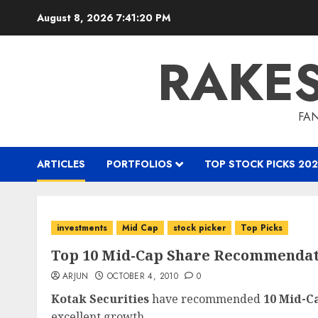
Skip
August 8, 2026
7:41:21 PM
to
content
RAKE
FAN
ARTICLES
PORTFOLIOS
TOP STOCK PICKS 202
investments
Mid Cap
stock picker
Top Picks
Top 10 Mid-Cap Share Recommendati
ARJUN
OCTOBER 4, 2010
0
Kotak Securities
have recommended
10 Mid-C
excellent growth...