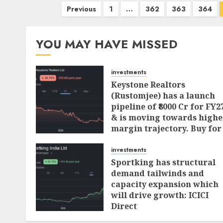
Posts
Previous
1
…
362
363
364
pagination
YOU MAY HAVE MISSED
investments
Keystone Realtors
(Rustomjee) has a launch
pipeline of ₹8000 Cr for FY2
& is moving towards highe
margin trajectory. Buy for
50% upside: ICICI Direct
investments
AUGUST 7, 2026
0
Sportking has structural
demand tailwinds and
capacity expansion which
will drive growth: ICICI
Direct
AUGUST 4, 2026
0