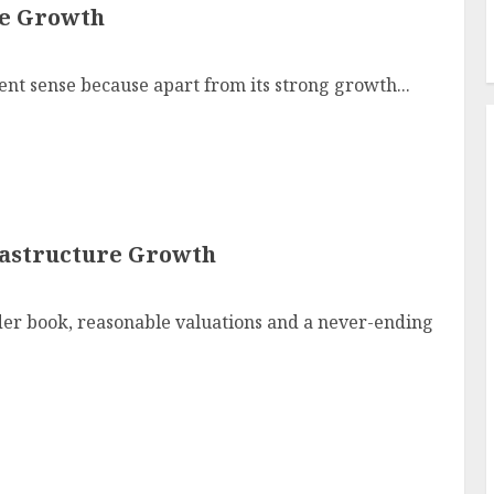
ve Growth
t sense because apart from its strong growth...
frastructure Growth
der book, reasonable valuations and a never-ending