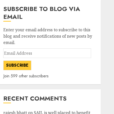
SUBSCRIBE TO BLOG VIA
EMAIL
Enter your email address to subscribe to this
blog and receive notifications of new posts by
email.
Email
Address
SUBSCRIBE
Join 599 other subscribers
RECENT COMMENTS
rajesh bhatt
on
SAIL is well placed to benefit