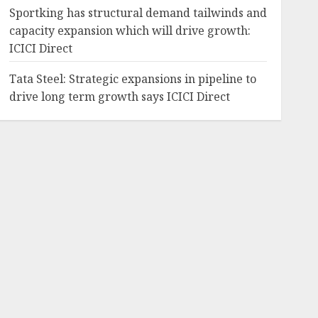
Sportking has structural demand tailwinds and
capacity expansion which will drive growth:
ICICI Direct
Tata Steel: Strategic expansions in pipeline to
drive long term growth says ICICI Direct