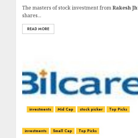
The masters of stock investment from
Rakesh J
shares...
READ MORE
investments
Mid Cap
stock picker
Top Picks
investments
Small Cap
Top Picks