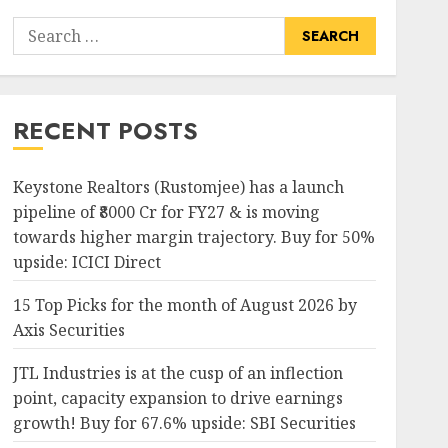
Search
for:
RECENT POSTS
Keystone Realtors (Rustomjee) has a launch
pipeline of ₹8000 Cr for FY27 & is moving
towards higher margin trajectory. Buy for 50%
upside: ICICI Direct
15 Top Picks for the month of August 2026 by
Axis Securities
JTL Industries is at the cusp of an inflection
point, capacity expansion to drive earnings
growth! Buy for 67.6% upside: SBI Securities