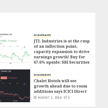
investments
JTL Industries is at the cusp
of an inflection point,
capacity expansion to drive
earnings growth! Buy for
67.6% upside: SBI Securities
AUGUST 5, 2026
0
investments
Chalet Hotels will see
growth ahead due to room
additions says ICICI Direct
AUGUST 2, 2026
0