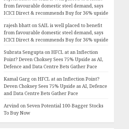
from favourable domestic steel demand, says
ICICI Direct & recommends Buy for 36% upside
rajesh bhatt
on
SAIL is well placed to benefit
from favourable domestic steel demand, says
ICICI Direct & recommends Buy for 36% upside
Subrata Sengupta
on
HFCL at an Inflection
Point? Deven Choksey Sees 75% Upside as AI,
Defence and Data Centre Bets Gather Pace
Kamal Garg
on
HFCL at an Inflection Point?
Deven Choksey Sees 75% Upside as AI, Defence
and Data Centre Bets Gather Pace
Arvind
on
Seven Potential 100-Bagger Stocks
To Buy Now