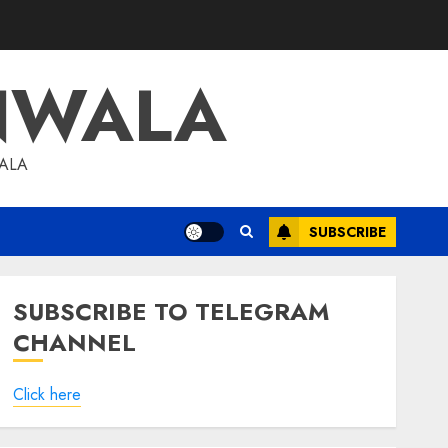
NWALA
WALA
SUBSCRIBE
SUBSCRIBE TO TELEGRAM
CHANNEL
Click here