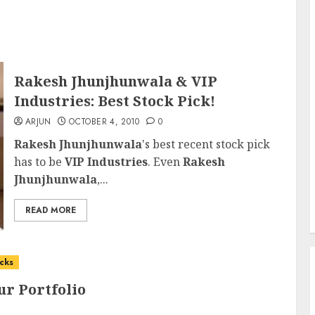
Rakesh Jhunjhunwala & VIP
Industries: Best Stock Pick!
ARJUN
OCTOBER 4, 2010
0
Rakesh Jhunjhunwala
's best recent stock pick
has to be
VIP Industries
. Even
Rakesh
Jhunjhunwala
,...
READ MORE
cks
ur Portfolio