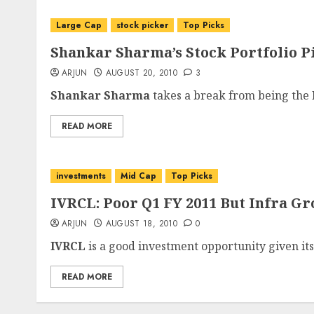
Large Cap
stock picker
Top Picks
Shankar Sharma’s Stock Portfolio P
ARJUN
AUGUST 20, 2010
3
Shankar Sharma
takes a break from being the P
READ MORE
investments
Mid Cap
Top Picks
IVRCL: Poor Q1 FY 2011 But Infra Gr
ARJUN
AUGUST 18, 2010
0
IVRCL
is a good investment opportunity given its
READ MORE