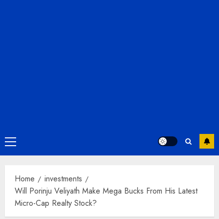
Primary
Menu
Home
investments
Will Porinju Veliyath Make Mega Bucks From His Latest
Micro-Cap Realty Stock?