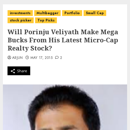
investments
Multibagger
Portfolio
Small Cap
stock picker
Top Picks
Will Porinju Veliyath Make Mega
Bucks From His Latest Micro-Cap
Realty Stock?
ARJUN
MAY 17, 2015
2
Share