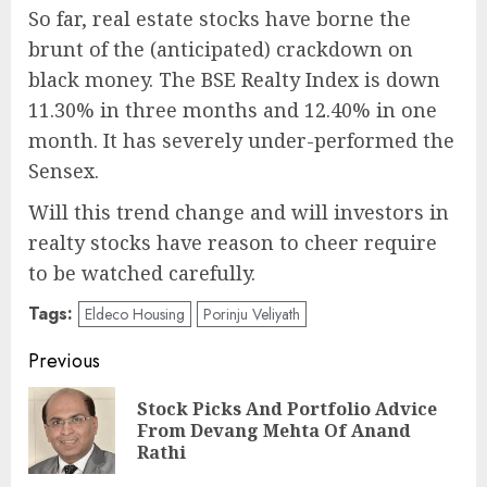
So far, real estate stocks have borne the
brunt of the (anticipated) crackdown on
black money. The BSE Realty Index is down
11.30% in three months and 12.40% in one
month. It has severely under-performed the
Sensex.
Will this trend change and will investors in
realty stocks have reason to cheer require
to be watched carefully.
Tags:
Eldeco Housing
Porinju Veliyath
Post
Previous
navigation
Stock Picks And Portfolio Advice
Pre
From Devang Mehta Of Anand
pos
Rathi