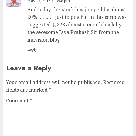
May 18, 2015 at 3:48 pm
And today this stock has jumped by almost
20% ……….. just to pinch it in this scrip was
suggested @228 almost a month back by
the awesome Jaya Prakash Sir from the
indvision blog .
Reply
Leave a Reply
Your email address will not be published.
Required
fields are marked
*
Comment
*