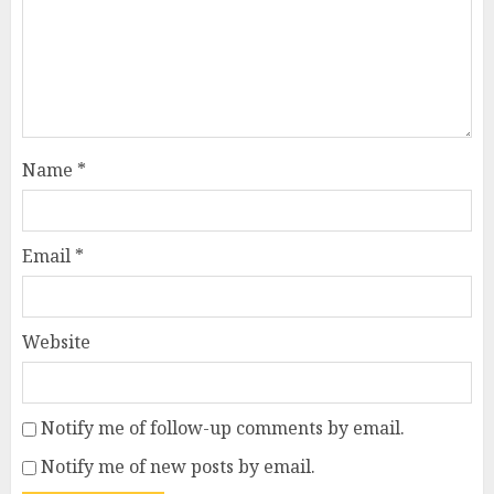
Name
*
Email
*
Website
Notify me of follow-up comments by email.
Notify me of new posts by email.