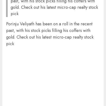
past, with his stock picks filling his coffers with
gold. Check out his latest micro-cap realty stock
pick
Porinju Veliyath has been on a roll in the recent
past, with his stock picks filling his coffers with
gold. Check out his latest micro-cap realty stock
pick