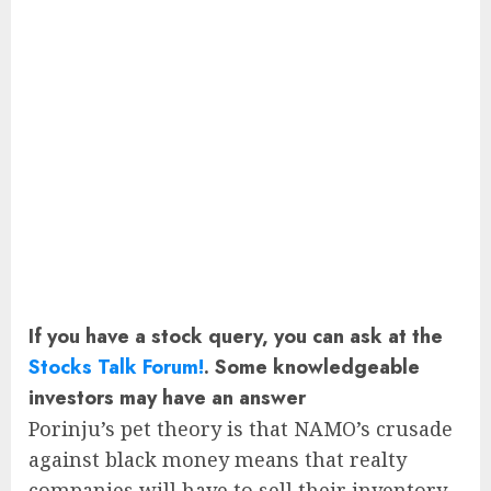
If you have a stock query, you can ask at the
Stocks Talk Forum!
. Some knowledgeable
investors may have an answer
Porinju’s pet theory is that NAMO’s crusade
against black money means that realty
companies will have to sell their inventory