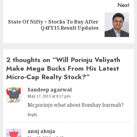
Next
State Of Nifty + Stocks To Buy After
Next
Q4FY15 Result Updates
post:
2 thoughts on “
Will Porinju Veliyath
Make Mega Bucks From His Latest
Micro-Cap Realty Stock?
”
Sandeep agarwal
May 17, 2015 at 8:17 pm
Mr.porinju what about Bombay burmah?
Reply
anuj ahuja