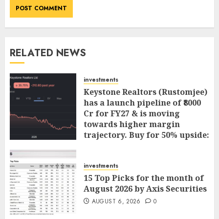
RELATED NEWS
investments
Keystone Realtors (Rustomjee)
has a launch pipeline of ₹8000
Cr for FY27 & is moving
towards higher margin
trajectory. Buy for 50% upside:
ICICI Direct
AUGUST 7, 2026
0
investments
15 Top Picks for the month of
August 2026 by Axis Securities
AUGUST 6, 2026
0