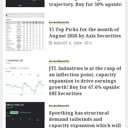
trajectory. Buy for 50% upside:
ICICI Direct
AUGUST 7, 2026
0
investments
15 Top Picks for the month of
August 2026 by Axis Securities
AUGUST 6, 2026
0
investments
JTL Industries is at the cusp of
an inflection point, capacity
expansion to drive earnings
growth! Buy for 67.6% upside:
SBI Securities
AUGUST 5, 2026
0
investments
Sportking has structural
demand tailwinds and
capacity expansion which will