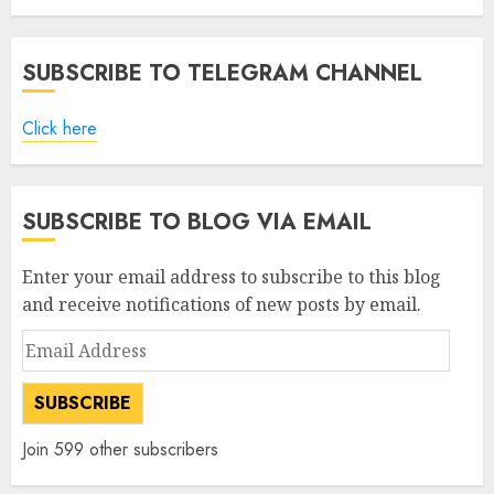
SUBSCRIBE TO TELEGRAM CHANNEL
Click here
SUBSCRIBE TO BLOG VIA EMAIL
Enter your email address to subscribe to this blog
and receive notifications of new posts by email.
Email
Address
SUBSCRIBE
Join 599 other subscribers