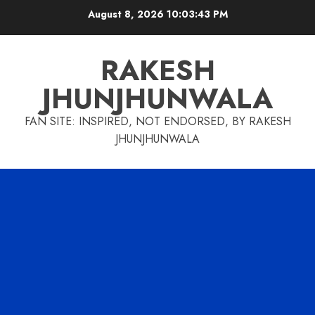
Skip
August 8, 2026
10:03:44 PM
to
content
RAKESH
JHUNJHUNWALA
FAN SITE: INSPIRED, NOT ENDORSED, BY RAKESH
JHUNJHUNWALA