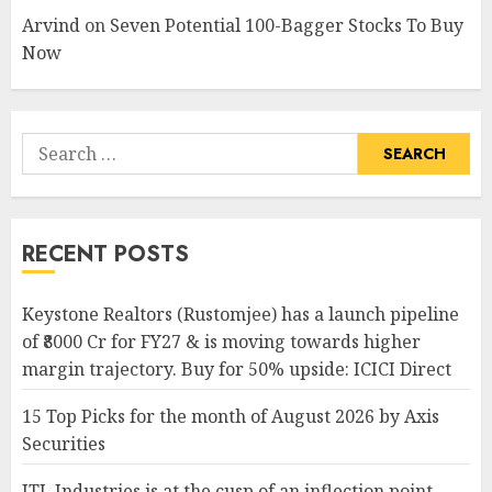
Arvind
on
Seven Potential 100-Bagger Stocks To Buy
Now
Search
for:
RECENT POSTS
Keystone Realtors (Rustomjee) has a launch pipeline
of ₹8000 Cr for FY27 & is moving towards higher
margin trajectory. Buy for 50% upside: ICICI Direct
15 Top Picks for the month of August 2026 by Axis
Securities
JTL Industries is at the cusp of an inflection point,