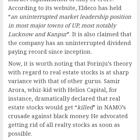
According to its website, Eldeco has held
“
an uninterrupted market leadership position
in most major towns of UP, most notably
Lucknow and Kanpur
”. It is also claimed that
the company has an uninterrupted dividend
paying record since inception.
Now, it is worth noting that Porinju’s theory
with regard to real estate stocks is at sharp
variance with that of other gurus. Samir
Arora, whiz-kid with Helios Capital, for
instance, dramatically declared that real
estate stocks would get “
killed
” in NAMO’s
crusade against black money. He advocated
getting rid of all realty stocks as soon as
possible.