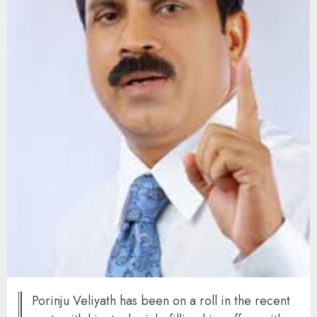
Porinju Veliyath has been on a roll in the recent