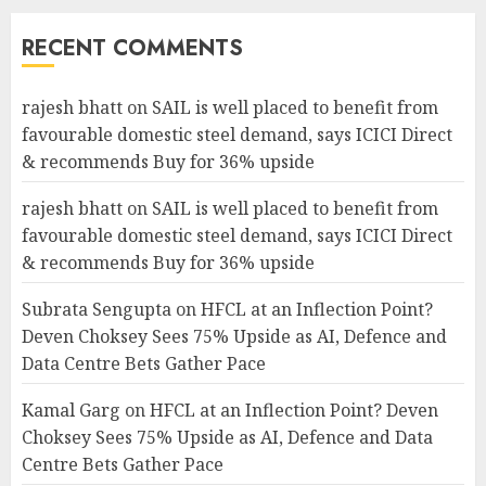
RECENT COMMENTS
rajesh bhatt
on
SAIL is well placed to benefit from
favourable domestic steel demand, says ICICI Direct
& recommends Buy for 36% upside
rajesh bhatt
on
SAIL is well placed to benefit from
favourable domestic steel demand, says ICICI Direct
& recommends Buy for 36% upside
Subrata Sengupta
on
HFCL at an Inflection Point?
Deven Choksey Sees 75% Upside as AI, Defence and
Data Centre Bets Gather Pace
Kamal Garg
on
HFCL at an Inflection Point? Deven
Choksey Sees 75% Upside as AI, Defence and Data
Centre Bets Gather Pace