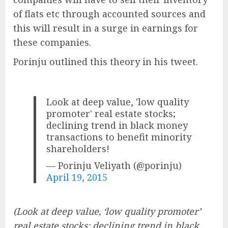
of flats etc through accounted sources and
this will result in a surge in earnings for
these companies.
Porinju outlined this theory in his tweet.
Look at deep value, 'low quality
promoter' real estate stocks;
declining trend in black money
transactions to benefit minority
shareholders!
— Porinju Veliyath (@porinju)
April 19, 2015
(Look at deep value, ‘low quality promoter’
real estate stocks; declining trend in black