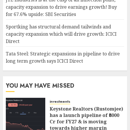
capacity expansion to drive earnings growth! Buy
for 67.6% upside: SBI Securities
Sportking has structural demand tailwinds and
capacity expansion which will drive growth: ICICI
Direct
Tata Steel: Strategic expansions in pipeline to drive
long term growth says ICICI Direct
YOU MAY HAVE MISSED
investments
Keystone Realtors (Rustomjee)
has a launch pipeline of ₹8000
Cr for FY27 & is moving
towards higher margin