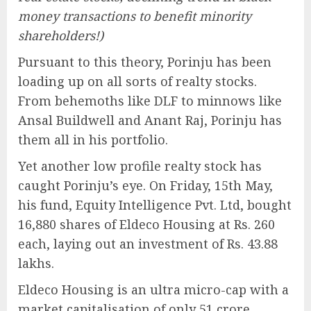
money transactions to benefit minority
shareholders!)
Pursuant to this theory, Porinju has been
loading up on all sorts of realty stocks.
From behemoths like DLF to minnows like
Ansal Buildwell and Anant Raj, Porinju has
them all in his portfolio.
Yet another low profile realty stock has
caught Porinju’s eye. On Friday, 15th May,
his fund, Equity Intelligence Pvt. Ltd, bought
16,880 shares of Eldeco Housing at Rs. 260
each, laying out an investment of Rs. 43.88
lakhs.
Eldeco Housing is an ultra micro-cap with a
market capitalisation of only 51 crore.