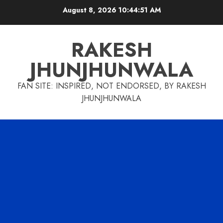
Skip
August 8, 2026
10:44:52 AM
to
content
RAKESH
JHUNJHUNWALA
FAN SITE: INSPIRED, NOT ENDORSED, BY RAKESH
JHUNJHUNWALA