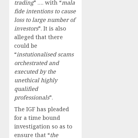
trading
” …. with “
mala
fide intentions to cause
loss to large number of
investors
”. It is also
alleged that there
could be
“
instutionalised scams
orchestrated and
executed by the
unethical highly
qualified
professionals
”.
The IGF has pleaded
for a time bound
investigation so as to
ensure that “
the