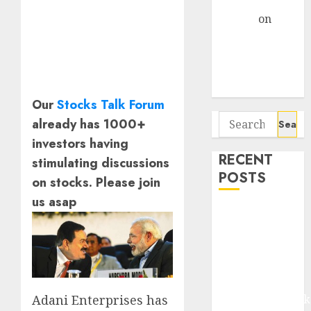
Gather Pace
Arvind
on
Seven
Potential 100-
Bagger Stocks
To Buy Now
Our
Stocks Talk Forum
Search
already has 1000+
for:
investors having
RECENT
stimulating discussions
POSTS
on stocks. Please join
us asap
Madhu Kela,
Utpal Sheth &
Others Invest
₹120 Cr in
Kabra
Extrusiontechnik
Adani Enterprises has