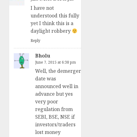
I have not
understood this fully
yet I think this is a
daylight robbery
Reply
Bholu
June 7, 2015 at 6:38 pm
Well, the demerger
date was
announced well in
advance but yes
very poor
regulation from
SEBI, BSE, NSE if
investors/traders
lost money