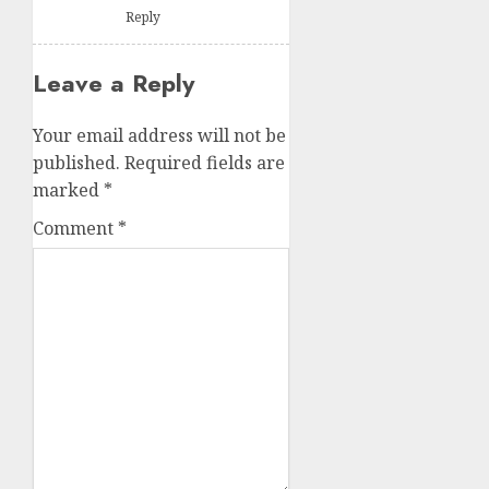
Reply
Leave a Reply
Your email address will not be
published.
Required fields are
marked
*
Comment
*