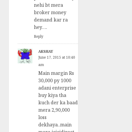
nehi bt mera
broker money
demand kar ra
hey….
Reply
AKSHAY
June 17, 2015 at 10:40
am
Main margin Rs
30,000 py 1000
adani enterprise
buy kiya tha
kuch der ka baad
mera 2,90,000
loss
dekhaya..main