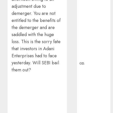
HFCL at an
adjustment due to
Inflection
Point? Deven
demerger. You are not
Choksey Sees
entitled to the benefits of
75% Upside as
the demerger and are
AI, Defence
saddled with the huge
and Data
loss. This is the sorry fate
Centre Bets
that investors in Adani
Gather Pace
Enterprises had to face
Kamal Garg
yesterday. Will SEBI bail
on
HFCL at an
Inflection
them out?
Point? Deven
Choksey Sees
75% Upside as
AI, Defence
and Data
Centre Bets