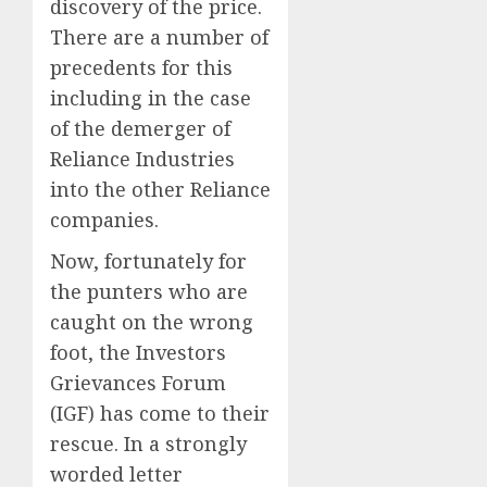
discovery of the price.
There are a number of
precedents for this
including in the case
of the demerger of
Reliance Industries
into the other Reliance
companies.
Now, fortunately for
the punters who are
caught on the wrong
foot, the Investors
Grievances Forum
(IGF) has come to their
rescue. In a strongly
worded letter