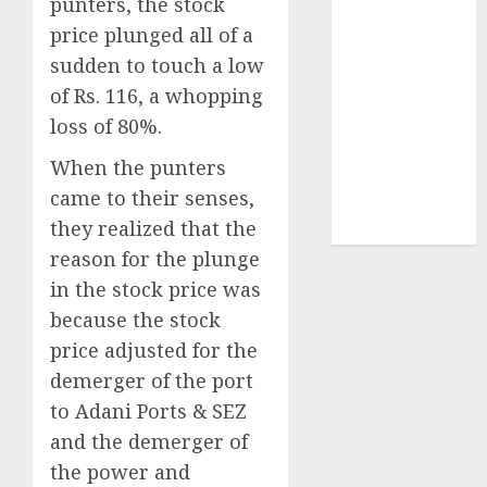
punters, the stock
Sportking has
price plunged all of a
structural
sudden to touch a low
demand
tailwinds and
of Rs. 116, a whopping
capacity
loss of 80%.
expansion
When the punters
which will
came to their senses,
drive growth:
they realized that the
ICICI Direct
reason for the plunge
in the stock price was
because the stock
price adjusted for the
demerger of the port
to Adani Ports & SEZ
and the demerger of
the power and