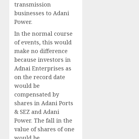
transmission
businesses to Adani
Power.
In the normal course
of events, this would
make no difference
because investors in
Adnai Enterprises as
on the record date
would be
compensated by
shares in Adani Ports
& SEZ and Adani
Power. The fall in the
value of shares of one
would be