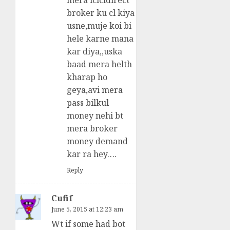
mera icicidirect
broker ku cl kiya
usne,muje koi bi
hele karne mana
kar diya,,uska
baad mera helth
kharap ho
geya,avi mera
pass bilkul
money nehi bt
mera broker
money demand
kar ra hey….
Reply
Cufif
June 5, 2015 at 12:23 am
Wt if some had bot