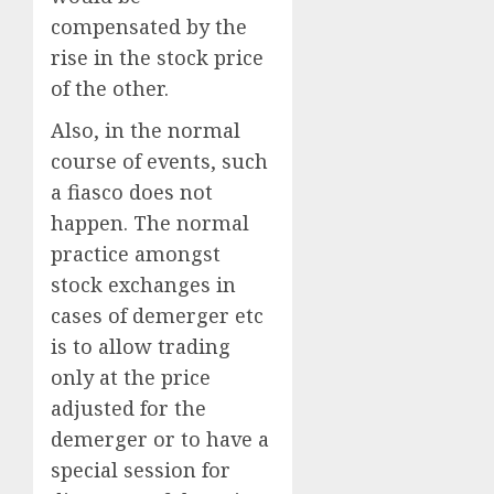
compensated by the
rise in the stock price
of the other.
Also, in the normal
course of events, such
a fiasco does not
happen. The normal
practice amongst
stock exchanges in
cases of demerger etc
is to allow trading
only at the price
adjusted for the
demerger or to have a
special session for