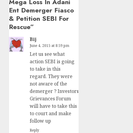
Mega Loss In Adani
Ent Demerger Fiasco
& Petition SEBI For
Rescue
”
Bij
June 4, 2015 at 8:59 pm
Let us see what
action SEBI is going
to take in this
regard. They were
not aware of the
demerger ? Investors
Grievances Forum
will have to take this
to court and make
follow up
Reply