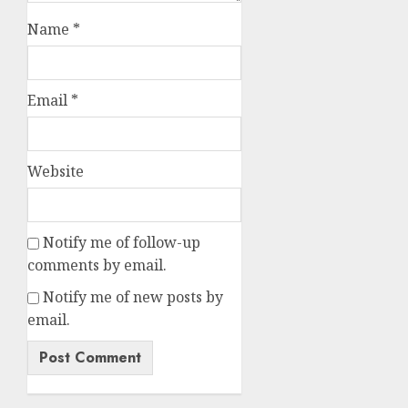
Name
*
Email
*
Website
Notify me of follow-up
comments by email.
Notify me of new posts by
email.