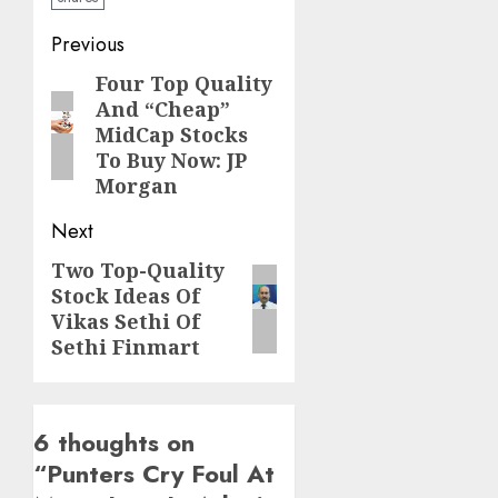
Post
Previous
navigation
Four Top Quality
Previous
And “Cheap”
post:
MidCap Stocks
To Buy Now: JP
Morgan
Next
Two Top-Quality
Next
Stock Ideas Of
post:
Vikas Sethi Of
Sethi Finmart
6 thoughts on
“
Punters Cry Foul At