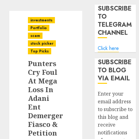
SUBSCRIBE
TO
investments
TELEGRAM
Portfolio
CHANNEL
scam
stock picker
Click here
Top Picks
SUBSCRIBE
Punters
TO BLOG
Cry Foul
VIA EMAIL
At Mega
Loss In
Enter your
Adani
email address
Ent
to subscribe to
Demerger
this blog and
Fiasco &
receive
Petition
notifications