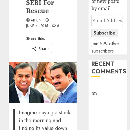
SEBI For
of new posts
by email.
Rescue
Email
ARJUN
Address
JUNE 4, 2015
6
Subscribe
Share this:
Join 599 other
Share
subscribers
RECENT
COMMENTS
rajesh bhatt
on
SAIL is well
placed to
benefit from
Imagine buying a stock
favourable
in the morning and
domestic steel
finding its value down
demand, says