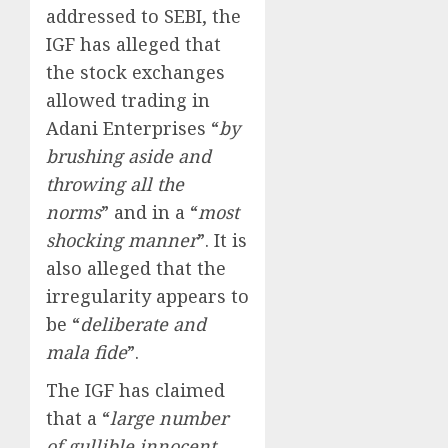
addressed to SEBI, the
IGF has alleged that
the stock exchanges
allowed trading in
Adani Enterprises “
by
brushing aside and
throwing all the
norms
” and in a “
most
shocking manner
”. It is
also alleged that the
irregularity appears to
be “
deliberate and
mala fide
”.
The IGF has claimed
that a “
large number
of gullible innocent