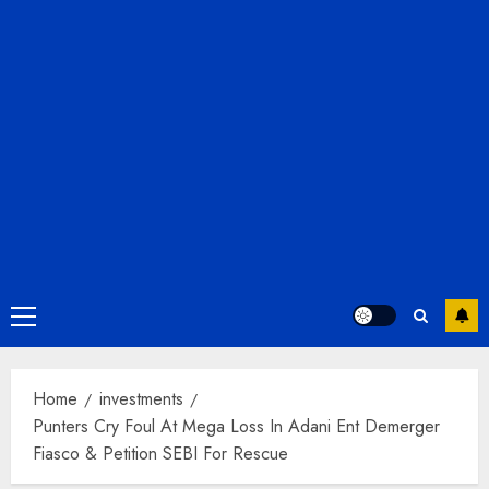
Primary
Menu
Home
investments
Punters Cry Foul At Mega Loss In Adani Ent Demerger
Fiasco & Petition SEBI For Rescue