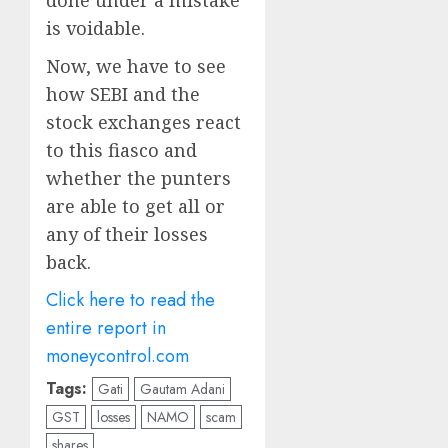
done under a mistake
is voidable.
Now, we have to see
how SEBI and the
stock exchanges react
to this fiasco and
whether the punters
are able to get all or
any of their losses
back.
Click here to read the
entire report in
moneycontrol.com
Tags:
Gati
Gautam Adani
GST
losses
NAMO
scam
shares