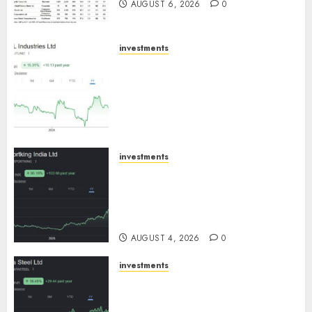
AUGUST 6, 2026
0
investments
JTL Industries is at the cusp of
an inflection point, capacity
expansion to drive earnings
growth! Buy for 67.6% upside:
SBI Securities
AUGUST 5, 2026
0
investments
Sportking has structural
demand tailwinds and
capacity expansion which will
drive growth: ICICI Direct
AUGUST 4, 2026
0
investments
Tata Steel: Strategic
expansions in pipeline to