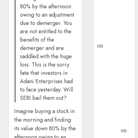
80% by the afternoon
ICICI Direct &
owing to an adjustment
recommends
Buy for 36%
due to demerger. You
upside
are not entitled to the
rajesh bhatt
benefits of the
on
SAIL is well
demerger and are
placed to
saddled with the huge
benefit from
loss. This is the sorry
favourable
fate that investors in
domestic steel
Adani Enterprises had
demand, says
to face yesterday. Will
ICICI Direct &
SEBI bail them out?
recommends
Buy for 36%
Imagine buying a stock in
upside
the morning and finding
Subrata
its value down 80% by the
Sengupta
on
afternoon owing to an