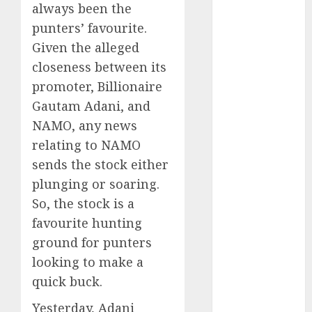
Battrixx
always been the
Emerges as
punters’ favourite.
Key Growth
Given the alleged
Engine
closeness between its
Keystone
promoter, Billionaire
Realtors
Gautam Adani, and
(Rustomjee)
NAMO, any news
has a launch
relating to NAMO
pipeline of
₹8000 Cr for
sends the stock either
FY27 & is
plunging or soaring.
moving
So, the stock is a
towards
favourite hunting
higher
ground for punters
margin
looking to make a
trajectory.
quick buck.
Buy for 50%
upside: ICICI
Yesterday, Adani