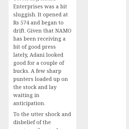
Direct
Enterprises was a bit
15 Top Picks
sluggish. It opened at
for the month
Rs 574 and began to
of August
drift. Given that NAMO
2026 by Axis
has been receiving a
Securities
JTL Industries
bit of good press
is at the cusp
lately, Adani looked
of an
good for a couple of
inflection
bucks. A few sharp
point, capacity
punters loaded up on
expansion to
the stock and lay
drive
waiting in
earnings
anticipation.
growth! Buy
for 67.6%
To the utter shock and
upside: SBI
disbelief of the
Securities