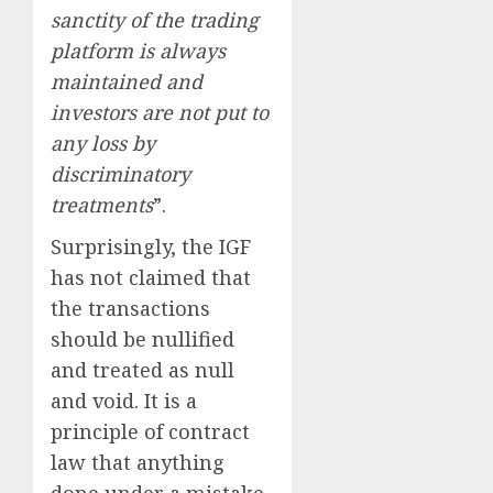
sanctity of the trading
platform is always
maintained and
investors are not put to
any loss by
discriminatory
treatments
”.
Surprisingly, the IGF
has not claimed that
the transactions
should be nullified
and treated as null
and void. It is a
principle of contract
law that anything