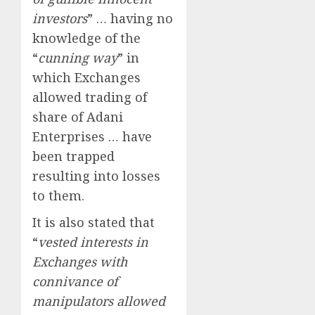
investors
” … having no
knowledge of the
“
cunning way
” in
which Exchanges
allowed trading of
share of Adani
Enterprises … have
been trapped
resulting into losses
to them.
It is also stated that
“
vested interests in
Exchanges with
connivance of
manipulators allowed