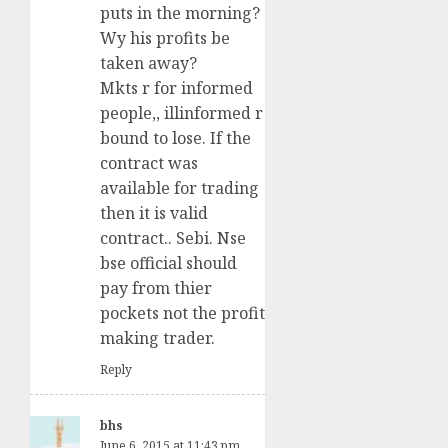
puts in the morning?
Wy his profits be
taken away?
Mkts r for informed
people,, illinformed r
bound to lose. If the
contract was
available for trading
then it is valid
contract.. Sebi. Nse
bse official should
pay from thier
pockets not the profit
making trader.
Reply
bhs
June 6, 2015 at 11:43 pm