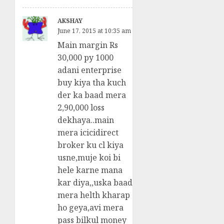
AKSHAY
June 17, 2015 at 10:35 am
Main margin Rs
30,000 py 1000
adani enterprise
buy kiya tha kuch
der ka baad mera
2,90,000 loss
dekhaya..main
mera icicidirect
broker ku cl kiya
usne,muje koi bi
hele karne mana
kar diya,,uska baad
mera helth kharap
ho geya,avi mera
pass bilkul money