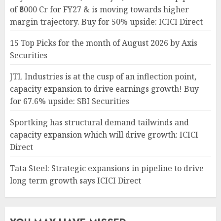
of ₹8000 Cr for FY27 & is moving towards higher
margin trajectory. Buy for 50% upside: ICICI Direct
15 Top Picks for the month of August 2026 by Axis
Securities
JTL Industries is at the cusp of an inflection point,
capacity expansion to drive earnings growth! Buy
for 67.6% upside: SBI Securities
Sportking has structural demand tailwinds and
capacity expansion which will drive growth: ICICI
Direct
Tata Steel: Strategic expansions in pipeline to drive
long term growth says ICICI Direct