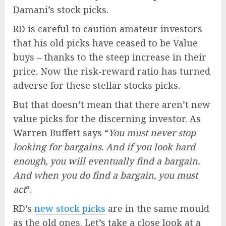
Damani’s stock picks.
RD is careful to caution amateur investors
that his old picks have ceased to be Value
buys – thanks to the steep increase in their
price. Now the risk-reward ratio has turned
adverse for these stellar stocks picks.
But that doesn’t mean that there aren’t new
value picks for the discerning investor. As
Warren Buffett says “
You must never stop
looking for bargains. And if you look hard
enough, you will eventually find a bargain.
And when you do find a bargain, you must
act
“.
RD’s
new stock picks
are in the same mould
as the old ones. Let’s take a close look at a