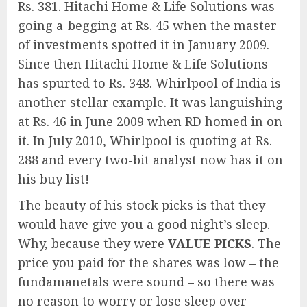
Rs. 381. Hitachi Home & Life Solutions was
going a-begging at Rs. 45 when the master
of investments spotted it in January 2009.
Since then Hitachi Home & Life Solutions
has spurted to Rs. 348. Whirlpool of India is
another stellar example. It was languishing
at Rs. 46 in June 2009 when RD homed in on
it. In July 2010, Whirlpool is quoting at Rs.
288 and every two-bit analyst now has it on
his buy list!
The beauty of his stock picks is that they
would have give you a good night’s sleep.
Why, because they were
VALUE PICKS
. The
price you paid for the shares was low – the
fundamanetals were sound – so there was
no reason to worry or lose sleep over