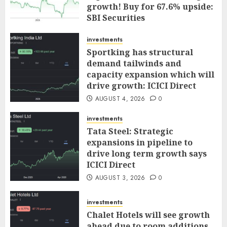
growth! Buy for 67.6% upside:
SBI Securities
AUGUST 5, 2026
0
investments
Sportking has structural
demand tailwinds and
capacity expansion which will
drive growth: ICICI Direct
AUGUST 4, 2026
0
investments
Tata Steel: Strategic
expansions in pipeline to
drive long term growth says
ICICI Direct
AUGUST 3, 2026
0
investments
Chalet Hotels will see growth
ahead due to room additions