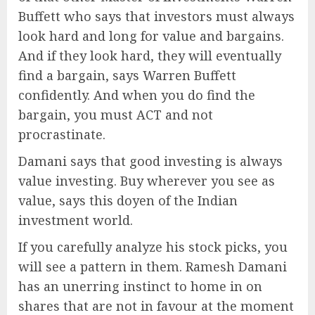
Buffett who says that investors must always
look hard and long for value and bargains.
And if they look hard, they will eventually
find a bargain, says Warren Buffett
confidently. And when you do find the
bargain, you must ACT and not
procrastinate.
Damani says that good investing is always
value investing. Buy wherever you see as
value, says this doyen of the Indian
investment world.
If you carefully analyze his stock picks, you
will see a pattern in them. Ramesh Damani
has an unerring instinct to home in on
shares that are not in favour at the moment