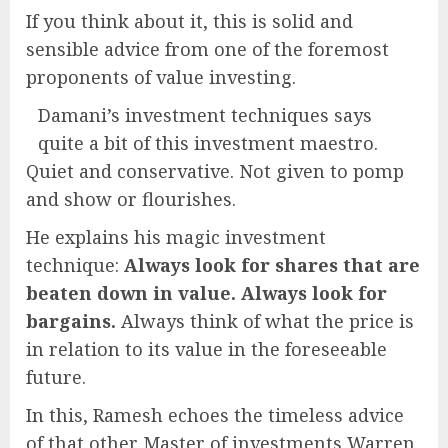
If you think about it, this is solid and
sensible advice from one of the foremost
proponents of value investing.
Damani’s investment techniques says
quite a bit of this investment maestro.
Quiet and conservative. Not given to pomp
and show or flourishes.
He explains his magic investment
technique:
Always look for shares that are
beaten down in value. Always look for
bargains.
Always think of what the price is
in relation to its value in the foreseeable
future.
In this, Ramesh echoes the timeless advice
of that other Master of investments Warren