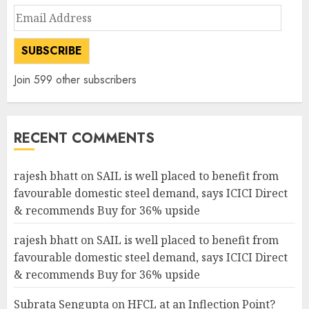
Email
Address
SUBSCRIBE
Join 599 other subscribers
RECENT COMMENTS
rajesh bhatt
on
SAIL is well placed to benefit from
favourable domestic steel demand, says ICICI Direct
& recommends Buy for 36% upside
rajesh bhatt
on
SAIL is well placed to benefit from
favourable domestic steel demand, says ICICI Direct
& recommends Buy for 36% upside
Subrata Sengupta
on
HFCL at an Inflection Point?