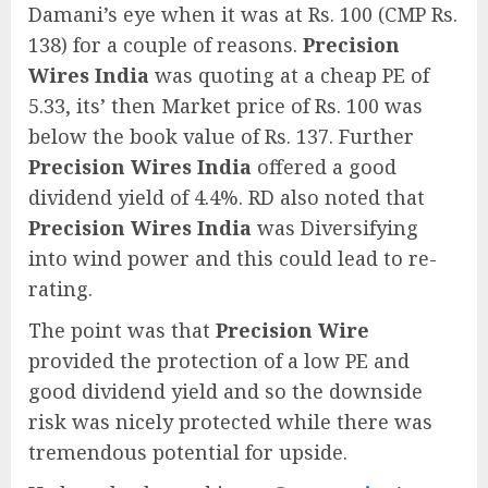
Damani’s eye when it was at Rs. 100 (CMP Rs.
138) for a couple of reasons.
Precision
Wires India
was quoting at a cheap PE of
5.33, its’ then Market price of Rs. 100 was
below the book value of Rs. 137. Further
Precision Wires India
offered a good
dividend yield of 4.4%. RD also noted that
Precision Wires India
was Diversifying
into wind power and this could lead to re-
rating.
The point was that
Precision Wire
provided the protection of a low PE and
good dividend yield and so the downside
risk was nicely protected while there was
tremendous potential for upside.