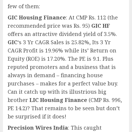
few of them:
GIC Housing Finance
: At CMP Rs. 112 (the
recommended price was Rs. 95)
GIC HF
offers an attractive dividend yield of 3.5%.
GIC
‘s 3 Yr CAGR Sales is 25.82%, Its 3 Yr
CAGR Profit is 19.96% while its’ Return on
Equity (ROE) is 17.20%. The PE is 9.1. Plus
reputed promoters and a business that is
always in demand – financing house
purchases – makes for a perfect value buy.
Can it catch up with its illustrious big
brother
LIC Housing Finance
(CMP Rs. 996,
PE 14.2)? That remains to be seen but don’t
be surprised if it does!
Precision Wires India
: This caught