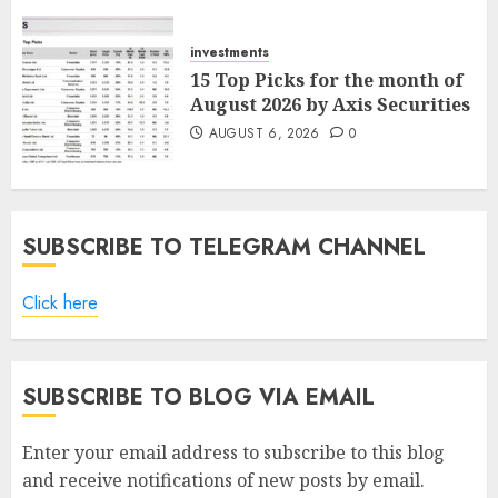
ICICI Direct
AUGUST 7, 2026
0
investments
15 Top Picks for the month of
August 2026 by Axis Securities
AUGUST 6, 2026
0
SUBSCRIBE TO TELEGRAM CHANNEL
Click here
SUBSCRIBE TO BLOG VIA EMAIL
Enter your email address to subscribe to this blog
and receive notifications of new posts by email.