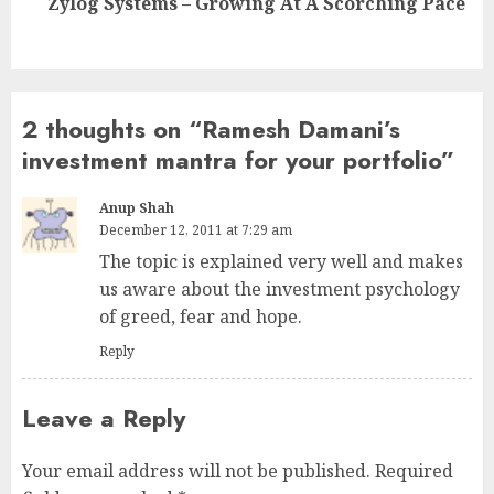
Zylog Systems – Growing At A Scorching Pace
post:
2 thoughts on “
Ramesh Damani’s
investment mantra for your portfolio
”
Anup Shah
December 12, 2011 at 7:29 am
The topic is explained very well and makes
us aware about the investment psychology
of greed, fear and hope.
Reply
Leave a Reply
Your email address will not be published.
Required