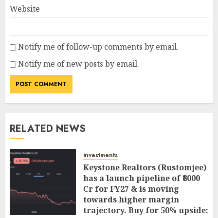
Website
Notify me of follow-up comments by email.
Notify me of new posts by email.
RELATED NEWS
investments
Keystone Realtors (Rustomjee)
has a launch pipeline of ₹8000
Cr for FY27 & is moving
towards higher margin
trajectory. Buy for 50% upside: