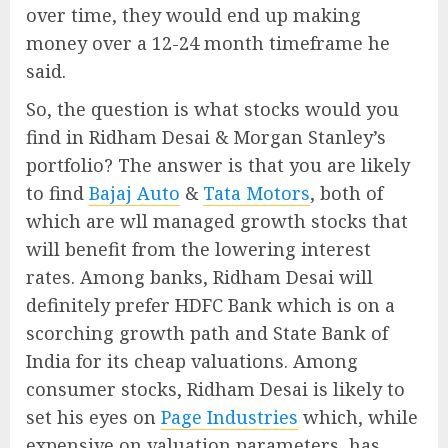
over time, they would end up making
money over a 12-24 month timeframe he
said.
So, the question is what stocks would you
find in Ridham Desai & Morgan Stanley’s
portfolio? The answer is that you are likely
to find
Bajaj Auto
&
Tata Motors
, both of
which are wll managed growth stocks that
will benefit from the lowering interest
rates. Among banks, Ridham Desai will
definitely prefer HDFC Bank which is on a
scorching growth path and State Bank of
India for its cheap valuations. Among
consumer stocks, Ridham Desai is likely to
set his eyes on
Page Industries
which, while
expensive on valuation parameters, has