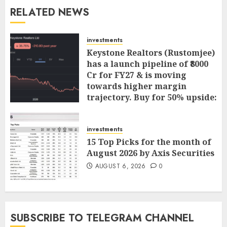
RELATED NEWS
investments
Keystone Realtors (Rustomjee)
has a launch pipeline of ₹8000
Cr for FY27 & is moving
towards higher margin
trajectory. Buy for 50% upside:
ICICI Direct
AUGUST 7, 2026
0
investments
15 Top Picks for the month of
August 2026 by Axis Securities
AUGUST 6, 2026
0
SUBSCRIBE TO TELEGRAM CHANNEL