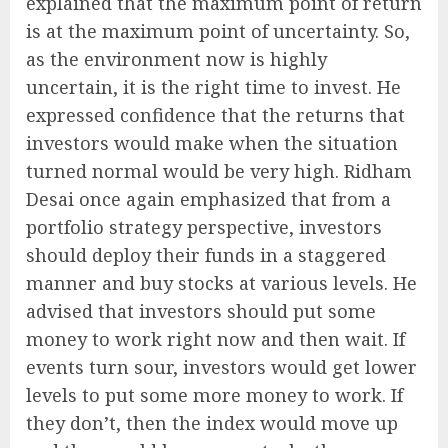
explained that the maximum point of return
is at the maximum point of uncertainty. So,
as the environment now is highly
uncertain, it is the right time to invest. He
expressed confidence that the returns that
investors would make when the situation
turned normal would be very high. Ridham
Desai once again emphasized that from a
portfolio strategy perspective, investors
should deploy their funds in a staggered
manner and buy stocks at various levels. He
advised that investors should put some
money to work right now and then wait. If
events turn sour, investors would get lower
levels to put some more money to work. If
they don’t, then the index would move up