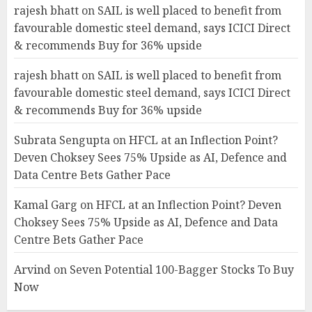
rajesh bhatt
on
SAIL is well placed to benefit from
favourable domestic steel demand, says ICICI Direct
& recommends Buy for 36% upside
rajesh bhatt
on
SAIL is well placed to benefit from
favourable domestic steel demand, says ICICI Direct
& recommends Buy for 36% upside
Subrata Sengupta
on
HFCL at an Inflection Point?
Deven Choksey Sees 75% Upside as AI, Defence and
Data Centre Bets Gather Pace
Kamal Garg
on
HFCL at an Inflection Point? Deven
Choksey Sees 75% Upside as AI, Defence and Data
Centre Bets Gather Pace
Arvind
on
Seven Potential 100-Bagger Stocks To Buy
Now