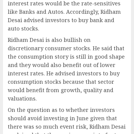
interest rates would be the rate-sensitives
like Banks and Autos. Accordingly, Ridham
Desai advised investors to buy bank and
auto stocks.
Ridham Desai is also bullish on
discretionary consumer stocks. He said that
the consumption story is still in good shape
and they would also benefit out of lower
interest rates. He advised investors to buy
consumption stocks because that sector
would benefit from growth, quality and
valuations.
On the question as to whether investors
should avoid investing in June given that
there was so much event risk, Ridham Desai