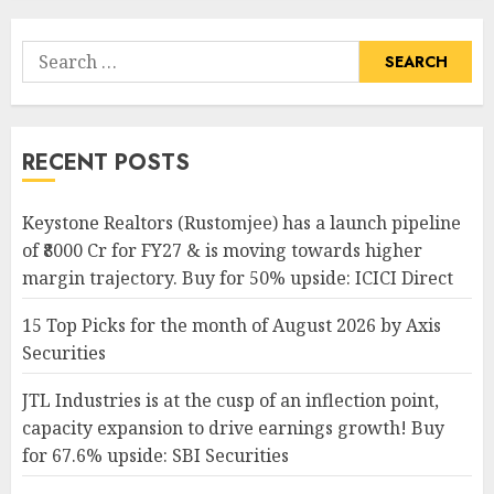
Search
for:
RECENT POSTS
Keystone Realtors (Rustomjee) has a launch pipeline
of ₹8000 Cr for FY27 & is moving towards higher
margin trajectory. Buy for 50% upside: ICICI Direct
15 Top Picks for the month of August 2026 by Axis
Securities
JTL Industries is at the cusp of an inflection point,
capacity expansion to drive earnings growth! Buy
for 67.6% upside: SBI Securities