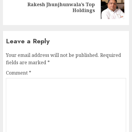
Rakesh Jhunjhunwala’s Top
Next
Holdings
post:
Leave a Reply
Your email address will not be published.
Required
fields are marked
*
Comment
*