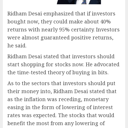
Ridham Desai emphasized that if investors
bought now, they could make about 40%
returns with nearly 95% certainty. Investors
were almost guaranteed positive returns,
he said.
Ridham Desai stated that investors should
start shopping for stocks now. He advocated
the time-tested theory of buying in bits.
As to the sectors that investors should put
their money into, Ridham Desai stated that
as the inflation was receding, monetary
easing in the form of lowering of interest
rates was expected. The stocks that would
benefit the most from any lowering of