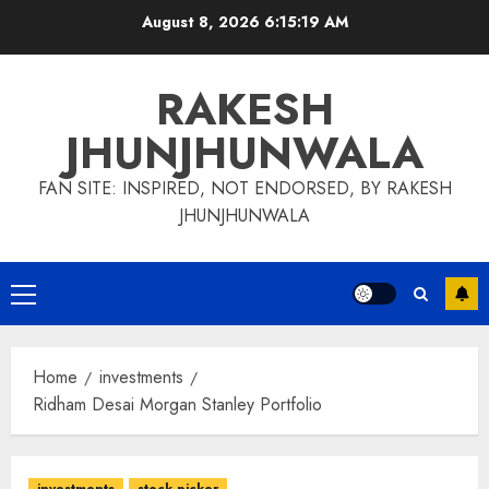
Skip
August 8, 2026
6:15:19 AM
to
content
RAKESH
JHUNJHUNWALA
FAN SITE: INSPIRED, NOT ENDORSED, BY RAKESH
JHUNJHUNWALA
Primary
Menu
Home
investments
Ridham Desai Morgan Stanley Portfolio