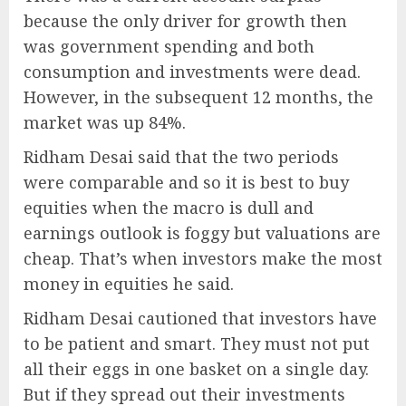
because the only driver for growth then
was government spending and both
consumption and investments were dead.
However, in the subsequent 12 months, the
market was up 84%.
Ridham Desai said that the two periods
were comparable and so it is best to buy
equities when the macro is dull and
earnings outlook is foggy but valuations are
cheap. That’s when investors make the most
money in equities he said.
Ridham Desai cautioned that investors have
to be patient and smart. They must not put
all their eggs in one basket on a single day.
But if they spread out their investments