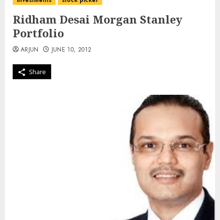
investments
stock picker
Ridham Desai Morgan Stanley
Portfolio
ARJUN
JUNE 10, 2012
Share