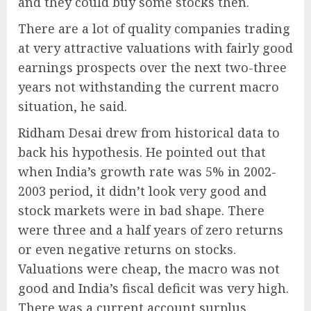
and they could buy some stocks then.
There are a lot of quality companies trading
at very attractive valuations with fairly good
earnings prospects over the next two-three
years not withstanding the current macro
situation, he said.
Ridham Desai drew from historical data to
back his hypothesis. He pointed out that
when India’s growth rate was 5% in 2002-
2003 period, it didn’t look very good and
stock markets were in bad shape. There
were three and a half years of zero returns
or even negative returns on stocks.
Valuations were cheap, the macro was not
good and India’s fiscal deficit was very high.
There was a current account surplus