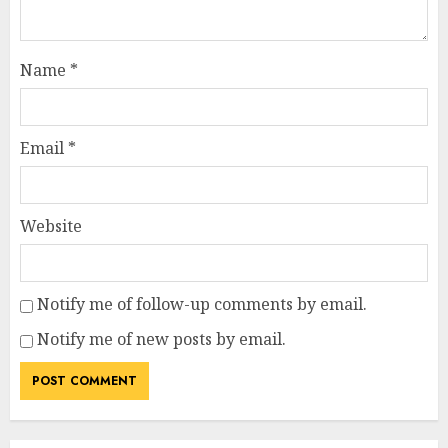
Name
*
Email
*
Website
Notify me of follow-up comments by email.
Notify me of new posts by email.