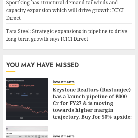
Sportking has structural demand tailwinds and
capacity expansion which will drive growth: ICICI
Direct
Tata Steel: Strategic expansions in pipeline to drive
long term growth says ICICI Direct
YOU MAY HAVE MISSED
investments
Keystone Realtors (Rustomjee)
has a launch pipeline of ₹8000
Cr for FY27 & is moving
towards higher margin
trajectory. Buy for 50% upside:
ICICI Direct
AUGUST 7, 2026
0
investments