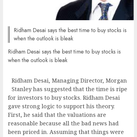
Ridham Desai says the best time to buy stocks is
when the outlook is bleak
Ridham Desai says the best time to buy stocks is
when the outlook is bleak
Ridham Desai, Managing Director, Morgan
Stanley has suggested that the time is ripe
for investors to buy stocks. Ridham Desai
gave strong logic to support his theory.
First, he said that the valuations are
reasonable because all the bad news had
been priced in. Assuming that things were