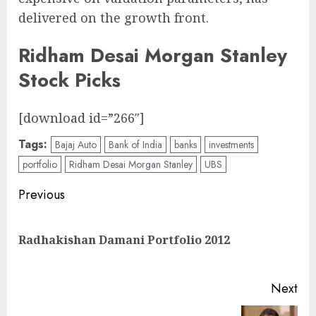
delivered on the growth front.
Ridham Desai Morgan Stanley
Stock Picks
[download id=”266″]
Tags:
Bajaj Auto
Bank of India
banks
investments
portfolio
Ridham Desai Morgan Stanley
UBS
Post
Previous
navigation
Pre
Radhakishan Damani Portfolio 2012
pos
Next