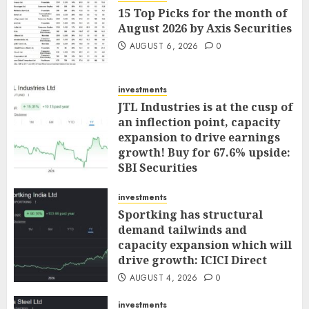
15 Top Picks for the month of
August 2026 by Axis Securities
AUGUST 6, 2026
0
investments
JTL Industries is at the cusp of
an inflection point, capacity
expansion to drive earnings
growth! Buy for 67.6% upside:
SBI Securities
AUGUST 5, 2026
0
investments
Sportking has structural
demand tailwinds and
capacity expansion which will
drive growth: ICICI Direct
AUGUST 4, 2026
0
investments