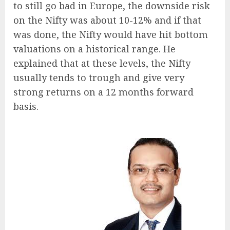
to still go bad in Europe, the downside risk
on the Nifty was about 10-12% and if that
was done, the Nifty would have hit bottom
valuations on a historical range. He
explained that at these levels, the Nifty
usually tends to trough and give very
strong returns on a 12 months forward
basis.