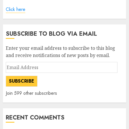
Click here
SUBSCRIBE TO BLOG VIA EMAIL
Enter your email address to subscribe to this blog
and receive notifications of new posts by email.
Email
Address
SUBSCRIBE
Join 599 other subscribers
RECENT COMMENTS