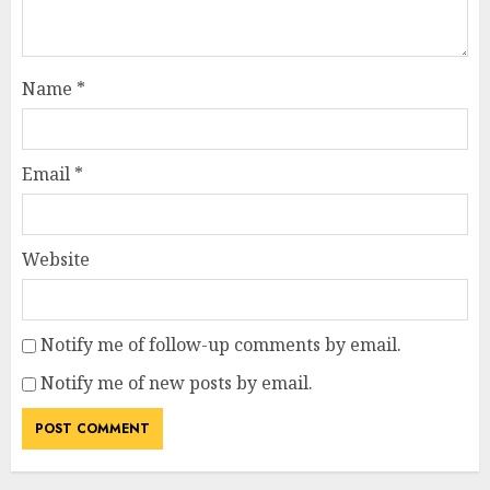
Name
*
Email
*
Website
Notify me of follow-up comments by email.
Notify me of new posts by email.