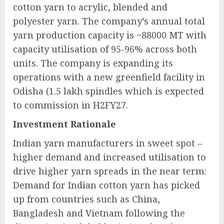
cotton yarn to acrylic, blended and
polyester yarn. The company’s annual total
yarn production capacity is ~88000 MT with
capacity utilisation of 95-96% across both
units. The company is expanding its
operations with a new greenfield facility in
Odisha (1.5 lakh spindles which is expected
to commission in H2FY27.
Investment Rationale
Indian yarn manufacturers in sweet spot –
higher demand and increased utilisation to
drive higher yarn spreads in the near term:
Demand for Indian cotton yarn has picked
up from countries such as China,
Bangladesh and Vietnam following the