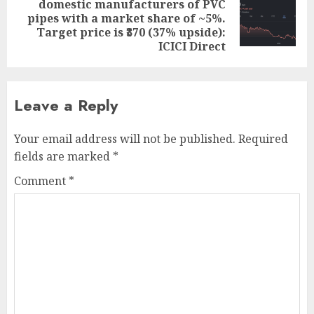
domestic manufacturers of PVC
Next
pipes with a market share of ~5%.
post:
Target price is ₹370 (37% upside):
ICICI Direct
Leave a Reply
Your email address will not be published.
Required
fields are marked
*
Comment
*