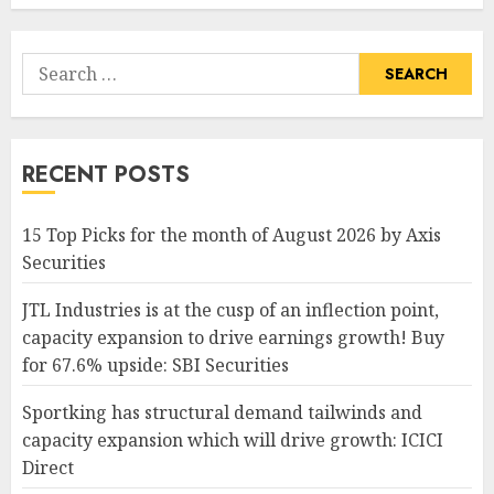
Search
for:
RECENT POSTS
15 Top Picks for the month of August 2026 by Axis
Securities
JTL Industries is at the cusp of an inflection point,
capacity expansion to drive earnings growth! Buy
for 67.6% upside: SBI Securities
Sportking has structural demand tailwinds and
capacity expansion which will drive growth: ICICI
Direct