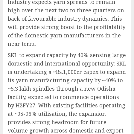
Industry expects yarn spreads to remain
high over the next two to three quarters on
back of favourable industry dynamics. This
will provide strong boost to the profitability
of the domestic yarn manufacturers in the
near term.
SKL to expand capacity by 40% sensing large
domestic and international opportunity: SKL
is undertaking a ~Rs.1,000cr capex to expand
its yarn manufacturing capacity by ~40% to
~5.3 lakh spindles through a new Odisha
facility, expected to commence operations
by H2FY27. With existing facilities operating
at ~95-96% utilisation, the expansion
provides strong headroom for future
volume growth across domestic and export