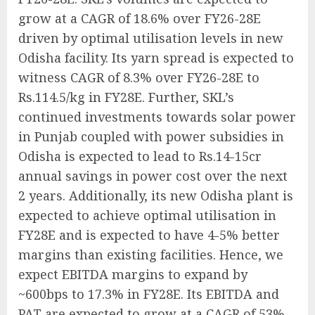
grow at a CAGR of 18.6% over FY26-28E
driven by optimal utilisation levels in new
Odisha facility. Its yarn spread is expected to
witness CAGR of 8.3% over FY26-28E to
Rs.114.5/kg in FY28E. Further, SKL’s
continued investments towards solar power
in Punjab coupled with power subsidies in
Odisha is expected to lead to Rs.14-15cr
annual savings in power cost over the next
2 years. Additionally, its new Odisha plant is
expected to achieve optimal utilisation in
FY28E and is expected to have 4-5% better
margins than existing facilities. Hence, we
expect EBITDA margins to expand by
~600bps to 17.3% in FY28E. Its EBITDA and
PAT are expected to grow at a CAGR of 53%