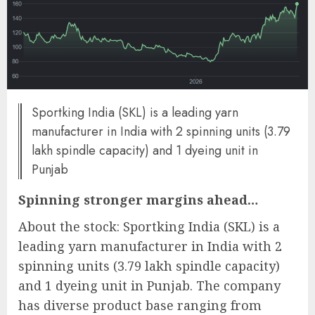
Sportking India (SKL) is a leading yarn
manufacturer in India with 2 spinning units (3.79
lakh spindle capacity) and 1 dyeing unit in
Punjab
Spinning stronger margins ahead…
About the stock: Sportking India (SKL) is a
leading yarn manufacturer in India with 2
spinning units (3.79 lakh spindle capacity)
and 1 dyeing unit in Punjab. The company
has diverse product base ranging from