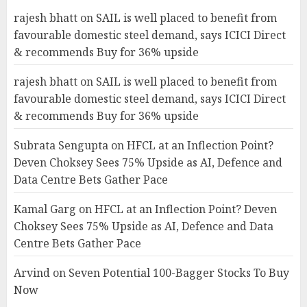
rajesh bhatt
on
SAIL is well placed to benefit from
favourable domestic steel demand, says ICICI Direct
& recommends Buy for 36% upside
rajesh bhatt
on
SAIL is well placed to benefit from
favourable domestic steel demand, says ICICI Direct
& recommends Buy for 36% upside
Subrata Sengupta
on
HFCL at an Inflection Point?
Deven Choksey Sees 75% Upside as AI, Defence and
Data Centre Bets Gather Pace
Kamal Garg
on
HFCL at an Inflection Point? Deven
Choksey Sees 75% Upside as AI, Defence and Data
Centre Bets Gather Pace
Arvind
on
Seven Potential 100-Bagger Stocks To Buy
Now