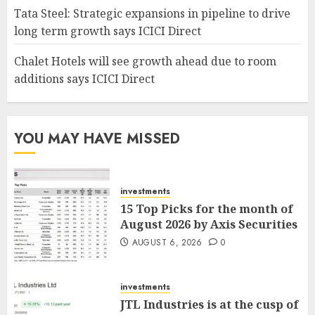
Tata Steel: Strategic expansions in pipeline to drive
long term growth says ICICI Direct
Chalet Hotels will see growth ahead due to room
additions says ICICI Direct
YOU MAY HAVE MISSED
investments
15 Top Picks for the month of
August 2026 by Axis Securities
AUGUST 6, 2026
0
investments
JTL Industries is at the cusp of