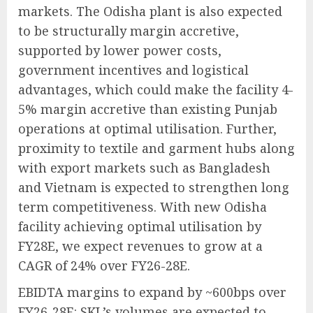
markets. The Odisha plant is also expected
to be structurally margin accretive,
supported by lower power costs,
government incentives and logistical
advantages, which could make the facility 4-
5% margin accretive than existing Punjab
operations at optimal utilisation. Further,
proximity to textile and garment hubs along
with export markets such as Bangladesh
and Vietnam is expected to strengthen long
term competitiveness. With new Odisha
facility achieving optimal utilisation by
FY28E, we expect revenues to grow at a
CAGR of 24% over FY26-28E.
EBIDTA margins to expand by ~600bps over
FY26-28E: SKL’s volumes are expected to