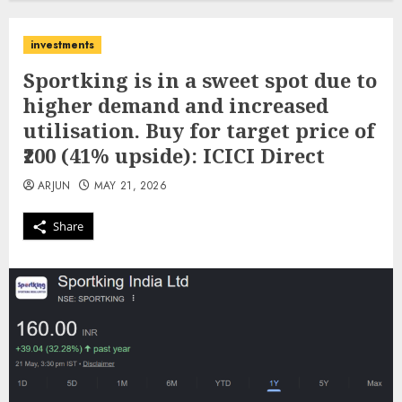
investments
Sportking is in a sweet spot due to
higher demand and increased
utilisation. Buy for target price of
₹200 (41% upside): ICICI Direct
ARJUN
MAY 21, 2026
Share