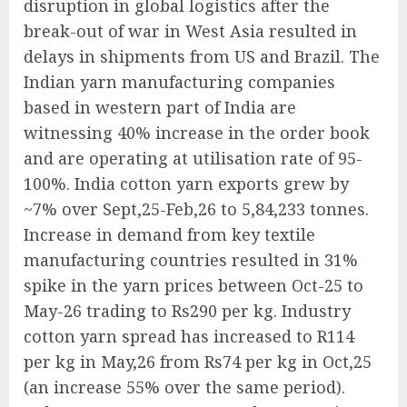
disruption in global logistics after the
break-out of war in West Asia resulted in
delays in shipments from US and Brazil. The
Indian yarn manufacturing companies
based in western part of India are
witnessing 40% increase in the order book
and are operating at utilisation rate of 95-
100%. India cotton yarn exports grew by
~7% over Sept,25-Feb,26 to 5,84,233 tonnes.
Increase in demand from key textile
manufacturing countries resulted in 31%
spike in the yarn prices between Oct-25 to
May-26 trading to Rs290 per kg. Industry
cotton yarn spread has increased to R114
per kg in May,26 from Rs74 per kg in Oct,25
(an increase 55% over the same period).