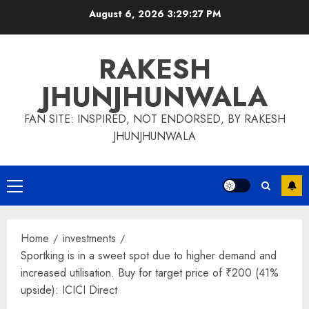
Skip
August 6, 2026
3:29:27 PM
to
content
RAKESH
JHUNJHUNWALA
FAN SITE: INSPIRED, NOT ENDORSED, BY RAKESH
JHUNJHUNWALA
Primary
Menu
Home
investments
Sportking is in a sweet spot due to higher demand and
increased utilisation. Buy for target price of ₹200 (41%
upside): ICICI Direct