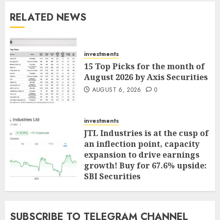
RELATED NEWS
investments
15 Top Picks for the month of
August 2026 by Axis Securities
AUGUST 6, 2026
0
investments
JTL Industries is at the cusp of
an inflection point, capacity
expansion to drive earnings
growth! Buy for 67.6% upside:
SBI Securities
AUGUST 5, 2026
0
SUBSCRIBE TO TELEGRAM CHANNEL