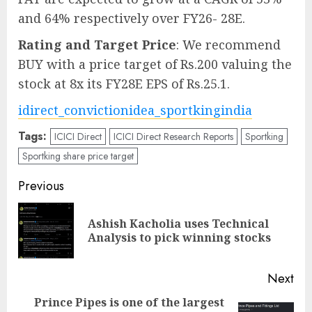
and 64% respectively over FY26- 28E.
Rating and Target Price
: We recommend
BUY with a price target of Rs.200 valuing the
stock at 8x its FY28E EPS of Rs.25.1.
idirect_convictionidea_sportkingindia
Tags:
ICICI Direct
ICICI Direct Research Reports
Sportking
Sportking share price target
Post
Previous
navigation
Ashish Kacholia uses Technical
Pre
Analysis to pick winning stocks
pos
Next
Prince Pipes is one of the largest