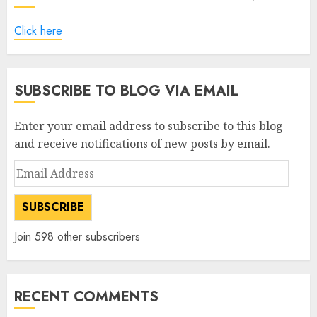
Click here
SUBSCRIBE TO BLOG VIA EMAIL
Enter your email address to subscribe to this blog
and receive notifications of new posts by email.
Email
Address
SUBSCRIBE
Join 598 other subscribers
RECENT COMMENTS