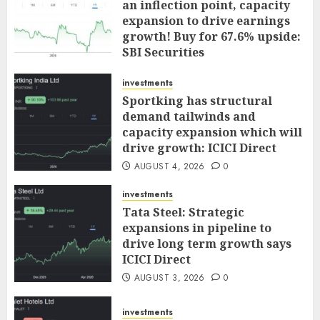
an inflection point, capacity
expansion to drive earnings
growth! Buy for 67.6% upside:
SBI Securities
AUGUST 5, 2026
0
investments
Sportking has structural
demand tailwinds and
capacity expansion which will
drive growth: ICICI Direct
AUGUST 4, 2026
0
investments
Tata Steel: Strategic
expansions in pipeline to
drive long term growth says
ICICI Direct
AUGUST 3, 2026
0
investments