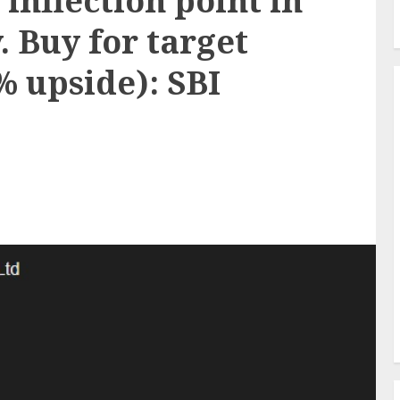
 inflection point in
. Buy for target
3% upside): SBI