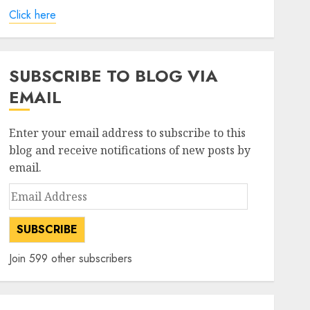
Click here
SUBSCRIBE TO BLOG VIA
EMAIL
Enter your email address to subscribe to this
blog and receive notifications of new posts by
email.
Email
Address
SUBSCRIBE
Join 599 other subscribers