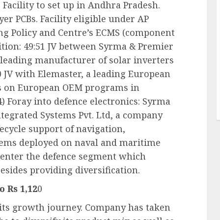
Facility to set up in Andhra Pradesh.
yer PCBs. Facility eligible under AP
ng Policy and Centre’s ECMS (component
ition: 49:51 JV between Syrma & Premier
 leading manufacturer of solar inverters
0 JV with Elemaster, a leading European
cus on European OEM programs in
) Foray into defence electronics: Syrma
ntegrated Systems Pvt. Ltd, a company
fecycle support of navigation,
tems deployed on naval and maritime
 enter the defence segment which
sides providing diversification.
o Rs 1,12
0
n its growth journey. Company has taken