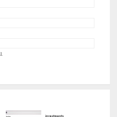
l.
investments