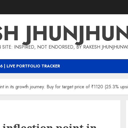
SH JHUNJHU
 SITE: INSPIRED, NOT ENDORSED, BY RAKESH JHUNJHUN
6 | LIVE PORTFOLIO TRACKER
int in its growth journey. Buy for target price of ₹1120 (25.3% upsi