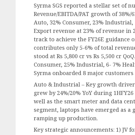
Syrma SGS reported a stellar set of 
Revenue/EBITDA/PAT growth of 38%/6
Auto, 32% Consumer, 23% Industrial, 
Export revenue at 23% of revenue in
track to achieve the FY26E guidance o
contributes only 5-6% of total revenu
stood at Rs 5,800 cr vs Rs 5,500 cr Q
Consumer, 25% Industrial, 6- 7% Heal
Syrma onboarded 8 major customers d
Auto & Industrial – Key growth drive
grew by 24%/20% YoY during 1HFY26 d
well as the smart meter and data cen
segment, laptops have emerged as a 
ramping up production.
Key strategic announcements: 1) JV f