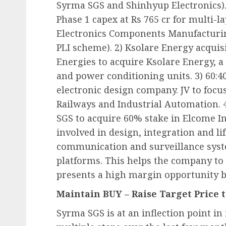
Syrma SGS and Shinhyup Electronics). 
Phase 1 capex at Rs 765 cr for multi-la
Electronics Components Manufacturi
PLI scheme). 2) Ksolare Energy acquis
Energies to acquire Ksolare Energy, a
and power conditioning units. 3) 60:4
electronic design company. JV to fo
Railways and Industrial Automation. 4
SGS to acquire 60% stake in Elcome I
involved in design, integration and li
communication and surveillance sys
platforms. This helps the company to
presents a high margin opportunity be
Maintain BUY – Raise Target Price t
Syrma SGS is at an inflection point i