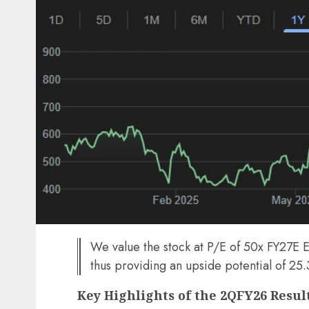
We value the stock at P/E of 50x FY27E EP
thus providing an upside potential of 25
Key Highlights of the 2QFY26 Resul