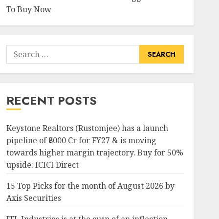
To Buy Now
Search
for:
RECENT POSTS
Keystone Realtors (Rustomjee) has a launch
pipeline of ₹8000 Cr for FY27 & is moving
towards higher margin trajectory. Buy for 50%
upside: ICICI Direct
15 Top Picks for the month of August 2026 by
Axis Securities