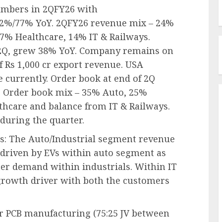
numbers in 2QFY26 with
2%/77% YoY. 2QFY26 revenue mix – 24%
7% Healthcare, 14% IT & Railways.
 2Q, grew 38% YoY. Company remains on
f Rs 1,000 cr export revenue. USA
e currently. Order book at end of 2Q
oQ. Order book mix – 35% Auto, 25%
thcare and balance from IT & Railways.
uring the quarter.
rs: The Auto/Industrial segment revenue
riven by EVs within auto segment as
ter demand within industrials. Within IT
growth driver with both the customers
or PCB manufacturing (75:25 JV between