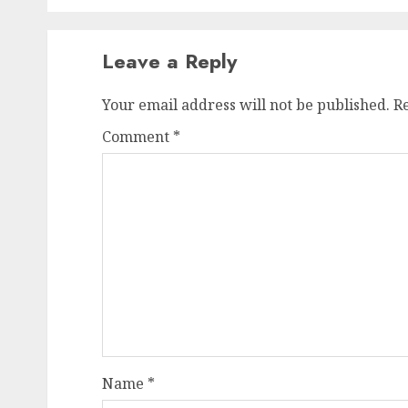
Leave a Reply
Your email address will not be published.
R
Comment
*
Name
*