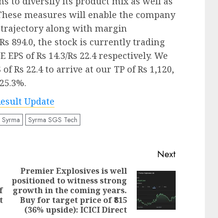
s to diversify its product mix as well as
 These measures will enable the company
 trajectory along with margin
s 894.0, the stock is currently trading
7E EPS of Rs 14.3/Rs 22.4 respectively. We
of Rs 22.4 to arrive at our TP of Rs 1,120,
 25.3%.
esult Update
Syrma
Syrma SGS Tech
Next
Premier Explosives is well
positioned to witness strong
Previous
Next
f
growth in the coming years.
post:
post:
t
Buy for target price of ₹815
(36% upside): ICICI Direct