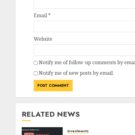
Email
*
Website
Notify me of follow-up comments by emai
Notify me of new posts by email.
RELATED NEWS
investments