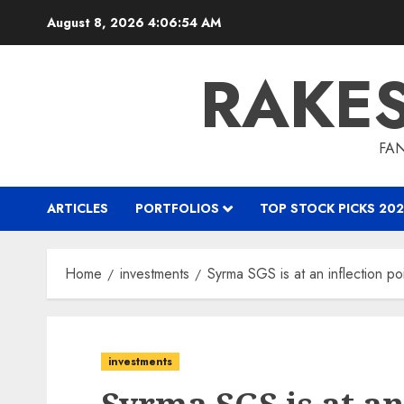
Skip
August 8, 2026
4:06:55 AM
to
content
RAKE
FAN
ARTICLES
PORTFOLIOS
TOP STOCK PICKS 202
Home
investments
Syrma SGS is at an inflection po
investments