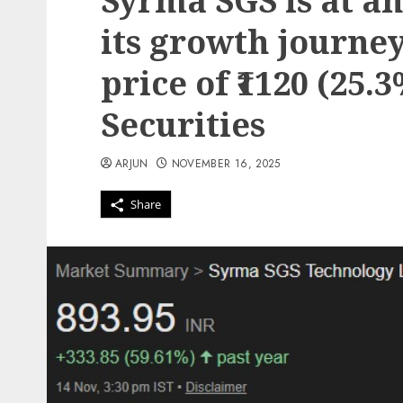
Syrma SGS is at an
its growth journey
price of ₹1120 (25.
Securities
ARJUN
NOVEMBER 16, 2025
Share