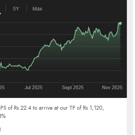
S of Rs 22.4 to arrive at our TP of Rs 1,120,
.3%
t