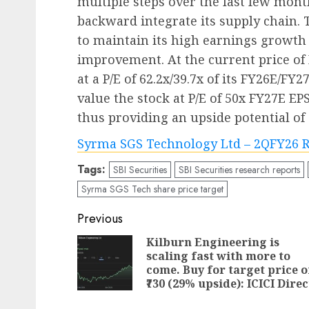
multiple steps over the last few month
backward integrate its supply chain.
to maintain its high earnings growth
improvement. At the current price of R
at a P/E of 62.2x/39.7x of its FY26E/FY2
value the stock at P/E of 50x FY27E EPS 
thus providing an upside potential of
Syrma SGS Technology Ltd – 2QFY26 R
Tags:
SBI Securities
SBI Securities research reports
Syrma SGS Tech share price target
Post
Previous
navigation
Kilburn Engineering is
scaling fast with more to
come. Buy for target price o
₹730 (29% upside): ICICI Direc