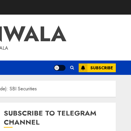
NWALA
WALA
SUBSCRIBE
de): SBI Securities
SUBSCRIBE TO TELEGRAM
CHANNEL