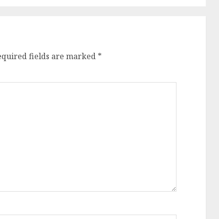
equired fields are marked
*