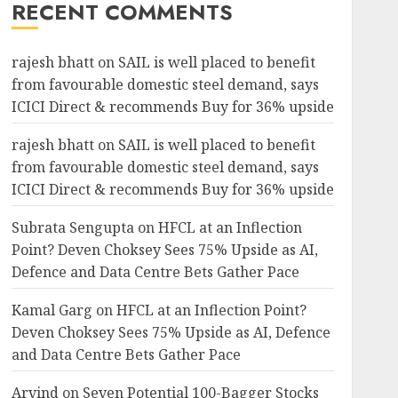
RECENT COMMENTS
rajesh bhatt
on
SAIL is well placed to benefit
from favourable domestic steel demand, says
ICICI Direct & recommends Buy for 36% upside
rajesh bhatt
on
SAIL is well placed to benefit
from favourable domestic steel demand, says
ICICI Direct & recommends Buy for 36% upside
Subrata Sengupta
on
HFCL at an Inflection
Point? Deven Choksey Sees 75% Upside as AI,
Defence and Data Centre Bets Gather Pace
Kamal Garg
on
HFCL at an Inflection Point?
Deven Choksey Sees 75% Upside as AI, Defence
and Data Centre Bets Gather Pace
Arvind
on
Seven Potential 100-Bagger Stocks