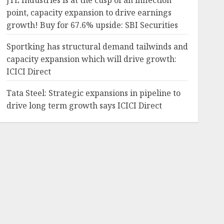
JTL Industries is at the cusp of an inflection
point, capacity expansion to drive earnings
growth! Buy for 67.6% upside: SBI Securities
Sportking has structural demand tailwinds and
capacity expansion which will drive growth:
ICICI Direct
Tata Steel: Strategic expansions in pipeline to
drive long term growth says ICICI Direct