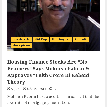
investments
Mid Cap
Multibagger
Portfolio
stock picker
Housing Finance Stocks Are “No
Brainers” Says Mohnish Pabrai &
Approves “Lakh Crore Ki Kahani”
Theory
ARJUN
MAY 20, 2018
13
Mohnish Pabrai has issued the clarion call that the
low rate of mortgage penetration...