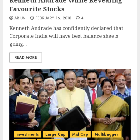
Kenneth Andrade While Revealing
Favourite Stocks
ARJUN
FEBRUARY 16, 2018
4
Kenneth Andrade has confidently declared that
Corporate India will have best balance sheets
going...
READ MORE
investments
Large Cap
Mid Cap
Multibagger