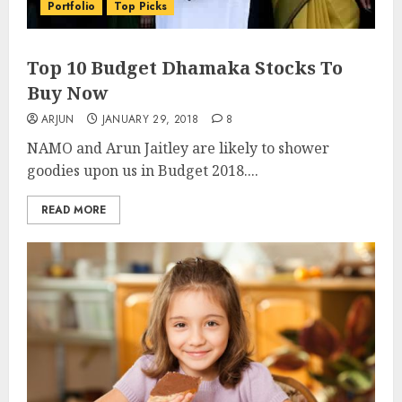
Portfolio
Top Picks
Top 10 Budget Dhamaka Stocks To
Buy Now
ARJUN
JANUARY 29, 2018
8
NAMO and Arun Jaitley are likely to shower
goodies upon us in Budget 2018....
READ MORE