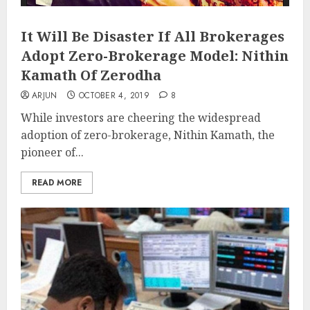
It Will Be Disaster If All Brokerages
Adopt Zero-Brokerage Model: Nithin
Kamath Of Zerodha
ARJUN
OCTOBER 4, 2019
8
While investors are cheering the widespread
adoption of zero-brokerage, Nithin Kamath, the
pioneer of...
READ MORE