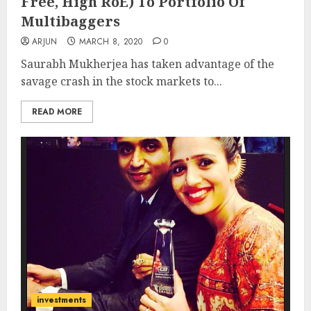
Free, High RoE) To Portfolio Of
Multibaggers
ARJUN
MARCH 8, 2020
0
Saurabh Mukherjea has taken advantage of the
savage crash in the stock markets to...
READ MORE
investments