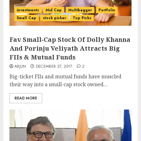
investments
Mid Cap
Multibagger
Portfolio
Small Cap
stock picker
Top Picks
Fav Small-Cap Stock Of Dolly Khanna
And Porinju Veliyath Attracts Big
FIIs & Mutual Funds
ARJUN
DECEMBER 27, 2017
2
Big-ticket FIIs and mutual funds have muscled
their way into a small-cap stock owned...
READ MORE