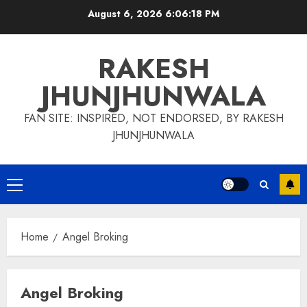
Skip
August 6, 2026
6:06:19 PM
to
content
RAKESH
JHUNJHUNWALA
FAN SITE: INSPIRED, NOT ENDORSED, BY RAKESH
JHUNJHUNWALA
Primary
Menu
Home
Angel Broking
Angel Broking