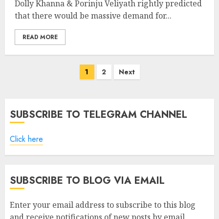
Dolly Khanna & Porinju Veliyath rightly predicted
that there would be massive demand for...
READ MORE
Posts
1
2
Next
pagination
SUBSCRIBE TO TELEGRAM CHANNEL
Click here
SUBSCRIBE TO BLOG VIA EMAIL
Enter your email address to subscribe to this blog
and receive notifications of new posts by email.