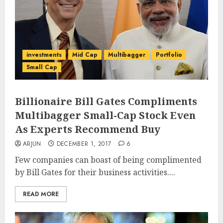
investments
Mid Cap
Multibagger
Portfolio
Small Cap
Billionaire Bill Gates Compliments
Multibagger Small-Cap Stock Even
As Experts Recommend Buy
ARJUN
DECEMBER 1, 2017
6
Few companies can boast of being complimented
by Bill Gates for their business activities....
READ MORE