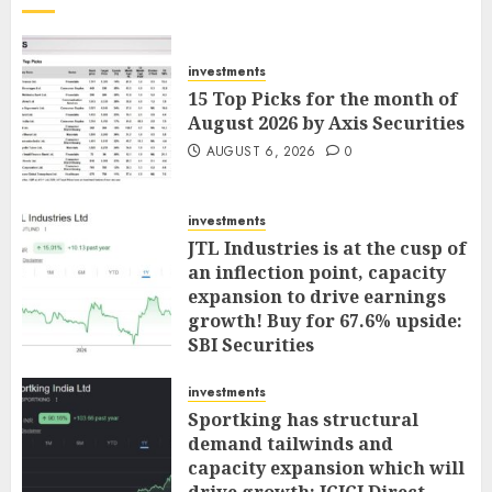
investments
15 Top Picks for the month of
August 2026 by Axis Securities
AUGUST 6, 2026
0
investments
JTL Industries is at the cusp of
an inflection point, capacity
expansion to drive earnings
growth! Buy for 67.6% upside:
SBI Securities
AUGUST 5, 2026
0
investments
Sportking has structural
demand tailwinds and
capacity expansion which will