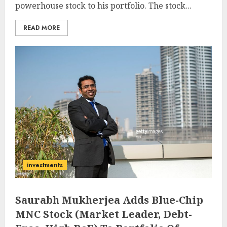
powerhouse stock to his portfolio. The stock...
READ MORE
investments
Saurabh Mukherjea Adds Blue-Chip
MNC Stock (Market Leader, Debt-