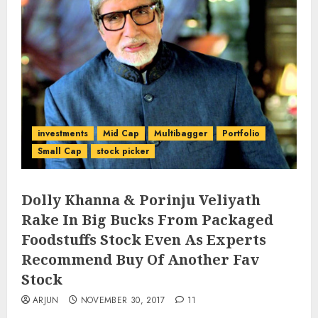
investments
Mid Cap
Multibagger
Portfolio
Small Cap
stock picker
Dolly Khanna & Porinju Veliyath
Rake In Big Bucks From Packaged
Foodstuffs Stock Even As Experts
Recommend Buy Of Another Fav
Stock
ARJUN
NOVEMBER 30, 2017
11