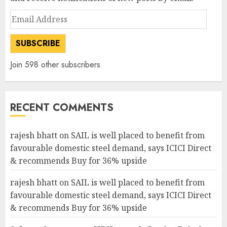
Email
Address
SUBSCRIBE
Join 598 other subscribers
RECENT COMMENTS
rajesh bhatt
on
SAIL is well placed to benefit from
favourable domestic steel demand, says ICICI Direct
& recommends Buy for 36% upside
rajesh bhatt
on
SAIL is well placed to benefit from
favourable domestic steel demand, says ICICI Direct
& recommends Buy for 36% upside