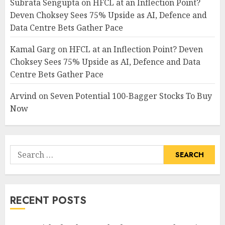
Subrata Sengupta
on
HFCL at an Inflection Point?
Deven Choksey Sees 75% Upside as AI, Defence and
Data Centre Bets Gather Pace
Kamal Garg
on
HFCL at an Inflection Point? Deven
Choksey Sees 75% Upside as AI, Defence and Data
Centre Bets Gather Pace
Arvind
on
Seven Potential 100-Bagger Stocks To Buy
Now
Search
for:
RECENT POSTS