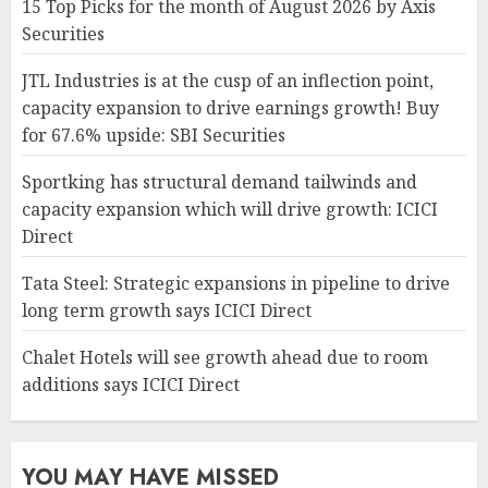
15 Top Picks for the month of August 2026 by Axis
Securities
JTL Industries is at the cusp of an inflection point,
capacity expansion to drive earnings growth! Buy
for 67.6% upside: SBI Securities
Sportking has structural demand tailwinds and
capacity expansion which will drive growth: ICICI
Direct
Tata Steel: Strategic expansions in pipeline to drive
long term growth says ICICI Direct
Chalet Hotels will see growth ahead due to room
additions says ICICI Direct
YOU MAY HAVE MISSED