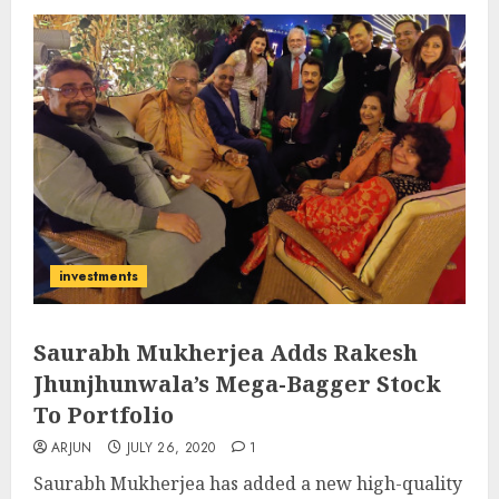
investments
Saurabh Mukherjea Adds Rakesh
Jhunjhunwala’s Mega-Bagger Stock
To Portfolio
ARJUN
JULY 26, 2020
1
Saurabh Mukherjea has added a new high-quality