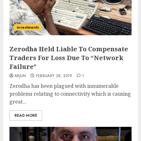
investments
Zerodha Held Liable To Compensate
Traders For Loss Due To “Network
Failure”
ARJUN
FEBRUARY 28, 2019
1
Zerodha has been plagued with innumerable
problems relating to connectivity which is causing
great...
READ MORE