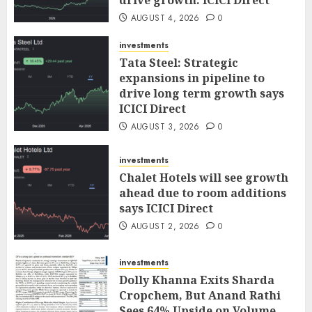
drive growth: ICICI Direct
AUGUST 4, 2026
0
investments
Tata Steel: Strategic
expansions in pipeline to
drive long term growth says
ICICI Direct
AUGUST 3, 2026
0
investments
Chalet Hotels will see growth
ahead due to room additions
says ICICI Direct
AUGUST 2, 2026
0
investments
Dolly Khanna Exits Sharda
Cropchem, But Anand Rathi
Sees 64% Upside on Volume