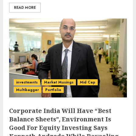
READ MORE
investments
Market Musings
Mid Cap
Multibagger
Portfolio
Corporate India Will Have “Best
Balance Sheets”, Environment Is
Good For Equity Investing Says