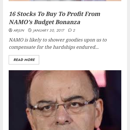
16 Stocks To Buy To Profit From
NAMO’s Budget Bonanza
ARJUN
JANUARY 30, 2017
2
NAMO is likely to shower goodies upon us to
compensate for the hardships endured...
READ MORE