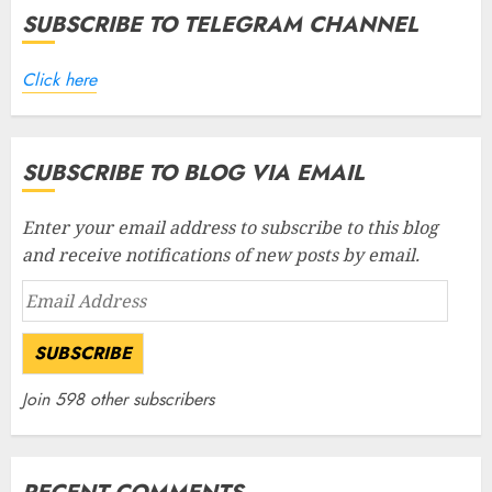
SUBSCRIBE TO TELEGRAM CHANNEL
Click here
SUBSCRIBE TO BLOG VIA EMAIL
Enter your email address to subscribe to this blog
and receive notifications of new posts by email.
Email
Address
SUBSCRIBE
Join 598 other subscribers