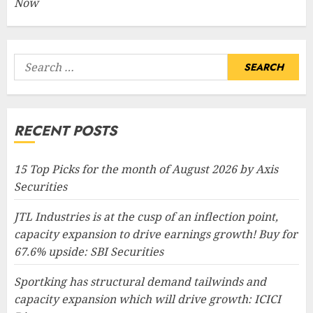
Now
Search
for:
RECENT POSTS
15 Top Picks for the month of August 2026 by Axis
Securities
JTL Industries is at the cusp of an inflection point,
capacity expansion to drive earnings growth! Buy for
67.6% upside: SBI Securities
Sportking has structural demand tailwinds and
capacity expansion which will drive growth: ICICI