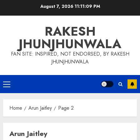
Skip
August 7, 2026
11:11:10 PM
to
content
RAKESH
JHUNJHUNWALA
FAN SITE: INSPIRED, NOT ENDORSED, BY RAKESH
JHUNJHUNWALA
Primary
Menu
Home
Arun Jaitley
Page 2
Arun Jaitley