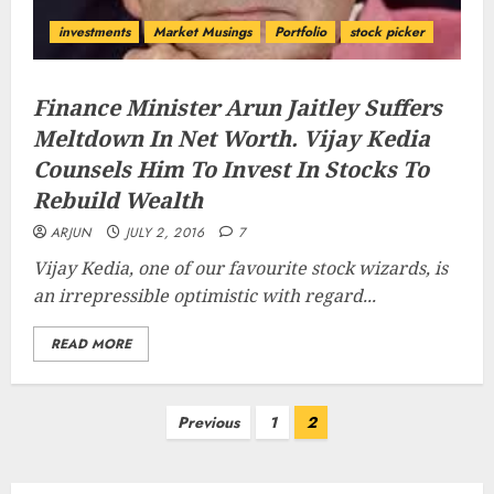
investments
Market Musings
Portfolio
stock picker
Finance Minister Arun Jaitley Suffers
Meltdown In Net Worth. Vijay Kedia
Counsels Him To Invest In Stocks To
Rebuild Wealth
ARJUN
JULY 2, 2016
7
Vijay Kedia, one of our favourite stock wizards, is
an irrepressible optimistic with regard...
READ MORE
Posts
Previous
1
2
pagination