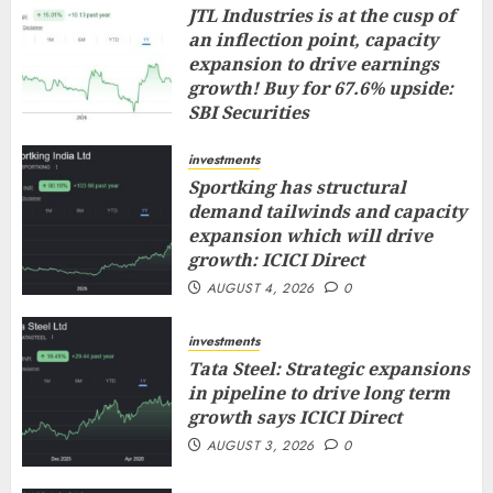
JTL Industries is at the cusp of
an inflection point, capacity
expansion to drive earnings
growth! Buy for 67.6% upside:
SBI Securities
AUGUST 5, 2026
0
investments
Sportking has structural
demand tailwinds and capacity
expansion which will drive
growth: ICICI Direct
AUGUST 4, 2026
0
investments
Tata Steel: Strategic expansions
in pipeline to drive long term
growth says ICICI Direct
AUGUST 3, 2026
0