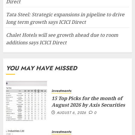
Direct
Tata Steel: Strategic expansions in pipeline to drive
long term growth says ICICI Direct
Chalet Hotels will see growth ahead due to room
additions says ICICI Direct
YOU MAY HAVE MISSED
investments
15 Top Picks for the month of
August 2026 by Axis Securities
AUGUST 6, 2026
0
investments