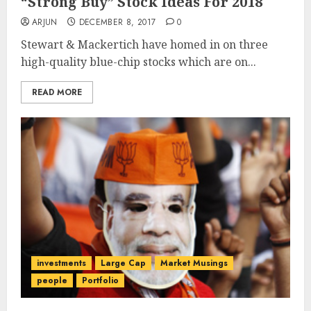
“Strong Buy” Stock Ideas For 2018
ARJUN
DECEMBER 8, 2017
0
Stewart & Mackertich have homed in on three
high-quality blue-chip stocks which are on...
READ MORE
investments
Large Cap
Market Musings
people
Portfolio