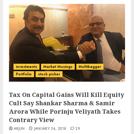
investments
Market Musings
Multibagger
Portfolio
stock picker
Tax On Capital Gains Will Kill Equity
Cult Say Shankar Sharma & Samir
Arora While Porinju Veliyath Takes
Contrary View
ARJUN
JANUARY 24, 2018
29