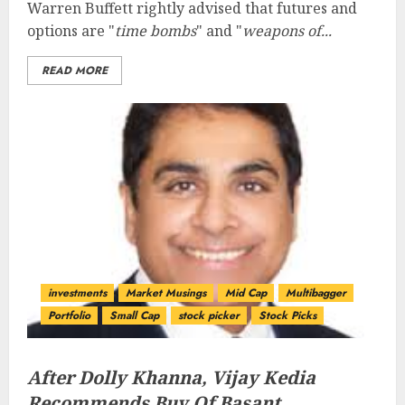
Warren Buffett rightly advised that futures and
options are "
time bombs
" and "
weapons of...
READ MORE
investments
Market Musings
Mid Cap
Multibagger
Portfolio
Small Cap
stock picker
Stock Picks
After Dolly Khanna, Vijay Kedia
Recommends Buy Of Basant