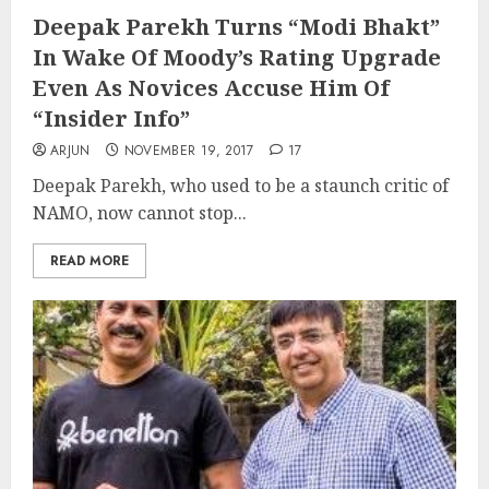
Deepak Parekh Turns “Modi Bhakt”
In Wake Of Moody’s Rating Upgrade
Even As Novices Accuse Him Of
“Insider Info”
ARJUN
NOVEMBER 19, 2017
17
Deepak Parekh, who used to be a staunch critic of
NAMO, now cannot stop...
READ MORE