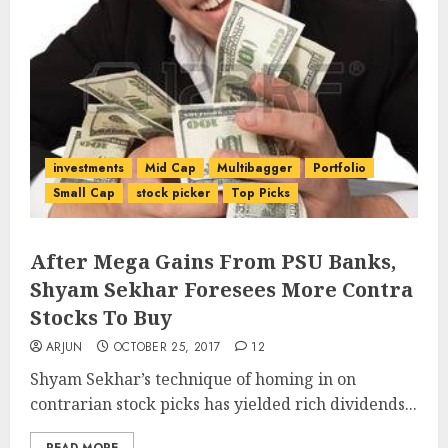
investments
Mid Cap
Multibagger
Portfolio
Small Cap
stock picker
Top Picks
After Mega Gains From PSU Banks,
Shyam Sekhar Foresees More Contra
Stocks To Buy
ARJUN
OCTOBER 25, 2017
12
Shyam Sekhar’s technique of homing in on
contrarian stock picks has yielded rich dividends...