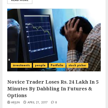
READ MORE
investments
people
Portfolio
stock picker
Novice Trader Loses Rs. 24 Lakh In 5
Minutes By Dabbling In Futures &
Options
ARJUN
APRIL 21, 2017
8