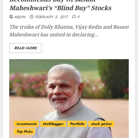
Maheshwari’s “Blind Buy” Stocks
ARJUN
FEBRUARY 5, 2017
9
The troika of Dolly Khanna, Vijay Kedia and Basant
Maheshwari has united in declaring...
READ MORE
investments
Multibagger
Portfolio
stock picker
Top Picks