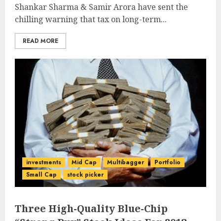
Shankar Sharma & Samir Arora have sent the
chilling warning that tax on long-term...
READ MORE
investments
Mid Cap
Multibagger
Portfolio
Small Cap
stock picker
Three High-Quality Blue-Chip