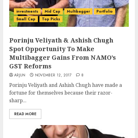
investments
Mid Cap
Multibagger
Portfolio
Small Cap
Top Picks
Porinju Veliyath & Ashish Chugh
Spot Opportunity To Make
Multibagger Gains From NAMO’s
GST Reforms
ARJUN
NOVEMBER 12, 2017
8
Porinju Veliyath and Ashish Chugh have made a
fortune for themselves because their razor-
sharp...
READ MORE