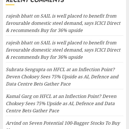
RECENT COMMENTS
rajesh bhatt
on
SAIL is well placed to benefit from
favourable domestic steel demand, says ICICI Direct
& recommends Buy for 36% upside
rajesh bhatt
on
SAIL is well placed to benefit from
favourable domestic steel demand, says ICICI Direct
& recommends Buy for 36% upside
Subrata Sengupta
on
HFCL at an Inflection Point?
Deven Choksey Sees 75% Upside as AI, Defence and
Data Centre Bets Gather Pace
Kamal Garg
on
HFCL at an Inflection Point? Deven
Choksey Sees 75% Upside as AI, Defence and Data
Centre Bets Gather Pace
Arvind
on
Seven Potential 100-Bagger Stocks To Buy