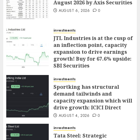
August 2026 by Axis Securities
AUGUST 6, 2026
0
investments
JTL Industries is at the cusp of
an inflection point, capacity
expansion to drive earnings
growth! Buy for 67.6% upside:
SBI Securities
AUGUST 5, 2026
0
investments
Sportking has structural
demand tailwinds and
capacity expansion which will
drive growth: ICICI Direct
AUGUST 4, 2026
0
investments
Tata Steel: Strategic