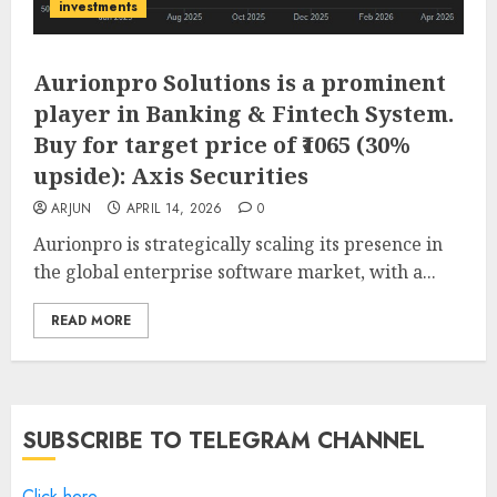
investments
Aurionpro Solutions is a prominent
player in Banking & Fintech System.
Buy for target price of ₹1065 (30%
upside): Axis Securities
ARJUN
APRIL 14, 2026
0
Aurionpro is strategically scaling its presence in
the global enterprise software market, with a...
READ MORE
SUBSCRIBE TO TELEGRAM CHANNEL
Click here