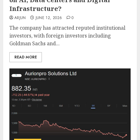
Infrastructure?
ARJUN
JUNE 12, 2026
0
The company has attracted reputed institutional
investors, with foreign investors including
Goldman Sachs and...
READ MORE