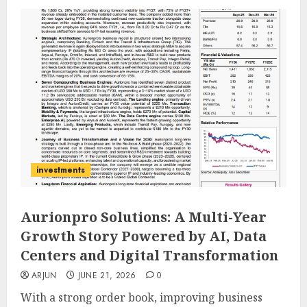
investments
Aurionpro Solutions: A Multi-Year
Growth Story Powered by AI, Data
Centers and Digital Transformation
ARJUN
JUNE 21, 2026
0
With a strong order book, improving business