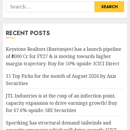
Search
for:
RECENT POSTS
Keystone Realtors (Rustomjee) has a launch pipeline
of ₹8000 Cr for FY27 & is moving towards higher
margin trajectory. Buy for 50% upside: ICICI Direct
15 Top Picks for the month of August 2026 by Axis
Securities
JTL Industries is at the cusp of an inflection point,
capacity expansion to drive earnings growth! Buy
for 67.6% upside: SBI Securities
Sportking has structural demand tailwinds and