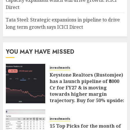
capacity expansion which will drive growth: ICICI
Direct
Tata Steel: Strategic expansions in pipeline to drive
long term growth says ICICI Direct
YOU MAY HAVE MISSED
investments
Keystone Realtors (Rustomjee)
has a launch pipeline of ₹8000
Cr for FY27 & is moving
towards higher margin
trajectory. Buy for 50% upside:
ICICI Direct
AUGUST 7, 2026
0
investments
15 Top Picks for the month of