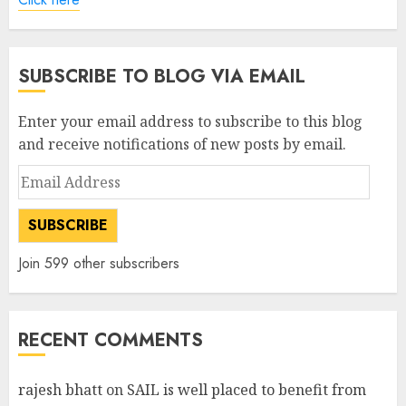
SUBSCRIBE TO BLOG VIA EMAIL
Enter your email address to subscribe to this blog
and receive notifications of new posts by email.
Email
Address
SUBSCRIBE
Join 599 other subscribers
RECENT COMMENTS
rajesh bhatt
on
SAIL is well placed to benefit from