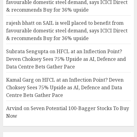
favourable domestic steel demand, says ICICI Direct
& recommends Buy for 36% upside
rajesh bhatt
on
SAIL is well placed to benefit from
favourable domestic steel demand, says ICICI Direct
& recommends Buy for 36% upside
Subrata Sengupta
on
HFCL at an Inflection Point?
Deven Choksey Sees 75% Upside as AI, Defence and
Data Centre Bets Gather Pace
Kamal Garg
on
HFCL at an Inflection Point? Deven
Choksey Sees 75% Upside as AI, Defence and Data
Centre Bets Gather Pace
Arvind
on
Seven Potential 100-Bagger Stocks To Buy
Now