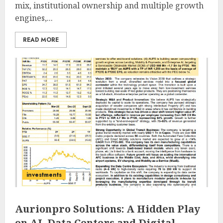
mix, institutional ownership and multiple growth
engines,...
READ MORE
investments
Aurionpro Solutions: A Hidden Play
on AI, Data Centers and Digital