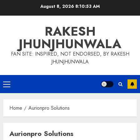
Skip
August 8, 2026
8:10:53 AM
to
content
RAKESH
JHUNJHUNWALA
FAN SITE: INSPIRED, NOT ENDORSED, BY RAKESH
JHUNJHUNWALA
Primary
Menu
Home
Aurionpro Solutions
Aurionpro Solutions