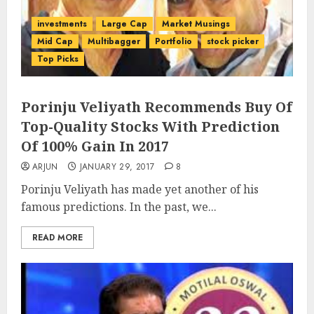
investments
Large Cap
Market Musings
Mid Cap
Multibagger
Portfolio
stock picker
Top Picks
Porinju Veliyath Recommends Buy Of
Top-Quality Stocks With Prediction
Of 100% Gain In 2017
ARJUN
JANUARY 29, 2017
8
Porinju Veliyath has made yet another of his
famous predictions. In the past, we...
READ MORE