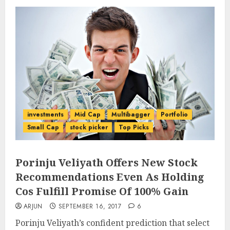
investments
Mid Cap
Multibagger
Portfolio
Small Cap
stock picker
Top Picks
Porinju Veliyath Offers New Stock
Recommendations Even As Holding
Cos Fulfill Promise Of 100% Gain
ARJUN
SEPTEMBER 16, 2017
6
Porinju Veliyath’s confident prediction that select