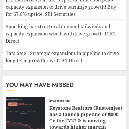
capacity expansion to drive earnings growth! Buy
for 67.6% upside: SBI Securities
Sportking has structural demand tailwinds and
capacity expansion which will drive growth: ICICI
Direct
Tata Steel: Strategic expansions in pipeline to drive
long term growth says ICICI Direct
YOU MAY HAVE MISSED
investments
Keystone Realtors (Rustomjee)
has a launch pipeline of ₹8000
Cr for FY27 & is moving
towards higher margin