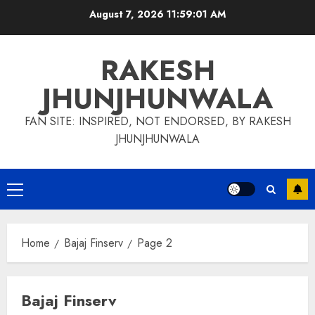
Skip
August 7, 2026
11:59:02 AM
to
content
RAKESH
JHUNJHUNWALA
FAN SITE: INSPIRED, NOT ENDORSED, BY RAKESH
JHUNJHUNWALA
Primary
Menu
Home
Bajaj Finserv
Page 2
Bajaj Finserv