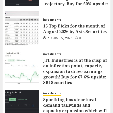
trajectory. Buy for 50% upside:
ICICI Direct
AUGUST 7, 2026
0
investments
15 Top Picks for the month of
August 2026 by Axis Securities
AUGUST 6, 2026
0
investments
JTL Industries is at the cusp of
an inflection point, capacity
expansion to drive earnings
growth! Buy for 67.6% upside:
SBI Securities
AUGUST 5, 2026
0
investments
Sportking has structural
demand tailwinds and
capacity expansion which will