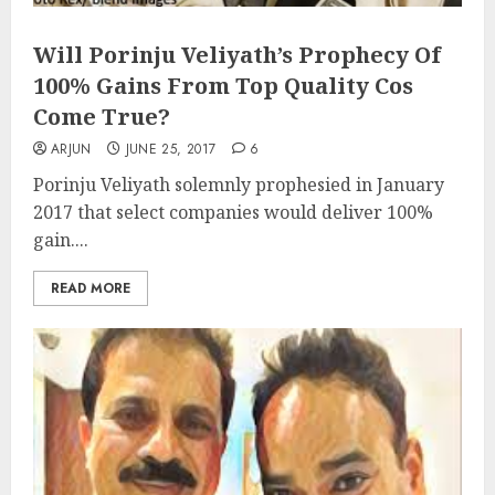
Will Porinju Veliyath’s Prophecy Of
100% Gains From Top Quality Cos
Come True?
ARJUN
JUNE 25, 2017
6
Porinju Veliyath solemnly prophesied in January
2017 that select companies would deliver 100%
gain....
READ MORE