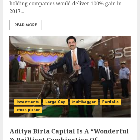
holding companies would deliver 100% gain in
2017...
READ MORE
investments
Large Cap
Multibagger
Portfolio
stock picker
Aditya Birla Capital Is A “Wonderful
& Brilliant Combination Of