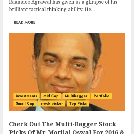
Raamdeo Agrawal has given us a glimpse of his
brilliant tactical thinking ability. He...
READ MORE
investments
Mid Cap
Multibagger
Portfolio
Small Cap
stock picker
Top Picks
Check Out The Multi-Bagger Stock
Picks Of Mr. Motilal Oswal For 2016 &