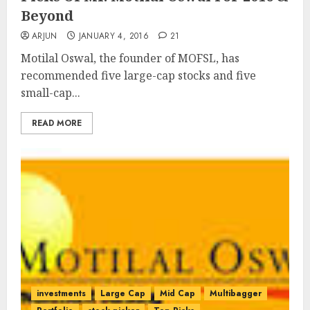
Beyond
ARJUN
JANUARY 4, 2016
21
Motilal Oswal, the founder of MOFSL, has
recommended five large-cap stocks and five
small-cap...
READ MORE
investments
Large Cap
Mid Cap
Multibagger