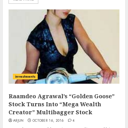
investments
Raamdeo Agrawal’s “Golden Goose”
Stock Turns Into “Mega Wealth
Creator” Multibagger Stock
ARJUN
OCTOBER 16, 2016
4