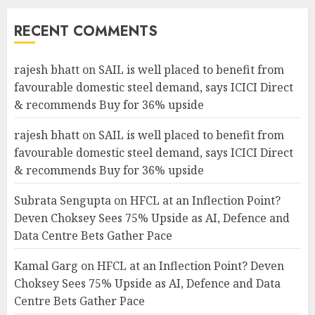
RECENT COMMENTS
rajesh bhatt
on
SAIL is well placed to benefit from
favourable domestic steel demand, says ICICI Direct
& recommends Buy for 36% upside
rajesh bhatt
on
SAIL is well placed to benefit from
favourable domestic steel demand, says ICICI Direct
& recommends Buy for 36% upside
Subrata Sengupta
on
HFCL at an Inflection Point?
Deven Choksey Sees 75% Upside as AI, Defence and
Data Centre Bets Gather Pace
Kamal Garg
on
HFCL at an Inflection Point? Deven
Choksey Sees 75% Upside as AI, Defence and Data
Centre Bets Gather Pace