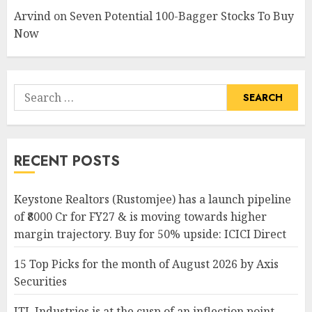
Arvind
on
Seven Potential 100-Bagger Stocks To Buy
Now
Search
for:
RECENT POSTS
Keystone Realtors (Rustomjee) has a launch pipeline
of ₹8000 Cr for FY27 & is moving towards higher
margin trajectory. Buy for 50% upside: ICICI Direct
15 Top Picks for the month of August 2026 by Axis
Securities
JTL Industries is at the cusp of an inflection point,