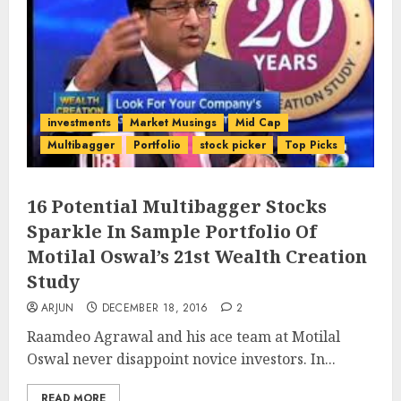
investments
Market Musings
Mid Cap
Multibagger
Portfolio
stock picker
Top Picks
16 Potential Multibagger Stocks
Sparkle In Sample Portfolio Of
Motilal Oswal’s 21st Wealth Creation
Study
ARJUN
DECEMBER 18, 2016
2
Raamdeo Agrawal and his ace team at Motilal
Oswal never disappoint novice investors. In...
READ MORE