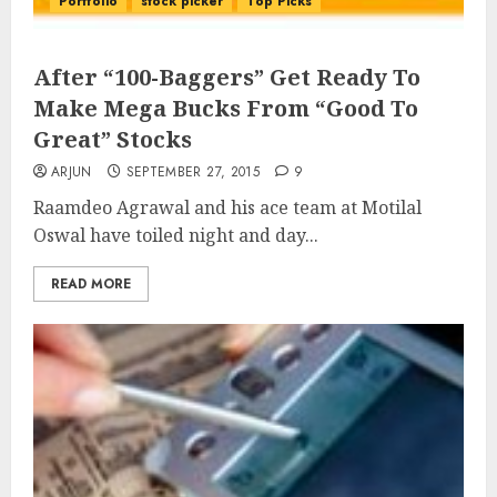
Portfolio
stock picker
Top Picks
After “100-Baggers” Get Ready To
Make Mega Bucks From “Good To
Great” Stocks
ARJUN
SEPTEMBER 27, 2015
9
Raamdeo Agrawal and his ace team at Motilal
Oswal have toiled night and day...
READ MORE