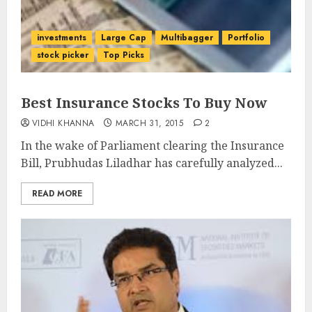
investments
Large Cap
Multibagger
Portfolio
stock picker
Top Picks
Best Insurance Stocks To Buy Now
VIDHI KHANNA
MARCH 31, 2015
2
In the wake of Parliament clearing the Insurance
Bill, Prubhudas Liladhar has carefully analyzed...
READ MORE