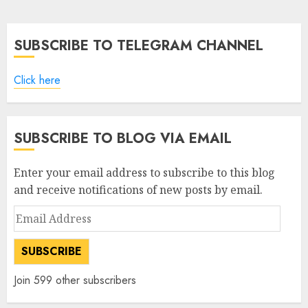
pagination
SUBSCRIBE TO TELEGRAM CHANNEL
Click here
SUBSCRIBE TO BLOG VIA EMAIL
Enter your email address to subscribe to this blog
and receive notifications of new posts by email.
Email
Address
SUBSCRIBE
Join 599 other subscribers