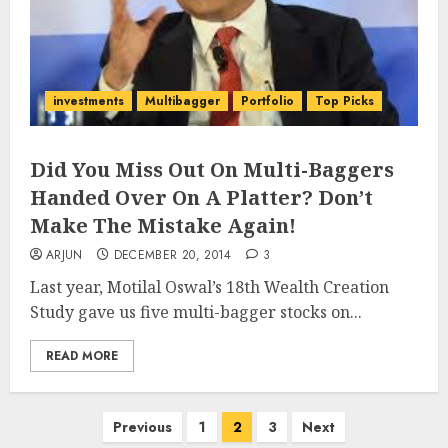
investments
Multibagger
Portfolio
Top Picks
Did You Miss Out On Multi-Baggers
Handed Over On A Platter? Don’t
Make The Mistake Again!
ARJUN
DECEMBER 20, 2014
3
Last year, Motilal Oswal’s 18th Wealth Creation
Study gave us five multi-bagger stocks on...
READ MORE
Posts
Previous
1
2
3
Next