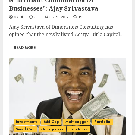
Businesses”: Ajay Srivastava
ARJUN
SEPTEMBER 2, 2017
12
Ajay Srivastava of Dimensions Consulting has
opined that the newly listed Aditya Birla Capital...
READ MORE
investments
Mid Cap
Multibagger
Portfolio
Small Cap
stock picker
Top Picks