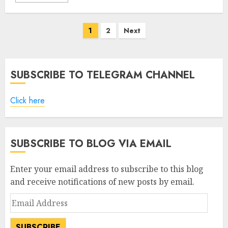
Posts
1
2
Next
pagination
SUBSCRIBE TO TELEGRAM CHANNEL
Click here
SUBSCRIBE TO BLOG VIA EMAIL
Enter your email address to subscribe to this blog
and receive notifications of new posts by email.
Email
Address
SUBSCRIBE