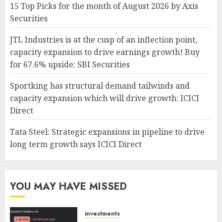
15 Top Picks for the month of August 2026 by Axis
Securities
JTL Industries is at the cusp of an inflection point,
capacity expansion to drive earnings growth! Buy
for 67.6% upside: SBI Securities
Sportking has structural demand tailwinds and
capacity expansion which will drive growth: ICICI
Direct
Tata Steel: Strategic expansions in pipeline to drive
long term growth says ICICI Direct
YOU MAY HAVE MISSED
investments