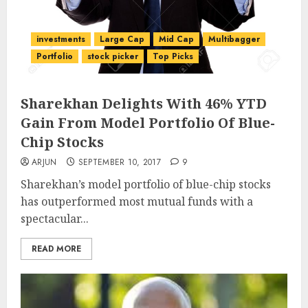
investments
Large Cap
Mid Cap
Multibagger
Portfolio
stock picker
Top Picks
Sharekhan Delights With 46% YTD
Gain From Model Portfolio Of Blue-
Chip Stocks
ARJUN
SEPTEMBER 10, 2017
9
Sharekhan’s model portfolio of blue-chip stocks
has outperformed most mutual funds with a
spectacular...
READ MORE