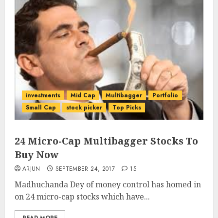
investments
Mid Cap
Multibagger
Portfolio
Small Cap
stock picker
Top Picks
24 Micro-Cap Multibagger Stocks To
Buy Now
ARJUN
SEPTEMBER 24, 2017
15
Madhuchanda Dey of money control has homed in
on 24 micro-cap stocks which have...