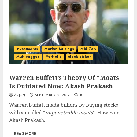
investments
Market Musings
Mid Cap
Multibagger
Portfolio
stock picker
Warren Buffett’s Theory Of “Moats”
Is Outdated Now: Akash Prakash
ARJUN
SEPTEMBER 9, 2017
10
Warren Buffett made billions by buying stocks
with so-called “
impenetrable moats
”. However,
Akash Prakash...
READ MORE