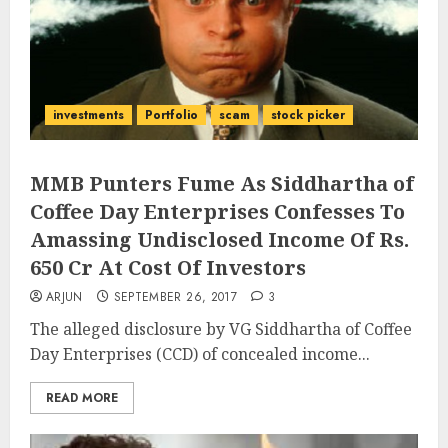
investments
Portfolio
scam
stock picker
MMB Punters Fume As Siddhartha of
Coffee Day Enterprises Confesses To
Amassing Undisclosed Income Of Rs.
650 Cr At Cost Of Investors
ARJUN
SEPTEMBER 26, 2017
3
The alleged disclosure by VG Siddhartha of Coffee
Day Enterprises (CCD) of concealed income...
READ MORE