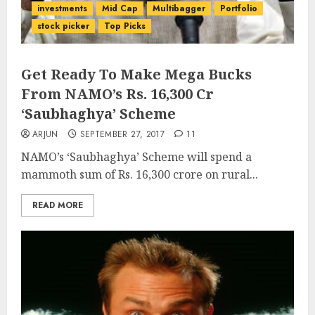
investments
Mid Cap
Multibagger
Portfolio
stock picker
Top Picks
Get Ready To Make Mega Bucks
From NAMO’s Rs. 16,300 Cr
‘Saubhaghya’ Scheme
ARJUN
SEPTEMBER 27, 2017
11
NAMO’s ‘Saubhaghya’ Scheme will spend a
mammoth sum of Rs. 16,300 crore on rural...
READ MORE