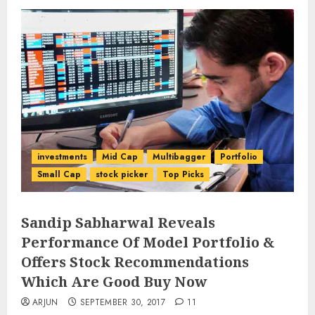
investments
Mid Cap
Multibagger
Portfolio
Small Cap
stock picker
Top Picks
Sandip Sabharwal Reveals
Performance Of Model Portfolio &
Offers Stock Recommendations
Which Are Good Buy Now
ARJUN
SEPTEMBER 30, 2017
11