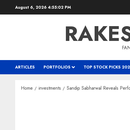
Skip
August 6, 2026
4:55:03 PM
to
content
RAKE
FAN
ARTICLES
PORTFOLIOS
TOP STOCK PICKS 202
Home
investments
Sandip Sabharwal Reveals Per