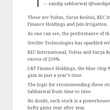
— sandip sabharwal (@sandip
These are Voltas, Surya Roshni, KEC I
Finance Holdings and Jain Irrigation.
As one can see, the performance of the
Sterlite Technologies has sparkled wi
KEC International, Voltas and Surya 
excess of 250%.
L&T Finance Holdings, the blue-chip 
gain in just a year’s time.
The logic for recommending these sto
Sabharwal from time to time.
No doubt, each stock is a powerhouse
hefty gains year after year.