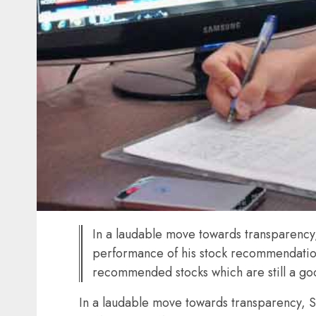
In a laudable move towards transparency,
performance of his stock recommendation
recommended stocks which are still a g
In a laudable move towards transparency, S