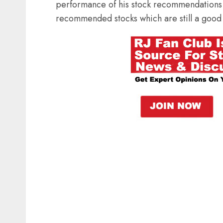
performance of his stock recommendations 
recommended stocks which are still a good