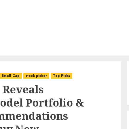
Small Cap
stock picker
Top Picks
 Reveals
del Portfolio &
ommendations