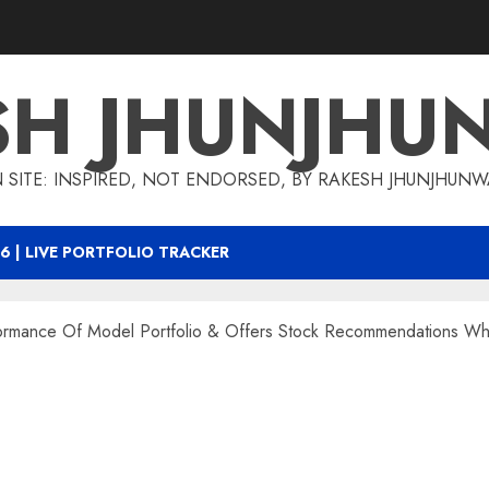
SH JHUNJHU
 SITE: INSPIRED, NOT ENDORSED, BY RAKESH JHUNJHUN
6 | LIVE PORTFOLIO TRACKER
formance Of Model Portfolio & Offers Stock Recommendations 