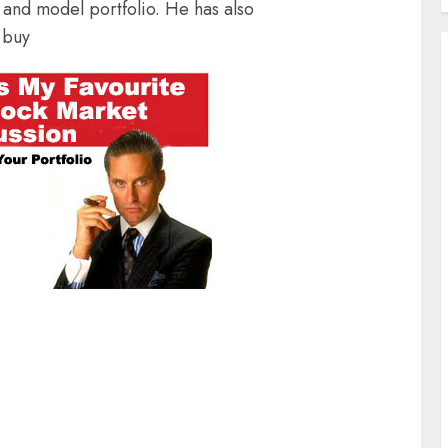
and model portfolio. He has also
 buy