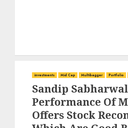
investments
Mid Cap
Multibagger
Portfolio
Sandip Sabharwal
Performance Of Mo
Offers Stock Rec