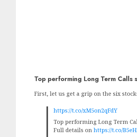
Top performing Long Term Calls s
First, let us get a grip on the six stoc
https://t.co/xM5on2qFdY
Top performing Long Term Call
Full details on
https://t.co/B5