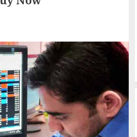
Buy Now