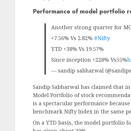
Performance of model portfolio 
Another strong quarter for 
+7.56% Vs 2.82%
#Nifty
YTD +38% Vs 19.57%
Since inception +228% Vs55%
h
— sandip sabharwal (@sandip
Sandip Sabharwal has claimed that in 
Model Portfolio of stock recommendat
is a spectacular performance because i
benchmark Nifty Index in the same pe
On a YTD basis, the model portfolio h
has given about 20%.