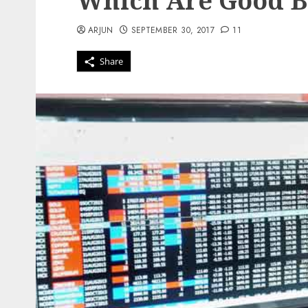
Which Are Good 
ARJUN
SEPTEMBER 30, 2017
11
Share