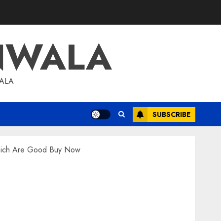
NWALA
WALA
SUBSCRIBE
Which Are Good Buy Now