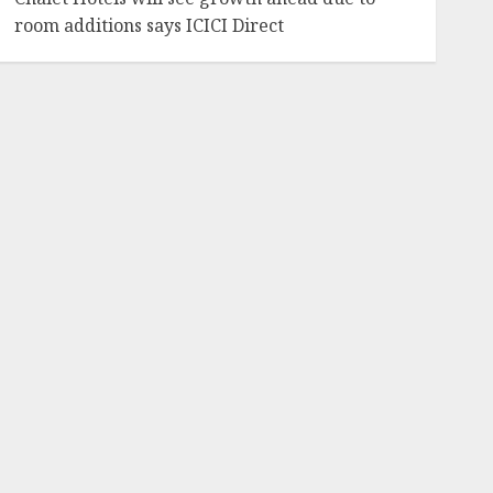
room additions says ICICI Direct