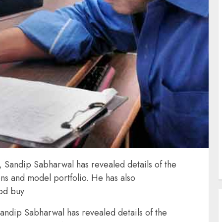
 Sandip Sabharwal has revealed details of the
s and model portfolio. He has also
ood buy
andip Sabharwal has revealed details of the