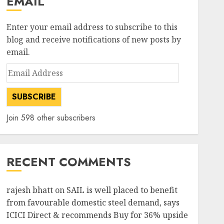
EMAIL
Enter your email address to subscribe to this
blog and receive notifications of new posts by
email.
Email
Address
SUBSCRIBE
Join 598 other subscribers
RECENT COMMENTS
rajesh bhatt
on
SAIL is well placed to benefit
from favourable domestic steel demand, says
ICICI Direct & recommends Buy for 36% upside