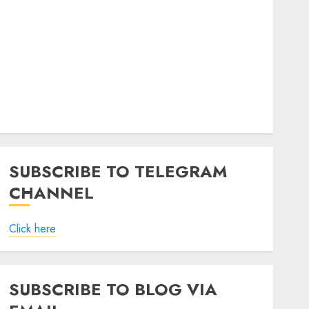
SUBSCRIBE TO TELEGRAM
CHANNEL
Click here
SUBSCRIBE TO BLOG VIA