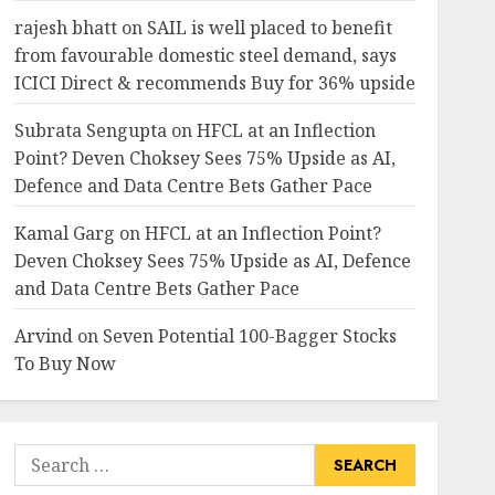
rajesh bhatt
on
SAIL is well placed to benefit
from favourable domestic steel demand, says
ICICI Direct & recommends Buy for 36% upside
Subrata Sengupta
on
HFCL at an Inflection
Point? Deven Choksey Sees 75% Upside as AI,
Defence and Data Centre Bets Gather Pace
Kamal Garg
on
HFCL at an Inflection Point?
Deven Choksey Sees 75% Upside as AI, Defence
and Data Centre Bets Gather Pace
Arvind
on
Seven Potential 100-Bagger Stocks
To Buy Now
Search
for: