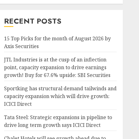
RECENT POSTS
15 Top Picks for the month of August 2026 by
Axis Securities
JTL Industries is at the cusp of an inflection
point, capacity expansion to drive earnings
growth! Buy for 67.6% upside: SBI Securities
Sportking has structural demand tailwinds and
capacity expansion which will drive growth:
ICICI Direct
Tata Steel: Strategic expansions in pipeline to
drive long term growth says ICICI Direct
Chalet Hotels will see growth ahead due to