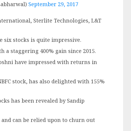
sabharwal)
September 29, 2017
nternational, Sterlite Technologies, L&T
 six stocks is quite impressive.
th a staggering 400% gain since 2015.
Roshni have impressed with returns in
NBFC stock, has also delighted with 155%
cks has been revealed by Sandip
 and can be relied upon to churn out