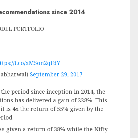
recommendations since 2014
MODEL PORTFOLIO
ttps://t.co/xM5on2qFdY
sabharwal)
September 29, 2017
the period since inception in 2014, the
ions has delivered a gain of 228%. This
t is 4x the return of 55% given by the
riod.
as given a return of 38% while the Nifty