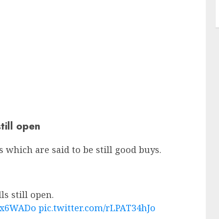
till open
ks which are said to be still good buys.
s still open.
eHx6WADo
pic.twitter.com/rLPAT34hJo