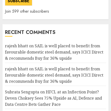
SUBSCRIBE
Join 599 other subscribers
RECENT COMMENTS
rajesh bhatt
on
SAIL is well placed to benefit from
favourable domestic steel demand, says ICICI Direct
& recommends Buy for 36% upside
rajesh bhatt
on
SAIL is well placed to benefit from
favourable domestic steel demand, says ICICI Direct
& recommends Buy for 36% upside
Subrata Sengupta
on
HFCL at an Inflection Point?
Deven Choksey Sees 75% Upside as AI, Defence and
Data Centre Bets Gather Pace