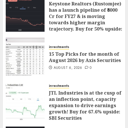
Keystone Realtors (Rustomjee)
has a launch pipeline of ₹8000
Cr for FY27 & is moving
towards higher margin
trajectory. Buy for 50% upside:
ICICI Direct
AUGUST 7, 2026
0
investments
15 Top Picks for the month of
August 2026 by Axis Securities
AUGUST 6, 2026
0
investments
JTL Industries is at the cusp of
an inflection point, capacity
expansion to drive earnings
growth! Buy for 67.6% upside:
SBI Securities
AUGUST 5, 2026
0