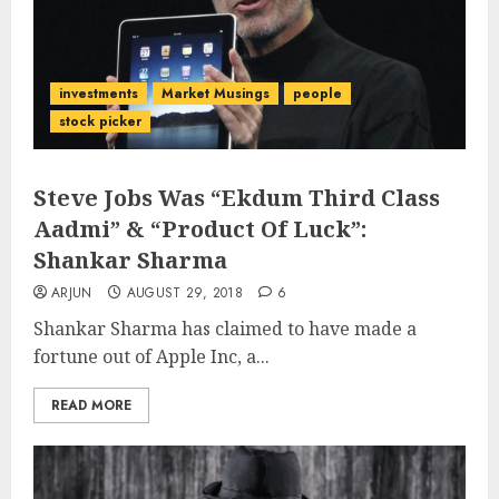
investments
Market Musings
people
stock picker
Steve Jobs Was “Ekdum Third Class
Aadmi” & “Product Of Luck”:
Shankar Sharma
ARJUN
AUGUST 29, 2018
6
Shankar Sharma has claimed to have made a
fortune out of Apple Inc, a...
READ MORE