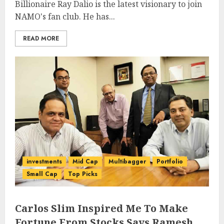
Billionaire Ray Dalio is the latest visionary to join
NAMO's fan club. He has...
READ MORE
investments
Mid Cap
Multibagger
Portfolio
Small Cap
Top Picks
Carlos Slim Inspired Me To Make
Fortune From Stocks Says Ramesh