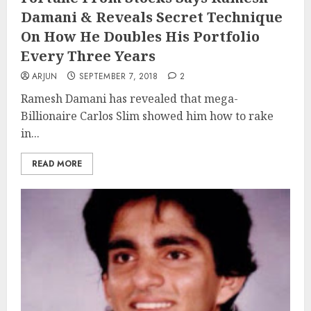
Damani & Reveals Secret Technique
On How He Doubles His Portfolio
Every Three Years
ARJUN
SEPTEMBER 7, 2018
2
Ramesh Damani has revealed that mega-
Billionaire Carlos Slim showed him how to rake
in...
READ MORE