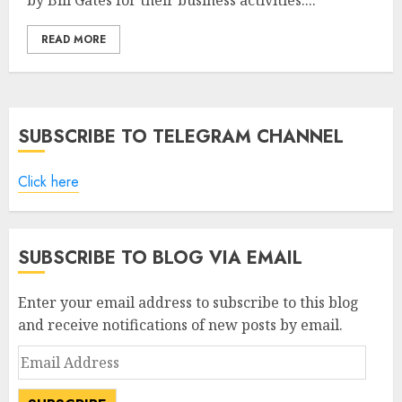
by Bill Gates for their business activities....
READ MORE
SUBSCRIBE TO TELEGRAM CHANNEL
Click here
SUBSCRIBE TO BLOG VIA EMAIL
Enter your email address to subscribe to this blog
and receive notifications of new posts by email.
Email
Address