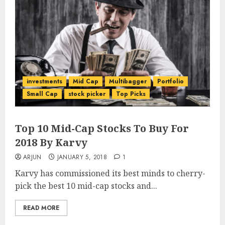
investments
Mid Cap
Multibagger
Portfolio
Small Cap
stock picker
Top Picks
Top 10 Mid-Cap Stocks To Buy For
2018 By Karvy
ARJUN
JANUARY 5, 2018
1
Karvy has commissioned its best minds to cherry-
pick the best 10 mid-cap stocks and...
READ MORE