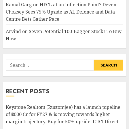
Kamal Garg
on
HFCL at an Inflection Point? Deven
Choksey Sees 75% Upside as AI, Defence and Data
Centre Bets Gather Pace
Arvind
on
Seven Potential 100-Bagger Stocks To Buy
Now
Search
for:
RECENT POSTS
Keystone Realtors (Rustomjee) has a launch pipeline
of ₹8000 Cr for FY27 & is moving towards higher
margin trajectory. Buy for 50% upside: ICICI Direct