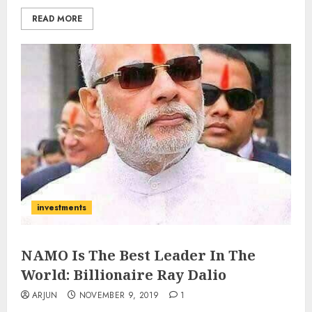
READ MORE
investments
NAMO Is The Best Leader In The
World: Billionaire Ray Dalio
ARJUN
NOVEMBER 9, 2019
1