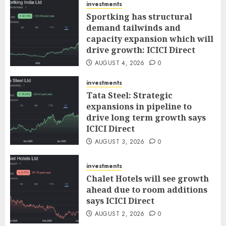
investments
Sportking has structural
demand tailwinds and
capacity expansion which will
drive growth: ICICI Direct
AUGUST 4, 2026
0
investments
Tata Steel: Strategic
expansions in pipeline to
drive long term growth says
ICICI Direct
AUGUST 3, 2026
0
investments
Chalet Hotels will see growth
ahead due to room additions
says ICICI Direct
AUGUST 2, 2026
0