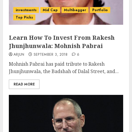
investments
Mid Cap
Multibagger
Portfolio
Top Picks
Learn How To Invest From Rakesh
Jhunjhunwala: Mohnish Pabrai
ARJUN
SEPTEMBER 3, 2018
6
Mohnish Pabrai has paid tribute to Rakesh
Jhunjhunwala, the Badshah of Dalal Street, and...
READ MORE