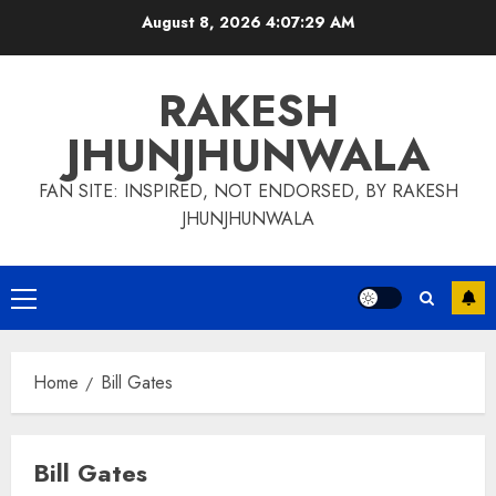
Skip
August 8, 2026
4:07:30 AM
to
content
RAKESH
JHUNJHUNWALA
FAN SITE: INSPIRED, NOT ENDORSED, BY RAKESH
JHUNJHUNWALA
Primary
Menu
Home
Bill Gates
Bill Gates