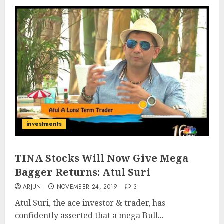
investments
TINA Stocks Will Now Give Mega
Bagger Returns: Atul Suri
ARJUN
NOVEMBER 24, 2019
3
Atul Suri, the ace investor & trader, has
confidently asserted that a mega Bull...