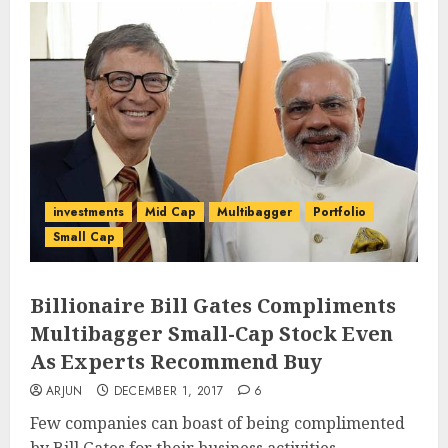
investments
Mid Cap
Multibagger
Portfolio
Small Cap
Billionaire Bill Gates Compliments
Multibagger Small-Cap Stock Even
As Experts Recommend Buy
ARJUN
DECEMBER 1, 2017
6
Few companies can boast of being complimented