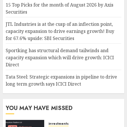
15 Top Picks for the month of August 2026 by Axis
Securities
JTL Industries is at the cusp of an inflection point,
capacity expansion to drive earnings growth! Buy
for 67.6% upside: SBI Securities
Sportking has structural demand tailwinds and
capacity expansion which will drive growth: ICICI
Direct
Tata Steel: Strategic expansions in pipeline to drive
long term growth says ICICI Direct
YOU MAY HAVE MISSED
investments