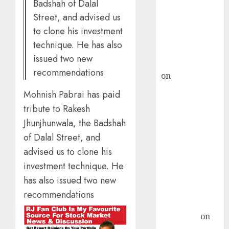
Badshah of Dalal
ICICI Direct &
Street, and advised us
recommends
to clone his investment
Buy for 36%
technique. He has also
upside
issued two new
rajesh bhatt
recommendations
on
SAIL is well
placed to
Mohnish Pabrai has paid
benefit from
tribute to Rakesh
favourable
Jhunjhunwala, the Badshah
domestic steel
of Dalal Street, and
demand, says
advised us to clone his
ICICI Direct &
recommends
investment technique. He
Buy for 36%
has also issued two new
upside
recommendations
Subrata
Sengupta
on