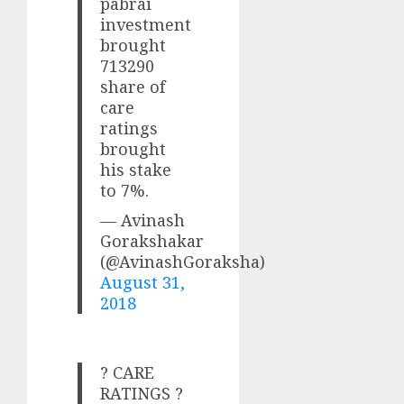
pabrai
investment
brought
713290
share of
care
ratings
brought
his stake
to 7%.
— Avinash
Gorakshakar
(@AvinashGoraksha)
August 31,
2018
? CARE
RATINGS ?