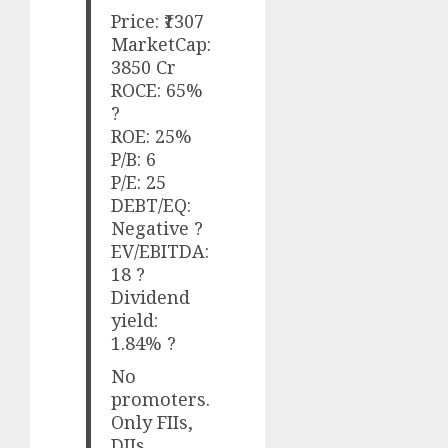
Price: ₹1307
MarketCap:
3850 Cr
ROCE: 65%
?
ROE: 25%
P/B: 6
P/E: 25
DEBT/EQ:
Negative ?
EV/EBITDA:
18 ?
Dividend
yield:
1.84% ?
No
promoters.
Only FIIs,
DIIs