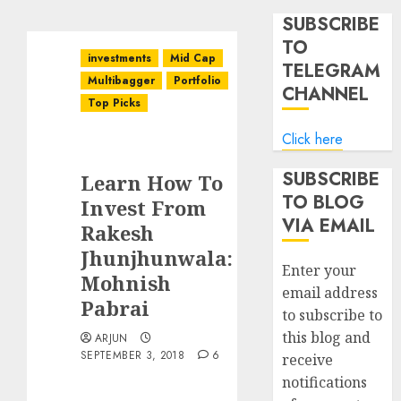
SUBSCRIBE
TO
investments
Mid Cap
TELEGRAM
Multibagger
Portfolio
CHANNEL
Top Picks
Click here
SUBSCRIBE
Learn How To
TO BLOG
Invest From
VIA EMAIL
Rakesh
Jhunjhunwala:
Enter your
Mohnish
email address
Pabrai
to subscribe to
this blog and
ARJUN
SEPTEMBER 3, 2018
6
receive
notifications