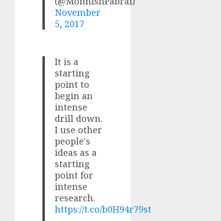
(@MohnishPabrai)
November
5, 2017
It is a
starting
point to
begin an
intense
drill down.
I use other
people's
ideas as a
starting
point for
intense
research.
https://t.co/b0H94r79st