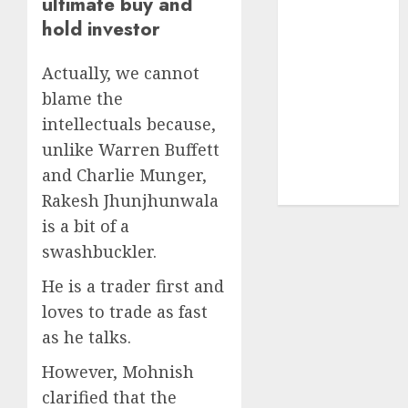
ultimate buy and
Sportking has
hold investor
structural
demand
Actually, we cannot
tailwinds and
blame the
capacity
intellectuals because,
expansion
which will
unlike Warren Buffett
drive growth:
and Charlie Munger,
ICICI Direct
Rakesh Jhunjhunwala
is a bit of a
swashbuckler.
He is a trader first and
loves to trade as fast
as he talks.
However, Mohnish
clarified that the