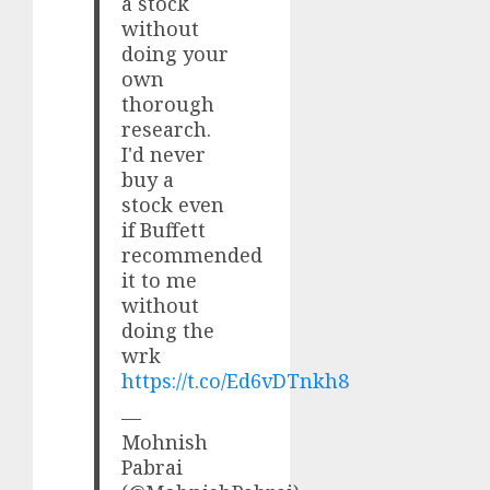
a stock
without
doing your
own
thorough
research.
I'd never
buy a
stock even
if Buffett
recommended
it to me
without
doing the
wrk
https://t.co/Ed6vDTnkh8
—
Mohnish
Pabrai