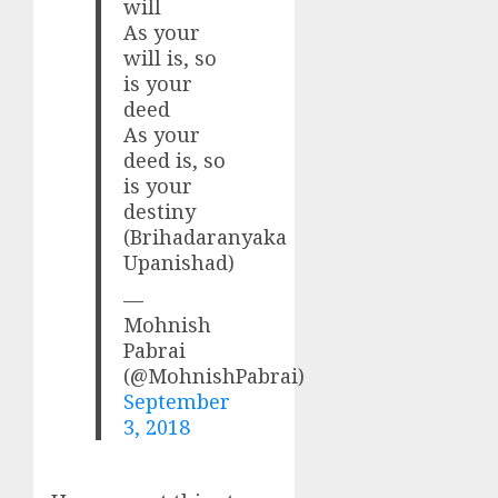
will
As your
will is, so
is your
deed
As your
deed is, so
is your
destiny
(Brihadaranyaka
Upanishad)
—
Mohnish
Pabrai
(@MohnishPabrai)
September
3, 2018