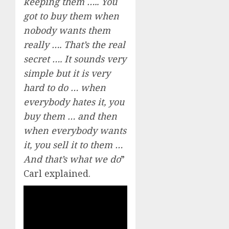
keeping them ….. You
got to buy them when
nobody wants them
really …. That’s the real
secret …. It sounds very
simple but it is very
hard to do … when
everybody hates it, you
buy them … and then
when everybody wants
it, you sell it to them …
And that’s what we do
”
Carl explained.