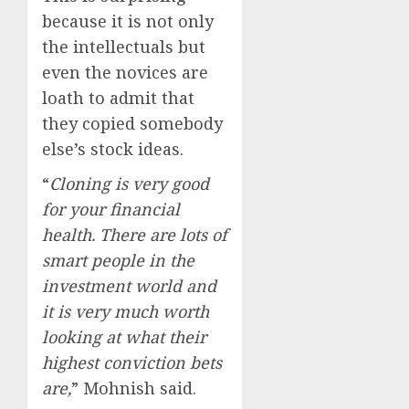
because it is not only
the intellectuals but
even the novices are
loath to admit that
they copied somebody
else’s stock ideas.
“
Cloning is very good
for your financial
health. There are lots of
smart people in the
investment world and
it is very much worth
looking at what their
highest conviction bets
are,
” Mohnish said.