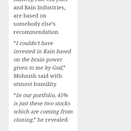
and Rain Industries,
are based on
somebody else’s
recommendation.
“
I couldn’t have
invested in Rain based
on the brain power
given to me by God,
”
Mohnish said with
utmost humility.
“
In our portfolio, 45%
is just these two stocks
which are coming from
cloning,
” he revealed.