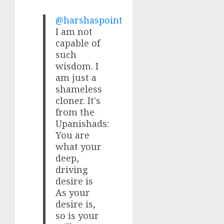
@harshaspoint
I am not
capable of
such
wisdom. I
am just a
shameless
cloner. It's
from the
Upanishads:
You are
what your
deep,
driving
desire is
As your
desire is,
so is your