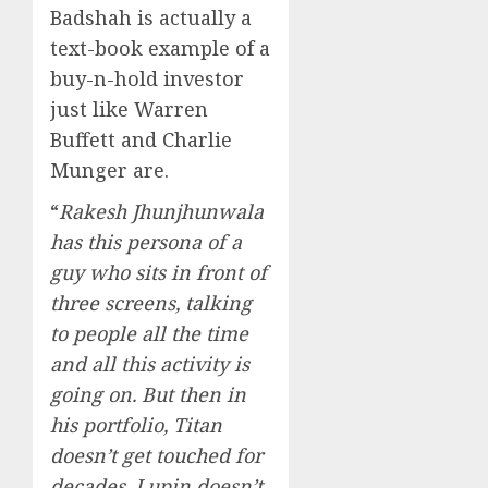
Badshah is actually a
text-book example of a
buy-n-hold investor
just like Warren
Buffett and Charlie
Munger are.
“
Rakesh Jhunjhunwala
has this persona of a
guy who sits in front of
three screens, talking
to people all the time
and all this activity is
going on. But then in
his portfolio, Titan
doesn’t get touched for
decades. Lupin doesn’t