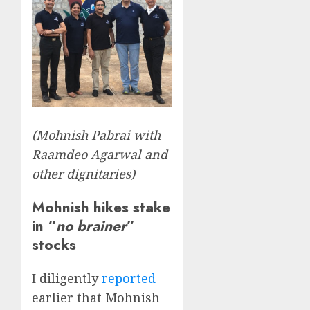
(Mohnish Pabrai with
Raamdeo Agarwal and
other dignitaries)
Mohnish hikes stake
in “
no brainer
”
stocks
I diligently
reported
earlier that Mohnish