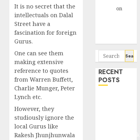
Gather Pace
It is no secret that the
Arvind
on
intellectuals on Dalal
Seven
Street have a
Potential 100-
Bagger Stocks
fascination for foreign
To Buy Now
Gurus.
One can see them
Search
for:
making extensive
reference to quotes
RECENT
POSTS
from Warren Buffett,
Charlie Munger, Peter
Madhu Kela,
Lynch etc.
Utpal Sheth &
However, they
Others Invest
studiously ignore the
₹120 Cr in
local Gurus like
Kabra
Extrusiontechnik
Rakesh Jhunjhunwala