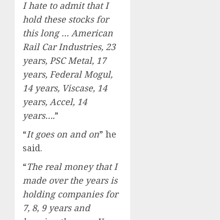
I hate to admit that I
hold these stocks for
this long … American
Rail Car Industries, 23
years, PSC Metal, 17
years, Federal Mogul,
14 years, Viscase, 14
years, Accel, 14
years….
”
“
It goes on and on
” he
said.
“
The real money that I
made over the years is
holding companies for
7, 8, 9 years and