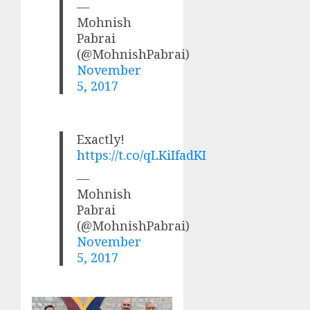
—
Mohnish
Pabrai
(@MohnishPabrai)
November
5, 2017
Exactly!
https://t.co/qLKiIfadKI
—
Mohnish
Pabrai
(@MohnishPabrai)
November
5, 2017