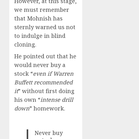
However, at this stage,
we must remember
that Mohnish has
sternly warned us not
to indulge in blind
cloning.
He pointed out that he
would never buy a
stock “
even if Warren
Buffett recommended
it
” without first doing
his own “
intense drill
down
” homework.
Never buy