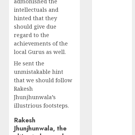
admonished the
Direct
intellectuals and
15 Top Picks
hinted that they
for the month
of August
should give due
2026 by Axis
regard to the
Securities
achievements of the
JTL Industries
local Gurus as well.
is at the cusp
He sent the
of an
inflection
unmistakable hint
point, capacity
that we should follow
expansion to
Rakesh
drive
Jhunjhunwala’s
earnings
illustrious footsteps.
growth! Buy
for 67.6%
Rakesh
upside: SBI
Jhunjhunwala, the
Securities