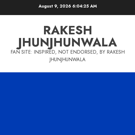
Skip
August 9, 2026
6:04:26 AM
to
content
RAKESH
JHUNJHUNWALA
FAN SITE: INSPIRED, NOT ENDORSED, BY RAKESH
JHUNJHUNWALA