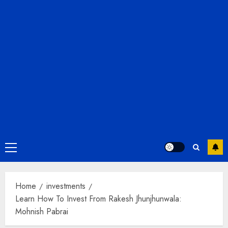
Primary
Menu
Home
investments
Learn How To Invest From Rakesh Jhunjhunwala:
Mohnish Pabrai