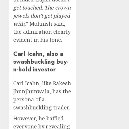
get touched. The crown
jewels don’t get played
with,
” Mohnish said,
the admiration clearly
evident in his tone.
Carl Icahn, also a
swashbuckling buy-
n-hold investor
Carl Icahn, like Rakesh
Jhunjhunwala, has the
persona of a
swashbuckling trader.
However, he baffled
everyone by revealing