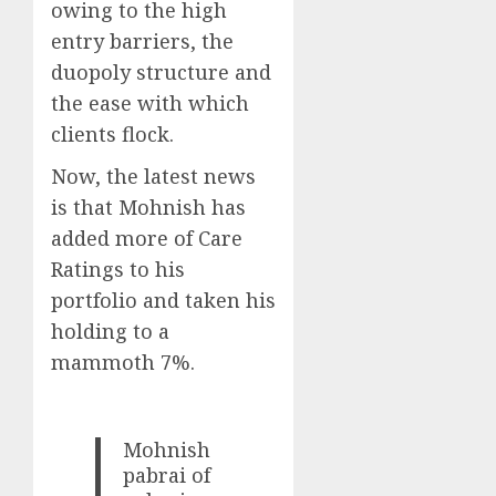
owing to the high
entry barriers, the
duopoly structure and
the ease with which
clients flock.
Now, the latest news
is that Mohnish has
added more of Care
Ratings to his
portfolio and taken his
holding to a
mammoth 7%.
Mohnish
pabrai of