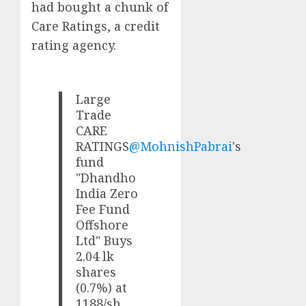
had bought a chunk of
Care Ratings, a credit
rating agency.
Large
Trade
CARE
RATINGS
@MohnishPabrai
's
fund
"Dhandho
India Zero
Fee Fund
Offshore
Ltd" Buys
2.04 lk
shares
(0.7%) at
1188/sh