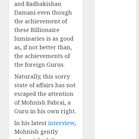
Battrixx
and Radhakishan
Emerges as
Damani even though
Key Growth
the achievement of
Engine
these Billionaire
Keystone
luminaries is as good
Realtors
as, if not better than,
(Rustomjee)
the achievements of
has a launch
the foreign Gurus.
pipeline of
₹8000 Cr for
Naturally, this sorry
FY27 & is
state of affairs has not
moving
escaped the attention
towards
of Mohnish Pabrai, a
higher
Guru in his own right.
margin
trajectory.
In his latest
interview
,
Buy for 50%
Mohnish gently
upside: ICICI