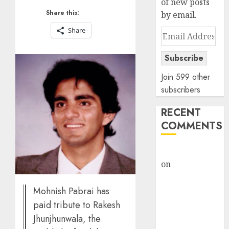
of new posts
Share this:
by email.
Share
Email
Address
Subscribe
Join 599 other
subscribers
RECENT
COMMENTS
rajesh bhatt
on
SAIL is well
placed to
benefit from
Mohnish Pabrai has
favourable
paid tribute to Rakesh
domestic steel
Jhunjhunwala, the
demand, says