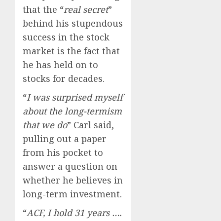
that the “
real secret
”
behind his stupendous
success in the stock
market is the fact that
he has held on to
stocks for decades.
“
I was surprised myself
about the long-termism
that we do
” Carl said,
pulling out a paper
from his pocket to
answer a question on
whether he believes in
long-term investment.
“
ACF, I hold 31 years ….