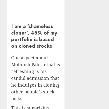
I am a ‘shameless
cloner’, 45% of my
portfolio is based
on cloned stocks
One aspect about
Mohnish Pabrai that is
refreshing is his
candid admission that
he indulges in cloning
other people’s stock
picks.
This is surprising