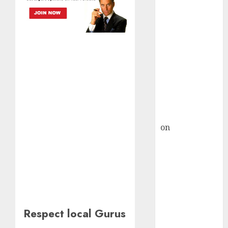
HFCL at an
Inflection
Point? Deven
Choksey Sees
75% Upside as
AI, Defence
and Data
Centre Bets
Gather Pace
Kamal Garg
on
HFCL at an
Inflection
Point? Deven
Choksey Sees
75% Upside as
AI, Defence
and Data
Respect local Gurus
Centre Bets