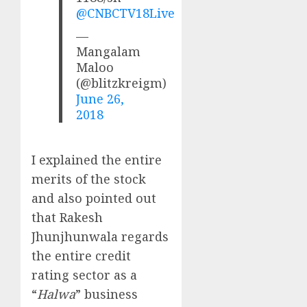
@CNBCTV18Live
—
Mangalam
Maloo
(@blitzkreigm)
June 26,
2018
I explained the entire
merits of the stock
and also pointed out
that Rakesh
Jhunjhunwala regards
the entire credit
rating sector as a
“
Halwa
” business