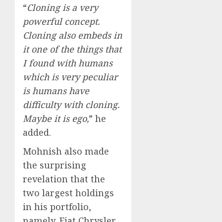
“
Cloning is a very
powerful concept.
Cloning also embeds in
it one of the things that
I found with humans
which is very peculiar
is humans have
difficulty with cloning.
Maybe it is ego,
” he
added.
Mohnish also made
the surprising
revelation that the
two largest holdings
in his portfolio,
namely, Fiat Chrysler