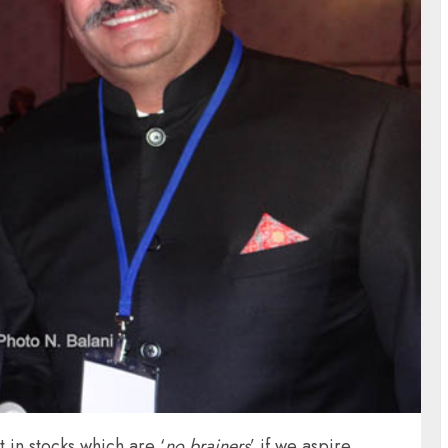
 in stocks which are ‘
no brainers
’ if we aspire