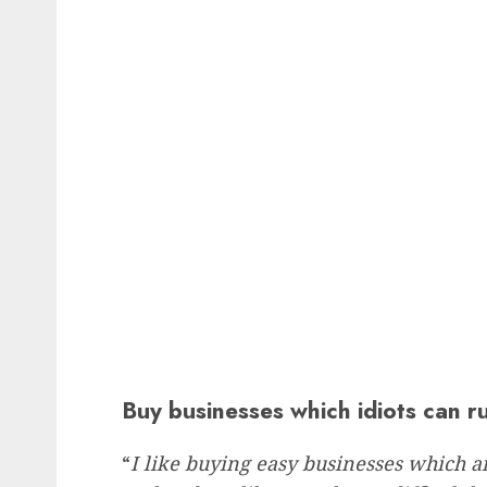
Buy businesses which idiots can r
“
I like buying easy businesses which a