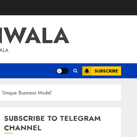
NWALA
WALA
SUBSCRIBE
h ‘Unique Business Model’
SUBSCRIBE TO TELEGRAM
CHANNEL