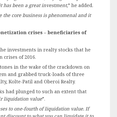
 it has been a great investment,
” he added.
e the core business is phenomenal and it
netization crises – beneficiaries of
he investments in realty stocks that he
 crises of 2016.
stones in the wake of the crackdown on
m and grabbed truck-loads of three
ty, Kolte-Patil and Oberoi Realty.
ks had plunged to such an extent that
r liquidation value
”.
s to one-fourth of liquidation value. If
nt discount to what you can liquidate it to