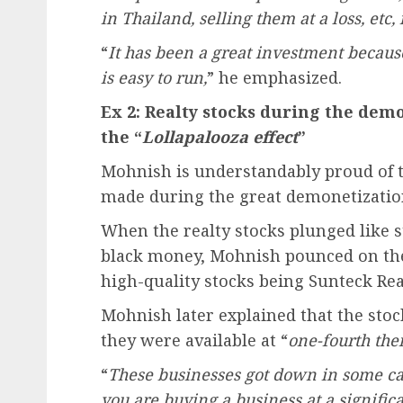
in Thailand, selling them at a loss, etc,
“
It has been a great investment becaus
is easy to run,
” he emphasized.
Ex 2: Realty stocks during the demo
the “
Lollapalooza effect
”
Mohnish is understandably proud of t
made during the great demonetization
When the realty stocks plunged like 
black money, Mohnish pounced on the
high-quality stocks being Sunteck Real
Mohnish later explained that the stoc
they were available at “
one-fourth thei
“
These businesses got down in some case
you are buying a business at a significa