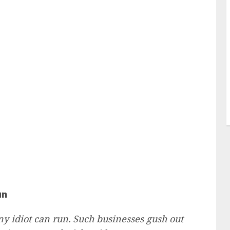
un
ny idiot can run. Such businesses gush out