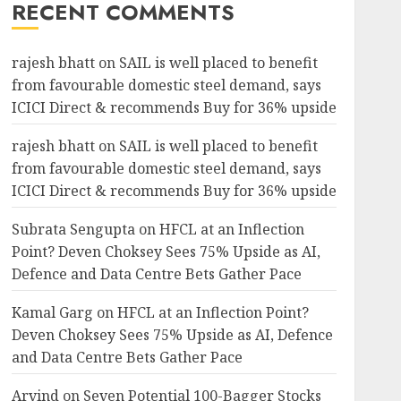
RECENT COMMENTS
rajesh bhatt
on
SAIL is well placed to benefit
from favourable domestic steel demand, says
ICICI Direct & recommends Buy for 36% upside
rajesh bhatt
on
SAIL is well placed to benefit
from favourable domestic steel demand, says
ICICI Direct & recommends Buy for 36% upside
Subrata Sengupta
on
HFCL at an Inflection
Point? Deven Choksey Sees 75% Upside as AI,
Defence and Data Centre Bets Gather Pace
Kamal Garg
on
HFCL at an Inflection Point?
Deven Choksey Sees 75% Upside as AI, Defence
and Data Centre Bets Gather Pace
Arvind
on
Seven Potential 100-Bagger Stocks