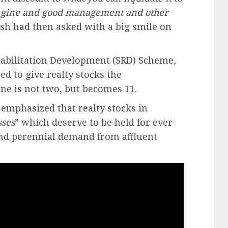
 engine and good management and other
sh had then asked with a big smile on
habilitation Development (SRD) Scheme,
 to give realty stocks the
ne is not two, but becomes 11.
 emphasized that realty stocks in
sses
” which deserve to be held for ever
and perennial demand from affluent