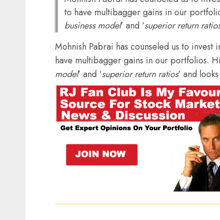
to have multibagger gains in our portfolio
business model
’ and ‘
superior return ratio
Mohnish Pabrai has counseled us to invest i
have multibagger gains in our portfolios. His
model
’ and ‘
superior return ratios
’ and looks