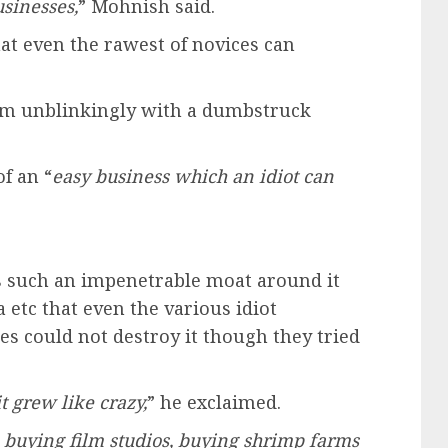
usinesses,
” Mohnish said.
hat even the rawest of novices can
 him unblinkingly with a dumbstruck
f an “
easy business which an idiot can
s such an impenetrable moat around it
 etc that even the various idiot
es could not destroy it though they tried
t grew like crazy,
” he exclaimed.
buying film studios, buying shrimp farms