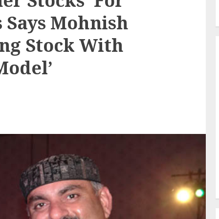
ner Stocks’ For
s Says Mohnish
ng Stock With
Model’