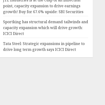
JTL Industries is at the cusp of an inflection
point, capacity expansion to drive earnings
growth! Buy for 67.6% upside: SBI Securities
Sportking has structural demand tailwinds and
capacity expansion which will drive growth:
ICICI Direct
Tata Steel: Strategic expansions in pipeline to
drive long term growth says ICICI Direct