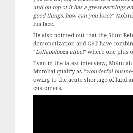
and on top of it has a great earnings
good things, how can you lose?
” Mohni
his face.
He also pointed out that the Slum Re
demonetization and GST have combined
“
Lollapalooza effect
” where one plus o
Even in the latest interview, Mohnish
Mumbai qualify as “
wonderful busine
owing to the acute shortage of land 
customers.