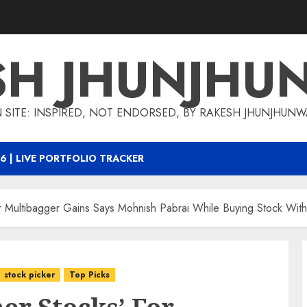
SH JHUNJHU
 SITE: INSPIRED, NOT ENDORSED, BY RAKESH JHUNJHUN
6 | LIVE PORTFOLIO TRACKER
For Multibagger Gains Says Mohnish Pabrai While Buying Stock Wit
stock picker
Top Picks