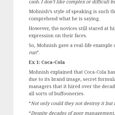
cash. I don’t like complex or difficult b
Mohnish’s style of speaking is such t
comprehend what he is saying.
However, the novices still stared at
expression on their faces.
So, Mohnish gave a real-life example o
run
”.
Ex 1: Coca-Cola
Mohnish explained that Coca-Cola ha
due to its brand image, secret formula
managers that it hired over the decad
all sorts of buffooneries.
“
Not only could they not destroy it but i
“
Despite decades of poor management, 