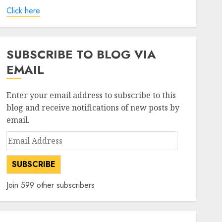
Click here
SUBSCRIBE TO BLOG VIA
EMAIL
Enter your email address to subscribe to this
blog and receive notifications of new posts by
email.
Email
Address
SUBSCRIBE
Join 599 other subscribers