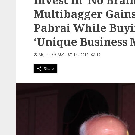
Invest In ‘No Brai
Multibagger Gain
Pabrai While Buyi
‘Unique Business 
ARJUN
AUGUST 14, 2018
19
Share