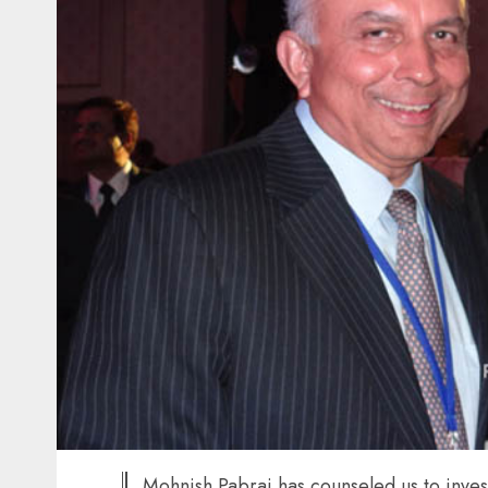
Mohnish Pabrai has counseled us to invest