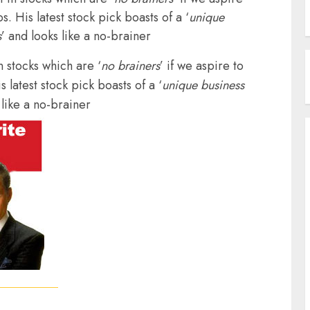
s. His latest stock pick boasts of a ‘
unique
s
’ and looks like a no-brainer
n stocks which are ‘
no brainers
’ if we aspire to
 latest stock pick boasts of a ‘
unique business
 like a no-brainer