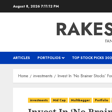
Skip
August 8, 2026
7:11:13 PM
to
content
RAKE
FAN
ARTICLES
PORTFOLIOS
TOP STOCK PICKS 202
Home
investments
Invest In ‘No Brainer Stocks’ 
investments
Mid Cap
Multibagger
Portfolio