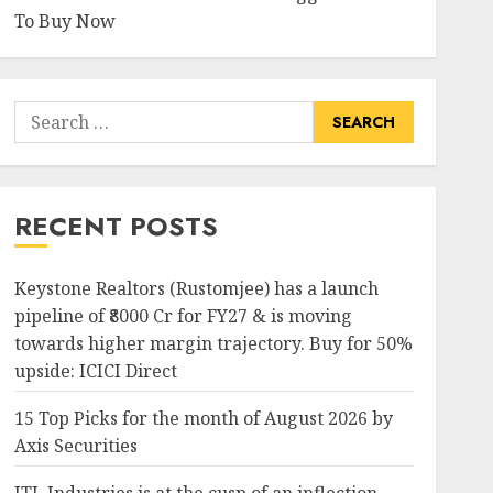
To Buy Now
Search
for:
RECENT POSTS
Keystone Realtors (Rustomjee) has a launch
pipeline of ₹8000 Cr for FY27 & is moving
towards higher margin trajectory. Buy for 50%
upside: ICICI Direct
15 Top Picks for the month of August 2026 by
Axis Securities