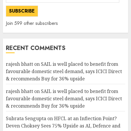
Address
SUBSCRIBE
Join 599 other subscribers
RECENT COMMENTS
rajesh bhatt
on
SAIL is well placed to benefit from
favourable domestic steel demand, says ICICI Direct
& recommends Buy for 36% upside
rajesh bhatt
on
SAIL is well placed to benefit from
favourable domestic steel demand, says ICICI Direct
& recommends Buy for 36% upside
Subrata Sengupta
on
HFCL at an Inflection Point?
Deven Choksey Sees 75% Upside as AI, Defence and