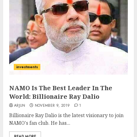
investments
NAMO Is The Best Leader In The
World: Billionaire Ray Dalio
ARJUN
NOVEMBER 9, 2019
1
Billionaire Ray Dalio is the latest visionary to join
NAMO's fan club. He has...
READ MORE