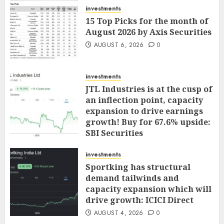
investments
15 Top Picks for the month of
August 2026 by Axis Securities
AUGUST 6, 2026
0
investments
JTL Industries is at the cusp of
an inflection point, capacity
expansion to drive earnings
growth! Buy for 67.6% upside:
SBI Securities
AUGUST 5, 2026
0
investments
Sportking has structural
demand tailwinds and
capacity expansion which will
drive growth: ICICI Direct
AUGUST 4, 2026
0