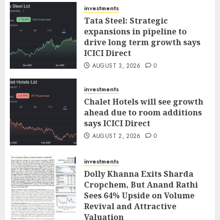
investments
Tata Steel: Strategic
expansions in pipeline to
drive long term growth says
ICICI Direct
AUGUST 3, 2026
0
investments
Chalet Hotels will see growth
ahead due to room additions
says ICICI Direct
AUGUST 2, 2026
0
investments
Dolly Khanna Exits Sharda
Cropchem, But Anand Rathi
Sees 64% Upside on Volume
Revival and Attractive
Valuation