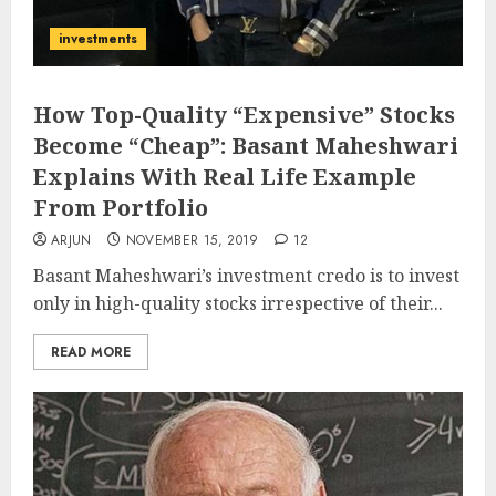
investments
How Top-Quality “Expensive” Stocks
Become “Cheap”: Basant Maheshwari
Explains With Real Life Example
From Portfolio
ARJUN
NOVEMBER 15, 2019
12
Basant Maheshwari’s investment credo is to invest
only in high-quality stocks irrespective of their...
READ MORE