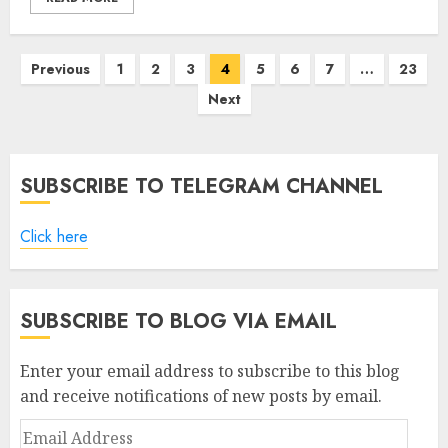
Posts
Previous
1
2
3
4
5
6
7
…
23
pagination
Next
SUBSCRIBE TO TELEGRAM CHANNEL
Click here
SUBSCRIBE TO BLOG VIA EMAIL
Enter your email address to subscribe to this blog
and receive notifications of new posts by email.
Email