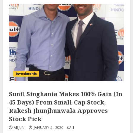
investments
Sunil Singhania Makes 100% Gain (In
45 Days) From Small-Cap Stock,
Rakesh Jhunjhunwala Approves
Stock Pick
ARJUN
JANUARY 5, 2020
1