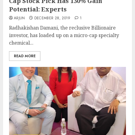
Cap Stock Pick Has 130% Gain
Potential: Experts
ARJUN
DECEMBER 28, 2019
1
Radhakishan Damani, the reclusive Billionaire
investor, has loaded up on a micro-cap specialty
chemical...
READ MORE