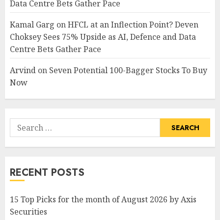
Data Centre Bets Gather Pace
Kamal Garg
on
HFCL at an Inflection Point? Deven
Choksey Sees 75% Upside as AI, Defence and Data
Centre Bets Gather Pace
Arvind
on
Seven Potential 100-Bagger Stocks To Buy
Now
Search
for:
RECENT POSTS
15 Top Picks for the month of August 2026 by Axis
Securities