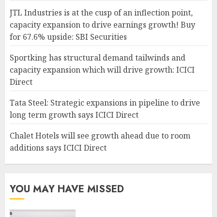
JTL Industries is at the cusp of an inflection point,
capacity expansion to drive earnings growth! Buy
for 67.6% upside: SBI Securities
Sportking has structural demand tailwinds and
capacity expansion which will drive growth: ICICI
Direct
Tata Steel: Strategic expansions in pipeline to drive
long term growth says ICICI Direct
Chalet Hotels will see growth ahead due to room
additions says ICICI Direct
YOU MAY HAVE MISSED