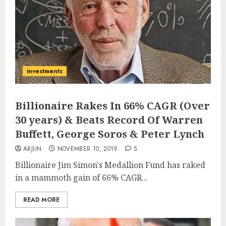
investments
Billionaire Rakes In 66% CAGR (Over
30 years) & Beats Record Of Warren
Buffett, George Soros & Peter Lynch
ARJUN
NOVEMBER 10, 2019
5
Billionaire Jim Simon's Medallion Fund has raked
in a mammoth gain of 66% CAGR...
READ MORE