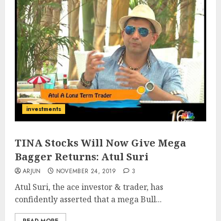
investments
TINA Stocks Will Now Give Mega
Bagger Returns: Atul Suri
ARJUN
NOVEMBER 24, 2019
3
Atul Suri, the ace investor & trader, has
confidently asserted that a mega Bull...