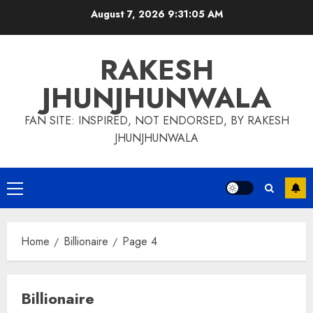
Skip
August 7, 2026
9:31:06 AM
to
content
RAKESH
JHUNJHUNWALA
FAN SITE: INSPIRED, NOT ENDORSED, BY RAKESH
JHUNJHUNWALA
Primary
Menu
Home
Billionaire
Page 4
Billionaire