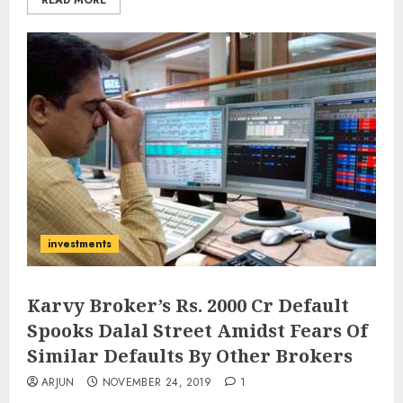
READ MORE
investments
Karvy Broker’s Rs. 2000 Cr Default
Spooks Dalal Street Amidst Fears Of
Similar Defaults By Other Brokers
ARJUN
NOVEMBER 24, 2019
1