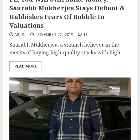
Saurabh Mukherjea Stays Defiant &
Rubbishes Fears Of Bubble In
Valuations
ARJUN
NOVEMBER 22, 2019
13
Saurabh Mukherjea, a staunch believer in the
merits of buying high-quality stocks with high...
READ MORE