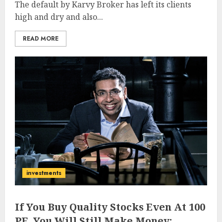
The default by Karvy Broker has left its clients
high and dry and also...
READ MORE
investments
If You Buy Quality Stocks Even At 100
PE, You Will Still Make Money: