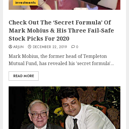
investments
Check Out The ‘Secret Formula’ Of
Mark Mobius & His Three Fail-Safe
Stock Picks For 2020
ARJUN
DECEMBER 22, 2019
0
Mark Mobius, the former head of Templeton
Mutual Fund, has revealed his 'secret formula'...
READ MORE