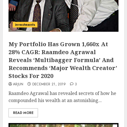
investments
My Portfolio Has Grown 1,660x At
28% CAGR: Raamdeo Agrawal
Reveals ‘Multibagger Formula’ And
Recommends ‘Major Wealth Creator’
Stocks For 2020
ARJUN
DECEMBER 21, 2019
3
Raamdeo Agrawal has revealed secrets of how he
compounded his wealth at an astonishing...
READ MORE