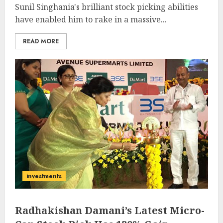
Sunil Singhania's brilliant stock picking abilities
have enabled him to rake in a massive...
READ MORE
investments
Radhakishan Damani’s Latest Micro-