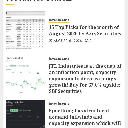
investments
15 Top Picks for the month of
August 2026 by Axis Securities
AUGUST 6, 2026
0
investments
JTL Industries is at the cusp of
an inflection point, capacity
expansion to drive earnings
growth! Buy for 67.6% upside:
SBI Securities
AUGUST 5, 2026
0
investments
Sportking has structural
demand tailwinds and
capacity expansion which will