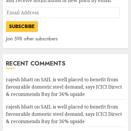
and receive notifications of new posts by email.
Email
Address
SUBSCRIBE
Join 598 other subscribers
RECENT COMMENTS
rajesh bhatt
on
SAIL is well placed to benefit from
favourable domestic steel demand, says ICICI Direct
& recommends Buy for 36% upside
rajesh bhatt
on
SAIL is well placed to benefit from
favourable domestic steel demand, says ICICI Direct
& recommends Buy for 36% upside