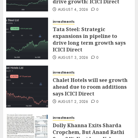
drive growth: ICICI Direct
AUGUST 4, 2026
0
investments
Tata Steel: Strategic
expansions in pipeline to
drive long term growth says
ICICI Direct
AUGUST 3, 2026
0
investments
Chalet Hotels will see growth
ahead due to room additions
says ICICI Direct
AUGUST 2, 2026
0
investments
Dolly Khanna Exits Sharda
Cropchem, But Anand Rathi