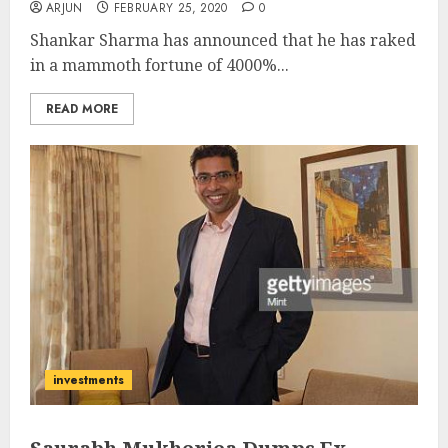
ARJUN
FEBRUARY 25, 2020
0
Shankar Sharma has announced that he has raked
in a mammoth fortune of 4000%...
READ MORE
investments