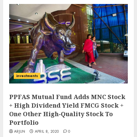
investments
PPFAS Mutual Fund Adds MNC Stock
+ High Dividend Yield FMCG Stock +
One Other High-Quality Stock To
Portfolio
ARJUN
APRIL 8, 2020
0