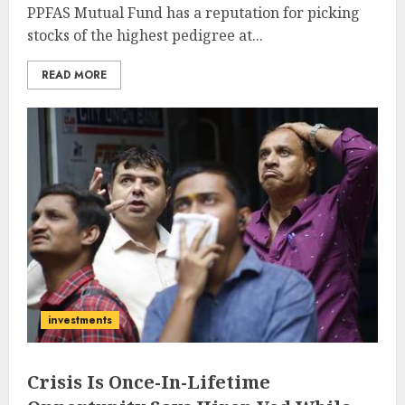
PPFAS Mutual Fund has a reputation for picking
stocks of the highest pedigree at...
READ MORE
investments
Crisis Is Once-In-Lifetime