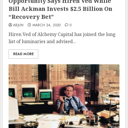
Opportunity Says Hiren Ved While
Bill Ackman Invests $2.5 Billion On
“Recovery Bet”
ARJUN
MARCH 24, 2020
0
Hiren Ved of Alchemy Capital has joined the long
list of luminaries and advised...
READ MORE