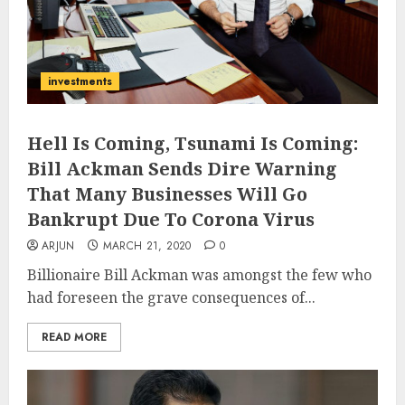
investments
Hell Is Coming, Tsunami Is Coming:
Bill Ackman Sends Dire Warning
That Many Businesses Will Go
Bankrupt Due To Corona Virus
ARJUN
MARCH 21, 2020
0
Billionaire Bill Ackman was amongst the few who
had foreseen the grave consequences of...
READ MORE