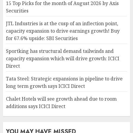
15 Top Picks for the month of August 2026 by Axis
Securities
JTL Industries is at the cusp of an inflection point,
capacity expansion to drive earnings growth! Buy
for 67.6% upside: SBI Securities
Sportking has structural demand tailwinds and
capacity expansion which will drive growth: ICICI
Direct
Tata Steel: Strategic expansions in pipeline to drive
long term growth says ICICI Direct
Chalet Hotels will see growth ahead due to room
additions says ICICI Direct
YOU MAY HAVE MISSED