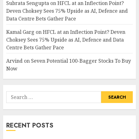
Subrata Sengupta
on
HFCL at an Inflection Point?
Deven Choksey Sees 75% Upside as AI, Defence and
Data Centre Bets Gather Pace
Kamal Garg
on
HFCL at an Inflection Point? Deven
Choksey Sees 75% Upside as AI, Defence and Data
Centre Bets Gather Pace
Arvind
on
Seven Potential 100-Bagger Stocks To Buy
Now
Search
for:
RECENT POSTS