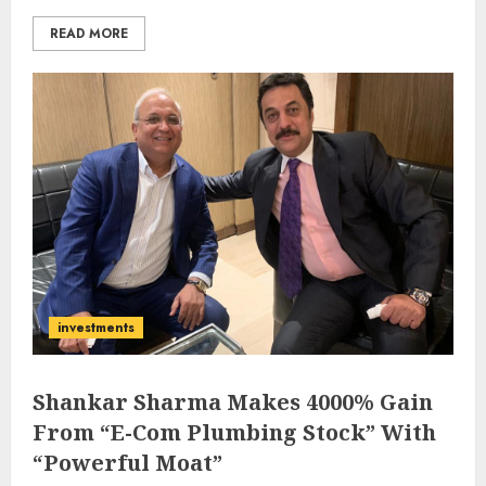
READ MORE
investments
Shankar Sharma Makes 4000% Gain
From “E-Com Plumbing Stock” With
“Powerful Moat”