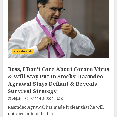
investments
Boss, I Don’t Care About Corona Virus
& Will Stay Put In Stocks: Raamdeo
Agrawal Stays Defiant & Reveals
Survival Strategy
ARJUN
MARCH 5, 2020
0
Raamdeo Agrawal has made it clear that he will
not succumb to the fear...