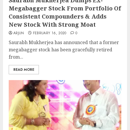
Saurabh Mukherjea Dumps Ex-
Megabagger Stock From Portfolio Of
Consistent Compounders & Adds
New Stock With Strong Moat
ARJUN
FEBRUARY 16, 2020
0
Saurabh Mukherjea has announced that a former
megabagger stock has been gracefully retired
from...
READ MORE