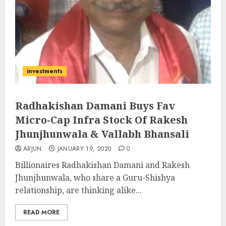
investments
Radhakishan Damani Buys Fav
Micro-Cap Infra Stock Of Rakesh
Jhunjhunwala & Vallabh Bhansali
ARJUN
JANUARY 19, 2020
0
Billionaires Radhakishan Damani and Rakesh
Jhunjhunwala, who share a Guru-Shishya
relationship, are thinking alike...
READ MORE