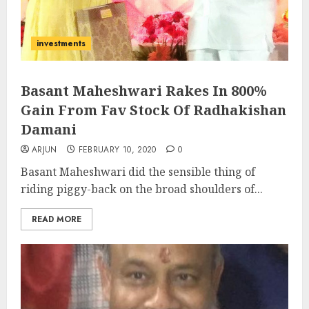
investments
Basant Maheshwari Rakes In 800%
Gain From Fav Stock Of Radhakishan
Damani
ARJUN
FEBRUARY 10, 2020
0
Basant Maheshwari did the sensible thing of
riding piggy-back on the broad shoulders of...
READ MORE