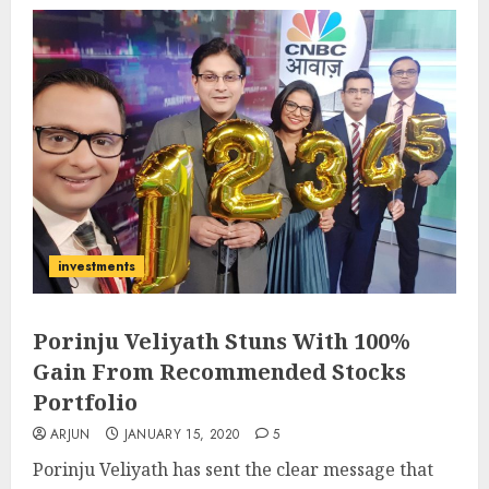
investments
Porinju Veliyath Stuns With 100%
Gain From Recommended Stocks
Portfolio
ARJUN
JANUARY 15, 2020
5
Porinju Veliyath has sent the clear message that