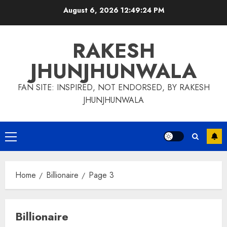
Skip
August 6, 2026
12:49:25 PM
to
content
RAKESH
JHUNJHUNWALA
FAN SITE: INSPIRED, NOT ENDORSED, BY RAKESH
JHUNJHUNWALA
Primary
Menu
Home
Billionaire
Page 3
Billionaire