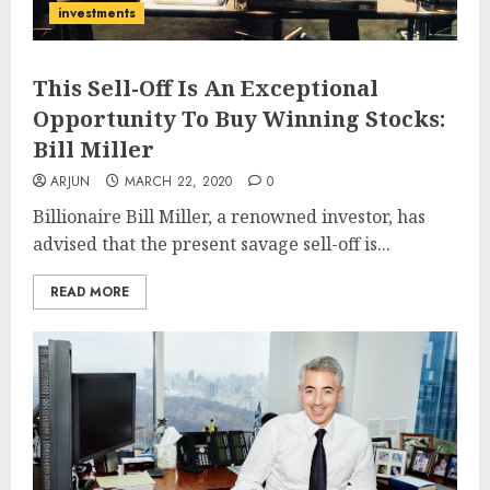
investments
This Sell-Off Is An Exceptional
Opportunity To Buy Winning Stocks:
Bill Miller
ARJUN
MARCH 22, 2020
0
Billionaire Bill Miller, a renowned investor, has
advised that the present savage sell-off is...
READ MORE