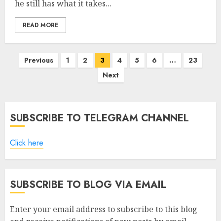
he still has what it takes...
READ MORE
Posts
Previous
1
2
3
4
5
6
…
23
pagination
Next
SUBSCRIBE TO TELEGRAM CHANNEL
Click here
SUBSCRIBE TO BLOG VIA EMAIL
Enter your email address to subscribe to this blog