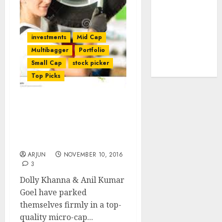
tailwinds and
capacity
expansion
investments
Mid Cap
which will
Multibagger
Portfolio
drive growth:
Small Cap
stock picker
ICICI Direct
Top Picks
Dharmesh Kant Foresees
Mega Gains From Fav
Stock Of Dolly Khanna &
Anil Kumar Goel
ARJUN
NOVEMBER 10, 2016
3
Dolly Khanna & Anil Kumar
Goel have parked
themselves firmly in a top-
quality micro-cap...