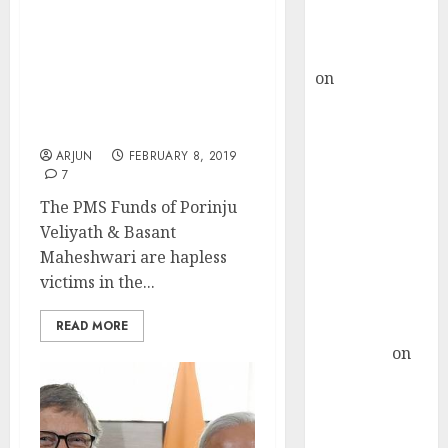
Buy for 36%
Porinju Veliyath’s PMS
upside
Fund Outperforms
rajesh bhatt
Basant Maheshwari’s
on
SAIL is well
While Both Suffer Heavy
placed to
Losses In Fight With
benefit from
Bears
favourable
ARJUN
FEBRUARY 8, 2019
7
domestic steel
demand, says
The PMS Funds of Porinju
ICICI Direct &
Veliyath & Basant
recommends
Maheshwari are hapless
Buy for 36%
victims in the...
upside
READ MORE
Subrata
Sengupta
on
HFCL at an
Inflection
Point? Deven