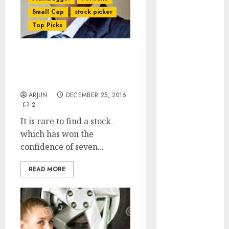
of August
Small Cap
stock picker
2026 by Axis
Top Picks
Securities
JTL Industries
is at the cusp
Dharmesh Kant Puts A
Buy On Fav Stock Of
of an
Seven Eminent Wizards
inflection
ARJUN
DECEMBER 25, 2016
point, capacity
2
expansion to
It is rare to find a stock
drive
which has won the
earnings
confidence of seven...
growth! Buy
for 67.6%
READ MORE
upside: SBI
Securities
Sportking has
structural
demand