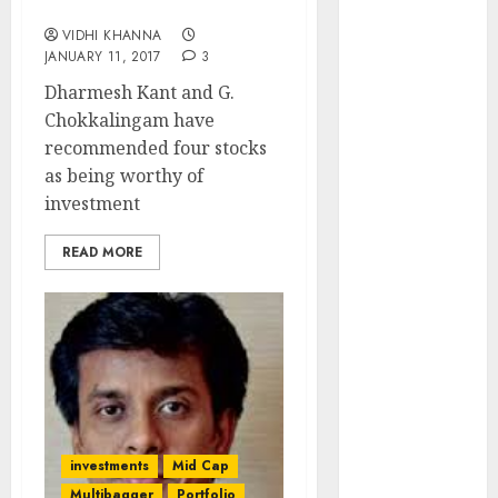
Chokkalingam
Engine
VIDHI KHANNA
Keystone
JANUARY 11, 2017
3
Realtors
Dharmesh Kant and G.
(Rustomjee)
Chokkalingam have
has a launch
recommended four stocks
pipeline of
as being worthy of
₹8000 Cr for
investment
FY27 & is
moving
READ MORE
towards
higher
margin
trajectory.
Buy for 50%
upside: ICICI
Direct
15 Top Picks
investments
Mid Cap
for the month
Multibagger
Portfolio