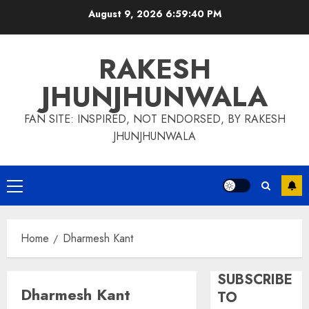
Skip
August 9, 2026
6:59:41 PM
to
content
RAKESH
JHUNJHUNWALA
FAN SITE: INSPIRED, NOT ENDORSED, BY RAKESH
JHUNJHUNWALA
Primary
Menu
Home
Dharmesh Kant
SUBSCRIBE
Dharmesh Kant
TO