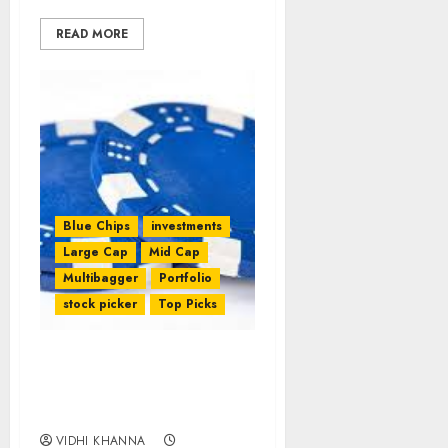
READ MORE
Blue Chips
investments
Large Cap
Mid Cap
Multibagger
Portfolio
stock picker
Top Picks
Best Five Blue-Chip
Stocks To Buy For 2017 By
Motilal Oswal
VIDHI KHANNA