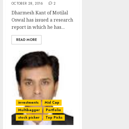
OCTOBER 28, 2016
2
Dharmesh Kant of Motilal
Oswal has issued a research
report in which he has...
READ MORE
investments
Mid Cap
Multibagger
Portfolio
stock picker
Top Picks