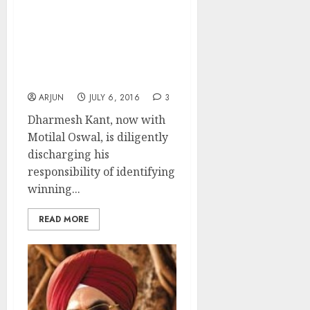
Dharmesh Kant
Recommends “High
Quality Proxy Play” Stock
With Huge Upside
Potential
ARJUN
JULY 6, 2016
3
Dharmesh Kant, now with
Motilal Oswal, is diligently
discharging his
responsibility of identifying
winning...
READ MORE