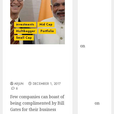
Choksey Sees
75% Upside as
AI, Defence
and Data
investments
Mid Cap
Centre Bets
Multibagger
Portfolio
Gather Pace
Small Cap
Kamal Garg
on
HFCL at an
Inflection
Billionaire Bill Gates
Point? Deven
Compliments
Choksey Sees
Multibagger Small-Cap
75% Upside as
Stock Even As Experts
Recommend Buy
AI, Defence
and Data
ARJUN
DECEMBER 1, 2017
6
Centre Bets
Few companies can boast of
Gather Pace
being complimented by Bill
Arvind
on
Gates for their business
Seven