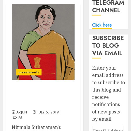
TELEGRAM
CHANNEL
Click here
SUBSCRIBE
TO BLOG
VIA EMAIL
Enter your
investments
email address
to subscribe to
this blog and
Budget Dhamaka: Three
receive
“Clear Winner” Stocks To
notifications
Buy Now For Mega Gains
of new posts
ARJUN
JULY 6, 2019
28
by email.
Nirmala Sitharaman's
Email