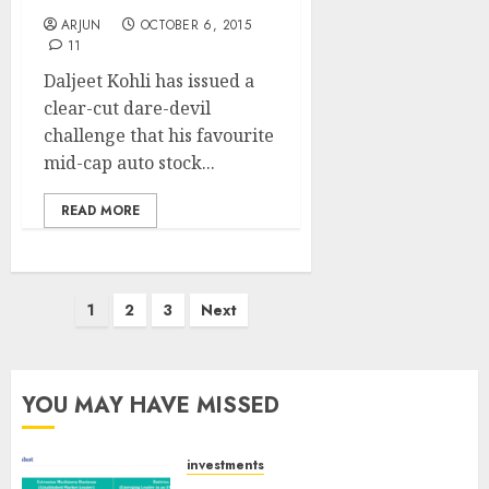
ARJUN
OCTOBER 6, 2015
11
Daljeet Kohli has issued a
clear-cut dare-devil
challenge that his favourite
mid-cap auto stock...
READ MORE
Posts
1
2
3
Next
pagination
YOU MAY HAVE MISSED
investments