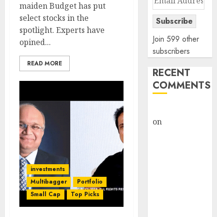
maiden Budget has put
Address
select stocks in the
Subscribe
spotlight. Experts have
Join 599 other
opined...
subscribers
READ MORE
RECENT
COMMENTS
rajesh bhatt
on
SAIL is well
placed to
benefit from
favourable
investments
domestic steel
demand, says
Multibagger
Portfolio
ICICI Direct &
Small Cap
Top Picks
recommends