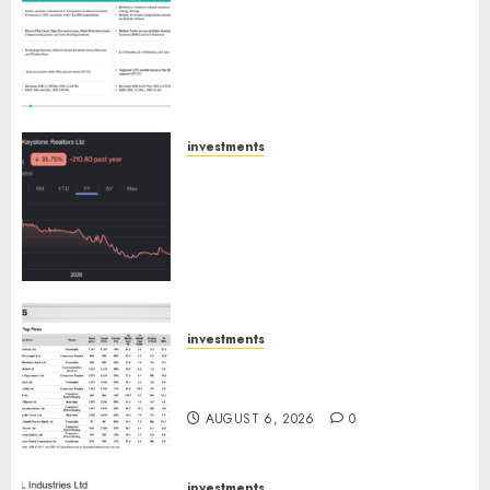
Madhu Kela, Utpal Sheth &
Others Invest ₹120 Cr in Kabra
Extrusiontechnik; Battrixx
Emerges as Key Growth
Engine
AUGUST 8, 2026
0
investments
Keystone Realtors (Rustomjee)
has a launch pipeline of ₹8000
Cr for FY27 & is moving
towards higher margin
trajectory. Buy for 50% upside:
ICICI Direct
AUGUST 7, 2026
0
investments
15 Top Picks for the month of
August 2026 by Axis Securities
AUGUST 6, 2026
0
investments