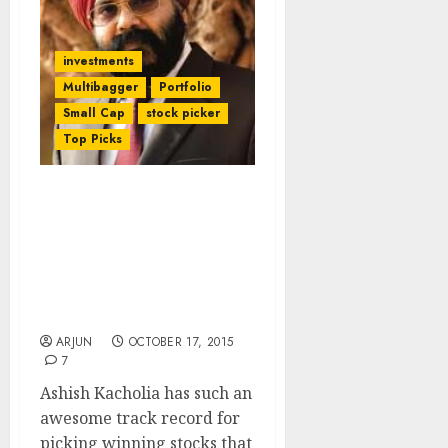
investments
Multibagger
Portfolio
Small Cap
stock picker
Top Picks
Ashish Kacholia’s Latest
Stock Pick Proves That
Daljeet Kohli, G.
Chokkalingam & Other
Experts Are Right In
Advising A Buy
ARJUN
OCTOBER 17, 2015
7
Ashish Kacholia has such an
awesome track record for
picking winning stocks that