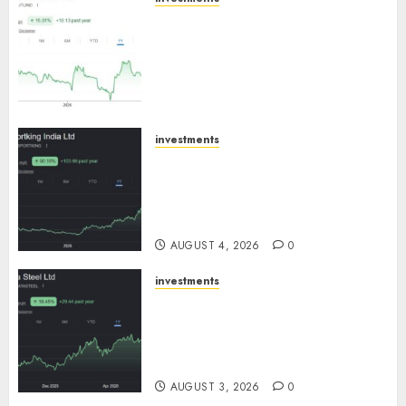
JTL Industries is at the cusp of
an inflection point, capacity
expansion to drive earnings
growth! Buy for 67.6% upside:
SBI Securities
AUGUST 5, 2026
0
investments
Sportking has structural
demand tailwinds and
capacity expansion which will
drive growth: ICICI Direct
AUGUST 4, 2026
0
investments
Tata Steel: Strategic
expansions in pipeline to
drive long term growth says
ICICI Direct
AUGUST 3, 2026
0