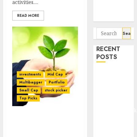
activities....
Potential 100-
Bagger Stocks
READ MORE
To Buy Now
Search
for:
RECENT
POSTS
Madhu Kela,
investments
Mid Cap
Utpal Sheth &
Multibagger
Portfolio
Others Invest
Small Cap
stock picker
₹120 Cr in
Top Picks
Kabra
Extrusiontechnik
Battrixx
Four Stock
Recommendations By
Emerges as
Dharmesh Kant & G.
Key Growth