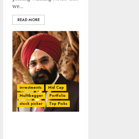
we...
READ MORE
investments
Mid Cap
Multibagger
Portfolio
stock picker
Top Picks
Daljeet Kohli Promises
300% Gains From Mid-
Cap Auto Stock By 2020