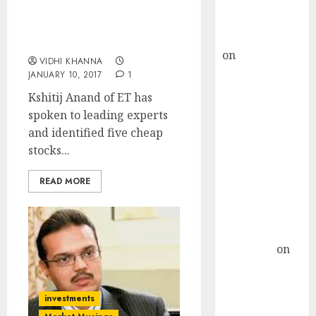
Buy for 36%
Five Cheap Stocks To Buy
upside
In 2017 With Safety &
rajesh bhatt
High Gain Potential
on
SAIL is well
VIDHI KHANNA
placed to
JANUARY 10, 2017
1
benefit from
Kshitij Anand of ET has
favourable
spoken to leading experts
domestic steel
and identified five cheap
demand, says
stocks...
ICICI Direct &
recommends
READ MORE
Buy for 36%
upside
Subrata
Sengupta
on
HFCL at an
Inflection
investments
Point? Deven