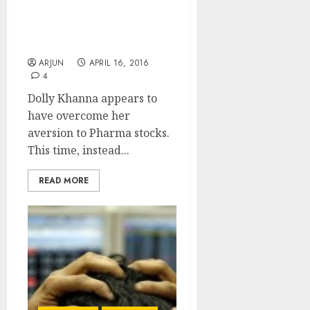
Motilal Oswal To Scoop
Up Micro-Cap Pharma
Stock
ARJUN
APRIL 16, 2016
4
Dolly Khanna appears to
have overcome her
aversion to Pharma stocks.
This time, instead...
READ MORE