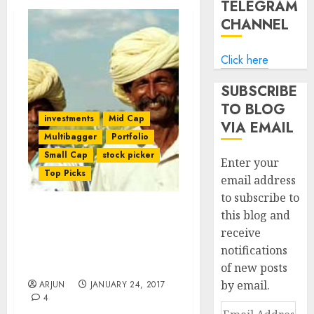
TELEGRAM
CHANNEL
Click here
SUBSCRIBE
TO BLOG
investments
Mid Cap
VIA EMAIL
Multibagger
Portfolio
Small Cap
stock picker
Enter your
Top Picks
email address
to subscribe to
this blog and
Time Is Ripe To Buy Fav
receive
Stocks Of Porinju
notifications
Veliyath, Shyam Sekhar &
Ekansh Mittal: HDFC Sec
of new posts
by email.
ARJUN
JANUARY 24, 2017
4
Email