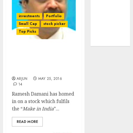
tailwinds and
capacity
investments
Portfolio
expansion
Small Cap
stock picker
which will
Top Picks
drive growth:
ICICI Direct
Ramesh Damani’s Latest
Stock Is Amalgam Of
“Make In India” &
“Internet Boom”
ARJUN
MAY 25, 2016
14
Ramesh Damani has homed
in on a stock which fulfils
the “
Make in India
”...
READ MORE