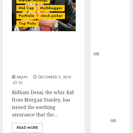
Market Musings
Choksey Sees
Mid Cap
Multibagger
75% Upside as
Portfolio
stock picker
AI, Defence
and Data
Top Picks
Centre Bets
Gather Pace
Note-Bandi Impact Is
Kamal Garg
Exaggerated – Stay Calm
on
HFCL at an
& Buy Stocks Now For
Inflection
Huge Gains: Ridham
Point? Deven
Desai
Choksey Sees
ARJUN
DECEMBER 5, 2016
75% Upside as
22
AI, Defence
Ridham Desai, the whiz-kid
and Data
from Morgan Stanley, has
Centre Bets
issued the soothing
Gather Pace
assurance that the...
Arvind
on
Seven
READ MORE