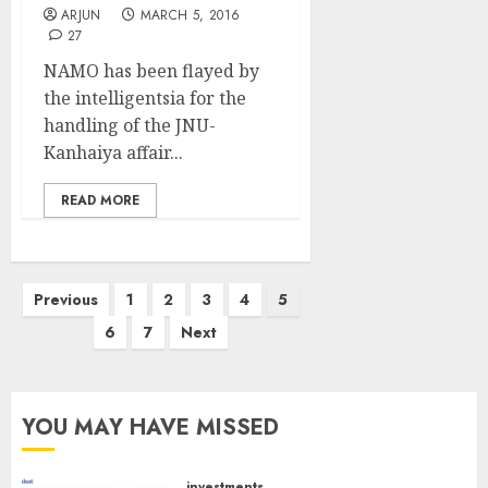
ARJUN
MARCH 5, 2016
27
NAMO has been flayed by
the intelligentsia for the
handling of the JNU-
Kanhaiya affair...
READ MORE
Posts
Previous
1
2
3
4
5
pagination
6
7
Next
YOU MAY HAVE MISSED
investments