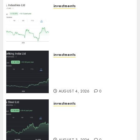
investments
JTL Industries is at the cusp of
an inflection point, capacity
expansion to drive earnings
growth! Buy for 67.6% upside:
SBI Securities
AUGUST 5, 2026
0
investments
Sportking has structural
demand tailwinds and
capacity expansion which will
drive growth: ICICI Direct
AUGUST 4, 2026
0
investments
Tata Steel: Strategic
expansions in pipeline to
drive long term growth says
ICICI Direct