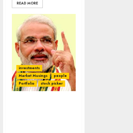
READ MORE
investments
Market Musings
people
Portfolio
stock picker
NAMO’s Battle With
Kanhaiya, Perhaps A Sun
Tzu Tactic, Splits
Loyalties Of Ace Stock
Pickers