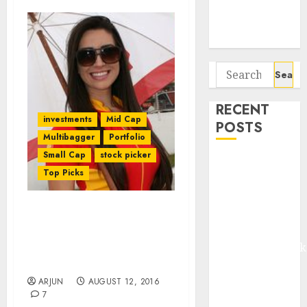
Potential 100-
Bagger Stocks
To Buy Now
Search
for:
RECENT
investments
Mid Cap
POSTS
Multibagger
Portfolio
Small Cap
stock picker
Madhu Kela,
Top Picks
Utpal Sheth &
Others Invest
₹120 Cr in
Dolly Khanna & Anil
Kabra
Kumar Goel Home In On
Extrusiontechnik
Micro-Cap Auto Comp
Stock
Battrixx
Emerges as
ARJUN
AUGUST 12, 2016
7
Key Growth