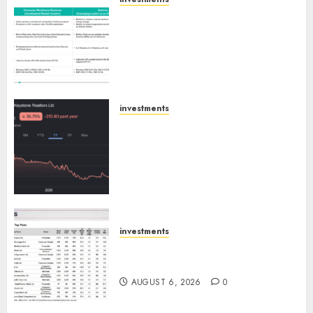
Madhu Kela, Utpal Sheth &
Others Invest ₹120 Cr in Kabra
Extrusiontechnik; Battrixx
Emerges as Key Growth
Engine
AUGUST 8, 2026
0
investments
Keystone Realtors (Rustomjee)
has a launch pipeline of ₹8000
Cr for FY27 & is moving
towards higher margin
trajectory. Buy for 50% upside:
ICICI Direct
AUGUST 7, 2026
0
investments
15 Top Picks for the month of
August 2026 by Axis Securities
AUGUST 6, 2026
0