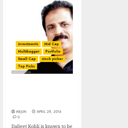
investments
Mid Cap
Multibagger
Portfolio
Small Cap
stock picker
Top Picks
Porinju Veliyath &
Daljeet Kohli Dissent On
Fate Of Mid-Cap Pharma
Stock
ARJUN
APRIL 29, 2016
0
Daljeet Kohli is known to be