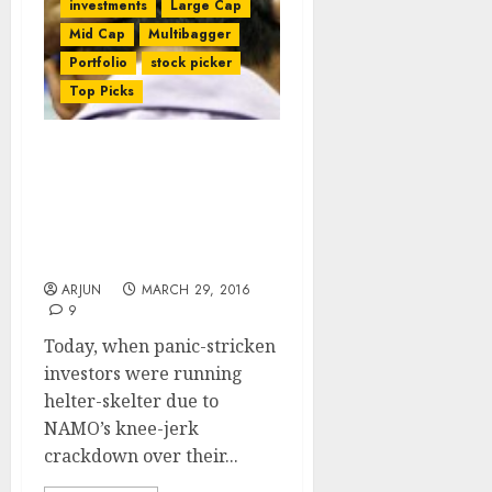
investments
Large Cap
Mid Cap
Multibagger
Portfolio
stock picker
Top Picks
Gurus’ Wisdom Triumphs
As NAMO’s Crackdown Of
Taboo Sector Spooks
Investors & Leads To
Colossal Losses
ARJUN
MARCH 29, 2016
9
Today, when panic-stricken
investors were running
helter-skelter due to
NAMO’s knee-jerk
crackdown over their...