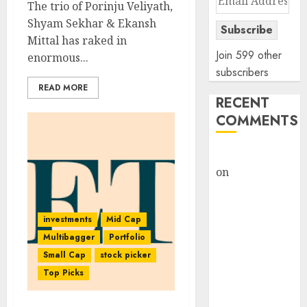
The trio of Porinju Veliyath,
Address
Shyam Sekhar & Ekansh
Subscribe
Mittal has raked in
Join 599 other
enormous...
subscribers
READ MORE
RECENT
COMMENTS
rajesh bhatt
on
SAIL is well
placed to
benefit from
investments
Mid Cap
favourable
Multibagger
Portfolio
domestic steel
Small Cap
stock picker
demand, says
Top Picks
ICICI Direct &
recommends