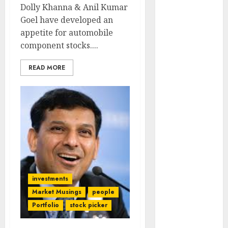
Engine
Dolly Khanna & Anil Kumar
Keystone
Goel have developed an
Realtors
appetite for automobile
(Rustomjee)
component stocks....
has a launch
READ MORE
pipeline of
₹8000 Cr for
FY27 & is
moving
towards
higher
margin
trajectory.
Buy for 50%
investments
upside: ICICI
Market Musings
people
Direct
Portfolio
stock picker
15 Top Picks
for the month