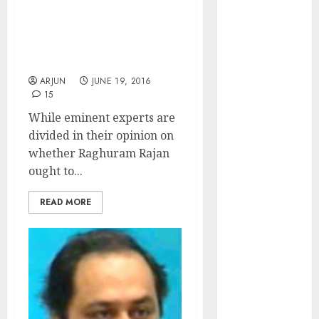
of August
NAMO’s Mishandling Of
2026 by Axis
L’Affaire Raghuram Rajan
Securities
Irks Stock Market
Pundits
JTL Industries
is at the cusp
ARJUN
JUNE 19, 2016
15
of an
While eminent experts are
inflection
divided in their opinion on
point, capacity
whether Raghuram Rajan
expansion to
ought to...
drive
earnings
READ MORE
growth! Buy
for 67.6%
upside: SBI
Securities
Sportking has
structural
demand