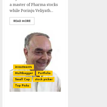
a master of Pharma stocks
while Porinju Veliyath...
READ MORE
investments
Multibagger
Portfolio
Small Cap
stock picker
Top Picks
Dolly Khanna Teams Up
With Kishore Bang &