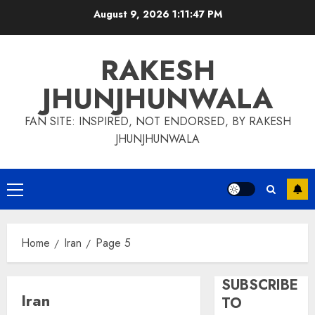
Skip
August 9, 2026
1:11:48 PM
to
content
RAKESH
JHUNJHUNWALA
FAN SITE: INSPIRED, NOT ENDORSED, BY RAKESH
JHUNJHUNWALA
Primary
Menu
Home
Iran
Page 5
SUBSCRIBE
Iran
TO