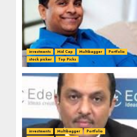
investments
Mid Cap
Multibagger
Portfolio
stock picker
Top Picks
investments
Multibagger
Portfolio