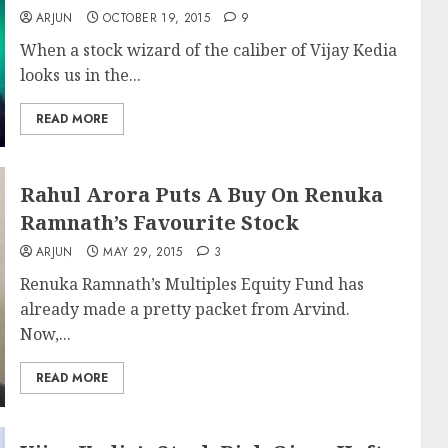
ARJUN
OCTOBER 19, 2015
9
When a stock wizard of the caliber of Vijay Kedia
looks us in the...
READ MORE
Rahul Arora Puts A Buy On Renuka
Ramnath’s Favourite Stock
ARJUN
MAY 29, 2015
3
Renuka Ramnath’s Multiples Equity Fund has
already made a pretty packet from Arvind.
Now,...
READ MORE