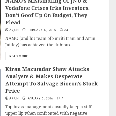
NAMO’s Mishandling Of JNU &
Vodafone Crises Irks Investors.
Don’t Goof Up On Budget, They
Plead
ARJUN
FEBRUARY 17, 2016
64
NAMO (and his team of Smriti Irani and Arun
Jaitley) has achieved the dubious...
READ MORE
Kiran Mazumdar Shaw Attacks
Analysts & Makes Desperate
Attempt To Salvage Biocon’s Stock
Price
ARJUN
JANUARY 6, 2016
7
Top brass managements usually keep a stiff
upper lip when confronted with negative