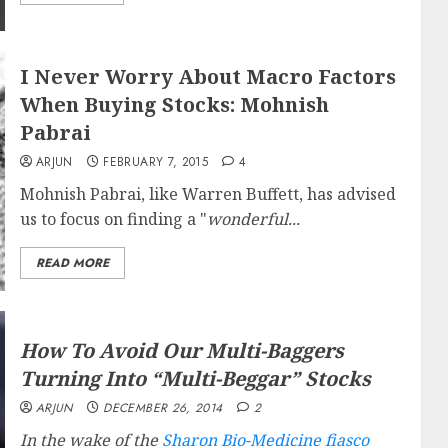
I Never Worry About Macro Factors
When Buying Stocks: Mohnish
Pabrai
ARJUN
FEBRUARY 7, 2015
4
Mohnish Pabrai, like Warren Buffett, has advised
us to focus on finding a "
wonderful...
READ MORE
How To Avoid Our Multi-Baggers
Turning Into “Multi-Beggar” Stocks
ARJUN
DECEMBER 26, 2014
2
In the wake of the
Sharon Bio-Medicine fiasco