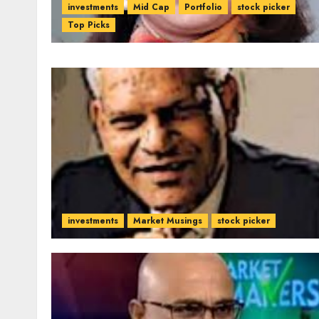
investments
Mid Cap
Portfolio
stock picker
Top Picks
investments
Market Musings
stock picker