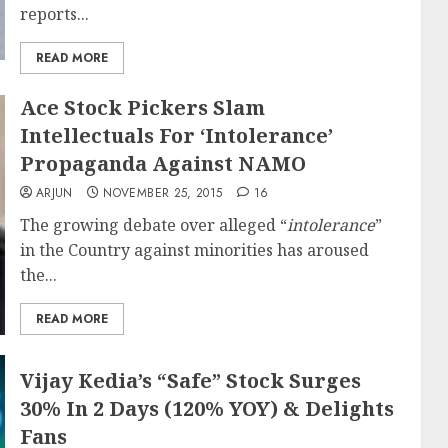
reports...
READ MORE
Ace Stock Pickers Slam
Intellectuals For ‘Intolerance’
Propaganda Against NAMO
ARJUN
NOVEMBER 25, 2015
16
The growing debate over alleged “
intolerance
”
in the Country against minorities has aroused
the...
READ MORE
Vijay Kedia’s “Safe” Stock Surges
30% In 2 Days (120% YOY) & Delights
Fans