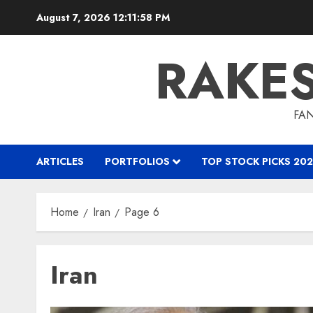
Skip
August 7, 2026
12:12:00 PM
to
content
RAKE
FAN
ARTICLES
PORTFOLIOS
TOP STOCK PICKS 202
Home
Iran
Page 6
Iran