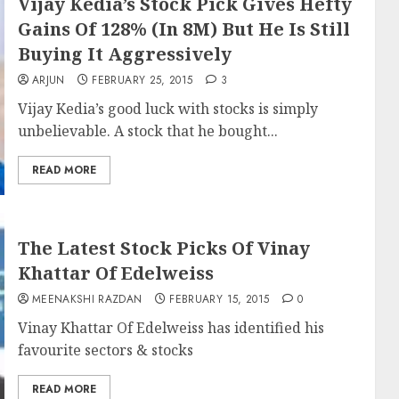
Vijay Kedia’s Stock Pick Gives Hefty
Gains Of 128% (In 8M) But He Is Still
Buying It Aggressively
ARJUN
FEBRUARY 25, 2015
3
Vijay Kedia’s good luck with stocks is simply
unbelievable. A stock that he bought...
READ MORE
The Latest Stock Picks Of Vinay
Khattar Of Edelweiss
MEENAKSHI RAZDAN
FEBRUARY 15, 2015
0
Vinay Khattar Of Edelweiss has identified his
favourite sectors & stocks
READ MORE