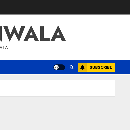
NWALA
WALA
SUBSCRIBE