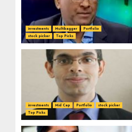
investments
Multibagger
Portfolio
stock picker
Top Picks
investments
Mid Cap
Portfolio
stock picker
Top Picks