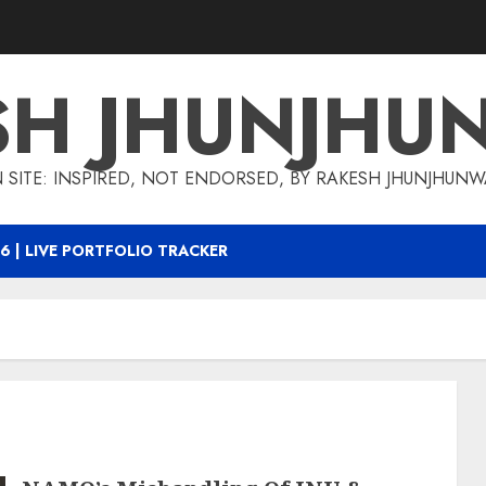
SH JHUNJHU
 SITE: INSPIRED, NOT ENDORSED, BY RAKESH JHUNJHUN
6 | LIVE PORTFOLIO TRACKER