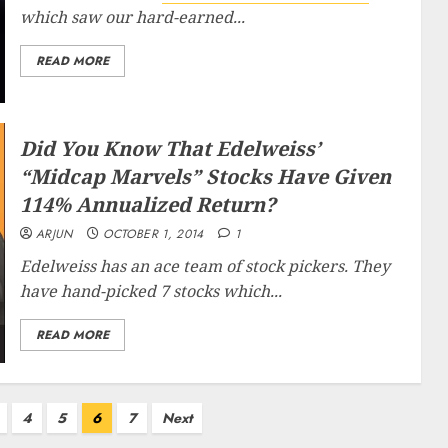
which saw our hard-earned...
READ MORE
Did You Know That Edelweiss’
“Midcap Marvels” Stocks Have Given
114% Annualized Return?
ARJUN
OCTOBER 1, 2014
1
Edelweiss has an ace team of stock pickers. They
have hand-picked 7 stocks which...
READ MORE
4
5
6
7
Next