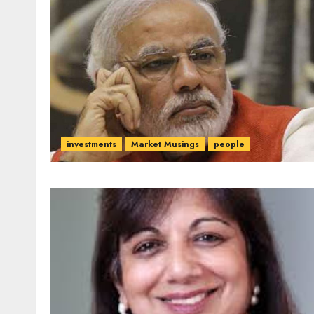
investments
Market Musings
people