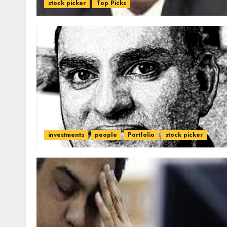
stock picker
Top Picks
investments
people
Portfolio
stock picker