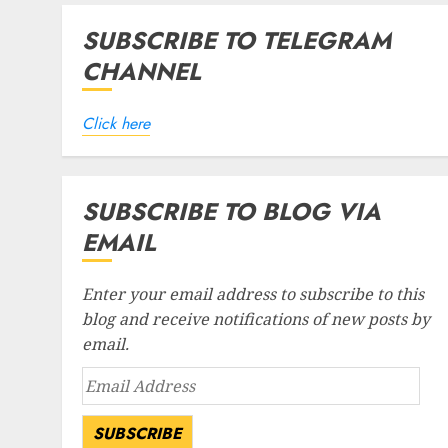
pagination
SUBSCRIBE TO TELEGRAM
CHANNEL
Click here
SUBSCRIBE TO BLOG VIA
EMAIL
Enter your email address to subscribe to this
blog and receive notifications of new posts by
email.
Email
Address
SUBSCRIBE