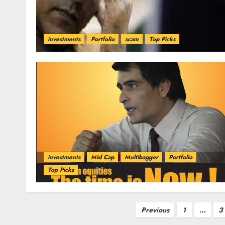
investments
Portfolio
scam
Top Picks
investments
Mid Cap
Multibagger
Portfolio
Top Picks
Posts
Previous
1
…
3