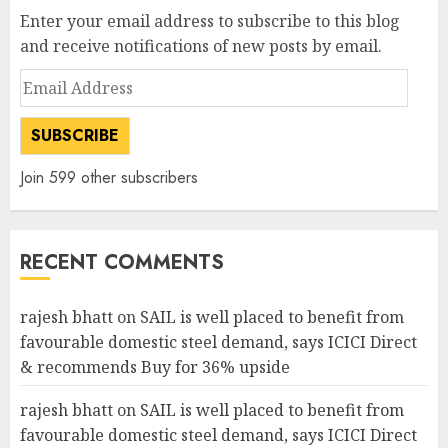
Enter your email address to subscribe to this blog
and receive notifications of new posts by email.
Email
Address
SUBSCRIBE
Join 599 other subscribers
RECENT COMMENTS
rajesh bhatt
on
SAIL is well placed to benefit from
favourable domestic steel demand, says ICICI Direct
& recommends Buy for 36% upside
rajesh bhatt
on
SAIL is well placed to benefit from
favourable domestic steel demand, says ICICI Direct