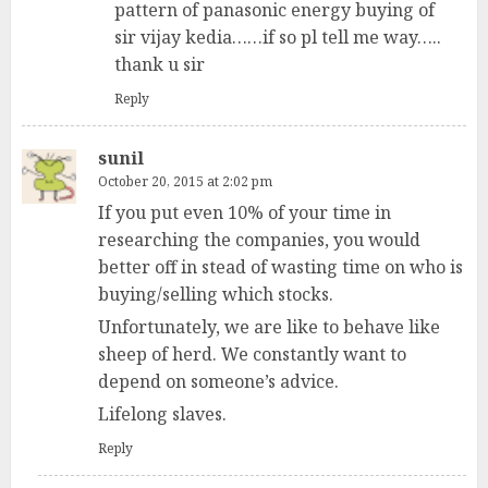
pattern of panasonic energy buying of
sir vijay kedia……if so pl tell me way…..
thank u sir
Reply
sunil
October 20, 2015 at 2:02 pm
If you put even 10% of your time in
researching the companies, you would
better off in stead of wasting time on who is
buying/selling which stocks.
Unfortunately, we are like to behave like
sheep of herd. We constantly want to
depend on someone’s advice.
Lifelong slaves.
Reply