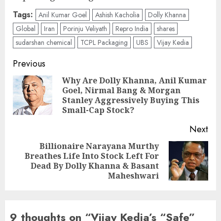
Tags:
Anil Kumar Goel
Ashish Kacholia
Dolly Khanna
Global
Iran
Porinju Veliyath
Repro India
shares
sudarshan chemical
TCPL Packaging
UBS
Vijay Kedia
Post
Previous
navigation
Why Are Dolly Khanna, Anil Kumar
Goel, Nirmal Bang & Morgan
Pre
Stanley Aggressively Buying This
pos
Small-Cap Stock?
Next
Billionaire Narayana Murthy
Breathes Life Into Stock Left For
Next
Dead By Dolly Khanna & Basant
post:
Maheshwari
9 thoughts on “
Vijay Kedia’s “Safe”