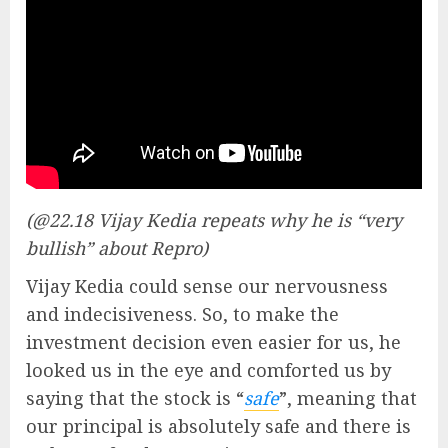
(@22.18 Vijay Kedia repeats why he is “very
bullish” about Repro)
Vijay Kedia could sense our nervousness
and indecisiveness. So, to make the
investment decision even easier for us, he
looked us in the eye and comforted us by
saying that the stock is “
safe
”, meaning that
our principal is absolutely safe and there is