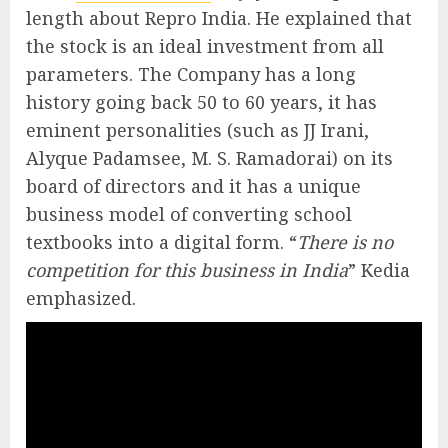
length about Repro India. He explained that
the stock is an ideal investment from all
parameters. The Company has a long
history going back 50 to 60 years, it has
eminent personalities (such as JJ Irani,
Alyque Padamsee, M. S. Ramadorai) on its
board of directors and it has a unique
business model of converting school
textbooks into a digital form. “
There is no
competition for this business in India
” Kedia
emphasized.