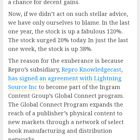
a chance for decent gains.
Now, if we didn’t act on such stellar advice,
we have only ourselves to blame. In the last
one year, the stock is up a fabulous 120%.
The stock surged 20% today. In just the last
one week, the stock is up 38%.
The reason for the exuberance is because
Repro’s subsidiary,
Repro Knowledgecast,
has signed an agreement with Lightning
Source Inc
to become part of the Ingram
Content Group’s Global Connect program.
The Global Connect Program expands the
reach of a publisher’s physical content to
new markets through a network of select
book manufacturing and distribution
networks.