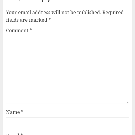
Your email address will not be published.
Required
fields are marked
*
Comment
*
Name
*