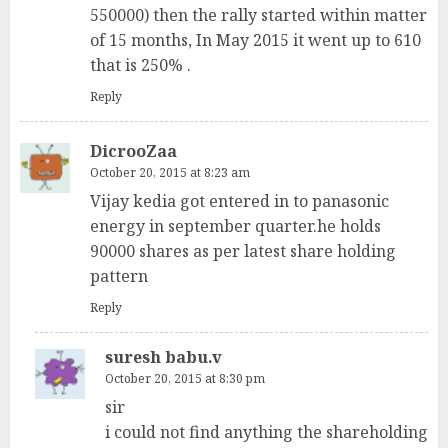
550000) then the rally started within matter
of 15 months, In May 2015 it went up to 610
that is 250% .
Reply
DicrooZaa
October 20, 2015 at 8:23 am
Vijay kedia got entered in to panasonic
energy in september quarter.he holds
90000 shares as per latest share holding
pattern
Reply
suresh babu.v
October 20, 2015 at 8:30 pm
sir
i could not find anything the shareholding