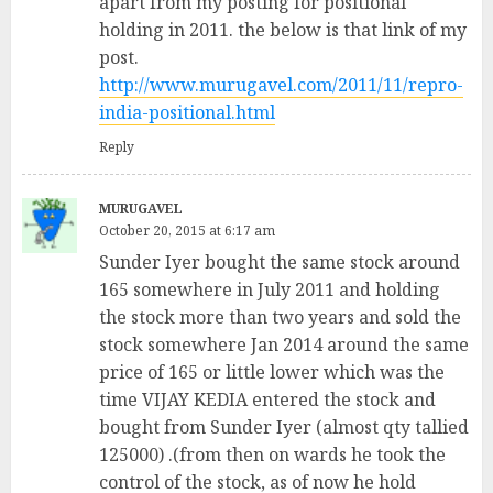
apart from my posting for positional
holding in 2011. the below is that link of my
post.
http://www.murugavel.com/2011/11/repro-
india-positional.html
Reply
MURUGAVEL
October 20, 2015 at 6:17 am
Sunder Iyer bought the same stock around
165 somewhere in July 2011 and holding
the stock more than two years and sold the
stock somewhere Jan 2014 around the same
price of 165 or little lower which was the
time VIJAY KEDIA entered the stock and
bought from Sunder Iyer (almost qty tallied
125000) .(from then on wards he took the
control of the stock, as of now he hold