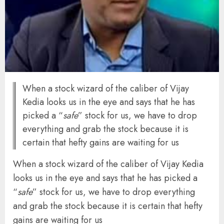
When a stock wizard of the caliber of Vijay
Kedia looks us in the eye and says that he has
picked a “
safe
” stock for us, we have to drop
everything and grab the stock because it is
certain that hefty gains are waiting for us
When a stock wizard of the caliber of Vijay Kedia
looks us in the eye and says that he has picked a
“
safe
” stock for us, we have to drop everything
and grab the stock because it is certain that hefty
gains are waiting for us