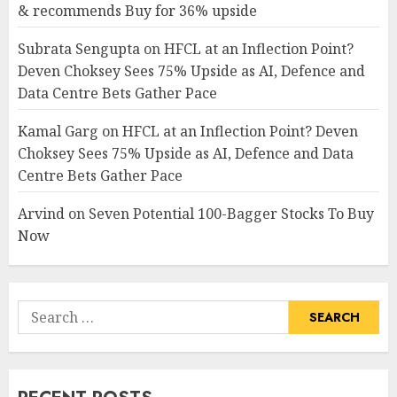
& recommends Buy for 36% upside
Subrata Sengupta
on
HFCL at an Inflection Point?
Deven Choksey Sees 75% Upside as AI, Defence and
Data Centre Bets Gather Pace
Kamal Garg
on
HFCL at an Inflection Point? Deven
Choksey Sees 75% Upside as AI, Defence and Data
Centre Bets Gather Pace
Arvind
on
Seven Potential 100-Bagger Stocks To Buy
Now
Search
for: