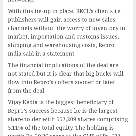
With this tie-up in place, RKCL’s clients i.e.
publishers will gain access to new sales
channels without the worry of inventory in
market, importation and customs issues,
shipping and warehousing costs, Repro
India said in a statement.
The financial implications of the deal are
not stated but it is clear that big bucks will
flow into Repro’s coffers sooner or later
from the deal.
Vijay Kedia is the biggest beneficiary of
Repro’s success because he is the largest
shareholder with 557,209 shares comprising
5.11% of the total equity. The holding is
worth Rs. 29.36 crore at the CMP of Rs. 527.