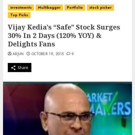
investments
Multibagger
Portfolio
stock picker
Top Picks
Vijay Kedia’s “Safe” Stock Surges
30% In 2 Days (120% YOY) &
Delights Fans
ARJUN
OCTOBER 19, 2015
9
Share