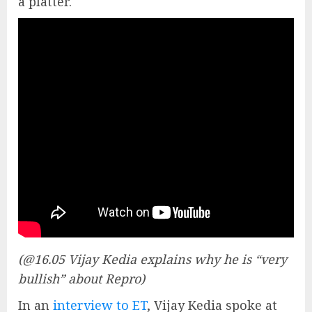
a platter.
(@16.05 Vijay Kedia explains why he is “very
bullish” about Repro)
In an
interview to ET
, Vijay Kedia spoke at