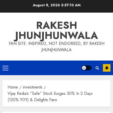
Skip
August 8, 2026
5:57:11 AM
to
content
RAKESH
JHUNJHUNWALA
FAN SITE: INSPIRED, NOT ENDORSED, BY RAKESH
JHUNJHUNWALA
Primary
Menu
Home
investments
Vijay Kedia’s “Safe” Stock Surges 30% In 2 Days
(120% YOY) & Delights Fans