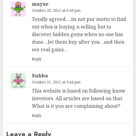
mayur
October 20, 2015 at 6:49 pm
Totally agreed….its not pur motto to find
out whos is buying n selling but to
discover hidden gems when no one has
done…let them buy after you…and then
see real gains…
Reply
Subba
October 21, 2015 at 9:44 pm
This website is based on following know
investors. All articles are based on that.
What is it you are complaining about?
Reply
Leave a Reply