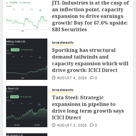
JTL Industries is at the cusp of
an inflection point, capacity
expansion to drive earnings
growth! Buy for 67.6% upside:
SBI Securities
AUGUST 5, 2026
0
investments
Sportking has structural
demand tailwinds and
capacity expansion which will
drive growth: ICICI Direct
AUGUST 4, 2026
0
investments
Tata Steel: Strategic
expansions in pipeline to
drive long term growth says
ICICI Direct
AUGUST 3, 2026
0