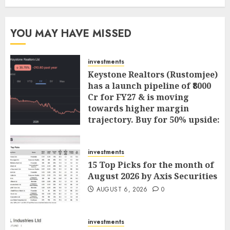
YOU MAY HAVE MISSED
investments
Keystone Realtors (Rustomjee)
has a launch pipeline of ₹8000
Cr for FY27 & is moving
towards higher margin
trajectory. Buy for 50% upside:
ICICI Direct
AUGUST 7, 2026
0
investments
15 Top Picks for the month of
August 2026 by Axis Securities
AUGUST 6, 2026
0
investments