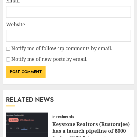
Email
*
Website
Notify me of follow-up comments by email.
Notify me of new posts by email.
RELATED NEWS
investments
Keystone Realtors (Rustomjee)
has a launch pipeline of ₹8000