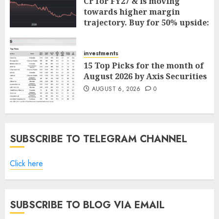
Cr for FY27 & is moving
towards higher margin
trajectory. Buy for 50% upside:
ICICI Direct
AUGUST 7, 2026
0
investments
15 Top Picks for the month of
August 2026 by Axis Securities
AUGUST 6, 2026
0
SUBSCRIBE TO TELEGRAM CHANNEL
Click here
SUBSCRIBE TO BLOG VIA EMAIL