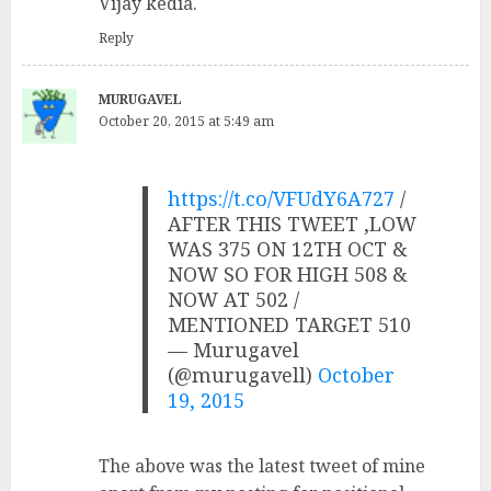
Vijay kedia.
Reply
MURUGAVEL
October 20, 2015 at 5:49 am
https://t.co/VFUdY6A727
/
AFTER THIS TWEET ,LOW
WAS 375 ON 12TH OCT &
NOW SO FOR HIGH 508 &
NOW AT 502 /
MENTIONED TARGET 510
— Murugavel
(@murugavell)
October
19, 2015
The above was the latest tweet of mine