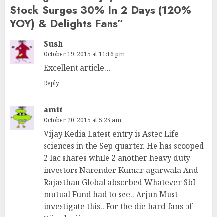
Stock Surges 30% In 2 Days (120%
YOY) & Delights Fans
”
Sush
October 19, 2015 at 11:16 pm
Excellent article…
Reply
amit
October 20, 2015 at 5:26 am
Vijay Kedia Latest entry is Astec Life
sciences in the Sep quarter. He has scooped
2 lac shares while 2 another heavy duty
investors Narender Kumar agarwala And
Rajasthan Global absorbed Whatever SbI
mutual Fund had to see.. Arjun Must
investigate this.. For the die hard fans of