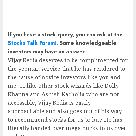
If you have a stock query, you can ask at the
Stocks Talk Forum!
. Some knowledgeable
investors may have an answer
Vijay Kedia deserves to be complimented for
the yeoman service that he has rendered to
the cause of novice investors like you and
me. Unlike other stock wizards like Dolly
Khanna and Ashish Kacholia who are not
accessible, Vijay Kedia is easily
approachable and also goes out of his way
to recommend stocks for us to buy. He has
literally handed over mega bucks to us over