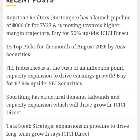
RECENT POSTS
Keystone Realtors (Rustomjee) has a launch pipeline
of ₹8000 Cr for FY27 & is moving towards higher
margin trajectory. Buy for 50% upside: ICICI Direct
15 Top Picks for the month of August 2026 by Axis
Securities
JTL Industries is at the cusp of an inflection point,
capacity expansion to drive earnings growth! Buy
for 67.6% upside: SBI Securities
Sportking has structural demand tailwinds and
capacity expansion which will drive growth: ICICI
Direct
Tata Steel: Strategic expansions in pipeline to drive
long term growth says ICICI Direct