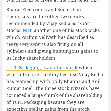
Bharat Electronics and Sudarshan
Chemicals are the other two stocks
recommended by Vijay Kedia as “
safe
”
stocks.
NIIT
, another one of his stock picks
which Porinju Veliyath has described as
“
very, very safe
” is also firing on all
cylinders and giving humungous gains to
its lucky shareholders.
TCPL Packaging is another stock
which
warrants close scrutiny because Vijay Kedia
has teamed up with Dolly Khanna and Anil
Kumar Goel. The three stock wizards have
cornered a large chunk of the shareholding
of TCPL Packaging because they are
expecting stellar gains from the stock.