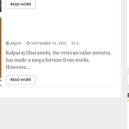
READ MORE
Rakesh Jhunjhunwala & Radhakishan
Damani Guided Me To Make Millions From
Stocks: Kalparaj Dharamshi
ARJUN
SEPTEMBER 13, 2015
4
Kalparaj Dharamshi, the veteran value investor,
has made a mega fortune from stocks.
However,...
READ MORE
f