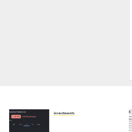
J
investments
Keystone Realtors
(Rustomjee) has a launch