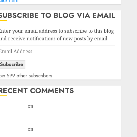
lick here
SUBSCRIBE TO BLOG VIA EMAIL
Enter your email address to subscribe to this blog
and receive notifications of new posts by email.
Email
Address
Subscribe
oin 599 other subscribers
RECENT COMMENTS
rajesh bhatt
on
SAIL is well placed to benefit from
favourable domestic steel demand, says ICICI Direct
& recommends Buy for 36% upside
rajesh bhatt
on
SAIL is well placed to benefit from
favourable domestic steel demand, says ICICI Direct