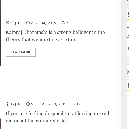
C
Kalpraj Dharamshi’s Fav “Game Changer”
Stock Is A Potential 10-Bagger: Aashish Tater
ARJUN
APRIL 14, 2016
5
Kalpraj Dharamshi is a strong believer in the
theory that we must never stop...
READ MORE
J
There Are At Least “100 Ten-Baggers And Ten
100-Baggers” Stocks Waiting For You To
Discover Them: Ramesh Damani & Kalparaj
Dharamshi
ARJUN
SEPTEMBER 13, 2015
13
If you are feeling despondent at having missed
out on all the winner stocks,...