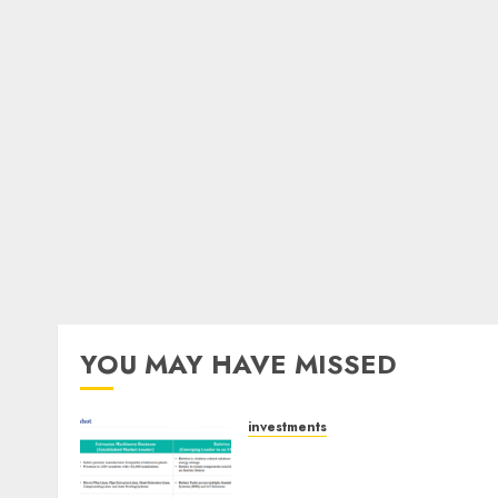
YOU MAY HAVE MISSED
investments
Madhu Kela, Utpal Sheth &
Others Invest ₹120 Cr in