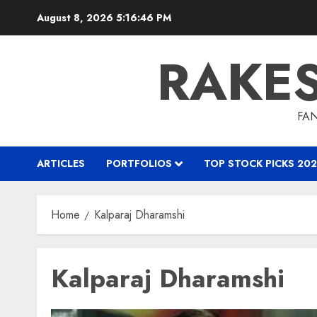
Skip
August 8, 2026
5:16:47 PM
to
content
RAKE
FAN
ARTICLES
PORTFOLIOS
TOP STOCK PICKS 202
Home
Kalparaj Dharamshi
Kalparaj Dharamshi