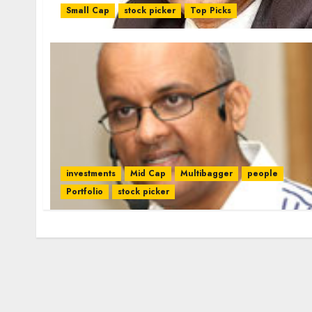
Small Cap
stock picker
Top Picks
investments
Mid Cap
Multibagger
people
Portfolio
stock picker