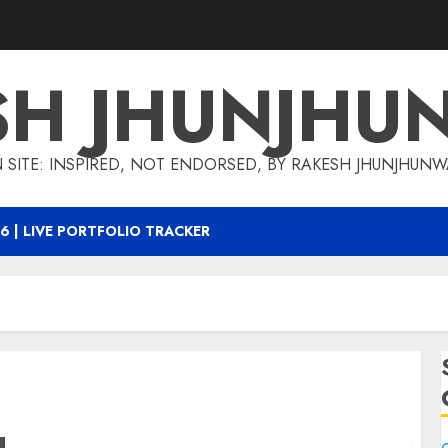
SH JHUNJHU
 SITE: INSPIRED, NOT ENDORSED, BY RAKESH JHUNJHUN
6 | LIVE PORTFOLIO TRACKER