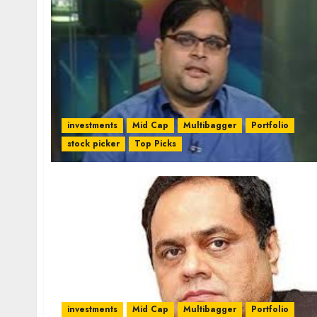
investments
Mid Cap
Multibagger
Portfolio
stock picker
Top Picks
investments
Mid Cap
Multibagger
Portfolio