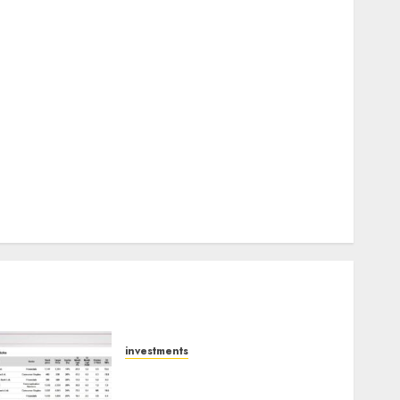
Keystone Realtors (Rustomjee) has a launch pipeline
of ₹8000 Cr for FY27 & is moving towards higher
margin trajectory. Buy for 50% upside: ICICI Direct
15 Top Picks for the month of August 2026 by Axis
Securities
TL Industries is at the cusp of an inflection point,
capacity expansion to drive earnings growth! Buy
for 67.6% upside: SBI Securities
Sportking has structural demand tailwinds and
capacity expansion which will drive growth: ICICI
Direct
investments
15 Top Picks for the month
of August 2026 by Axis