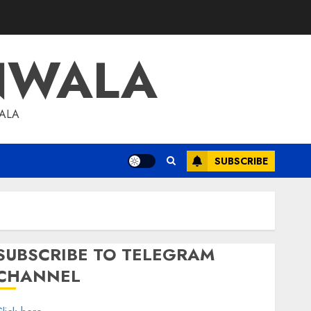
NWALA
WALA
SUBSCRIBE
SUBSCRIBE TO TELEGRAM
CHANNEL