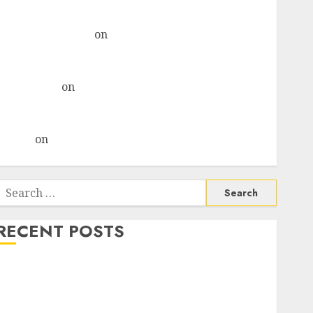
& recommends Buy for 36% upside
Subrata Sengupta
on
HFCL at an Inflection Point?
Deven Choksey Sees 75% Upside as AI, Defence and
Data Centre Bets Gather Pace
Kamal Garg
on
HFCL at an Inflection Point? Deven
Choksey Sees 75% Upside as AI, Defence and Data
Centre Bets Gather Pace
Arvind
on
Seven Potential 100-Bagger Stocks To Buy
Now
Search
or:
RECENT POSTS
Madhu Kela, Utpal Sheth & Others Invest ₹120 Cr in
Kabra Extrusiontechnik; Battrixx Emerges as Key
Growth Engine