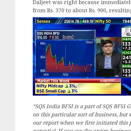
Daljeet was right because immediately
from Rs. 370 to about Rs. 900, resulti
“SQS India BFSI is a part of SQS BFSI
on this particular sort of business, but
our report when we first initiated this 
potential. If you see the entire busines