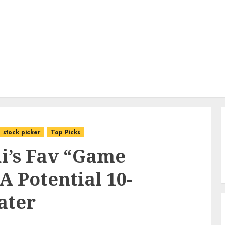
stock picker
Top Picks
i’s Fav “Game
A Potential 10-
ater