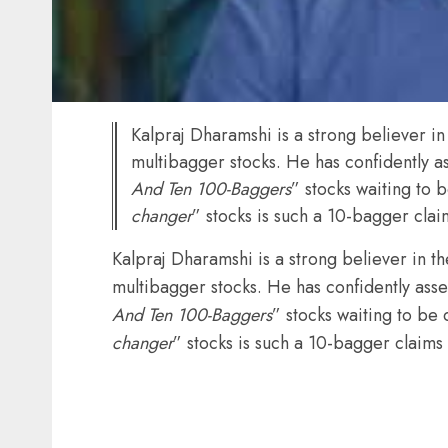
Kalpraj Dharamshi is a strong believer in
multibagger stocks. He has confidently as
And Ten 100-Baggers
” stocks waiting to 
changer
” stocks is such a 10-bagger clai
Kalpraj Dharamshi is a strong believer in t
multibagger stocks. He has confidently asser
And Ten 100-Baggers
” stocks waiting to be 
changer
” stocks is such a 10-bagger claims