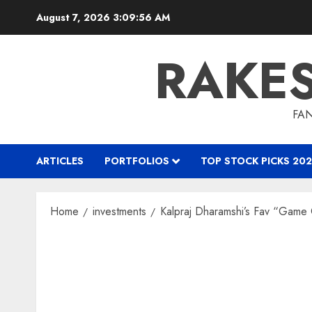
Skip
August 7, 2026
3:09:57 AM
to
content
RAKE
FAN
ARTICLES
PORTFOLIOS
TOP STOCK PICKS 202
Home
investments
Kalpraj Dharamshi’s Fav “Game 