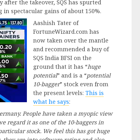
 after the takeover, SQS has spurted
ng in spectacular gains of about 150%.
Aashish Tater of
FortuneWizard.com has
now taken over the mantle
and recommended a buy of
SQS India BFSI on the
ground that it has “
huge
potential
” and is a “
potential
10-bagger
” stock even from
the present levels:
This is
what he says
:
 Germany. People have taken a myopic view
 we regard it as one of the 10-baggers in
particular stock. We feel this has got huge
s, they are into software rating and also