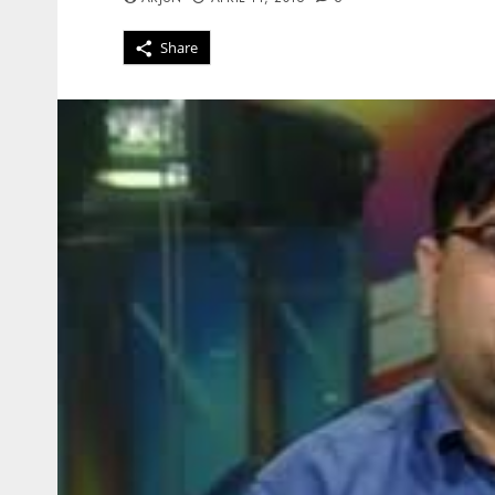
Share