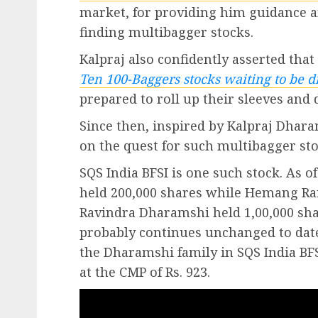
market, for providing him guidance an
finding multibagger stocks.
Kalpraj also confidently asserted that
Ten 100-Baggers stocks waiting to be d
prepared to roll up their sleeves and
Since then, inspired by Kalpraj Dhar
on the quest for such multibagger sto
SQS India BFSI is one such stock. As 
held 200,000 shares while Hemang Ra
Ravindra Dharamshi held 1,00,000 sha
probably continues unchanged to date.
the Dharamshi family in SQS India BFSI
at the CMP of Rs. 923.