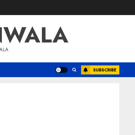
NWALA
WALA
SUBSCRIBE