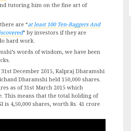
d tutoring him on the fine art of
 there are “
at least 100 Ten-Baggers And
iscovered
” by investors if they are
 do hard work.
amshi’s words of wisdom, we have been
cks.
of 31st December 2015, Kalpraj Dharamshi
ichand Dharamshi held 150,000 shares.
res as of 31st March 2015 which
 This means that the total holding of
 is 4,50,000 shares, worth Rs. 41 crore