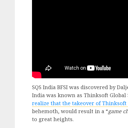
SQS India BFSI was discovered by Dalje
India was known as Thinksoft Global 
realize that the takeover of Thinksoft
behemoth, would result in a “
game c
to great heights.