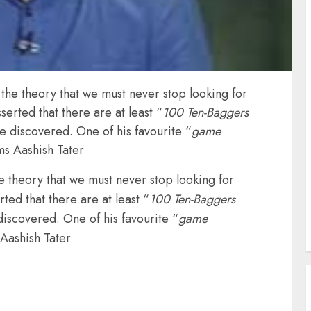
 the theory that we must never stop looking for
serted that there are at least “
100 Ten-Baggers
be discovered. One of his favourite “
game
ms Aashish Tater
he theory that we must never stop looking for
ted that there are at least “
100 Ten-Baggers
discovered. One of his favourite “
game
 Aashish Tater