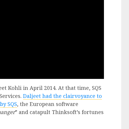
et Kohli in April 2014. At that time, SQS
Services.
Daljeet had the clairvoyance to
 by SQS
, the European software
hanger
” and catapult Thinksoft’s fortunes