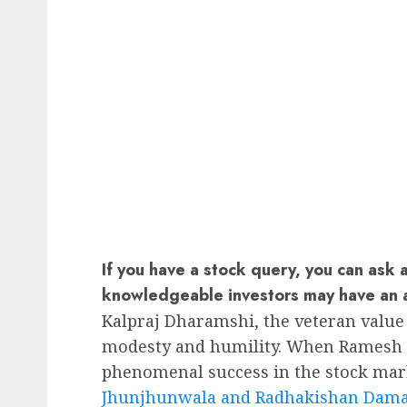
If you have a stock query, you can ask 
knowledgeable investors may have an 
Kalpraj Dharamshi, the veteran value 
modesty and humility. When Ramesh D
phenomenal success in the stock mar
Jhunjhunwala and Radhakishan Dam