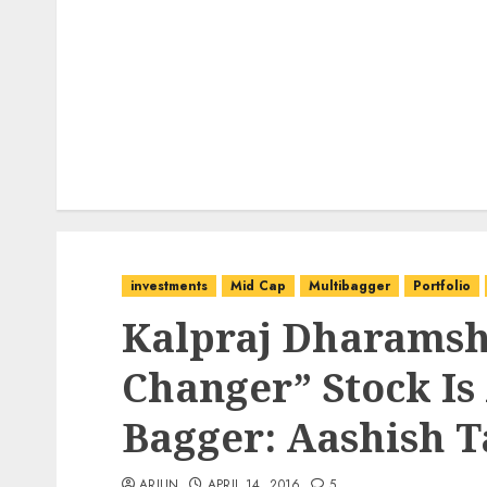
investments
Mid Cap
Multibagger
Portfolio
Kalpraj Dharamsh
Changer” Stock Is 
Bagger: Aashish T
ARJUN
APRIL 14, 2016
5