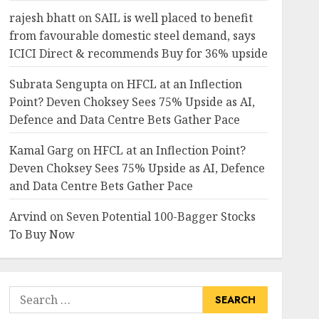
rajesh bhatt
on
SAIL is well placed to benefit
from favourable domestic steel demand, says
ICICI Direct & recommends Buy for 36% upside
Subrata Sengupta
on
HFCL at an Inflection
Point? Deven Choksey Sees 75% Upside as AI,
Defence and Data Centre Bets Gather Pace
Kamal Garg
on
HFCL at an Inflection Point?
Deven Choksey Sees 75% Upside as AI, Defence
and Data Centre Bets Gather Pace
Arvind
on
Seven Potential 100-Bagger Stocks
To Buy Now
Search
for: