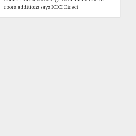
room additions says ICICI Direct