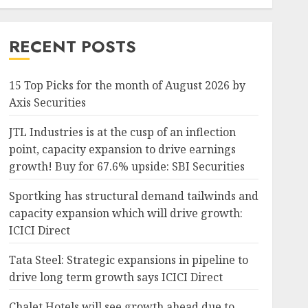
RECENT POSTS
15 Top Picks for the month of August 2026 by
Axis Securities
JTL Industries is at the cusp of an inflection
point, capacity expansion to drive earnings
growth! Buy for 67.6% upside: SBI Securities
Sportking has structural demand tailwinds and
capacity expansion which will drive growth:
ICICI Direct
Tata Steel: Strategic expansions in pipeline to
drive long term growth says ICICI Direct
Chalet Hotels will see growth ahead due to