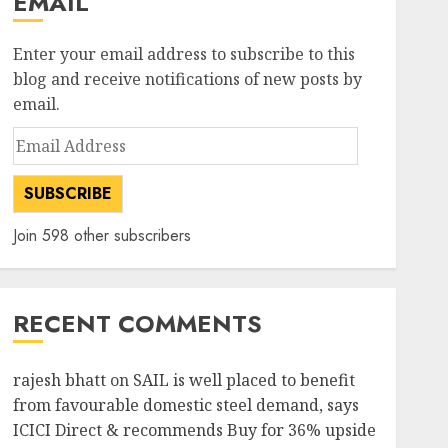
EMAIL
Enter your email address to subscribe to this
blog and receive notifications of new posts by
email.
Email
Address
SUBSCRIBE
Join 598 other subscribers
RECENT COMMENTS
rajesh bhatt
on
SAIL is well placed to benefit
from favourable domestic steel demand, says
ICICI Direct & recommends Buy for 36% upside