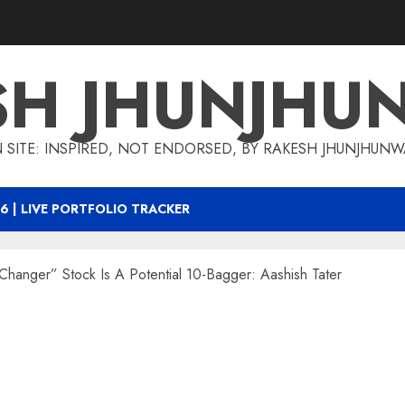
SH JHUNJHU
 SITE: INSPIRED, NOT ENDORSED, BY RAKESH JHUNJHUN
6 | LIVE PORTFOLIO TRACKER
Changer” Stock Is A Potential 10-Bagger: Aashish Tater