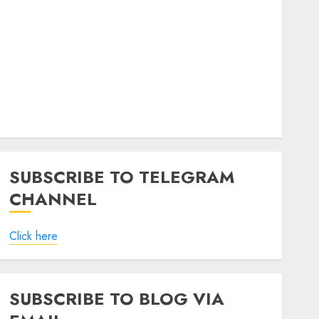
SUBSCRIBE TO TELEGRAM
CHANNEL
Click here
SUBSCRIBE TO BLOG VIA