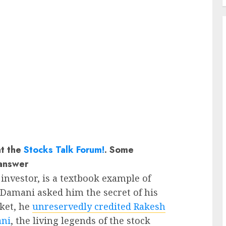
at the
Stocks Talk Forum!
. Some
answer
investor, is a textbook example of
amani asked him the secret of his
ket, he
unreservedly credited Rakesh
ani
, the living legends of the stock