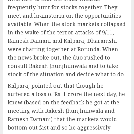
frequently hunt for stocks together. They
meet and brainstorm on the opportunities
available. When the stock markets collapsed
in the wake of the terror attacks of 9/11,
Ramesh Damani and Kalparaj Dharamshi
were chatting together at Rotunda. When
the news broke out, the duo rushed to
consult Rakesh Jhunjhunwala and to take
stock of the situation and decide what to do.
Kalparaj pointed out that though he
suffered a loss of Rs. 1 crore the next day, he
knew (based on the feedback he got at the
meeting with Rakesh Jhunjhunwala and
Ramesh Damani) that the markets would
bottom out fast and so he aggressively