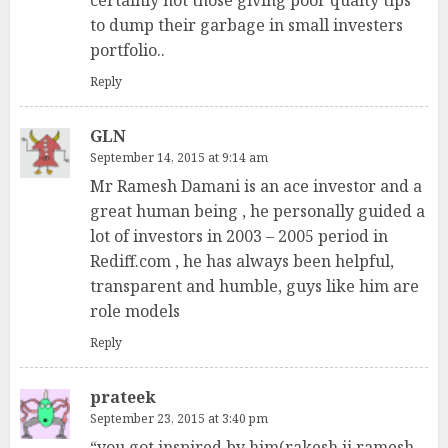
certainly not those giving poor qualty tips
to dump their garbage in small investers
portfolio..
Reply
GLN
September 14, 2015 at 9:14 am
Mr Ramesh Damani is an ace investor and a
great human being , he personally guided a
lot of investors in 2003 – 2005 period in
Rediff.com , he has always been helpful,
transparent and humble, guys like him are
role models
Reply
prateek
September 23, 2015 at 3:40 pm
“you got inspired by him(rakesh ji,ramesh