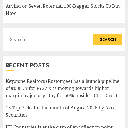
Arvind
on
Seven Potential 100-Bagger Stocks To Buy
Now
Search
for:
RECENT POSTS
Keystone Realtors (Rustomjee) has a launch pipeline
of ₹8000 Cr for FY27 & is moving towards higher
margin trajectory. Buy for 50% upside: ICICI Direct
15 Top Picks for the month of August 2026 by Axis
Securities
JTL Industries is at the cusp of an inflection point,