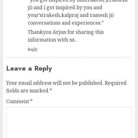
ji) and i got inspired by you and
your’s(rakesh,kalpraj and ramesh ji)
conversations and experiences.”
Thankyou Arjun for sharing this
information with us..
Reply
Leave a Reply
Your email address will not be published.
Required
fields are marked
*
Comment
*