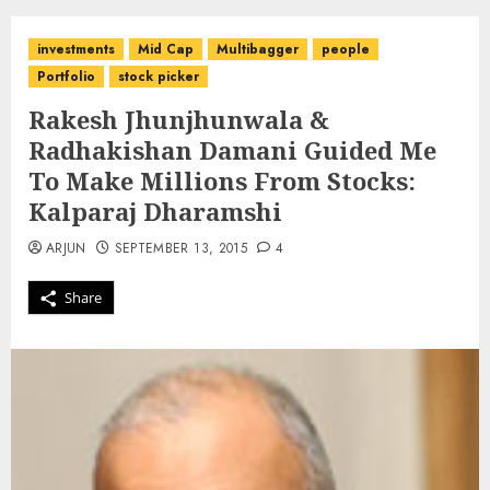
investments
Mid Cap
Multibagger
people
Portfolio
stock picker
Rakesh Jhunjhunwala &
Radhakishan Damani Guided Me
To Make Millions From Stocks:
Kalparaj Dharamshi
ARJUN
SEPTEMBER 13, 2015
4
Share