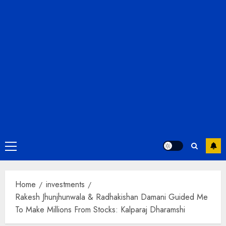
Primary
Menu
Home
investments
Rakesh Jhunjhunwala & Radhakishan Damani Guided Me
To Make Millions From Stocks: Kalparaj Dharamshi