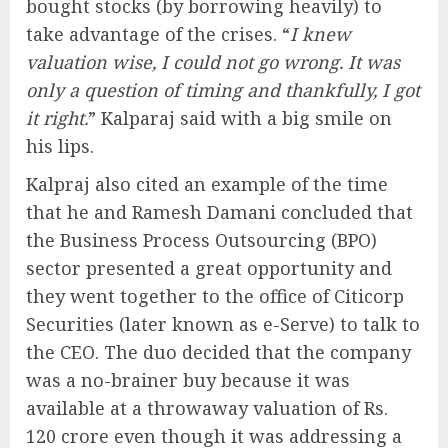
bought stocks (by borrowing heavily) to
take advantage of the crises. “
I knew
valuation wise, I could not go wrong. It was
only a question of timing and thankfully, I got
it right.
” Kalparaj said with a big smile on
his lips.
Kalpraj also cited an example of the time
that he and Ramesh Damani concluded that
the Business Process Outsourcing (BPO)
sector presented a great opportunity and
they went together to the office of Citicorp
Securities (later known as e-Serve) to talk to
the CEO. The duo decided that the company
was a no-brainer buy because it was
available at a throwaway valuation of Rs.
120 crore even though it was addressing a