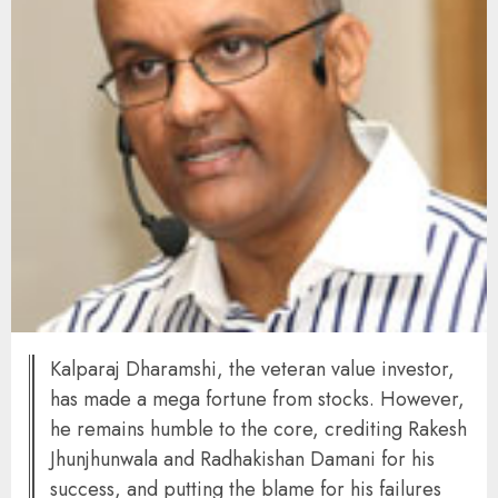
Kalparaj Dharamshi, the veteran value investor,
has made a mega fortune from stocks. However,
he remains humble to the core, crediting Rakesh
Jhunjhunwala and Radhakishan Damani for his
success, and putting the blame for his failures