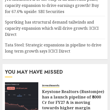
capacity expansion to drive earnings growth! Buy
for 67.6% upside: SBI Securities
Sportking has structural demand tailwinds and
capacity expansion which will drive growth: ICICI
Direct
Tata Steel: Strategic expansions in pipeline to drive
long term growth says ICICI Direct
YOU MAY HAVE MISSED
investments
Keystone Realtors (Rustomjee)
has a launch pipeline of ₹8000
Cr for FY27 & is moving
towards higher margin