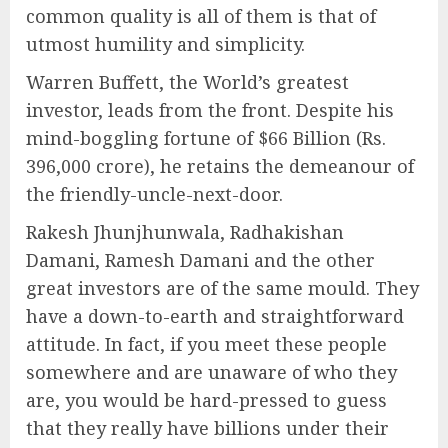
common quality is all of them is that of
utmost humility and simplicity.
Warren Buffett, the World’s greatest
investor, leads from the front. Despite his
mind-boggling fortune of $66 Billion (Rs.
396,000 crore), he retains the demeanour of
the friendly-uncle-next-door.
Rakesh Jhunjhunwala, Radhakishan
Damani, Ramesh Damani and the other
great investors are of the same mould. They
have a down-to-earth and straightforward
attitude. In fact, if you meet these people
somewhere and are unaware of who they
are, you would be hard-pressed to guess
that they really have billions under their