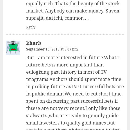
equally rich. That’s the beauty of the stock
market. Anybody can make money. Suven,
suprajit, dai ichi, common….
Reply
kharb
September 13, 2015 at 3:07 pm
But I am more interested in future.What r
future bets is more important than
eulogising past history in most of TV
programs Anchors should spent more time
in probing future as Past successful bets are
in public domain.We need to cut short time
spent on discussing past successful bets if
thsese are not very recent.I only like those
stalwarts ,who are ready to genuily guide
small investers to qualty gold mines but