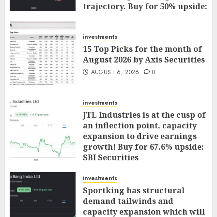
trajectory. Buy for 50% upside:
ICICI Direct
AUGUST 7, 2026
0
investments
15 Top Picks for the month of
August 2026 by Axis Securities
AUGUST 6, 2026
0
investments
JTL Industries is at the cusp of
an inflection point, capacity
expansion to drive earnings
growth! Buy for 67.6% upside:
SBI Securities
AUGUST 5, 2026
0
investments
Sportking has structural
demand tailwinds and
capacity expansion which will