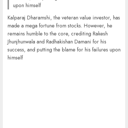
upon himself
Kalparaj Dharamshi, the veteran value investor, has
made a mega fortune from stocks. However, he
remains humble to the core, crediting Rakesh
Jhunjhunwala and Radhakishan Damani for his
success, and putting the blame for his failures upon
himself