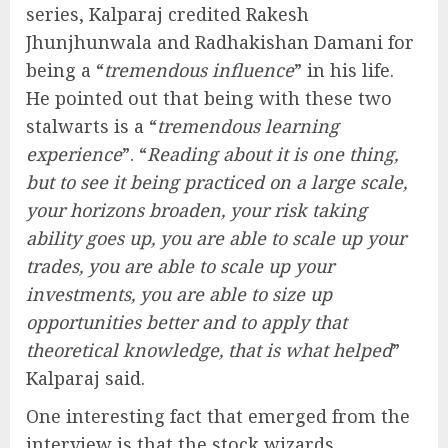
series, Kalparaj credited Rakesh
Jhunjhunwala and Radhakishan Damani for
being a “
tremendous influence
” in his life.
He pointed out that being with these two
stalwarts is a “
tremendous learning
experience
”. “
Reading about it is one thing,
but to see it being practiced on a large scale,
your horizons broaden, your risk taking
ability goes up, you are able to scale up your
trades, you are able to scale up your
investments, you are able to size up
opportunities better and to apply that
theoretical knowledge, that is what helped
”
Kalparaj said.
One interesting fact that emerged from the
interview is that the stock wizards