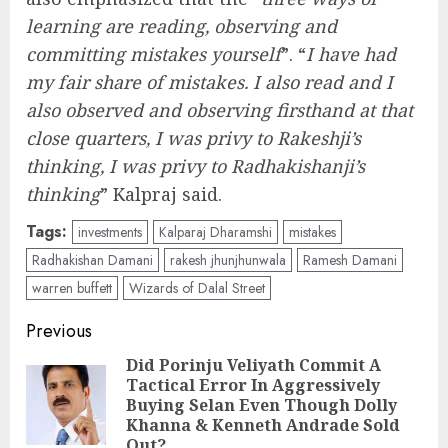
learning are reading, observing and
committing mistakes yourself
”. “
I have had
my fair share of mistakes. I also read and I
also observed and observing firsthand at that
close quarters, I was privy to Rakeshji’s
thinking, I was privy to Radhakishanji’s
thinking
” Kalpraj said.
Tags:
investments
Kalparaj Dharamshi
mistakes
Radhakishan Damani
rakesh jhunjhunwala
Ramesh Damani
warren buffett
Wizards of Dalal Street
Post
Previous
navigation
Did Porinju Veliyath Commit A
Tactical Error In Aggressively
Pre
Buying Selan Even Though Dolly
pos
Khanna & Kenneth Andrade Sold
Out?