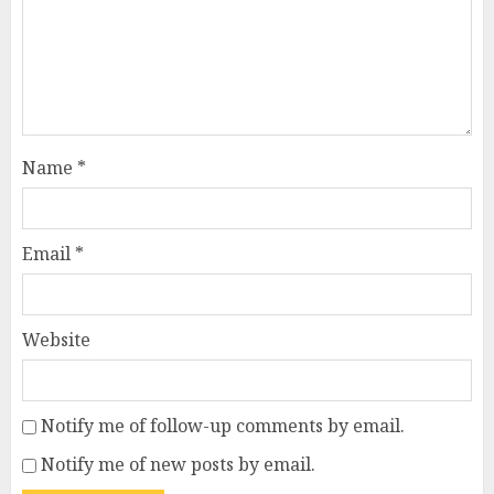
Name
*
Email
*
Website
Notify me of follow-up comments by email.
Notify me of new posts by email.