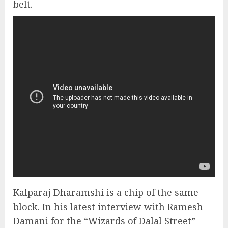
belt.
Kalparaj Dharamshi is a chip of the same
block. In his latest interview with Ramesh
Damani for the “Wizards of Dalal Street”