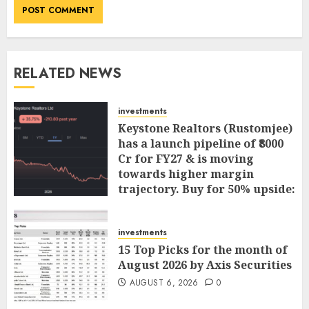
RELATED NEWS
investments
Keystone Realtors (Rustomjee)
has a launch pipeline of ₹8000
Cr for FY27 & is moving
towards higher margin
trajectory. Buy for 50% upside:
ICICI Direct
AUGUST 7, 2026
0
investments
15 Top Picks for the month of
August 2026 by Axis Securities
AUGUST 6, 2026
0