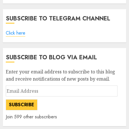
SUBSCRIBE TO TELEGRAM CHANNEL
Click here
SUBSCRIBE TO BLOG VIA EMAIL
Enter your email address to subscribe to this blog
and receive notifications of new posts by email.
Email
Address
SUBSCRIBE
Join 599 other subscribers