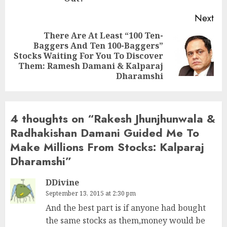
Next
There Are At Least “100 Ten-
Baggers And Ten 100-Baggers”
Next
Stocks Waiting For You To Discover
post:
Them: Ramesh Damani & Kalparaj
Dharamshi
4 thoughts on “
Rakesh Jhunjhunwala &
Radhakishan Damani Guided Me To
Make Millions From Stocks: Kalparaj
Dharamshi
”
DDivine
September 13, 2015 at 2:30 pm
And the best part is if anyone had bought
the same stocks as them,money would be