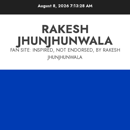
Skip
August 8, 2026
7:13:29 AM
to
content
RAKESH
JHUNJHUNWALA
FAN SITE: INSPIRED, NOT ENDORSED, BY RAKESH
JHUNJHUNWALA