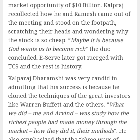
market opportunity of $10 Billion. Kalpraj
recollected how he and Ramesh came out of
the meeting and stood on the footpath,
scratching their heads and wondering why
the stock is so cheap. “
Maybe it is because
God wants us to become rich
” the duo
concluded. E-Serve later got merged with
TCS and the rest is history.
Kalparaj Dharamshi was very candid in
admitting that his success is because he
cloned the techniques of the great investors
like Warren Buffett and the others. “
What
we did – me and Arvind – was study how the
richest people had made money through the
market – how they did it, their methods
”. He
also emphasized that the “
three ways of