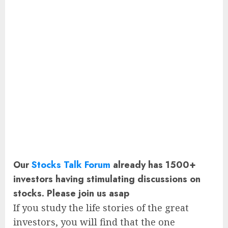
Our
Stocks Talk Forum
already has 1500+
investors having stimulating discussions on
stocks. Please join us asap
If you study the life stories of the great
investors, you will find that the one