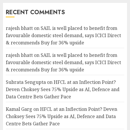
RECENT COMMENTS
rajesh bhatt
on
SAIL is well placed to benefit from
favourable domestic steel demand, says ICICI Direct
& recommends Buy for 36% upside
rajesh bhatt
on
SAIL is well placed to benefit from
favourable domestic steel demand, says ICICI Direct
& recommends Buy for 36% upside
Subrata Sengupta
on
HFCL at an Inflection Point?
Deven Choksey Sees 75% Upside as AI, Defence and
Data Centre Bets Gather Pace
Kamal Garg
on
HFCL at an Inflection Point? Deven
Choksey Sees 75% Upside as AI, Defence and Data
Centre Bets Gather Pace