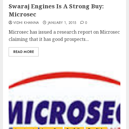
Swaraj Engines Is A Strong Buy:
Microsec
VIDHI KHANNA
JANUARY 1, 2015
0
Microsec has issued a research report on Microsec
claiming that it has good prospects...
READ MORE