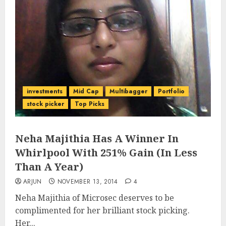
investments
Mid Cap
Multibagger
Portfolio
stock picker
Top Picks
Neha Majithia Has A Winner In
Whirlpool With 251% Gain (In Less
Than A Year)
ARJUN
NOVEMBER 13, 2014
4
Neha Majithia of Microsec deserves to be
complimented for her brilliant stock picking.
Her...