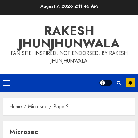
Skip
August 7, 2026
2:11:47 AM
to
content
RAKESH
JHUNJHUNWALA
FAN SITE: INSPIRED, NOT ENDORSED, BY RAKESH
JHUNJHUNWALA
Primary
Menu
Home
Microsec
Page 2
Microsec