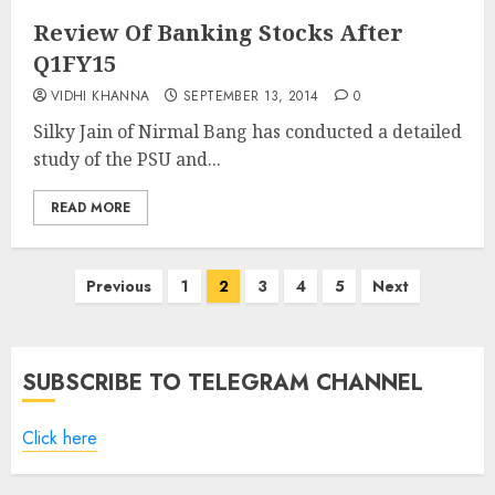
Review Of Banking Stocks After
Q1FY15
VIDHI KHANNA
SEPTEMBER 13, 2014
0
Silky Jain of Nirmal Bang has conducted a detailed
study of the PSU and...
READ MORE
Posts
Previous
1
2
3
4
5
Next
pagination
SUBSCRIBE TO TELEGRAM CHANNEL
Click here