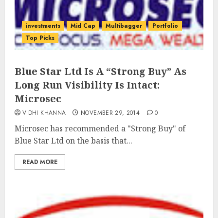
investments
Mid Cap
Multibagger
Portfolio
Top Picks
Blue Star Ltd Is A “Strong Buy” As
Long Run Visibility Is Intact:
Microsec
VIDHI KHANNA
NOVEMBER 29, 2014
0
Microsec has recommended a "Strong Buy" of
Blue Star Ltd on the basis that...
READ MORE