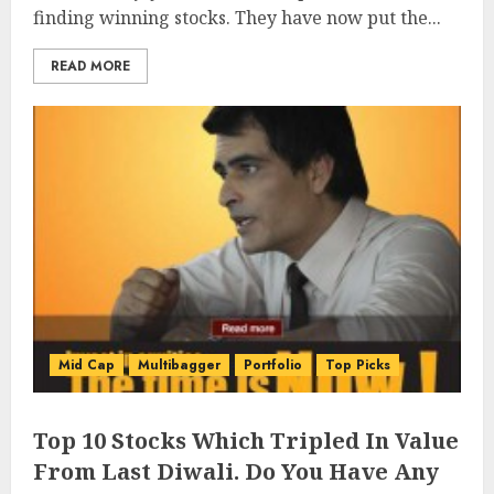
finding winning stocks. They have now put the...
READ MORE
Mid Cap
Multibagger
Portfolio
Top Picks
Top 10 Stocks Which Tripled In Value
From Last Diwali. Do You Have Any