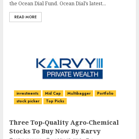
the Ocean Dial Fund. Ocean Dial’s latest...
READ MORE
investments
Mid Cap
Multibagger
Portfolio
stock picker
Top Picks
Three Top-Quality Agro-Chemical
Stocks To Buy Now By Karvy