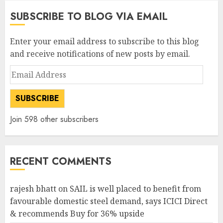
SUBSCRIBE TO BLOG VIA EMAIL
Enter your email address to subscribe to this blog
and receive notifications of new posts by email.
Email
Address
SUBSCRIBE
Join 598 other subscribers
RECENT COMMENTS
rajesh bhatt
on
SAIL is well placed to benefit from
favourable domestic steel demand, says ICICI Direct
& recommends Buy for 36% upside