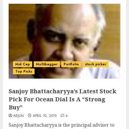
Mid Cap
Multibagger
Portfolio
stock picker
Top Picks
Sanjoy Bhattacharyya’s Latest Stock
Pick For Ocean Dial Is A “Strong
Buy”
ARJUN
APRIL 10, 2015
4
Sanjoy Bhattacharyya is the principal adviser to