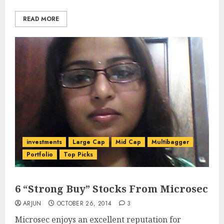
READ MORE
investments
Large Cap
Mid Cap
Multibagger
Portfolio
Top Picks
6 “Strong Buy” Stocks From Microsec
ARJUN
OCTOBER 26, 2014
3
Microsec enjoys an excellent reputation for