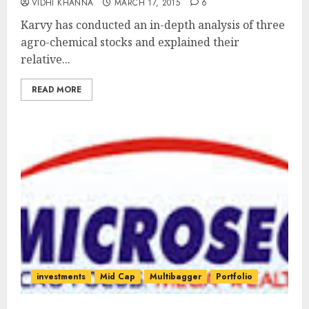
VIDHI KHANNA
MARCH 17, 2015
6
Karvy has conducted an in-depth analysis of three
agro-chemical stocks and explained their
relative...
READ MORE
investments
Mid Cap
Multibagger
Portfolio