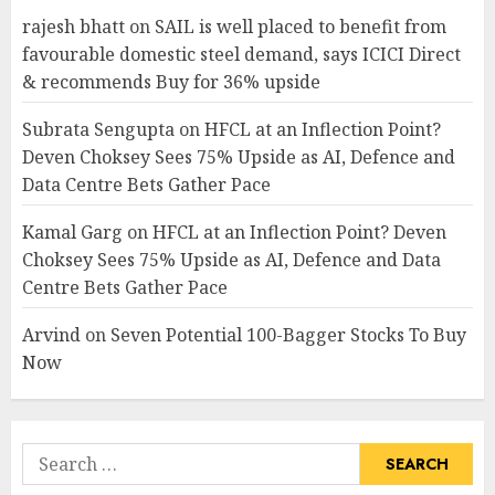
rajesh bhatt
on
SAIL is well placed to benefit from
favourable domestic steel demand, says ICICI Direct
& recommends Buy for 36% upside
Subrata Sengupta
on
HFCL at an Inflection Point?
Deven Choksey Sees 75% Upside as AI, Defence and
Data Centre Bets Gather Pace
Kamal Garg
on
HFCL at an Inflection Point? Deven
Choksey Sees 75% Upside as AI, Defence and Data
Centre Bets Gather Pace
Arvind
on
Seven Potential 100-Bagger Stocks To Buy
Now
Search
for: