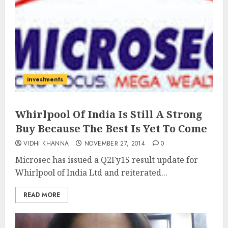
investments
Whirlpool Of India Is Still A Strong
Buy Because The Best Is Yet To Come
VIDHI KHANNA
NOVEMBER 27, 2014
0
Microsec has issued a Q2Fy15 result update for
Whirlpool of India Ltd and reiterated...
READ MORE