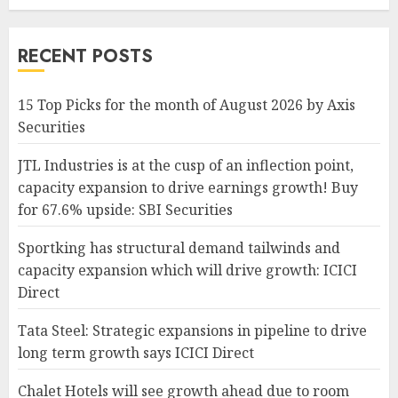
RECENT POSTS
15 Top Picks for the month of August 2026 by Axis
Securities
JTL Industries is at the cusp of an inflection point,
capacity expansion to drive earnings growth! Buy
for 67.6% upside: SBI Securities
Sportking has structural demand tailwinds and
capacity expansion which will drive growth: ICICI
Direct
Tata Steel: Strategic expansions in pipeline to drive
long term growth says ICICI Direct
Chalet Hotels will see growth ahead due to room