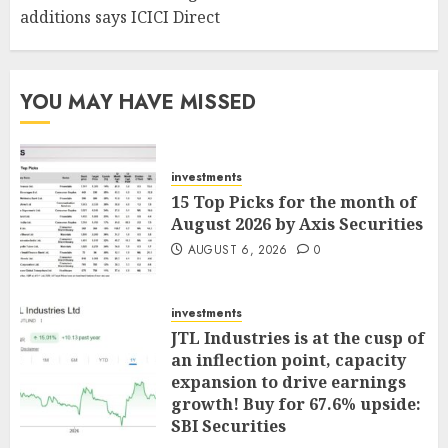
additions says ICICI Direct
YOU MAY HAVE MISSED
investments
15 Top Picks for the month of
August 2026 by Axis Securities
AUGUST 6, 2026
0
investments
JTL Industries is at the cusp of
an inflection point, capacity
expansion to drive earnings
growth! Buy for 67.6% upside:
SBI Securities