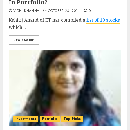
In Portfolio?
VIDHI KHANNA
OCTOBER 23, 2014
0
Kshitij Anand of ET has compiled a
list of 10 stocks
which...
READ MORE
investments
Portfolio
Top Picks