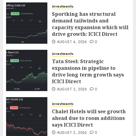
AUGUST 5, 2026
0
investments
Sportking has structural
demand tailwinds and
capacity expansion which will
drive growth: ICICI Direct
AUGUST 4, 2026
0
investments
Tata Steel: Strategic
expansions in pipeline to
drive long term growth says
ICICI Direct
AUGUST 3, 2026
0
investments
Chalet Hotels will see growth
ahead due to room additions
says ICICI Direct
AUGUST 2, 2026
0