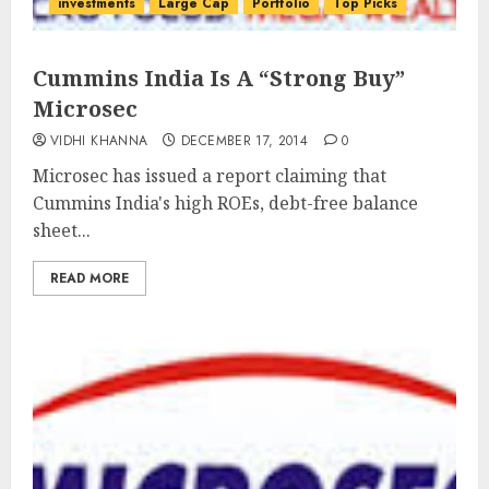
investments
Large Cap
Portfolio
Top Picks
Cummins India Is A “Strong Buy”
Microsec
VIDHI KHANNA
DECEMBER 17, 2014
0
Microsec has issued a report claiming that
Cummins India's high ROEs, debt-free balance
sheet...
READ MORE