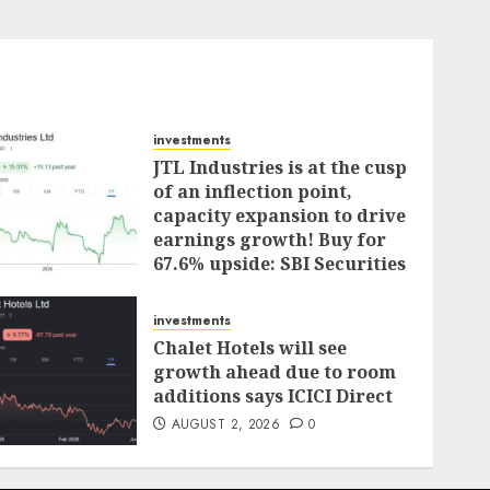
investments
JTL Industries is at the cusp
of an inflection point,
capacity expansion to drive
earnings growth! Buy for
67.6% upside: SBI Securities
AUGUST 5, 2026
0
investments
Chalet Hotels will see
growth ahead due to room
additions says ICICI Direct
AUGUST 2, 2026
0