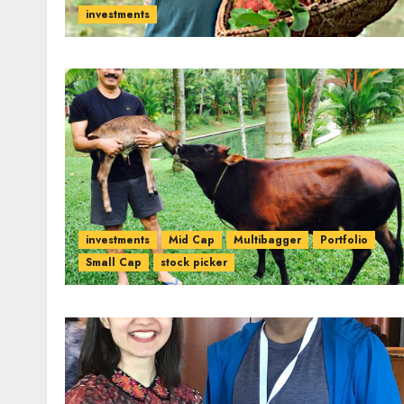
investments
investments
Mid Cap
Multibagger
Portfolio
Small Cap
stock picker