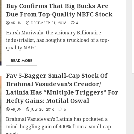
Buy Confirms That Big Bucks Are
Due From Top-Quality NBFC Stock
ARJUN
DECEMBER 31, 2016
4
Harsh Mariwala, the visionary Billionaire
industrialist, has bought a truckload of a top-
quality NBFC...
READ MORE
Fav 5-Bagger Small-Cap Stock Of
Brahmal Vasudevan’s Creador/
Latinia Has “Multiple Triggers” For
Hefty Gains: Motilal Oswal
ARJUN
JULY 20, 2016
6
Brahmal Vasudevan’s Latinia has pocketed a
mind-boggling gain of 400% from a small-cap