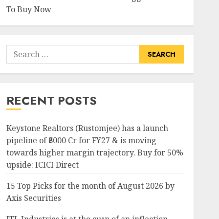
To Buy Now
Search
for:
RECENT POSTS
Keystone Realtors (Rustomjee) has a launch
pipeline of ₹8000 Cr for FY27 & is moving
towards higher margin trajectory. Buy for 50%
upside: ICICI Direct
15 Top Picks for the month of August 2026 by
Axis Securities