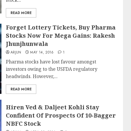
stock...
READ MORE
Forget Lottery Tickets, Buy Pharma
Stocks Now For Mega Gains: Rakesh
Jhunjhunwala
ARJUN
MAY 14, 2016
1
Pharma stocks have lost favour amongst
investors owing to the USFDA regulatory
headwinds. However,...
READ MORE
Hiren Ved & Daljeet Kohli Stay
Confident Of Prospects Of 10-Bagger
NBFC Stock