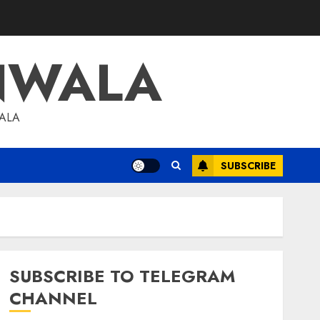
NWALA
WALA
SUBSCRIBE
SUBSCRIBE TO TELEGRAM
CHANNEL