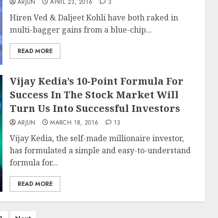
ARJUN
APRIL 23, 2016
3
Hiren Ved & Daljeet Kohli have both raked in
multi-bagger gains from a blue-chip...
READ MORE
Vijay Kedia’s 10-Point Formula For
Success In The Stock Market Will
Turn Us Into Successful Investors
ARJUN
MARCH 18, 2016
13
Vijay Kedia, the self-made millionaire investor,
has formulated a simple and easy-to-understand
formula for...
READ MORE