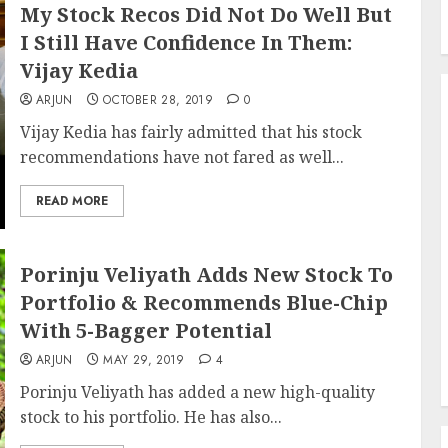
My Stock Recos Did Not Do Well But
I Still Have Confidence In Them:
Vijay Kedia
ARJUN
OCTOBER 28, 2019
0
Vijay Kedia has fairly admitted that his stock
recommendations have not fared as well...
READ MORE
Porinju Veliyath Adds New Stock To
Portfolio & Recommends Blue-Chip
With 5-Bagger Potential
ARJUN
MAY 29, 2019
4
Porinju Veliyath has added a new high-quality
stock to his portfolio. He has also...