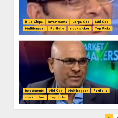
Blue Chips
investments
Large Cap
Mid Cap
Multibagger
Portfolio
stock picker
Top Picks
investments
Mid Cap
Multibagger
Portfolio
stock picker
Top Picks