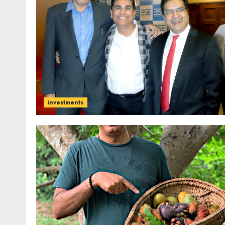
investments