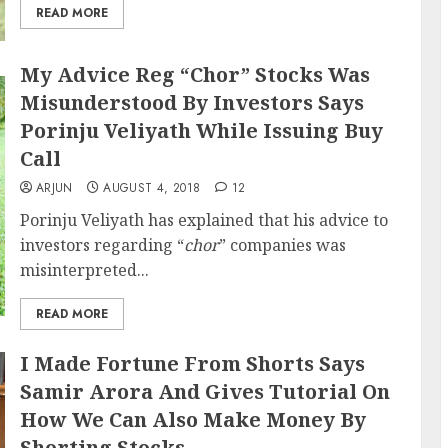
READ MORE
My Advice Reg “Chor” Stocks Was
Misunderstood By Investors Says
Porinju Veliyath While Issuing Buy
Call
ARJUN
AUGUST 4, 2018
12
Porinju Veliyath has explained that his advice to
investors regarding “
chor
” companies was
misinterpreted...
READ MORE
I Made Fortune From Shorts Says
Samir Arora And Gives Tutorial On
How We Can Also Make Money By
Shorting Stocks