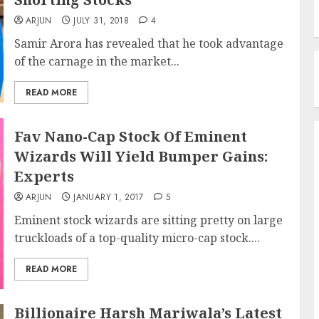
ARJUN
JULY 31, 2018
4
Samir Arora has revealed that he took advantage
of the carnage in the market...
READ MORE
Fav Nano-Cap Stock Of Eminent
Wizards Will Yield Bumper Gains:
Experts
ARJUN
JANUARY 1, 2017
5
Eminent stock wizards are sitting pretty on large
truckloads of a top-quality micro-cap stock....
READ MORE
Billionaire Harsh Mariwala’s Latest