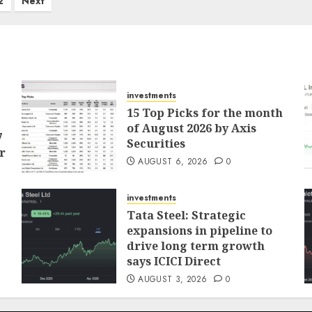
2
Next
investments
15 Top Picks for the month
of August 2026 by Axis
7
Securities
r
AUGUST 6, 2026
0
investments
Tata Steel: Strategic
expansions in pipeline to
drive long term growth
says ICICI Direct
AUGUST 3, 2026
0