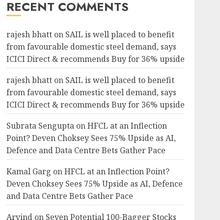
RECENT COMMENTS
rajesh bhatt
on
SAIL is well placed to benefit
from favourable domestic steel demand, says
ICICI Direct & recommends Buy for 36% upside
rajesh bhatt
on
SAIL is well placed to benefit
from favourable domestic steel demand, says
ICICI Direct & recommends Buy for 36% upside
Subrata Sengupta
on
HFCL at an Inflection
Point? Deven Choksey Sees 75% Upside as AI,
Defence and Data Centre Bets Gather Pace
Kamal Garg
on
HFCL at an Inflection Point?
Deven Choksey Sees 75% Upside as AI, Defence
and Data Centre Bets Gather Pace
Arvind
on
Seven Potential 100-Bagger Stocks