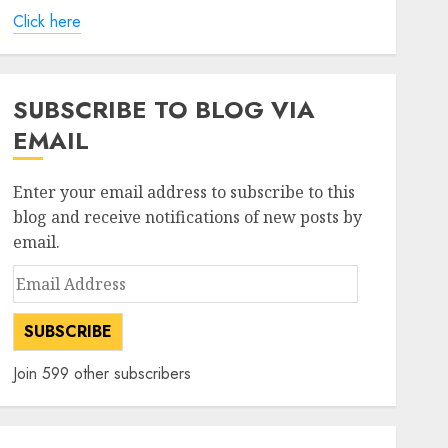
Click here
SUBSCRIBE TO BLOG VIA
EMAIL
Enter your email address to subscribe to this
blog and receive notifications of new posts by
email.
Email
Address
SUBSCRIBE
Join 599 other subscribers