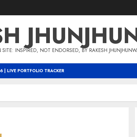
SH JHUNJHU
 SITE: INSPIRED, NOT ENDORSED, BY RAKESH JHUNJHUN
6 | LIVE PORTFOLIO TRACKER