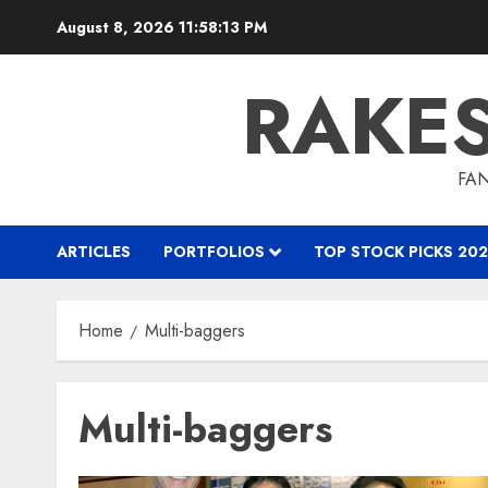
Skip
August 8, 2026
11:58:14 PM
to
content
RAKE
FAN
ARTICLES
PORTFOLIOS
TOP STOCK PICKS 202
Home
Multi-baggers
Multi-baggers