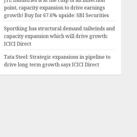
JTL Industries is at the cusp of an inflection
point, capacity expansion to drive earnings
growth! Buy for 67.6% upside: SBI Securities
Sportking has structural demand tailwinds and
capacity expansion which will drive growth:
ICICI Direct
Tata Steel: Strategic expansions in pipeline to
drive long term growth says ICICI Direct