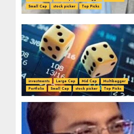
Small Cap
stock picker
Top Picks
investments
Large Cap
Mid Cap
Multibagger
Portfolio
Small Cap
stock picker
Top Picks