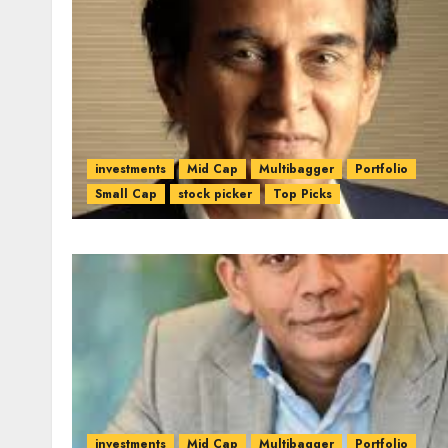
investments
Mid Cap
Multibagger
Portfolio
Small Cap
stock picker
Top Picks
investments
Mid Cap
Multibagger
Portfolio