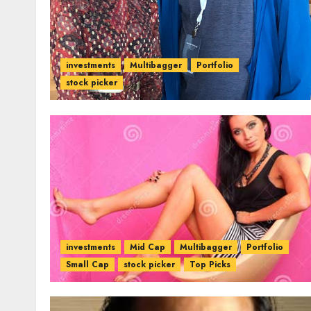
investments
Multibagger
Portfolio
stock picker
investments
Mid Cap
Multibagger
Portfolio
Small Cap
stock picker
Top Picks