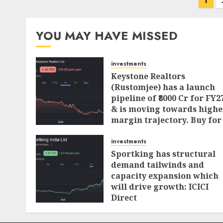
Posts
1
pagination
YOU MAY HAVE MISSED
investments
Keystone Realtors
(Rustomjee) has a launch
pipeline of ₹8000 Cr for FY2
& is moving towards highe
margin trajectory. Buy for
50% upside: ICICI Direct
investments
AUGUST 7, 2026
0
Sportking has structural
demand tailwinds and
capacity expansion which
will drive growth: ICICI
Direct
AUGUST 4, 2026
0