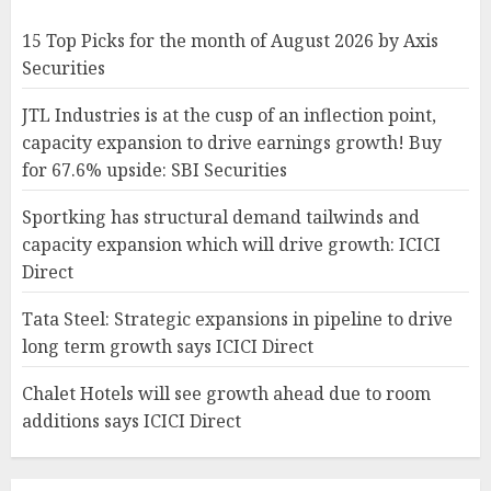
15 Top Picks for the month of August 2026 by Axis
Securities
JTL Industries is at the cusp of an inflection point,
capacity expansion to drive earnings growth! Buy
for 67.6% upside: SBI Securities
Sportking has structural demand tailwinds and
capacity expansion which will drive growth: ICICI
Direct
Tata Steel: Strategic expansions in pipeline to drive
long term growth says ICICI Direct
Chalet Hotels will see growth ahead due to room
additions says ICICI Direct