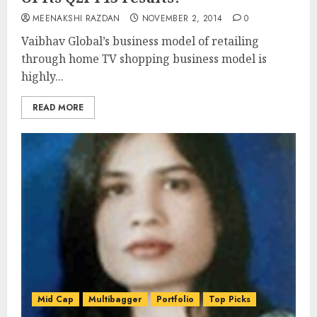
MEENAKSHI RAZDAN
NOVEMBER 2, 2014
0
Vaibhav Global’s business model of retailing
through home TV shopping business model is
highly...
READ MORE
Mid Cap
Multibagger
Portfolio
Top Picks