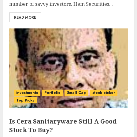
number of savvy investors. Hem Securities...
READ MORE
investments
Portfolio
Small Cap
stock picker
Top Picks
Is Cera Sanitaryware Still A Good
Stock To Buy?