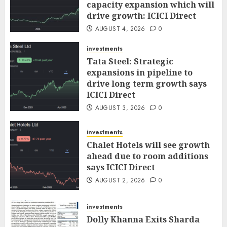
capacity expansion which will
drive growth: ICICI Direct
AUGUST 4, 2026
0
investments
Tata Steel: Strategic
expansions in pipeline to
drive long term growth says
ICICI Direct
AUGUST 3, 2026
0
investments
Chalet Hotels will see growth
ahead due to room additions
says ICICI Direct
AUGUST 2, 2026
0
investments
Dolly Khanna Exits Sharda