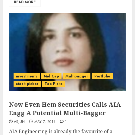
READ MORE
investments
Mid Cap
Multibagger
Portfolio
stock picker
Top Picks
Now Even Hem Securities Calls AIA
Engg A Potential Multi-Bagger
ARJUN
MAY 7, 2014
1
AIA Engineering is already the favourite of a