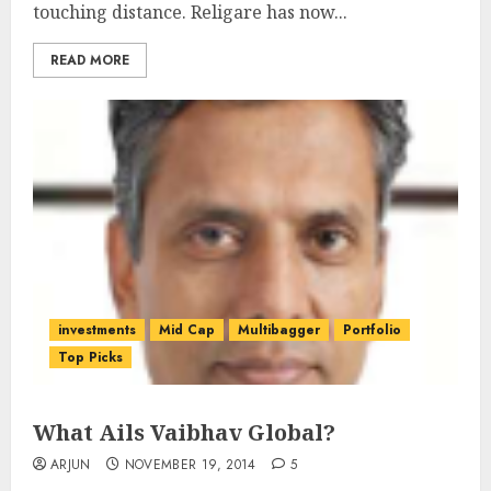
touching distance. Religare has now...
READ MORE
investments
Mid Cap
Multibagger
Portfolio
Top Picks
What Ails Vaibhav Global?
ARJUN
NOVEMBER 19, 2014
5