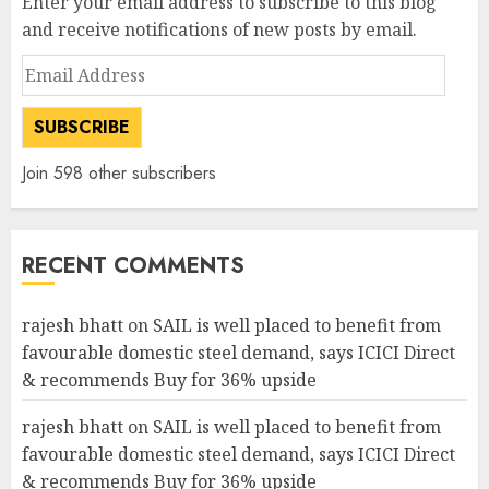
Enter your email address to subscribe to this blog
and receive notifications of new posts by email.
Email
Address
SUBSCRIBE
Join 598 other subscribers
RECENT COMMENTS
rajesh bhatt
on
SAIL is well placed to benefit from
favourable domestic steel demand, says ICICI Direct
& recommends Buy for 36% upside
rajesh bhatt
on
SAIL is well placed to benefit from
favourable domestic steel demand, says ICICI Direct
& recommends Buy for 36% upside