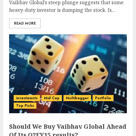
Vaibhav Global’s steep plunge suggests that some
heavy-duty investor is dumping the stock. Is...
READ MORE
investments
Mid Cap
Multibagger
Portfolio
Top Picks
Should We Buy Vaibhav Global Ahead
Of Its Q2FY15 results?