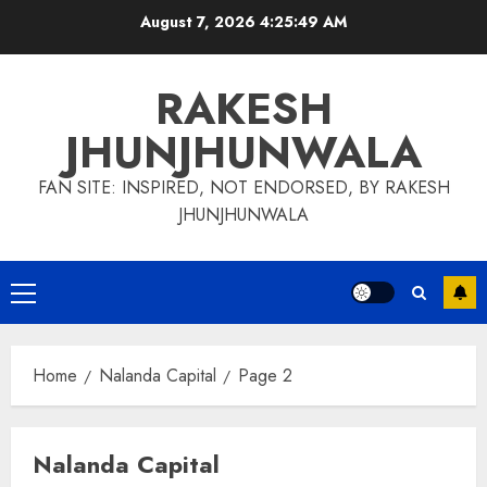
Skip
August 7, 2026
4:25:50 AM
to
content
RAKESH
JHUNJHUNWALA
FAN SITE: INSPIRED, NOT ENDORSED, BY RAKESH
JHUNJHUNWALA
Primary
Menu
Home
Nalanda Capital
Page 2
Nalanda Capital