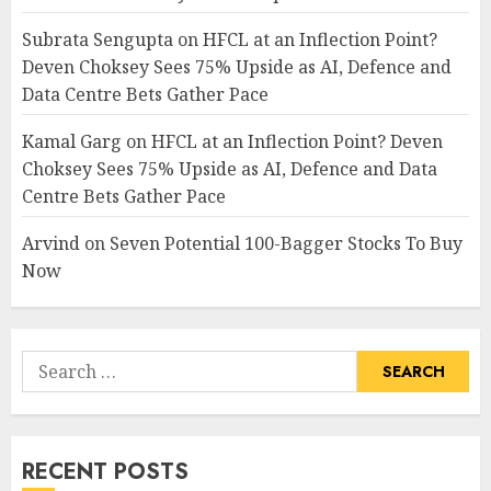
Subrata Sengupta
on
HFCL at an Inflection Point?
Deven Choksey Sees 75% Upside as AI, Defence and
Data Centre Bets Gather Pace
Kamal Garg
on
HFCL at an Inflection Point? Deven
Choksey Sees 75% Upside as AI, Defence and Data
Centre Bets Gather Pace
Arvind
on
Seven Potential 100-Bagger Stocks To Buy
Now
Search
for:
RECENT POSTS