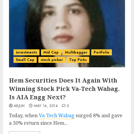
investments
Mid Cap
Multibagger
Portfolio
Small Cap
stock picker
Top Picks
Hem Securities Does It Again With
Winning Stock Pick Va-Tech Wabag.
Is AIA Engg Next?
ARJUN
MAY 14, 2014
0
Today, when
Va-Tech Wabag
surged 8% and gave
a 30% return since Hem...