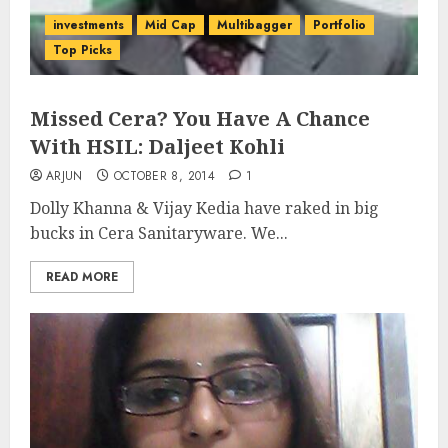
investments
Mid Cap
Multibagger
Portfolio
Top Picks
Missed Cera? You Have A Chance
With HSIL: Daljeet Kohli
ARJUN
OCTOBER 8, 2014
1
Dolly Khanna & Vijay Kedia have raked in big
bucks in Cera Sanitaryware. We...
READ MORE