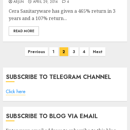
ARJUN
APRIL 29, 2014
4
Cera Sanitaryware has given a 465% return in 3
years and a 107% return...
READ MORE
Posts
Previous
1
2
3
4
Next
pagination
SUBSCRIBE TO TELEGRAM CHANNEL
Click here
SUBSCRIBE TO BLOG VIA EMAIL