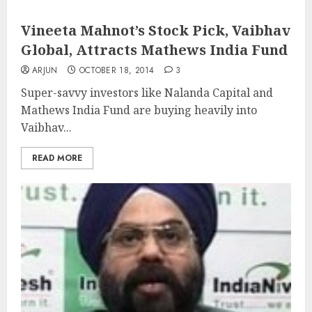
Vineeta Mahnot’s Stock Pick, Vaibhav
Global, Attracts Mathews India Fund
ARJUN
OCTOBER 18, 2014
3
Super-savvy investors like Nalanda Capital and
Mathews India Fund are buying heavily into
Vaibhav...
READ MORE