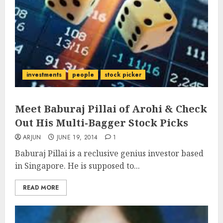
investments
people
stock picker
Meet Baburaj Pillai of Arohi & Check
Out His Multi-Bagger Stock Picks
ARJUN
JUNE 19, 2014
1
Baburaj Pillai is a reclusive genius investor based
in Singapore. He is supposed to...
READ MORE