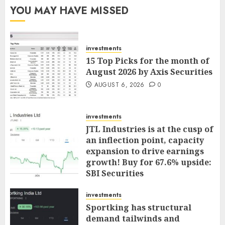
YOU MAY HAVE MISSED
investments
15 Top Picks for the month of
August 2026 by Axis Securities
AUGUST 6, 2026
0
investments
JTL Industries is at the cusp of
an inflection point, capacity
expansion to drive earnings
growth! Buy for 67.6% upside:
SBI Securities
AUGUST 5, 2026
0
investments
Sportking has structural
demand tailwinds and