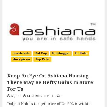
investments
Mid Cap
Multibagger
Portfolio
stock picker
Top Picks
Keep An Eye On Ashiana Housing.
There May Be Hefty Gains In Store
For Us
ARJUN
DECEMBER 1, 2014
1
Daljeet Kohli’s target price of Rs. 202 is within