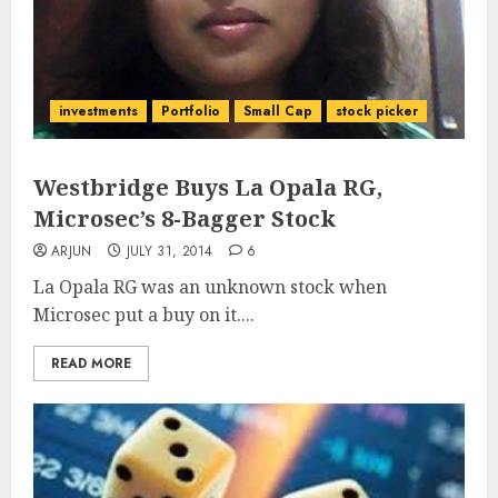
investments
Portfolio
Small Cap
stock picker
Westbridge Buys La Opala RG,
Microsec’s 8-Bagger Stock
ARJUN
JULY 31, 2014
6
La Opala RG was an unknown stock when
Microsec put a buy on it....
READ MORE