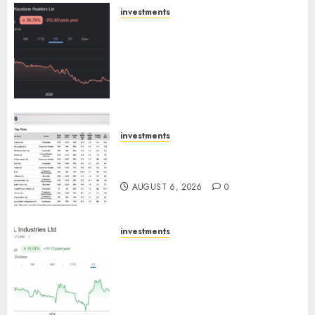
AUGUST 8, 2026
0
investments
Keystone Realtors (Rustomjee)
has a launch pipeline of ₹8000
Cr for FY27 & is moving
towards higher margin
trajectory. Buy for 50% upside:
ICICI Direct
AUGUST 7, 2026
0
investments
15 Top Picks for the month of
August 2026 by Axis Securities
AUGUST 6, 2026
0
investments
JTL Industries is at the cusp of
an inflection point, capacity
expansion to drive earnings
growth! Buy for 67.6% upside:
SBI Securities