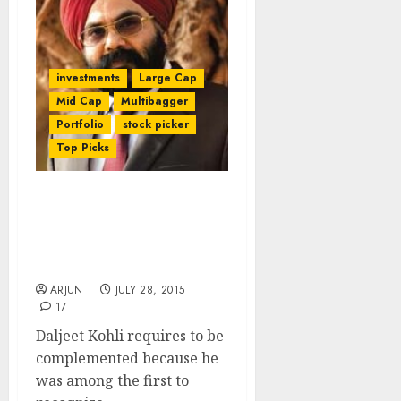
investments
Large Cap
Mid Cap
Multibagger
Portfolio
stock picker
Top Picks
Daljeet Kohli’s
“Visionary” Stock Pick
Gives Mega Gains. Check
Out His Other Stock Picks
ARJUN
JULY 28, 2015
17
Daljeet Kohli requires to be
complemented because he
was among the first to