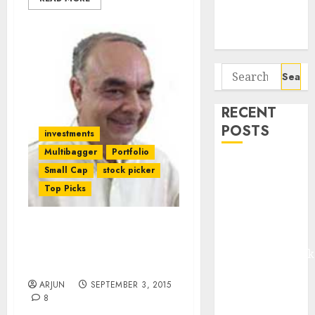
Potential 100-
Bagger Stocks
To Buy Now
Search
for:
RECENT
POSTS
investments
Multibagger
Portfolio
Madhu Kela,
Small Cap
stock picker
Utpal Sheth &
Top Picks
Others Invest
₹120 Cr in
Dolly Khanna’s Fav Micro-
Kabra
Cap Textile Stock Has
Extrusiontechnik
Huge Upside: Expert
Battrixx
ARJUN
SEPTEMBER 3, 2015
Emerges as
8
Key Growth