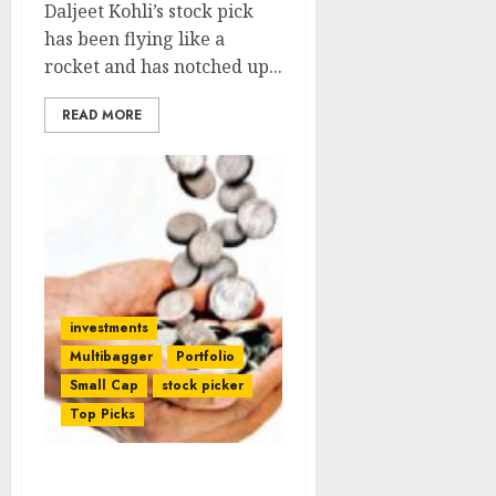
Daljeet Kohli’s stock pick
has been flying like a
rocket and has notched up...
READ MORE
investments
Multibagger
Portfolio
Small Cap
stock picker
Top Picks
Did Ashish Kacholia Have