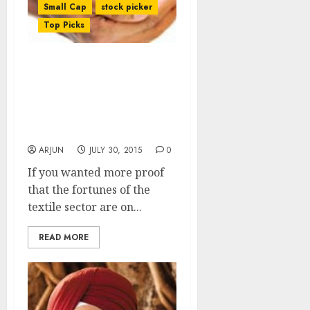
Small Cap
stock picker
Top Picks
Now, Even Ashish
Kacholia Falls For The
Charms Of The Textile
Sector & Grabs A Top-
Quality Stock
ARJUN
JULY 30, 2015
0
If you wanted more proof
that the fortunes of the
textile sector are on...
READ MORE