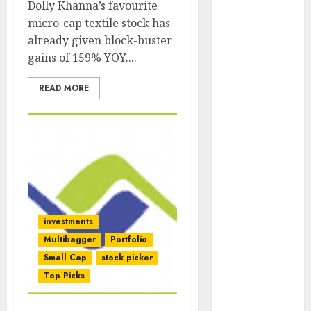
Dolly Khanna’s favourite
Engine
micro-cap textile stock has
Keystone
already given block-buster
Realtors
gains of 159% YOY....
(Rustomjee)
has a launch
READ MORE
pipeline of
₹8000 Cr for
FY27 & is
moving
towards
higher
margin
trajectory.
investments
Buy for 50%
Multibagger
Portfolio
upside: ICICI
Small Cap
stock picker
Direct
Top Picks
15 Top Picks
for the month