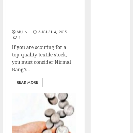
of August
Nirmal Bang’s Latest
Small Cap Textile Stock
2026 by Axis
Pick Looks Like A Mega
Securities
Winner
JTL Industries
ARJUN
AUGUST 4, 2015
is at the cusp
4
of an
If you are scouting for a
inflection
top-quality textile stock,
point, capacity
you must consider Nirmal
expansion to
Bang’s...
drive
earnings
READ MORE
growth! Buy
for 67.6%
upside: SBI
Securities
Sportking has
structural
demand