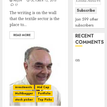
ARJUN
OCTOBER 12, 2015
Address
17
Subscribe
The writing is on the wall
that the textile sector is the
Join 599 other
place to...
subscribers
RECENT
READ MORE
COMMENTS
rajesh bhatt
on
SAIL is well
placed to
benefit from
favourable
domestic steel
investments
Mid Cap
demand, says
Multibagger
Portfolio
ICICI Direct &
stock picker
Top Picks
recommends