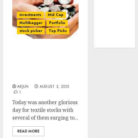
tailwinds and
capacity
investments
Mid Cap
expansion
Multibagger
Portfolio
which will
stock picker
Top Picks
drive growth:
ICICI Direct
Why Are Ace Investors
Aggressively Buying
Textile Stocks & Is There
Scope For More Gains?
Experts Explain
ARJUN
AUGUST 3, 2015
1
Today was another glorious
day for textile stocks with
several of them surging to...
READ MORE