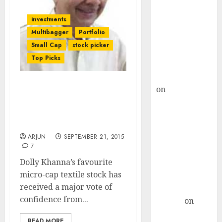
Choksey Sees
75% Upside as
investments
AI, Defence
Multibagger
Portfolio
and Data
Small Cap
stock picker
Centre Bets
Top Picks
Gather Pace
Kamal Garg
on
HFCL at an
Dolly Khanna’s Fav Micro-
Inflection
Cap Textile Stock Has At
Least 70% Upside In 18M:
Point? Deven
FII
Choksey Sees
ARJUN
SEPTEMBER 21, 2015
75% Upside as
7
AI, Defence
Dolly Khanna’s favourite
and Data
micro-cap textile stock has
Centre Bets
received a major vote of
Gather Pace
confidence from...
Arvind
on
Seven
READ MORE