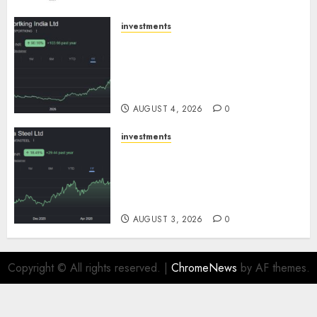
AUGUST 5, 2026
0
investments
Sportking has structural
demand tailwinds and
capacity expansion which will
drive growth: ICICI Direct
AUGUST 4, 2026
0
investments
Tata Steel: Strategic
expansions in pipeline to
drive long term growth says
ICICI Direct
AUGUST 3, 2026
0
Copyright © All rights reserved.
|
ChromeNews
by AF themes.