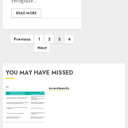
recognize...
READ MORE
Posts
Previous
1
2
3
4
pagination
Next
YOU MAY HAVE MISSED
investments
Madhu Kela, Utpal Sheth &
Others Invest ₹120 Cr in Kabra
Extrusiontechnik; Battrixx
Emerges as Key Growth
Engine