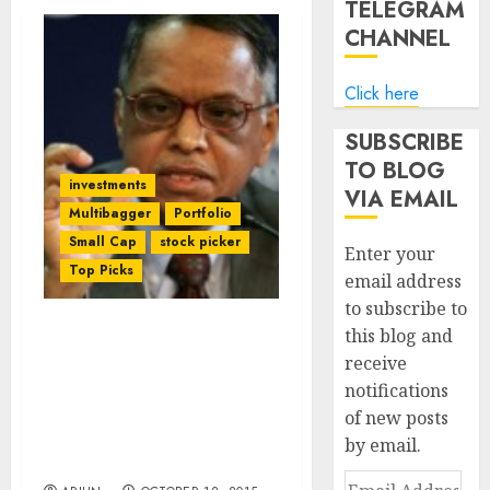
TELEGRAM
CHANNEL
Click here
SUBSCRIBE
TO BLOG
investments
VIA EMAIL
Multibagger
Portfolio
Small Cap
stock picker
Enter your
Top Picks
email address
to subscribe to
this blog and
Now Even Billionaire
receive
Narayana Murthy Of
notifications
Infosys Is Charmed By
Textile Sector & Buys
of new posts
Chunk Of Prof Sanjay
by email.
Bakshi’s Fav Textile Stock
Email