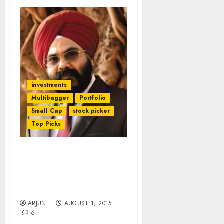
investments
Multibagger
Portfolio
Small Cap
stock picker
Top Picks
After 100% Gains (In 7M)
Daljeet Kohli Foresees
More Gains From Top-
Quality Small-Cap Stock
ARJUN
AUGUST 1, 2015
6