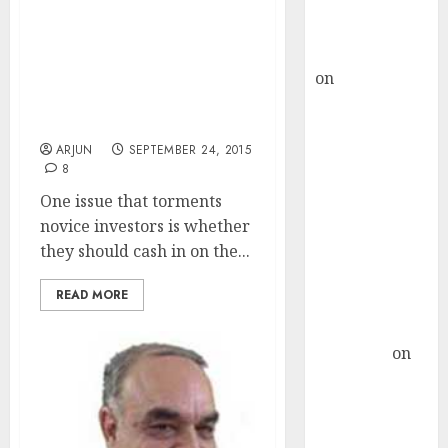
Buy for 36%
upside
Dolly Khanna Milks 6-
rajesh bhatt
Bagger Gains In Graceful
on
SAIL is well
Exit From Prof Sanjay
Bakshi’s Fav Small-Cap
placed to
Stock
benefit from
ARJUN
SEPTEMBER 24, 2015
favourable
8
domestic steel
One issue that torments
demand, says
novice investors is whether
ICICI Direct &
they should cash in on the...
recommends
Buy for 36%
READ MORE
upside
Subrata
Sengupta
on
HFCL at an
Inflection
Point? Deven