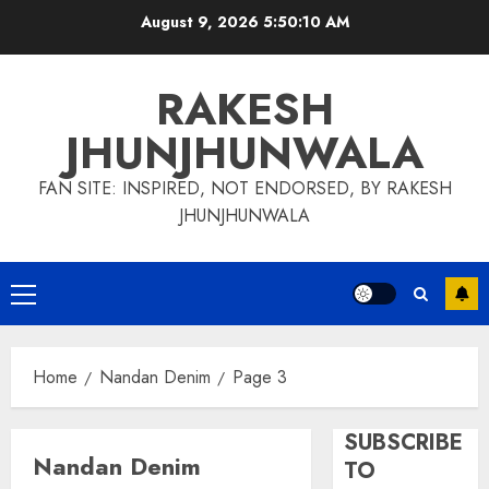
Skip
August 9, 2026
5:50:11 AM
to
content
RAKESH
JHUNJHUNWALA
FAN SITE: INSPIRED, NOT ENDORSED, BY RAKESH
JHUNJHUNWALA
Primary
Menu
Home
Nandan Denim
Page 3
SUBSCRIBE
Nandan Denim
TO