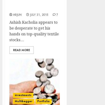
A Go At Dolly Khanna’s
Fav Textile Stock?
ARJUN
JULY 31, 2015
7
Ashish Kacholia appears to
be desperate to get his
hands on top-quality textile
stocks....
READ MORE
investments
Multibagger
Portfolio