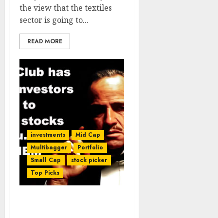
the view that the textiles
sector is going to...
READ MORE
investments
Mid Cap
Multibagger
Portfolio
Small Cap
stock picker
Top Picks
Dolly Khanna’s Fav Micro-
Cap Stock Has Potential