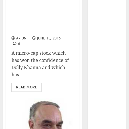
of August
Micro-Cap Stock Of Dolly
2026 by Axis
Khanna & Daljeet Kohli
Has 100%+ Upside
Securities
Potential: East India
JTL Industries
Securities
is at the cusp
ARJUN
JUNE 15, 2016
of an
6
inflection
A micro-cap stock which
point, capacity
has won the confidence of
expansion to
Dolly Khanna and which
drive
has...
earnings
growth! Buy
READ MORE
for 67.6%
upside: SBI
Securities
Sportking has
structural
demand