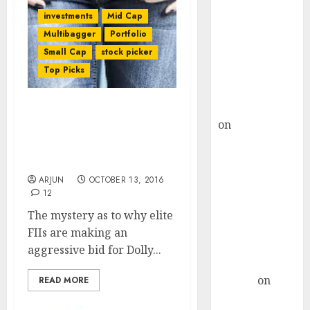
Choksey Sees
investments
Mid Cap
75% Upside as
Multibagger
Portfolio
AI, Defence
Small Cap
stock picker
and Data
Top Picks
Centre Bets
Gather Pace
Kamal Garg
Dolly Khanna’s Fav Stock
on
HFCL at an
Is At An “Inflection Point”
Inflection
With Potential For 74%
Point? Deven
Gain: Sunidhi
Choksey Sees
ARJUN
OCTOBER 13, 2016
75% Upside as
12
AI, Defence
The mystery as to why elite
and Data
FIIs are making an
Centre Bets
aggressive bid for Dolly...
Gather Pace
Arvind
on
READ MORE
Seven