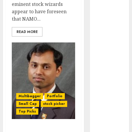
Engine
eminent stock wizards
Keystone
appear to have foreseen
Realtors
that NAMO...
(Rustomjee)
READ MORE
has a launch
pipeline of
₹8000 Cr for
FY27 & is
moving
towards
higher
margin
trajectory.
Multibagger
Portfolio
Buy for 50%
Small Cap
stock picker
upside: ICICI
Top Picks
Direct
15 Top Picks
for the month
Fav “Game Changer”