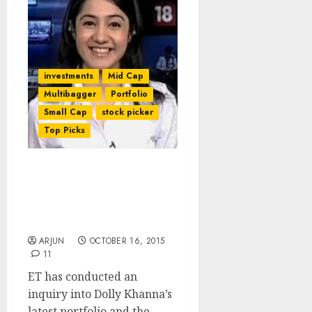
investments
Mid Cap
Multibagger
Portfolio
Small Cap
stock picker
Top Picks
Dolly Khanna’s Latest
Stock Portfolio Sparkles
& Churns Out 50% CAGR:
ET
ARJUN
OCTOBER 16, 2015
11
ET has conducted an
inquiry into Dolly Khanna’s
latest portfolio and the