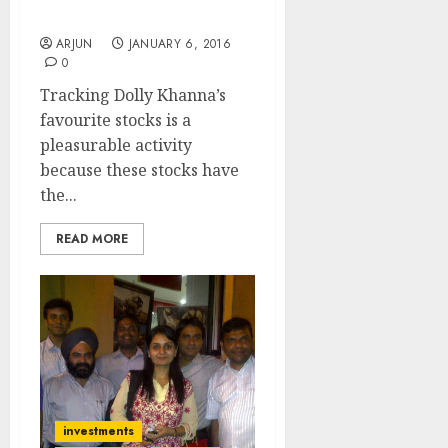
For More Gains: Religare
ARJUN
JANUARY 6, 2016
0
Tracking Dolly Khanna’s
favourite stocks is a
pleasurable activity
because these stocks have
the...
READ MORE
investments