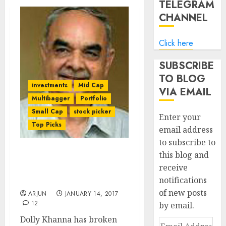
TELEGRAM
CHANNEL
Click here
SUBSCRIBE
TO BLOG
investments
Mid Cap
VIA EMAIL
Multibagger
Portfolio
Small Cap
stock picker
Enter your
Top Picks
email address
to subscribe to
this blog and
Dolly Khanna Breaks Rule
receive
To Buy Ashish Dhawan’s
notifications
Fav NBFC Stock
of new posts
ARJUN
JANUARY 14, 2017
12
by email.
Dolly Khanna has broken
Email