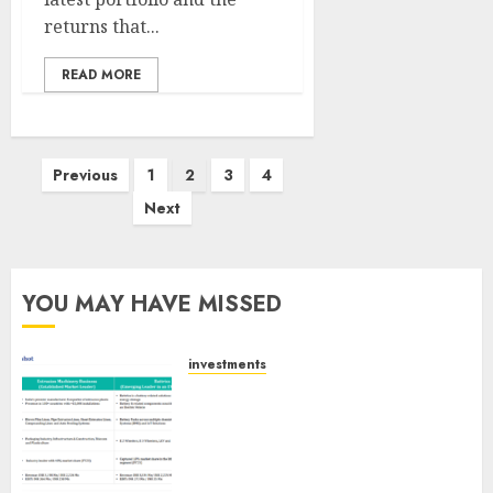
returns that...
READ MORE
Posts
Previous
1
2
3
4
pagination
Next
YOU MAY HAVE MISSED
investments
Madhu Kela, Utpal Sheth &
Others Invest ₹120 Cr in Kabra
Extrusiontechnik; Battrixx
Emerges as Key Growth
Engine