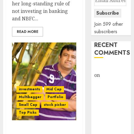
her long-standing rule of
Address
not investing in banking
Subscribe
and NBFC...
Join 599 other
subscribers
READ MORE
RECENT
COMMENTS
rajesh bhatt
on
SAIL is well
placed to
investments
Mid Cap
benefit from
Multibagger
Portfolio
favourable
domestic steel
Small Cap
stock picker
demand, says
Top Picks
ICICI Direct &
recommends
Ramesh Damani &