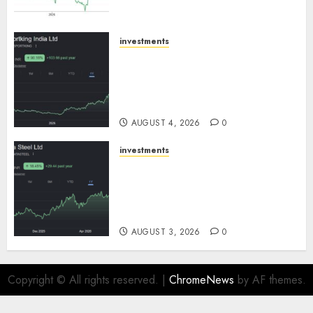
SBI Securities
AUGUST 5, 2026
0
investments
Sportking has structural
demand tailwinds and
capacity expansion which will
drive growth: ICICI Direct
AUGUST 4, 2026
0
investments
Tata Steel: Strategic
expansions in pipeline to
drive long term growth says
ICICI Direct
AUGUST 3, 2026
0
Copyright © All rights reserved.
|
ChromeNews
by AF themes.