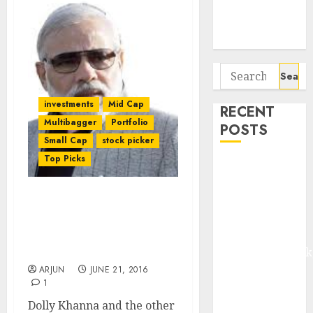
Potential 100-
Bagger Stocks
To Buy Now
Search
for:
investments
Mid Cap
RECENT
Multibagger
Portfolio
POSTS
Small Cap
stock picker
Top Picks
Madhu Kela,
Utpal Sheth &
Others Invest
NAMO Likely To Reform
₹120 Cr in
Textiles Sector & Shower
Kabra
Riches On Shareholders
Of Textile Stocks: ET
Extrusiontechnik
Battrixx
ARJUN
JUNE 21, 2016
1
Emerges as
Key Growth
Dolly Khanna and the other