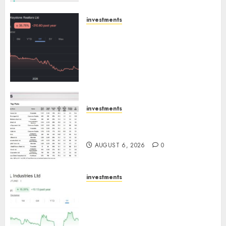
AUGUST 8, 2026
0
investments
Keystone Realtors (Rustomjee)
has a launch pipeline of ₹8000
Cr for FY27 & is moving
towards higher margin
trajectory. Buy for 50% upside:
ICICI Direct
AUGUST 7, 2026
0
investments
15 Top Picks for the month of
August 2026 by Axis Securities
AUGUST 6, 2026
0
investments
JTL Industries is at the cusp of
an inflection point, capacity
expansion to drive earnings
growth! Buy for 67.6% upside: