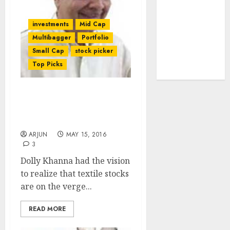
tailwinds and
capacity
investments
Mid Cap
expansion
Multibagger
Portfolio
which will
Small Cap
stock picker
drive growth:
Top Picks
ICICI Direct
Dolly Khanna’s Fav Tex
Stocks Are En Route To
Enriching Her
ARJUN
MAY 15, 2016
3
Dolly Khanna had the vision
to realize that textile stocks
are on the verge...
READ MORE