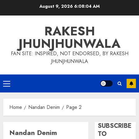
Skip
August 9, 2026
6:08:05 AM
to
content
RAKESH
JHUNJHUNWALA
FAN SITE: INSPIRED, NOT ENDORSED, BY RAKESH
JHUNJHUNWALA
Primary
Menu
Home
Nandan Denim
Page 2
SUBSCRIBE
Nandan Denim
TO