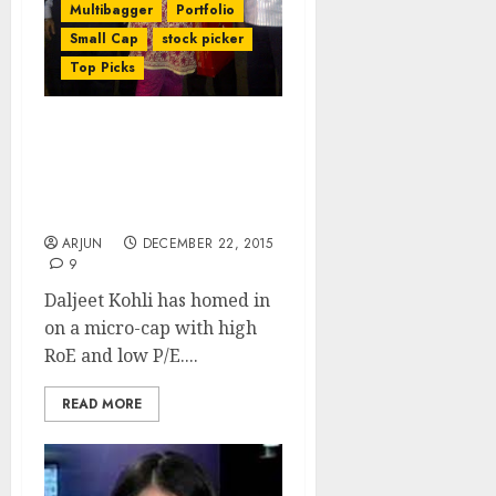
Multibagger
Portfolio
Small Cap
stock picker
Top Picks
Daljeet Kohli Predicts
Mega Gains From “Game
Changing” Micro-Cap
Stock
ARJUN
DECEMBER 22, 2015
9
Daljeet Kohli has homed in
on a micro-cap with high
RoE and low P/E....
READ MORE