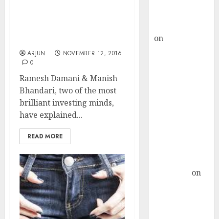
Buy for 36%
Manish Bhandari Home
upside
In On Two Stocks In “Pole
rajesh bhatt
Position” To Give Mega
on
SAIL is well
Gains
placed to
ARJUN
NOVEMBER 12, 2016
benefit from
0
favourable
Ramesh Damani & Manish
domestic steel
Bhandari, two of the most
demand, says
brilliant investing minds,
ICICI Direct &
have explained...
recommends
Buy for 36%
READ MORE
upside
Subrata
Sengupta
on
HFCL at an
Inflection
Point? Deven