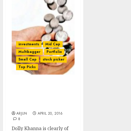
investments
Mid Cap
Multibagger
Portfolio
Small Cap
stock picker
Top Picks
Dolly Khanna Adds
Daljeet Kohli’s “Game
Changer” Micro-Cap
Textile Stock To Portfolio
ARJUN
APRIL 20, 2016
8
Dolly Khanna is clearly of