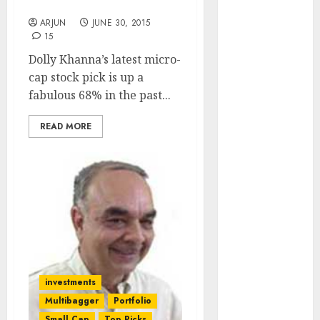
Bang Explain
Engine
ARJUN
JUNE 30, 2015
Keystone
15
Realtors
Dolly Khanna’s latest micro-
(Rustomjee)
cap stock pick is up a
has a launch
fabulous 68% in the past...
pipeline of
₹8000 Cr for
READ MORE
FY27 & is
moving
towards
higher
margin
trajectory.
Buy for 50%
upside: ICICI
Direct
investments
15 Top Picks
Multibagger
Portfolio
for the month
Small Cap
Top Picks