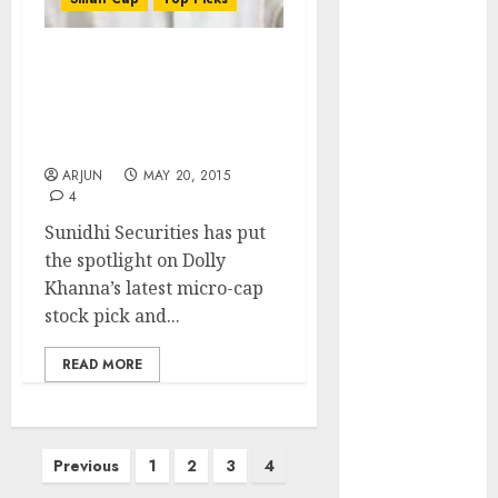
of August
2026 by Axis
Securities
Dolly Khanna’s Latest
Micro-Cap Stock Has
JTL Industries
Potential For Huge Gain:
is at the cusp
Sunidhi Securities
of an
ARJUN
MAY 20, 2015
inflection
4
point, capacity
Sunidhi Securities has put
expansion to
the spotlight on Dolly
drive
Khanna’s latest micro-cap
earnings
stock pick and...
growth! Buy
for 67.6%
READ MORE
upside: SBI
Securities
Sportking has
Posts
structural
Previous
1
2
3
4
demand