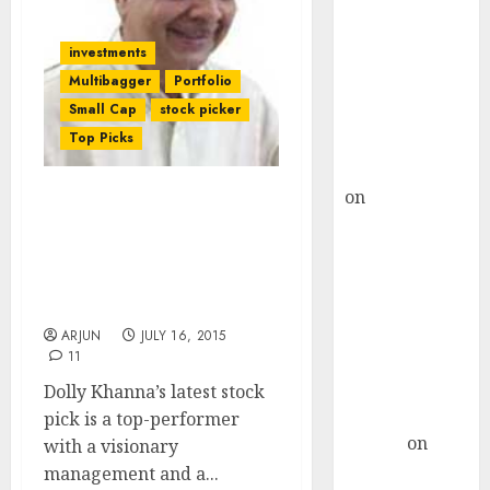
Choksey Sees
75% Upside as
investments
AI, Defence
Multibagger
Portfolio
and Data
Small Cap
stock picker
Centre Bets
Top Picks
Gather Pace
Kamal Garg
on
HFCL at an
Dolly Khanna’s Old Stock
Inflection
Picks Are On Fire. Now,
Point? Deven
Get Ready For Mega
Choksey Sees
Bucks From Her Latest
75% Upside as
Stock Pick
AI, Defence
ARJUN
JULY 16, 2015
11
and Data
Centre Bets
Dolly Khanna’s latest stock
Gather Pace
pick is a top-performer
Arvind
on
with a visionary
Seven
management and a...