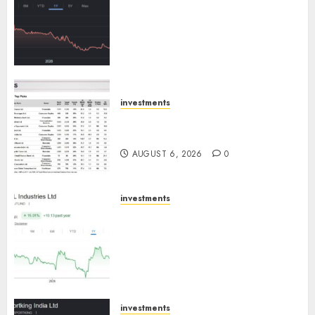
has a launch pipeline of ₹8000
Cr for FY27 & is moving
towards higher margin
trajectory. Buy for 50% upside:
ICICI Direct
AUGUST 7, 2026
0
investments
15 Top Picks for the month of
August 2026 by Axis Securities
AUGUST 6, 2026
0
investments
JTL Industries is at the cusp of
an inflection point, capacity
expansion to drive earnings
growth! Buy for 67.6% upside:
SBI Securities
AUGUST 5, 2026
0
investments