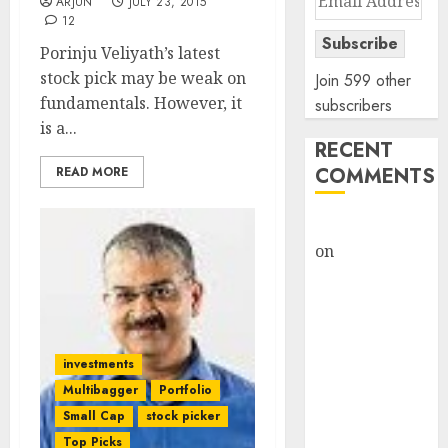
ARJUN
JULY 23, 2015
Address
12
Subscribe
Porinju Veliyath’s latest
stock pick may be weak on
Join 599 other
fundamentals. However, it
subscribers
is a...
RECENT
COMMENTS
READ MORE
rajesh bhatt
on
SAIL is well
placed to
benefit from
favourable
domestic steel
investments
demand, says
Multibagger
Portfolio
ICICI Direct &
Small Cap
stock picker
recommends
Top Picks