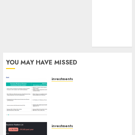
pagination
tailwinds and
capacity
expansion
which will
drive growth:
ICICI Direct
YOU MAY HAVE MISSED
investments
Madhu Kela, Utpal Sheth &
Others Invest ₹120 Cr in Kabra
Extrusiontechnik; Battrixx
Emerges as Key Growth
Engine
AUGUST 8, 2026
0
investments
Keystone Realtors (Rustomjee)