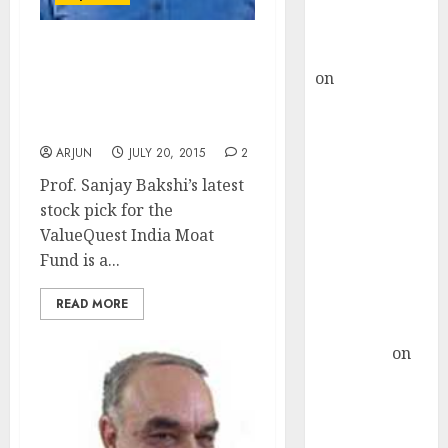
Buy for 36%
upside
rajesh bhatt
Now, Prof. Sanjay Bakshi
on
SAIL is well
Gets Inspired By Dolly
placed to
Khanna And Buys Her Fav
8-Bagger Stock
benefit from
favourable
ARJUN
JULY 20, 2015
2
domestic steel
Prof. Sanjay Bakshi’s latest
demand, says
stock pick for the
ICICI Direct &
ValueQuest India Moat
recommends
Fund is a...
Buy for 36%
upside
READ MORE
Subrata
Sengupta
on
HFCL at an
Inflection
Point? Deven