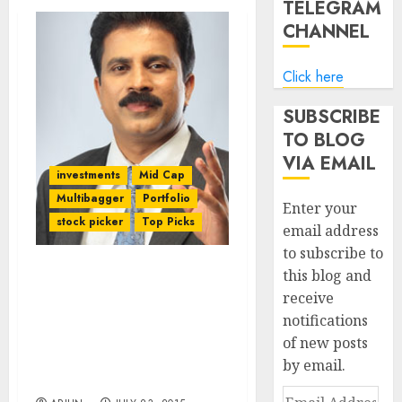
TELEGRAM
CHANNEL
Click here
SUBSCRIBE
TO BLOG
VIA EMAIL
investments
Mid Cap
Multibagger
Portfolio
Enter your
stock picker
Top Picks
email address
to subscribe to
this blog and
Porinju Veliyath’s Latest
receive
Stock Pick Looks
notifications
Inspired By Dolly
Khanna, Prof. Sanjay
of new posts
Bakshi, Kenneth Andrade
by email.
& Anil Kumar Goel
Email