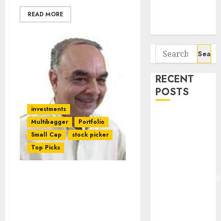
Potential 100-
READ MORE
Bagger Stocks
To Buy Now
Search
for:
RECENT
POSTS
investments
Madhu Kela,
Multibagger
Portfolio
Utpal Sheth &
Small Cap
stock picker
Others Invest
Top Picks
₹120 Cr in
Kabra
Extrusiontechnik
Why Is Dolly Khanna’s
Battrixx
Latest Stock Pick (68% In
3M) So Attractive?
Emerges as
Daljeet Kohli & Nirmal
Key Growth