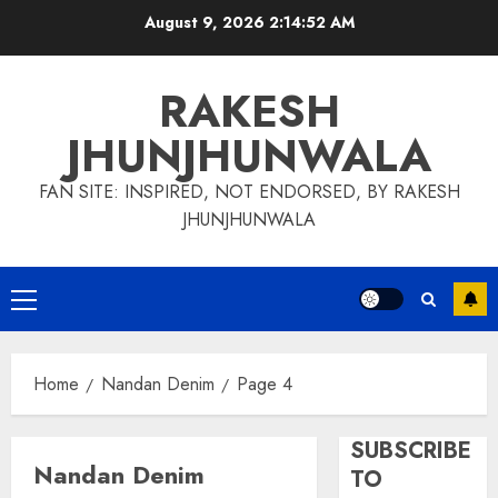
Skip
August 9, 2026
2:14:53 AM
to
content
RAKESH
JHUNJHUNWALA
FAN SITE: INSPIRED, NOT ENDORSED, BY RAKESH
JHUNJHUNWALA
Primary
Menu
Home
Nandan Denim
Page 4
SUBSCRIBE
Nandan Denim
TO