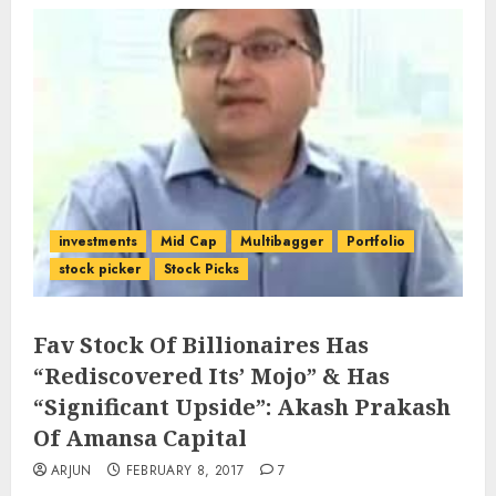
investments
Mid Cap
Multibagger
Portfolio
stock picker
Stock Picks
Fav Stock Of Billionaires Has
“Rediscovered Its’ Mojo” & Has
“Significant Upside”: Akash Prakash
Of Amansa Capital
ARJUN
FEBRUARY 8, 2017
7