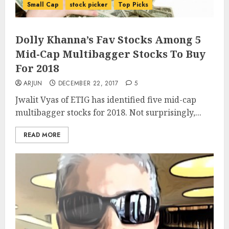
Small Cap
stock picker
Top Picks
Dolly Khanna’s Fav Stocks Among 5
Mid-Cap Multibagger Stocks To Buy
For 2018
ARJUN
DECEMBER 22, 2017
5
Jwalit Vyas of ETIG has identified five mid-cap
multibagger stocks for 2018. Not surprisingly,...
READ MORE