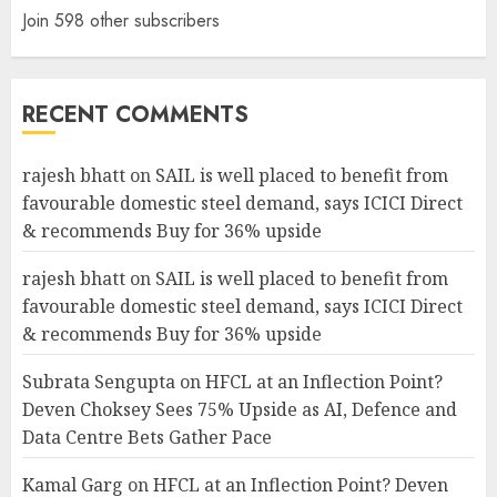
Join 598 other subscribers
RECENT COMMENTS
rajesh bhatt
on
SAIL is well placed to benefit from
favourable domestic steel demand, says ICICI Direct
& recommends Buy for 36% upside
rajesh bhatt
on
SAIL is well placed to benefit from
favourable domestic steel demand, says ICICI Direct
& recommends Buy for 36% upside
Subrata Sengupta
on
HFCL at an Inflection Point?
Deven Choksey Sees 75% Upside as AI, Defence and
Data Centre Bets Gather Pace
Kamal Garg
on
HFCL at an Inflection Point? Deven