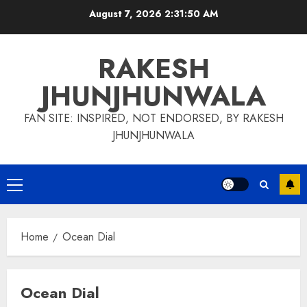
Skip
August 7, 2026
2:31:51 AM
to
content
RAKESH
JHUNJHUNWALA
FAN SITE: INSPIRED, NOT ENDORSED, BY RAKESH
JHUNJHUNWALA
Primary
Menu
Home
Ocean Dial
Ocean Dial