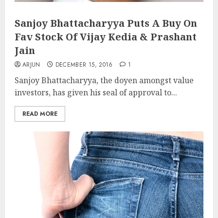
Sanjoy Bhattacharyya Puts A Buy On
Fav Stock Of Vijay Kedia & Prashant
Jain
ARJUN
DECEMBER 15, 2016
1
Sanjoy Bhattacharyya, the doyen amongst value
investors, has given his seal of approval to...
READ MORE