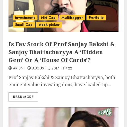
investments
Mid Cap
Multibagger
Portfolio
Small Cap
stock picker
Is Fav Stock Of Prof Sanjay Bakshi &
Sanjoy Bhattacharyya A ‘Hidden
Gem’ Or A ‘House Of Cards’?
ARJUN
AUGUST 5, 2017
22
Prof Sanjay Bakshi & Sanjoy Bhattacharyya, both
eminent value investing dons, have loaded up...
READ MORE