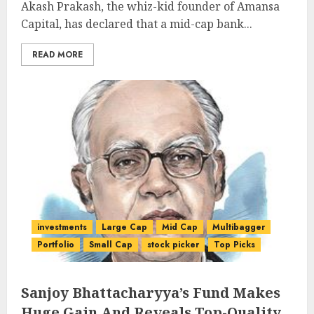
Akash Prakash, the whiz-kid founder of Amansa
Capital, has declared that a mid-cap bank...
READ MORE
investments
Large Cap
Mid Cap
Multibagger
Portfolio
Small Cap
stock picker
Top Picks
Sanjoy Bhattacharyya’s Fund Makes
Huge Gain And Reveals Top-Quality