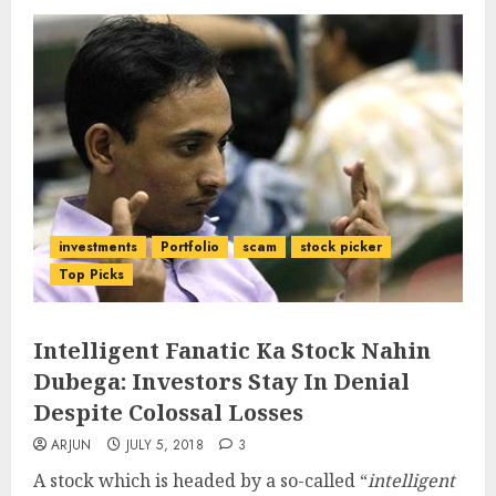
investments
Portfolio
scam
stock picker
Top Picks
Intelligent Fanatic Ka Stock Nahin
Dubega: Investors Stay In Denial
Despite Colossal Losses
ARJUN
JULY 5, 2018
3
A stock which is headed by a so-called “
intelligent