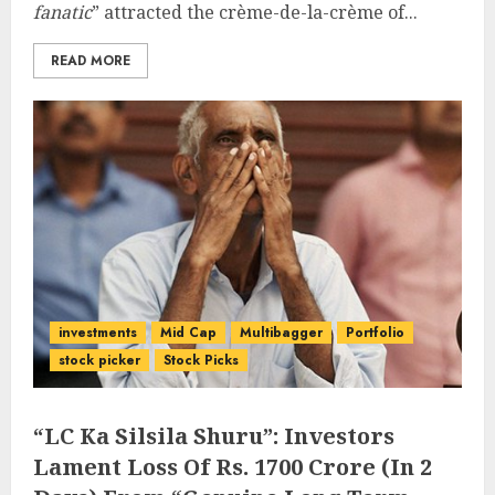
fanatic
” attracted the crème-de-la-crème of...
READ MORE
investments
Mid Cap
Multibagger
Portfolio
stock picker
Stock Picks
“LC Ka Silsila Shuru”: Investors
Lament Loss Of Rs. 1700 Crore (In 2