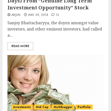
Days) From “Genuine Long Term
Investment Opportunity” Stock
ARJUN
MAY 29, 2018
12
Sanjoy Bhattacharyya, the doyen amongst value
investors, and other eminent investors, had called
a...
READ MORE
investments
Mid Cap
Multibagger
Portfolio