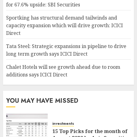
for 67.6% upside: SBI Securities
Sportking has structural demand tailwinds and
capacity expansion which will drive growth: ICICI
Direct
Tata Steel: Strategic expansions in pipeline to drive
long term growth says ICICI Direct
Chalet Hotels will see growth ahead due to room
additions says ICICI Direct
YOU MAY HAVE MISSED
investments
15 Top Picks for the month of