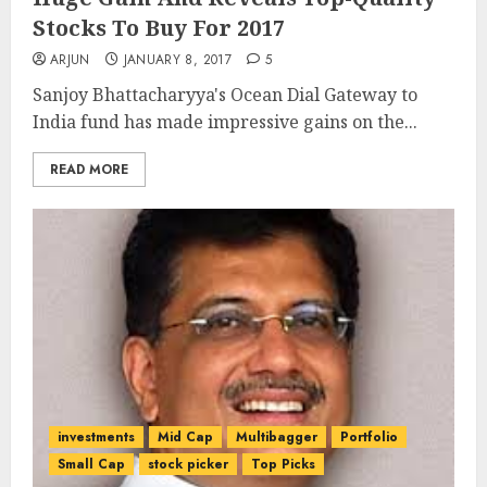
Stocks To Buy For 2017
ARJUN
JANUARY 8, 2017
5
Sanjoy Bhattacharyya's Ocean Dial Gateway to
India fund has made impressive gains on the...
READ MORE
investments
Mid Cap
Multibagger
Portfolio
Small Cap
stock picker
Top Picks