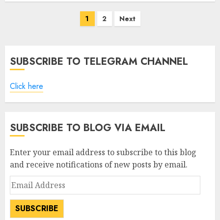
Posts
1
2
Next
pagination
SUBSCRIBE TO TELEGRAM CHANNEL
Click here
SUBSCRIBE TO BLOG VIA EMAIL
Enter your email address to subscribe to this blog
and receive notifications of new posts by email.
Email
Address
SUBSCRIBE