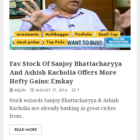
investments
Multibagger
Portfolio
Small Cap
stock picker
Top Picks
Fav Stock Of Sanjoy Bhattacharyya
And Ashish Kacholia Offers More
Hefty Gains: Emkay
ARJUN
AUGUST 17, 2016
7
Stock wizards Sanjoy Bhattacharyya & Ashish
Kacholia are already basking in great riches
from...
READ MORE