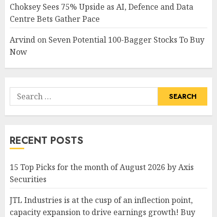
Choksey Sees 75% Upside as AI, Defence and Data
Centre Bets Gather Pace
Arvind
on
Seven Potential 100-Bagger Stocks To Buy
Now
Search
for:
RECENT POSTS
15 Top Picks for the month of August 2026 by Axis
Securities
JTL Industries is at the cusp of an inflection point,
capacity expansion to drive earnings growth! Buy