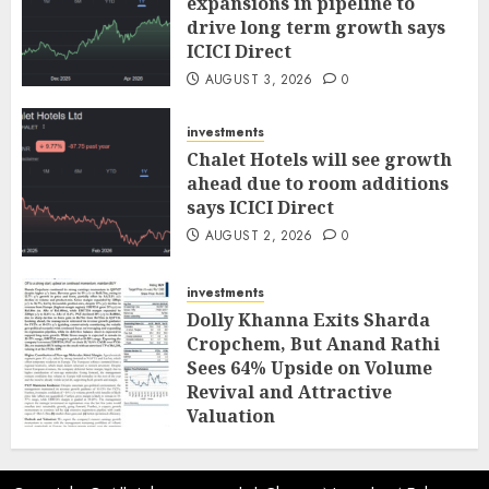
expansions in pipeline to
drive long term growth says
ICICI Direct
AUGUST 3, 2026
0
investments
Chalet Hotels will see growth
ahead due to room additions
says ICICI Direct
AUGUST 2, 2026
0
investments
Dolly Khanna Exits Sharda
Cropchem, But Anand Rathi
Sees 64% Upside on Volume
Revival and Attractive
Valuation
AUGUST 1, 2026
0