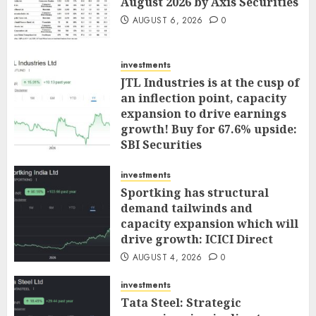
August 2026 by Axis Securities
AUGUST 6, 2026
0
investments
JTL Industries is at the cusp of
an inflection point, capacity
expansion to drive earnings
growth! Buy for 67.6% upside:
SBI Securities
AUGUST 5, 2026
0
investments
Sportking has structural
demand tailwinds and
capacity expansion which will
drive growth: ICICI Direct
AUGUST 4, 2026
0
investments
Tata Steel: Strategic