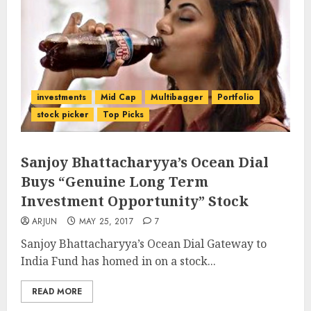
investments
Mid Cap
Multibagger
Portfolio
stock picker
Top Picks
Sanjoy Bhattacharyya’s Ocean Dial
Buys “Genuine Long Term
Investment Opportunity” Stock
ARJUN
MAY 25, 2017
7
Sanjoy Bhattacharyya’s Ocean Dial Gateway to
India Fund has homed in on a stock...
READ MORE