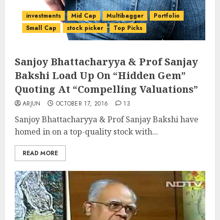
investments
Mid Cap
Multibagger
Portfolio
Small Cap
stock picker
Top Picks
Sanjoy Bhattacharyya & Prof Sanjay
Bakshi Load Up On “Hidden Gem”
Quoting At “Compelling Valuations”
ARJUN
OCTOBER 17, 2016
13
Sanjoy Bhattacharyya & Prof Sanjay Bakshi have
homed in on a top-quality stock with...
READ MORE