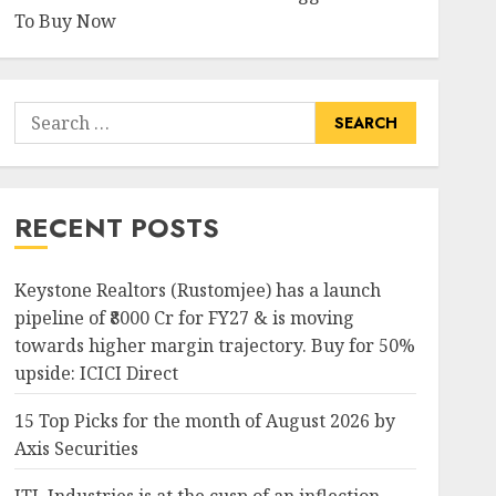
To Buy Now
Search
for:
RECENT POSTS
Keystone Realtors (Rustomjee) has a launch
pipeline of ₹8000 Cr for FY27 & is moving
towards higher margin trajectory. Buy for 50%
upside: ICICI Direct
15 Top Picks for the month of August 2026 by
Axis Securities