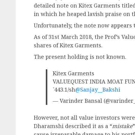
detailed note on Kitex Garments titled
in which he heaped lavish praise on t
Unfortunately, the note now appears 
As of 31st March 2018, the Prof’s Val
shares of Kitex Garments.
The present holding is not known.
Kitex Garments
VALUEQUEST INDIA MOAT FUND 
`443.1/sh
@Sanjay__Bakshi
— Varinder Bansal (@varinder
However, not all value investors were
Dharamshi described it as a “
mistake
cause irreparable damage to his portf