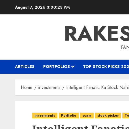
Skip
August 7, 2026
3:00:24 PM
to
content
RAKE
FAN
ARTICLES
PORTFOLIOS
TOP STOCK PICKS 202
Home
investments
Intelligent Fanatic Ka Stock Na
investments
Portfolio
scam
stock picker
To