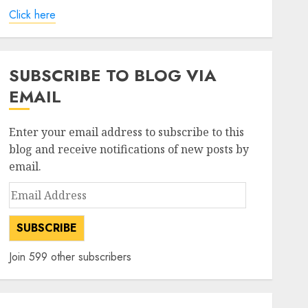
Click here
SUBSCRIBE TO BLOG VIA
EMAIL
Enter your email address to subscribe to this
blog and receive notifications of new posts by
email.
Email
Address
SUBSCRIBE
Join 599 other subscribers