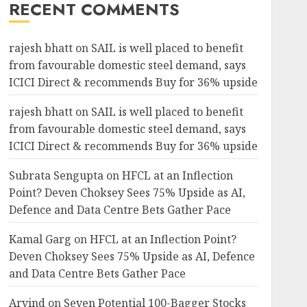
RECENT COMMENTS
rajesh bhatt
on
SAIL is well placed to benefit
from favourable domestic steel demand, says
ICICI Direct & recommends Buy for 36% upside
rajesh bhatt
on
SAIL is well placed to benefit
from favourable domestic steel demand, says
ICICI Direct & recommends Buy for 36% upside
Subrata Sengupta
on
HFCL at an Inflection
Point? Deven Choksey Sees 75% Upside as AI,
Defence and Data Centre Bets Gather Pace
Kamal Garg
on
HFCL at an Inflection Point?
Deven Choksey Sees 75% Upside as AI, Defence
and Data Centre Bets Gather Pace
Arvind
on
Seven Potential 100-Bagger Stocks