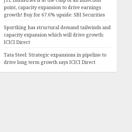
JTL Industries is at the cusp of an inflection
point, capacity expansion to drive earnings
growth! Buy for 67.6% upside: SBI Securities
Sportking has structural demand tailwinds and
capacity expansion which will drive growth:
ICICI Direct
Tata Steel: Strategic expansions in pipeline to
drive long term growth says ICICI Direct