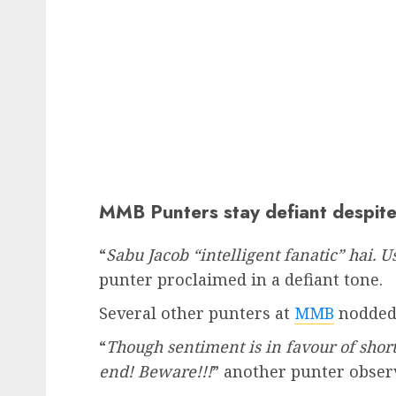
MMB Punters stay defiant despit
“
Sabu Jacob “intelligent fanatic” hai. 
punter proclaimed in a defiant tone.
Several other punters at
MMB
nodded 
“
Though sentiment is in favour of shor
end! Beware!!!
” another punter obser