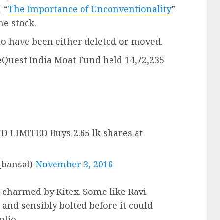
 “
The Importance of Unconventionality
”
he stock.
to have been either deleted or moved.
ueQuest India Moat Fund held 14,72,235
LIMITED Buys 2.65 lk shares at
_bansal)
November 3, 2016
 charmed by Kitex. Some like Ravi
” and sensibly bolted before it could
olio.