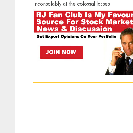
inconsolably at the colossal losses