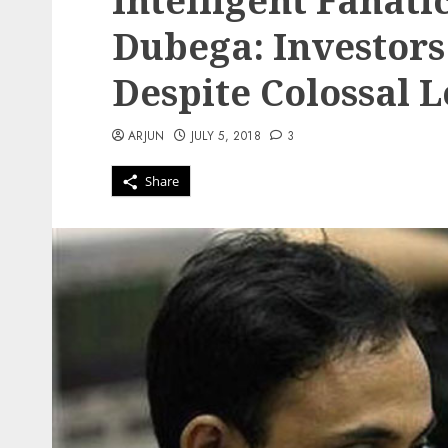
Intelligent Fanati
Dubega: Investors 
Despite Colossal L
ARJUN
JULY 5, 2018
3
Share