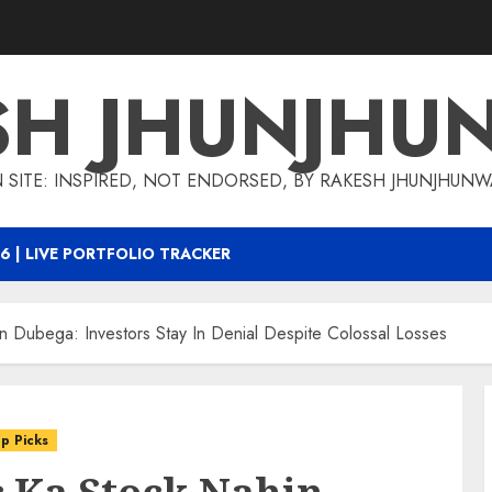
SH JHUNJHU
 SITE: INSPIRED, NOT ENDORSED, BY RAKESH JHUNJHUN
6 | LIVE PORTFOLIO TRACKER
hin Dubega: Investors Stay In Denial Despite Colossal Losses
p Picks