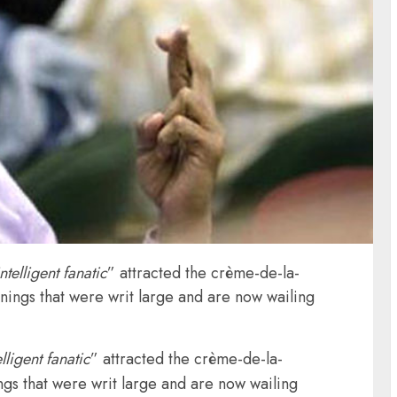
intelligent fanatic
” attracted the crème-de-la-
nings that were writ large and are now wailing
elligent fanatic
” attracted the crème-de-la-
gs that were writ large and are now wailing