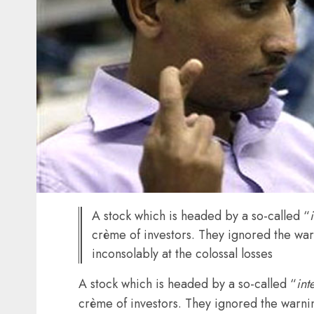
A stock which is headed by a so-called “
crème of investors. They ignored the war
inconsolably at the colossal losses
A stock which is headed by a so-called “
int
crème of investors. They ignored the warnin