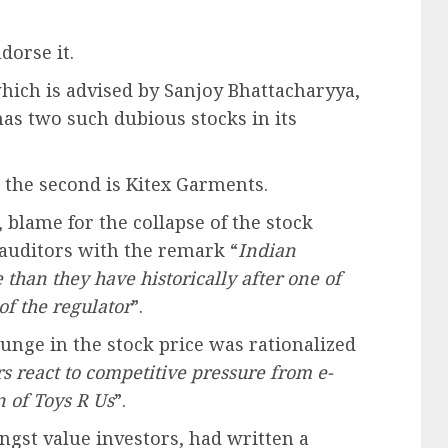
dorse it.
hich is advised by Sanjoy Bhattacharyya,
as two such dubious stocks in its
 the second is Kitex Garments.
blame for the collapse of the stock
 auditors with the remark “
Indian
 than they have historically after one of
of the regulator
”.
unge in the stock price was rationalized
rs react to competitive pressure from e-
 of Toys R Us
”.
ngst value investors, had written a