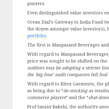
punters.
Even distinguished value investors en
Ocean Dial’s Gateway to India Fund (w
the doyen amongst value investors), h
portfolio
.
The first is Manpasand Beverages and
With regard to Manpasand Beverages, 
price was sought to be shifted on the
auditors may be adopting a stricter line
the ‘big four’ audit companies fell foul 
With regard to Kitex Garments, the pl
as being due to “
de-stocking as retaile
commerce players
” and the “
shut-down
Prof Sanjay Bakshi, the authority amo