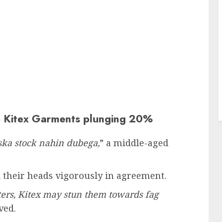
e Kitex Garments plunging 20%
Uska stock nahin dubega,
” a middle-aged
their heads vigorously in agreement.
ters, Kitex may stun them towards fag
ved.