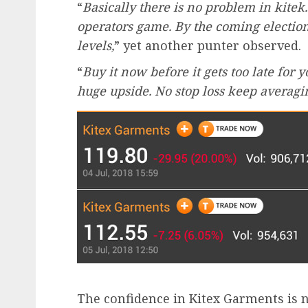
“
Basically there is no problem in kitek.
operators game. By the coming election 
levels,
” yet another punter observed.
“
Buy it now before it gets too late for y
huge upside. No stop loss keep averagin
The confidence in Kitex Garments is n