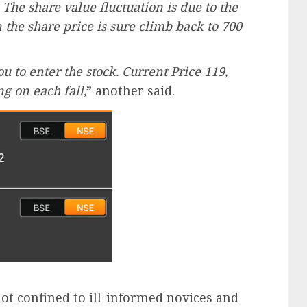
 The share value fluctuation is due to the
the share price is sure climb back to 700
ou to enter the stock. Current Price 119,
g on each fall,
” another said.
ot confined to ill-informed novices and