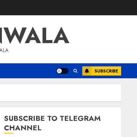
NWALA
WALA
SUBSCRIBE
SUBSCRIBE TO TELEGRAM
CHANNEL