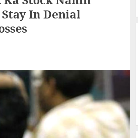
c Ka Stock Nahin
Stay In Denial
osses