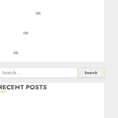
& recommends Buy for 36% upside
Subrata Sengupta
on
HFCL at an Inflection Point?
Deven Choksey Sees 75% Upside as AI, Defence and
Data Centre Bets Gather Pace
Kamal Garg
on
HFCL at an Inflection Point? Deven
Choksey Sees 75% Upside as AI, Defence and Data
Centre Bets Gather Pace
Arvind
on
Seven Potential 100-Bagger Stocks To Buy
Now
Search
or:
RECENT POSTS
Madhu Kela, Utpal Sheth & Others Invest ₹120 Cr in
Kabra Extrusiontechnik; Battrixx Emerges as Key
Growth Engine