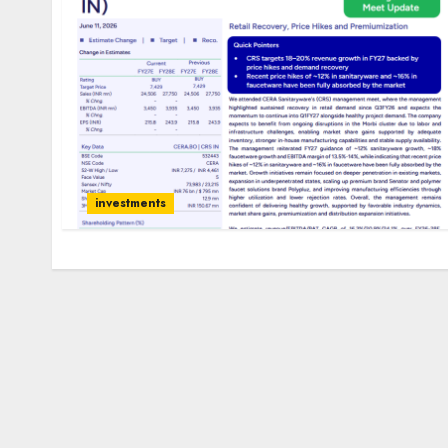
investments