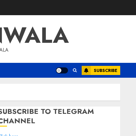
NWALA
WALA
SUBSCRIBE
SUBSCRIBE TO TELEGRAM
CHANNEL