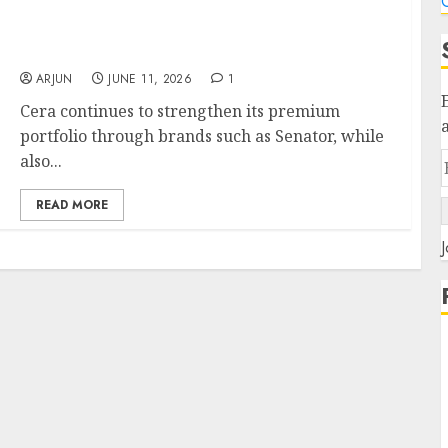
C
Goldman Sachs Investment in Cera
Sanitaryware is well timed: PL Recommends
Buy for target price ₹7429 (27% upside)
ARJUN
JUNE 11, 2026
1
Cera continues to strengthen its premium
portfolio through brands such as Senator, while
also...
READ MORE
J