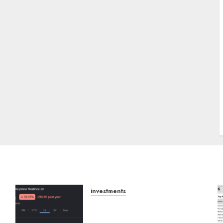
J
investments
Keystone Realtors
(Rustomjee) has a launch