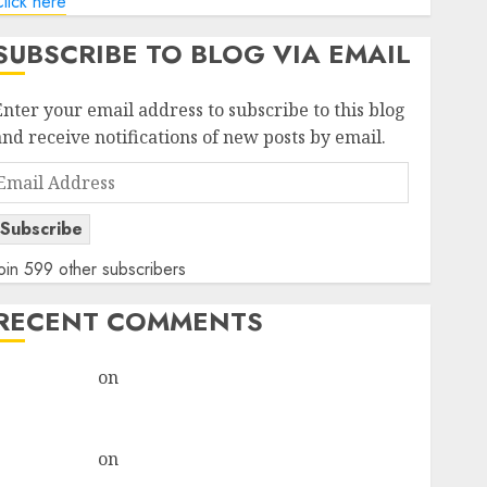
lick here
SUBSCRIBE TO BLOG VIA EMAIL
Enter your email address to subscribe to this blog
and receive notifications of new posts by email.
Email
Address
Subscribe
oin 599 other subscribers
RECENT COMMENTS
rajesh bhatt
on
SAIL is well placed to benefit from
favourable domestic steel demand, says ICICI Direct
& recommends Buy for 36% upside
rajesh bhatt
on
SAIL is well placed to benefit from
favourable domestic steel demand, says ICICI Direct