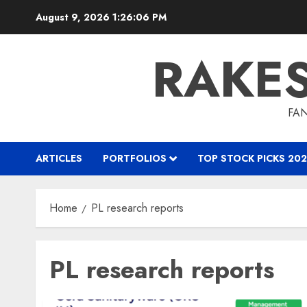
Skip
August 9, 2026
1:26:06 PM
to
content
RAKE
FAN
ARTICLES
PORTFOLIOS
TOP STOCK PICKS 202
Home
PL research reports
PL research reports