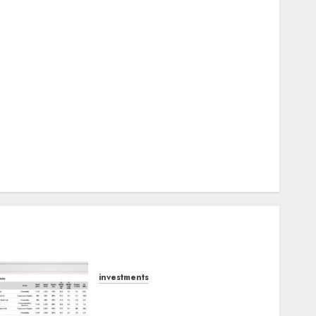
Keystone Realtors (Rustomjee) has a launch pipeline
of ₹8000 Cr for FY27 & is moving towards higher
margin trajectory. Buy for 50% upside: ICICI Direct
15 Top Picks for the month of August 2026 by Axis
Securities
TL Industries is at the cusp of an inflection point,
capacity expansion to drive earnings growth! Buy
for 67.6% upside: SBI Securities
Sportking has structural demand tailwinds and
capacity expansion which will drive growth: ICICI
Direct
investments
15 Top Picks for the month
of August 2026 by Axis