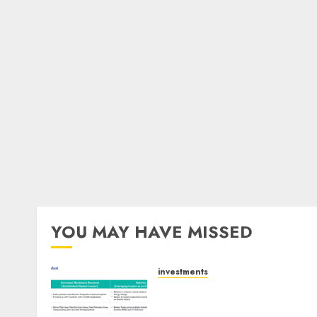
YOU MAY HAVE MISSED
investments
Madhu Kela, Utpal Sheth &
Others Invest ₹120 Cr in