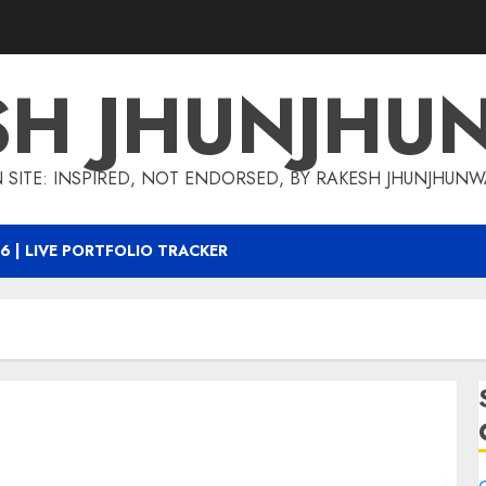
SH JHUNJHU
 SITE: INSPIRED, NOT ENDORSED, BY RAKESH JHUNJHUN
6 | LIVE PORTFOLIO TRACKER