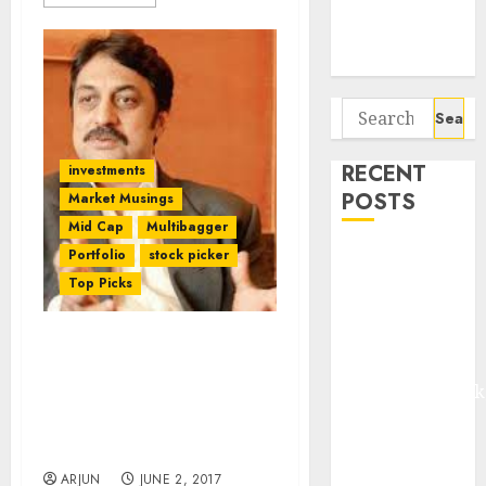
Potential 100-
Bagger Stocks
To Buy Now
Search
for:
RECENT
investments
POSTS
Market Musings
Mid Cap
Multibagger
Madhu Kela,
Portfolio
stock picker
Utpal Sheth &
Top Picks
Others Invest
₹120 Cr in
Forget Stocks, Invest In
Kabra
Fixed Deposits If You
Extrusiontechnik
Want Only 15-20% Gain:
Battrixx
Shankar Sharma and
Emerges as
Porinju Veliyath
Key Growth
ARJUN
JUNE 2, 2017