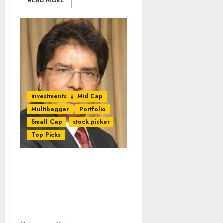
READ MORE
investments
Mid Cap
Multibagger
Portfolio
Small Cap
stock picker
Top Picks
After 100-Bagger Gain,
Raamdeo Agrawal
Reveals Secrets To
Finding Multibagger
Stocks