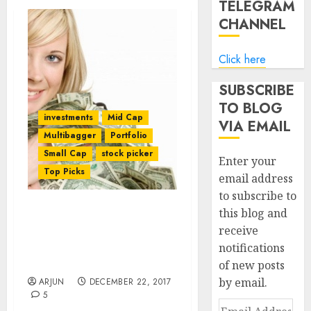
TELEGRAM
CHANNEL
Click here
SUBSCRIBE
TO BLOG
investments
Mid Cap
VIA EMAIL
Multibagger
Portfolio
Small Cap
stock picker
Enter your
Top Picks
email address
to subscribe to
this blog and
Dolly Khanna’s Fav Stocks
receive
Among 5 Mid-Cap
notifications
Multibagger Stocks To
Buy For 2018
of new posts
by email.
ARJUN
DECEMBER 22, 2017
5
Email