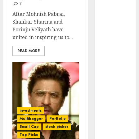
Engine
11
Keystone
After Mohnish Pabrai,
Realtors
Shankar Sharma and
(Rustomjee)
Porinju Veliyath have
has a launch
united in inspiring us to...
pipeline of
₹8000 Cr for
READ MORE
FY27 & is
moving
towards
higher
margin
trajectory.
Buy for 50%
investments
upside: ICICI
Multibagger
Portfolio
Direct
Small Cap
stock picker
15 Top Picks
Top Picks
for the month