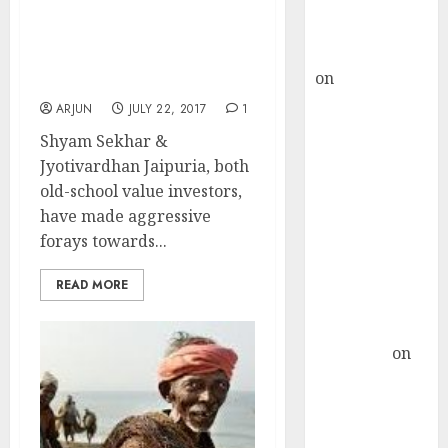
Buy for 36%
Jyotivardhan Jaipuria
upside
Joins Shyam Sekhar In
rajesh bhatt
Quest For Mega Bucks
on
SAIL is well
From Micro-Cap Stock
placed to
ARJUN
JULY 22, 2017
1
benefit from
Shyam Sekhar &
favourable
Jyotivardhan Jaipuria, both
domestic steel
old-school value investors,
demand, says
have made aggressive
ICICI Direct &
forays towards...
recommends
Buy for 36%
READ MORE
upside
Subrata
Sengupta
on
HFCL at an
Inflection
Point? Deven