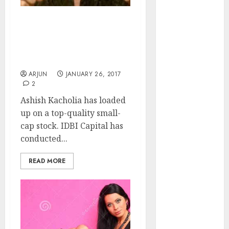
of August
2026 by Axis
Ashish Kacholia’s Latest
Securities
“Raees” Stock Pick Has
JTL Industries
70% Upside Potential:
is at the cusp
IDBI Capital
of an
ARJUN
JANUARY 26, 2017
inflection
2
point, capacity
Ashish Kacholia has loaded
expansion to
up on a top-quality small-
drive
cap stock. IDBI Capital has
earnings
conducted...
growth! Buy
for 67.6%
READ MORE
upside: SBI
Securities
Sportking has
structural
demand