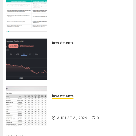
Madhu Kela, Utpal Sheth &
Others Invest ₹120 Cr in Kabra
Extrusiontechnik; Battrixx
Emerges as Key Growth
Engine
AUGUST 8, 2026
0
investments
Keystone Realtors (Rustomjee)
has a launch pipeline of ₹8000
Cr for FY27 & is moving
towards higher margin
trajectory. Buy for 50% upside:
ICICI Direct
AUGUST 7, 2026
0
investments
15 Top Picks for the month of
August 2026 by Axis Securities
AUGUST 6, 2026
0