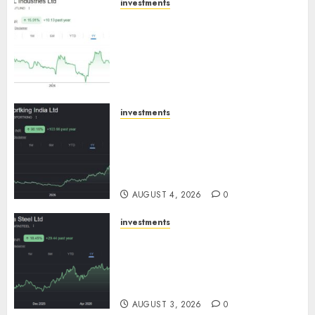
investments
JTL Industries is at the cusp of
an inflection point, capacity
expansion to drive earnings
growth! Buy for 67.6% upside:
SBI Securities
AUGUST 5, 2026
0
investments
Sportking has structural
demand tailwinds and
capacity expansion which will
drive growth: ICICI Direct
AUGUST 4, 2026
0
investments
Tata Steel: Strategic
expansions in pipeline to
drive long term growth says
ICICI Direct
AUGUST 3, 2026
0