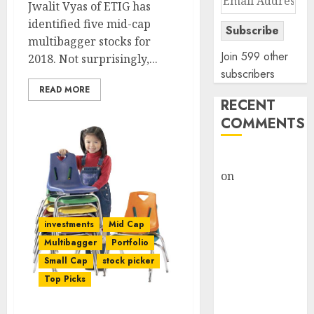
Jwalit Vyas of ETIG has
Address
identified five mid-cap
Subscribe
multibagger stocks for
Join 599 other
2018. Not surprisingly,...
subscribers
READ MORE
RECENT
COMMENTS
rajesh bhatt
on
SAIL is well
placed to
benefit from
investments
Mid Cap
favourable
Multibagger
Portfolio
domestic steel
Small Cap
stock picker
demand, says
Top Picks
ICICI Direct &
recommends