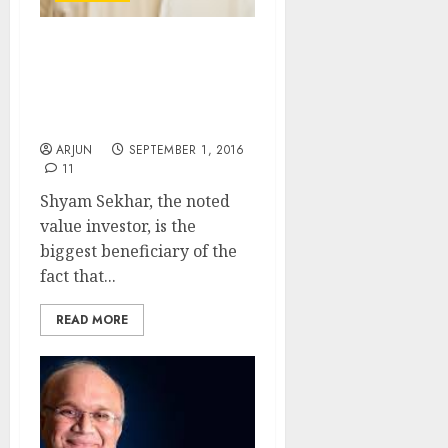
Shyam Sekhar Mints
Fortune As Heavies
Muscle Into Top-Quality
Micro-Cap Stock
ARJUN
SEPTEMBER 1, 2016
11
Shyam Sekhar, the noted
value investor, is the
biggest beneficiary of the
fact that...
READ MORE