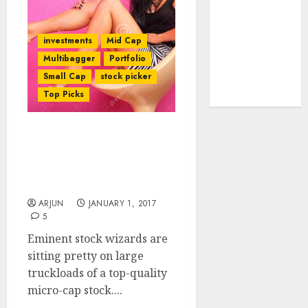
tailwinds and
capacity
investments
Mid Cap
expansion
Multibagger
Portfolio
which will
Small Cap
stock picker
drive growth:
Top Picks
ICICI Direct
Fav Nano-Cap Stock Of
Eminent Wizards Will
Yield Bumper Gains:
Experts
ARJUN
JANUARY 1, 2017
5
Eminent stock wizards are
sitting pretty on large
truckloads of a top-quality
micro-cap stock....