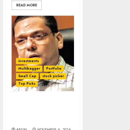
READ MORE
investments
Multibagger
Portfolio
Small Cap
stock picker
Top Picks
‘Rags To Riches To Rags
To Riches’ Stock Delivers
Stunning 10-Bagger
Gains & Thrills Investors
ARJUN
NOVEMBER 6, 2016