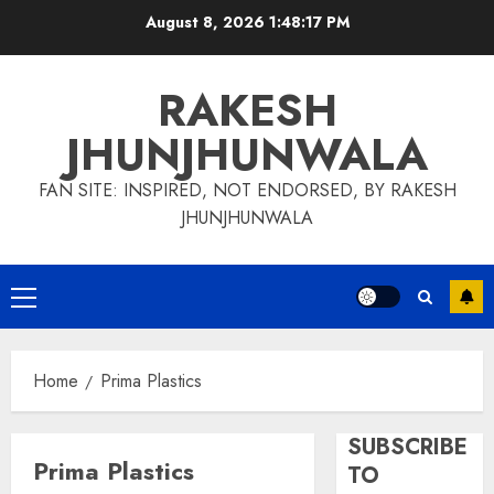
Skip
August 8, 2026
1:48:17 PM
to
content
RAKESH
JHUNJHUNWALA
FAN SITE: INSPIRED, NOT ENDORSED, BY RAKESH
JHUNJHUNWALA
Primary
Menu
Home
Prima Plastics
SUBSCRIBE
Prima Plastics
TO