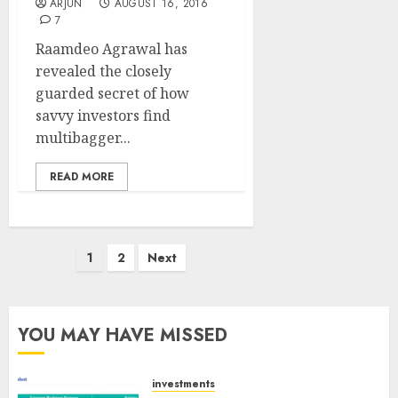
ARJUN
AUGUST 16, 2016
7
Raamdeo Agrawal has
revealed the closely
guarded secret of how
savvy investors find
multibagger...
READ MORE
Posts
1
2
Next
pagination
YOU MAY HAVE MISSED
investments