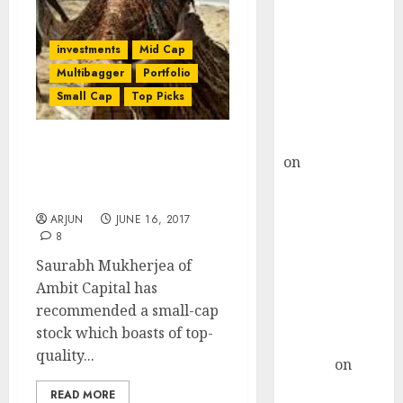
Choksey Sees
75% Upside as
AI, Defence
investments
Mid Cap
and Data
Multibagger
Portfolio
Centre Bets
Small Cap
Top Picks
Gather Pace
Kamal Garg
Saurabh Mukherjea
on
HFCL at an
Recommends “Cheap”
Inflection
Multibagger Stock
Point? Deven
ARJUN
JUNE 16, 2017
Choksey Sees
8
75% Upside as
Saurabh Mukherjea of
AI, Defence
Ambit Capital has
and Data
recommended a small-cap
Centre Bets
stock which boasts of top-
Gather Pace
quality...
Arvind
on
Seven
READ MORE