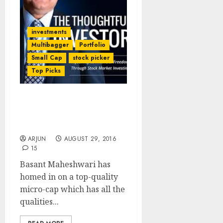
investments
Multibagger
Portfolio
Small Cap
stock picker
Top Picks
Basant Maheshwari’s
Latest Stock Pick Is A
Mega Multibagger
ARJUN
AUGUST 29, 2016
15
Basant Maheshwari has
homed in on a top-quality
micro-cap which has all the
qualities...