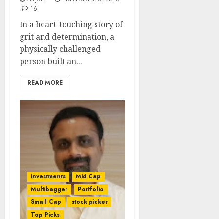
16
In a heart-touching story of
grit and determination, a
physically challenged
person built an...
READ MORE
investments
Mid Cap
Multibagger
Portfolio
Small Cap
stock picker
Top Picks