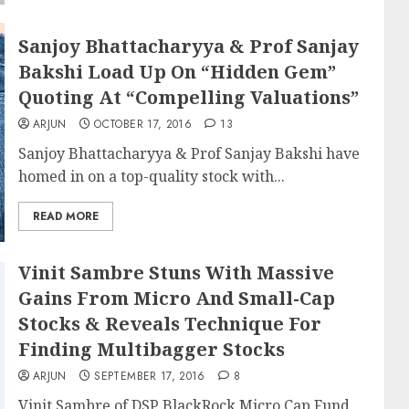
Sanjoy Bhattacharyya & Prof Sanjay
Bakshi Load Up On “Hidden Gem”
Quoting At “Compelling Valuations”
ARJUN
OCTOBER 17, 2016
13
Sanjoy Bhattacharyya & Prof Sanjay Bakshi have
homed in on a top-quality stock with...
READ MORE
Vinit Sambre Stuns With Massive
Gains From Micro And Small-Cap
Stocks & Reveals Technique For
Finding Multibagger Stocks
ARJUN
SEPTEMBER 17, 2016
8
Vinit Sambre of DSP BlackRock Micro Cap Fund