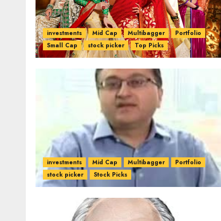
investments
Mid Cap
Multibagger
Portfolio
Small Cap
stock picker
Top Picks
investments
Mid Cap
Multibagger
Portfolio
stock picker
Stock Picks