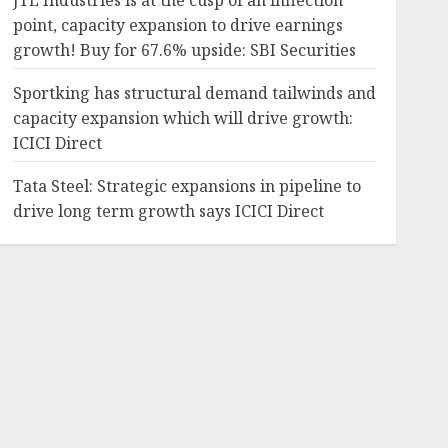
JTL Industries is at the cusp of an inflection
point, capacity expansion to drive earnings
growth! Buy for 67.6% upside: SBI Securities
Sportking has structural demand tailwinds and
capacity expansion which will drive growth:
ICICI Direct
Tata Steel: Strategic expansions in pipeline to
drive long term growth says ICICI Direct