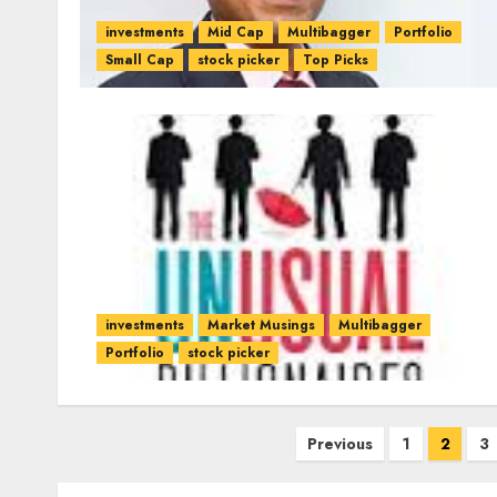
investments
Mid Cap
Multibagger
Portfolio
Small Cap
stock picker
Top Picks
investments
Market Musings
Multibagger
Portfolio
stock picker
Posts
Previous
1
2
3
pagination