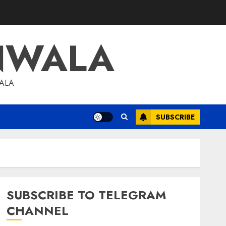
NWALA
WALA
SUBSCRIBE
SUBSCRIBE TO TELEGRAM
CHANNEL