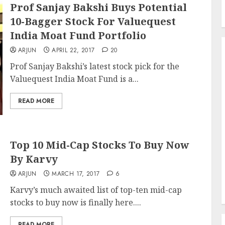
Prof Sanjay Bakshi Buys Potential
10-Bagger Stock For Valuequest
India Moat Fund Portfolio
ARJUN
APRIL 22, 2017
20
Prof Sanjay Bakshi’s latest stock pick for the
Valuequest India Moat Fund is a...
READ MORE
Top 10 Mid-Cap Stocks To Buy Now
By Karvy
ARJUN
MARCH 17, 2017
6
Karvy’s much awaited list of top-ten mid-cap
stocks to buy now is finally here....
READ MORE