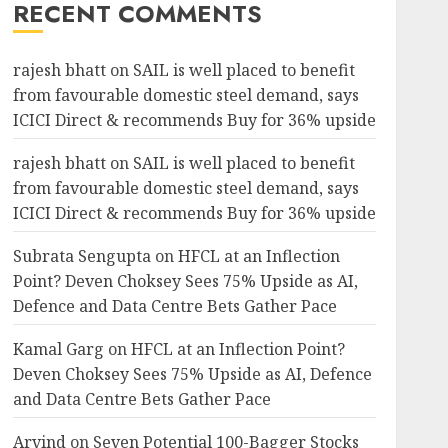
RECENT COMMENTS
rajesh bhatt
on
SAIL is well placed to benefit
from favourable domestic steel demand, says
ICICI Direct & recommends Buy for 36% upside
rajesh bhatt
on
SAIL is well placed to benefit
from favourable domestic steel demand, says
ICICI Direct & recommends Buy for 36% upside
Subrata Sengupta
on
HFCL at an Inflection
Point? Deven Choksey Sees 75% Upside as AI,
Defence and Data Centre Bets Gather Pace
Kamal Garg
on
HFCL at an Inflection Point?
Deven Choksey Sees 75% Upside as AI, Defence
and Data Centre Bets Gather Pace
Arvind
on
Seven Potential 100-Bagger Stocks