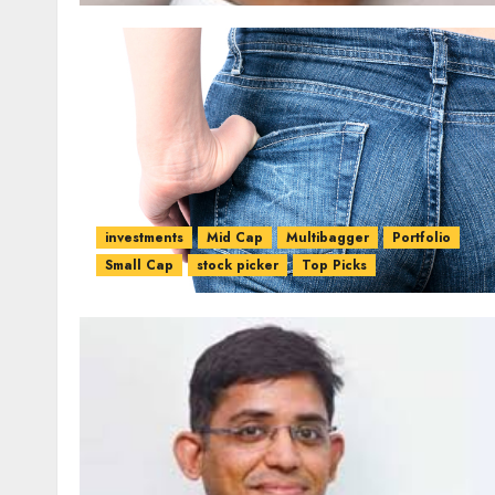
investments
Mid Cap
Multibagger
Portfolio
Small Cap
stock picker
Top Picks