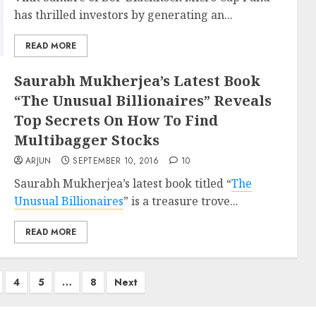
has thrilled investors by generating an...
READ MORE
Saurabh Mukherjea’s Latest Book
“The Unusual Billionaires” Reveals
Top Secrets On How To Find
Multibagger Stocks
ARJUN
SEPTEMBER 10, 2016
10
Saurabh Mukherjea’s latest book titled “
The
Unusual Billionaires
” is a treasure trove...
READ MORE
4
5
…
8
Next