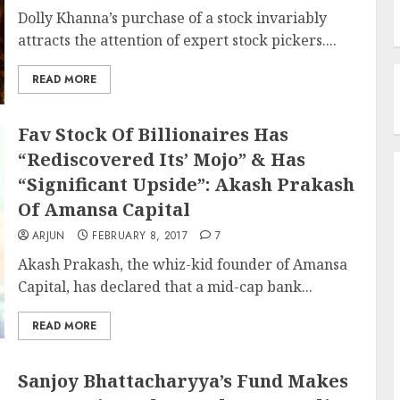
Dolly Khanna’s purchase of a stock invariably
attracts the attention of expert stock pickers....
READ MORE
Fav Stock Of Billionaires Has
“Rediscovered Its’ Mojo” & Has
“Significant Upside”: Akash Prakash
Of Amansa Capital
ARJUN
FEBRUARY 8, 2017
7
Akash Prakash, the whiz-kid founder of Amansa
Capital, has declared that a mid-cap bank...
READ MORE
Sanjoy Bhattacharyya’s Fund Makes