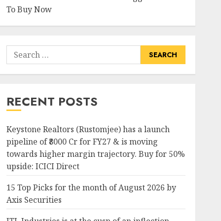
To Buy Now
Search
for:
RECENT POSTS
Keystone Realtors (Rustomjee) has a launch
pipeline of ₹8000 Cr for FY27 & is moving
towards higher margin trajectory. Buy for 50%
upside: ICICI Direct
15 Top Picks for the month of August 2026 by
Axis Securities