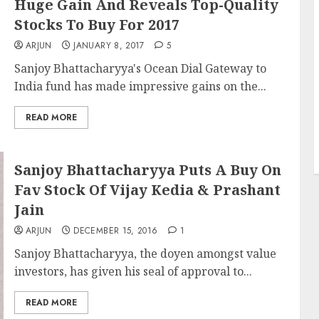
Huge Gain And Reveals Top-Quality
Stocks To Buy For 2017
ARJUN
JANUARY 8, 2017
5
Sanjoy Bhattacharyya's Ocean Dial Gateway to
India fund has made impressive gains on the...
READ MORE
Sanjoy Bhattacharyya Puts A Buy On
Fav Stock Of Vijay Kedia & Prashant
Jain
ARJUN
DECEMBER 15, 2016
1
Sanjoy Bhattacharyya, the doyen amongst value
investors, has given his seal of approval to...
READ MORE