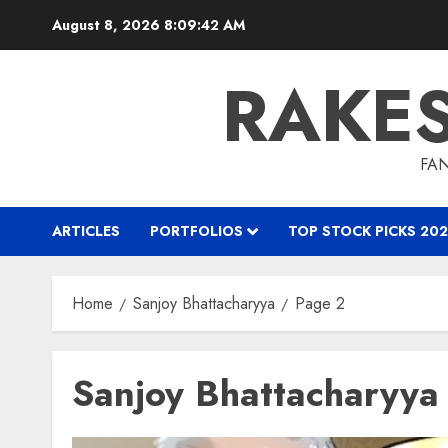
Skip
August 8, 2026
8:09:43 AM
to
content
RAKE
FAN
ARTICLES
PORTFOLIOS
TOP STOCK PICKS 202
Home
Sanjoy Bhattacharyya
Page 2
Sanjoy Bhattacharyya