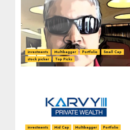
investments
Multibagger
Portfolio
Small Cap
stock picker
Top Picks
investments
Mid Cap
Multibagger
Portfolio