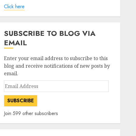
Click here
SUBSCRIBE TO BLOG VIA
EMAIL
Enter your email address to subscribe to this
blog and receive notifications of new posts by
email.
Email
Address
SUBSCRIBE
Join 599 other subscribers