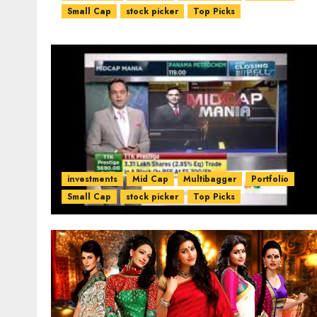
Small Cap
stock picker
Top Picks
investments
Mid Cap
Multibagger
Portfolio
Small Cap
stock picker
Top Picks