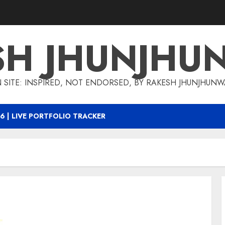
SH JHUNJHU
 SITE: INSPIRED, NOT ENDORSED, BY RAKESH JHUNJHUN
6 | LIVE PORTFOLIO TRACKER