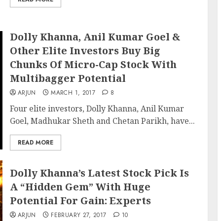
Dolly Khanna, Anil Kumar Goel &
Other Elite Investors Buy Big
Chunks Of Micro-Cap Stock With
Multibagger Potential
ARJUN
MARCH 1, 2017
8
Four elite investors, Dolly Khanna, Anil Kumar
Goel, Madhukar Sheth and Chetan Parikh, have...
READ MORE
Dolly Khanna’s Latest Stock Pick Is
A “Hidden Gem” With Huge
Potential For Gain: Experts
ARJUN
FEBRUARY 27, 2017
10