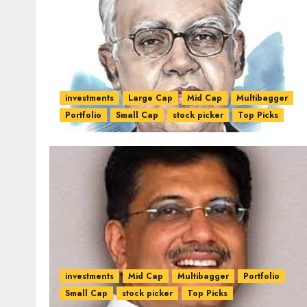
investments
Large Cap
Mid Cap
Multibagger
Portfolio
Small Cap
stock picker
Top Picks
investments
Mid Cap
Multibagger
Portfolio
Small Cap
stock picker
Top Picks