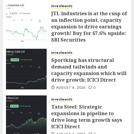
investments
JTL Industries is at the cusp of
an inflection point, capacity
expansion to drive earnings
growth! Buy for 67.6% upside:
SBI Securities
AUGUST 5, 2026
0
investments
Sportking has structural
demand tailwinds and
capacity expansion which will
drive growth: ICICI Direct
AUGUST 4, 2026
0
investments
Tata Steel: Strategic
expansions in pipeline to
drive long term growth says
ICICI Direct