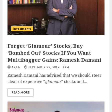
investments
Forget ‘Glamour’ Stocks, Buy
‘Bombed Out’ Stocks If You Want
Multibagger Gains: Ramesh Damani
ARJUN
SEPTEMBER 22, 2019
4
Ramesh Damani has advised that we should steer
clear of expensive "
glamour
" stocks and...
READ MORE