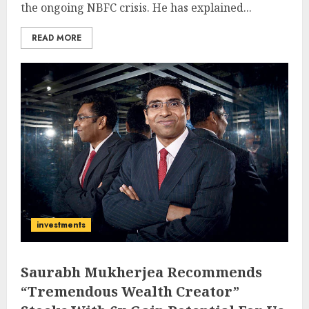
the ongoing NBFC crisis. He has explained...
READ MORE
investments
Saurabh Mukherjea Recommends
“Tremendous Wealth Creator”