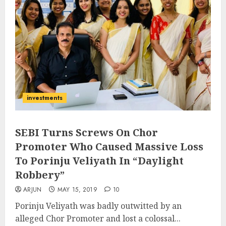
investments
SEBI Turns Screws On Chor
Promoter Who Caused Massive Loss
To Porinju Veliyath In “Daylight
Robbery”
ARJUN
MAY 15, 2019
10
Porinju Veliyath was badly outwitted by an
alleged Chor Promoter and lost a colossal...