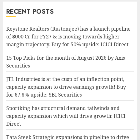
RECENT POSTS
Keystone Realtors (Rustomjee) has a launch pipeline
of ₹8000 Cr for FY27 & is moving towards higher
margin trajectory. Buy for 50% upside: ICICI Direct
15 Top Picks for the month of August 2026 by Axis
Securities
JTL Industries is at the cusp of an inflection point,
capacity expansion to drive earnings growth! Buy
for 67.6% upside: SBI Securities
Sportking has structural demand tailwinds and
capacity expansion which will drive growth: ICICI
Direct
Tata Steel: Strategic expansions in pipeline to drive