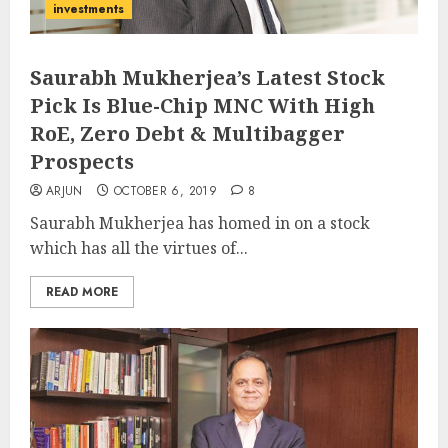
investments
Saurabh Mukherjea’s Latest Stock
Pick Is Blue-Chip MNC With High
RoE, Zero Debt & Multibagger
Prospects
ARJUN
OCTOBER 6, 2019
8
Saurabh Mukherjea has homed in on a stock
which has all the virtues of...
READ MORE