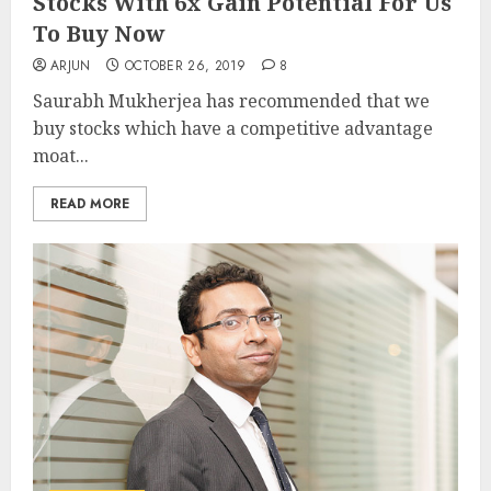
Stocks With 6x Gain Potential For Us
To Buy Now
ARJUN
OCTOBER 26, 2019
8
Saurabh Mukherjea has recommended that we
buy stocks which have a competitive advantage
moat...
READ MORE