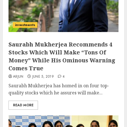
investments
Saurabh Mukherjea Recommends 4
Stocks Which Will Make “Tons Of
Money” While His Ominous Warning
Comes True
ARJUN
JUNE 5, 2019
4
Saurabh Mukherjea has homed in on four top-
quality stocks which he assures will make...
READ MORE