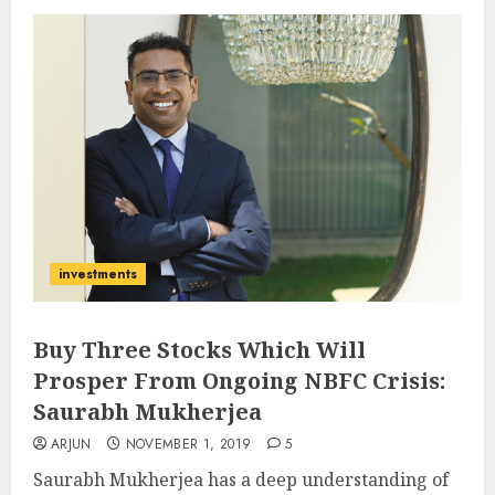
investments
Buy Three Stocks Which Will
Prosper From Ongoing NBFC Crisis:
Saurabh Mukherjea
ARJUN
NOVEMBER 1, 2019
5
Saurabh Mukherjea has a deep understanding of