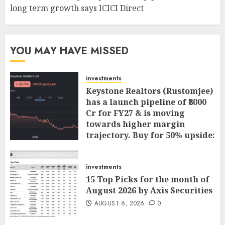
long term growth says ICICI Direct
YOU MAY HAVE MISSED
investments
Keystone Realtors (Rustomjee)
has a launch pipeline of ₹8000
Cr for FY27 & is moving
towards higher margin
trajectory. Buy for 50% upside:
ICICI Direct
AUGUST 7, 2026
0
investments
15 Top Picks for the month of
August 2026 by Axis Securities
AUGUST 6, 2026
0