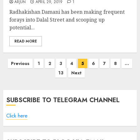
ARJUN
APRIL 29, 2019
1
Radhakishan Damani has been making frequent
forays into Dalal Street and scooping up
potential...
READ MORE
Posts
Previous
1
2
3
4
5
6
7
8
…
pagination
13
Next
SUBSCRIBE TO TELEGRAM CHANNEL
Click here