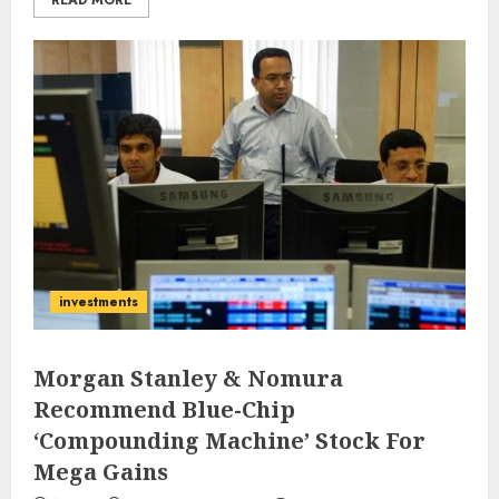
READ MORE
investments
Morgan Stanley & Nomura
Recommend Blue-Chip
‘Compounding Machine’ Stock For
Mega Gains