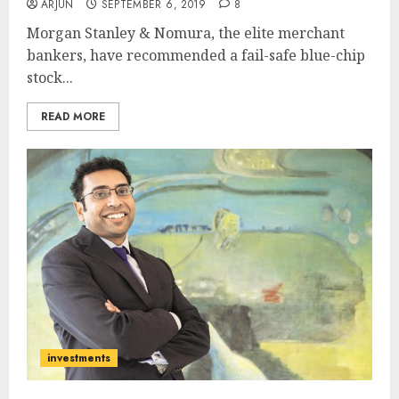
ARJUN
SEPTEMBER 6, 2019
8
Morgan Stanley & Nomura, the elite merchant
bankers, have recommended a fail-safe blue-chip
stock...
READ MORE
investments