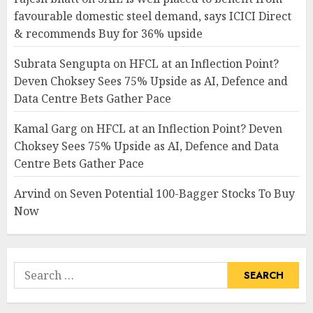
favourable domestic steel demand, says ICICI Direct
& recommends Buy for 36% upside
Subrata Sengupta
on
HFCL at an Inflection Point?
Deven Choksey Sees 75% Upside as AI, Defence and
Data Centre Bets Gather Pace
Kamal Garg
on
HFCL at an Inflection Point? Deven
Choksey Sees 75% Upside as AI, Defence and Data
Centre Bets Gather Pace
Arvind
on
Seven Potential 100-Bagger Stocks To Buy
Now
Search
for: