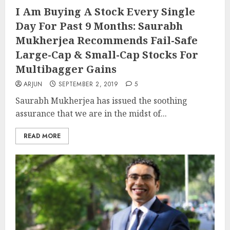
I Am Buying A Stock Every Single
Day For Past 9 Months: Saurabh
Mukherjea Recommends Fail-Safe
Large-Cap & Small-Cap Stocks For
Multibagger Gains
ARJUN
SEPTEMBER 2, 2019
5
Saurabh Mukherjea has issued the soothing
assurance that we are in the midst of...
READ MORE