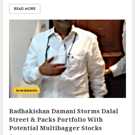
READ MORE
investments
Radhakishan Damani Storms Dalal
Street & Packs Portfolio With
Potential Multibagger Stocks