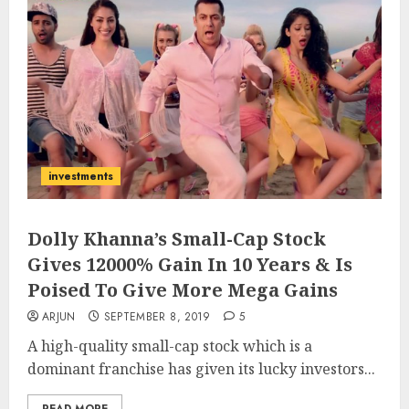
investments
Dolly Khanna’s Small-Cap Stock
Gives 12000% Gain In 10 Years & Is
Poised To Give More Mega Gains
ARJUN
SEPTEMBER 8, 2019
5
A high-quality small-cap stock which is a
dominant franchise has given its lucky investors...