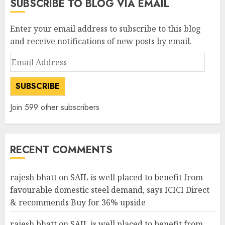
SUBSCRIBE TO BLOG VIA EMAIL
Enter your email address to subscribe to this blog
and receive notifications of new posts by email.
Email
Address
SUBSCRIBE
Join 599 other subscribers
RECENT COMMENTS
rajesh bhatt
on
SAIL is well placed to benefit from
favourable domestic steel demand, says ICICI Direct
& recommends Buy for 36% upside
rajesh bhatt
on
SAIL is well placed to benefit from