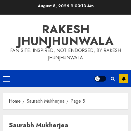
Skip
August 8, 2026
9:03:14 AM
to
content
RAKESH
JHUNJHUNWALA
FAN SITE: INSPIRED, NOT ENDORSED, BY RAKESH
JHUNJHUNWALA
Primary
Menu
Home
Saurabh Mukherjea
Page 5
Saurabh Mukherjea