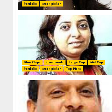
Portfolio
stock picker
Blue Chips
investments
Large Cap
Mid Cap
Portfolio
stock picker
Top Picks