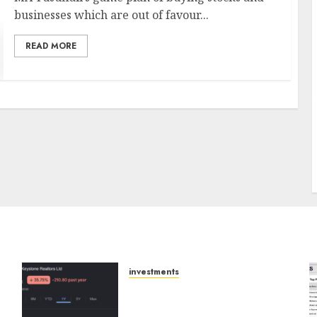
businesses which are out of favour...
READ MORE
J
investments
Keystone Realtors
(Rustomjee) has a launch