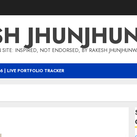
SH JHUNJHU
 SITE: INSPIRED, NOT ENDORSED, BY RAKESH JHUNJHUN
6 | LIVE PORTFOLIO TRACKER