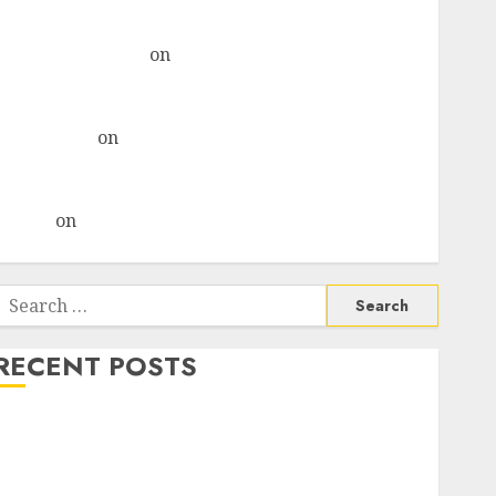
& recommends Buy for 36% upside
Subrata Sengupta
on
HFCL at an Inflection Point?
Deven Choksey Sees 75% Upside as AI, Defence and
Data Centre Bets Gather Pace
Kamal Garg
on
HFCL at an Inflection Point? Deven
Choksey Sees 75% Upside as AI, Defence and Data
Centre Bets Gather Pace
Arvind
on
Seven Potential 100-Bagger Stocks To Buy
Now
Search
or:
RECENT POSTS
Madhu Kela, Utpal Sheth & Others Invest ₹120 Cr in
Kabra Extrusiontechnik; Battrixx Emerges as Key
Growth Engine