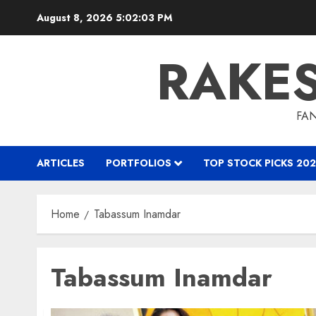
Skip
August 8, 2026
5:02:04 PM
to
content
RAKE
FAN
ARTICLES
PORTFOLIOS
TOP STOCK PICKS 202
Home
Tabassum Inamdar
Tabassum Inamdar