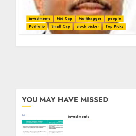
investments
Mid Cap
Multibagger
people
Portfolio
Small Cap
stock picker
Top Picks
YOU MAY HAVE MISSED
investments
Madhu Kela, Utpal Sheth &
Others Invest ₹120 Cr in