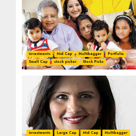
investments
Mid Cap
Multibagger
Portfolio
Small Cap
stock picker
Stock Picks
investments
Large Cap
Mid Cap
Multibagger