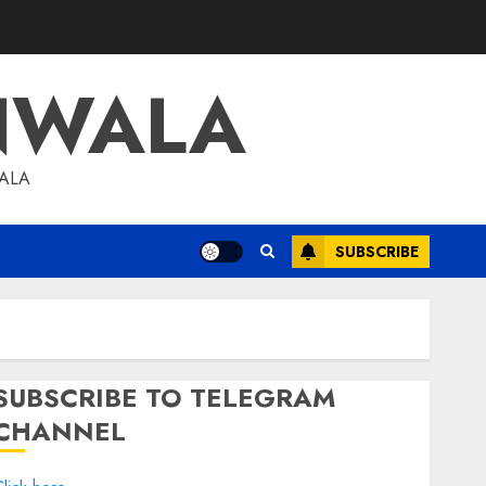
NWALA
WALA
SUBSCRIBE
SUBSCRIBE TO TELEGRAM
CHANNEL