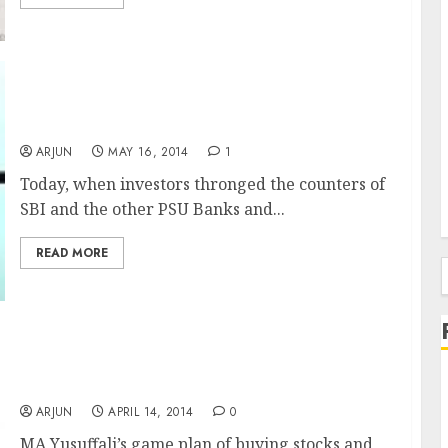
Tabassum Inamdar of Goldman Sachs Scores
Big With PSU Bank Stocks Buy Call
ARJUN
MAY 16, 2014
1
Today, when investors thronged the counters of
SBI and the other PSU Banks and...
READ MORE
f
Billionaire MA Yusuffali Makes A Packet
From South Indian Bank
ARJUN
APRIL 14, 2014
0
MA Yusuffali’s game plan of buying stocks and