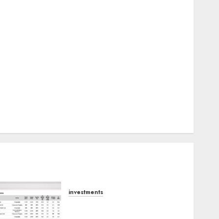
Keystone Realtors (Rustomjee) has a launch pipeline
of ₹8000 Cr for FY27 & is moving towards higher
margin trajectory. Buy for 50% upside: ICICI Direct
15 Top Picks for the month of August 2026 by Axis
Securities
TL Industries is at the cusp of an inflection point,
capacity expansion to drive earnings growth! Buy
for 67.6% upside: SBI Securities
Sportking has structural demand tailwinds and
capacity expansion which will drive growth: ICICI
Direct
investments
15 Top Picks for the month
of August 2026 by Axis