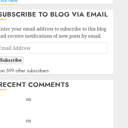
lick here
SUBSCRIBE TO BLOG VIA EMAIL
Enter your email address to subscribe to this blog
and receive notifications of new posts by email.
Email
Address
Subscribe
oin 599 other subscribers
RECENT COMMENTS
rajesh bhatt
on
SAIL is well placed to benefit from
favourable domestic steel demand, says ICICI Direct
& recommends Buy for 36% upside
rajesh bhatt
on
SAIL is well placed to benefit from
favourable domestic steel demand, says ICICI Direct