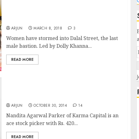
C
Women’s Day! Dolly Khanna, Rekha
Jhunjhunwala Pack Multibagger Stocks Into
Portfolios
ARJUN
MARCH 8, 2018
3
Women have stormed into Dalal Street, the last
male bastion. Led by Dolly Khanna...
READ MORE
J
Meet Nandita Agarwal Parker Of Karma
Capital & Check Out Her Winning Stock Picks
ARJUN
OCTOBER 30, 2014
14
Nandita Agarwal Parker of Karma Capital is an
ace stock picker with Rs. 420...
READ MORE