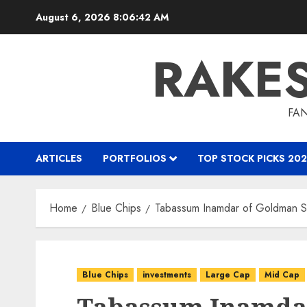
Skip
August 6, 2026
8:06:43 AM
to
content
RAKE
FAN
ARTICLES
PORTFOLIOS
TOP STOCK PICKS 202
Home
Blue Chips
Tabassum Inamdar of Goldman S
Blue Chips
investments
Large Cap
Mid Cap