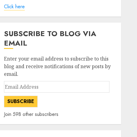
Click here
SUBSCRIBE TO BLOG VIA
EMAIL
Enter your email address to subscribe to this
blog and receive notifications of new posts by
email.
Email
Address
SUBSCRIBE
Join 598 other subscribers