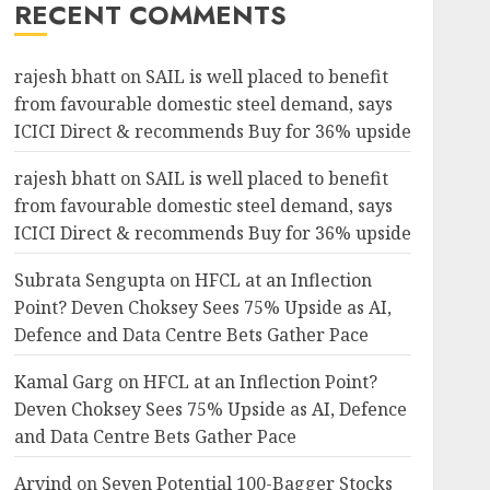
RECENT COMMENTS
rajesh bhatt
on
SAIL is well placed to benefit
from favourable domestic steel demand, says
ICICI Direct & recommends Buy for 36% upside
rajesh bhatt
on
SAIL is well placed to benefit
from favourable domestic steel demand, says
ICICI Direct & recommends Buy for 36% upside
Subrata Sengupta
on
HFCL at an Inflection
Point? Deven Choksey Sees 75% Upside as AI,
Defence and Data Centre Bets Gather Pace
Kamal Garg
on
HFCL at an Inflection Point?
Deven Choksey Sees 75% Upside as AI, Defence
and Data Centre Bets Gather Pace
Arvind
on
Seven Potential 100-Bagger Stocks