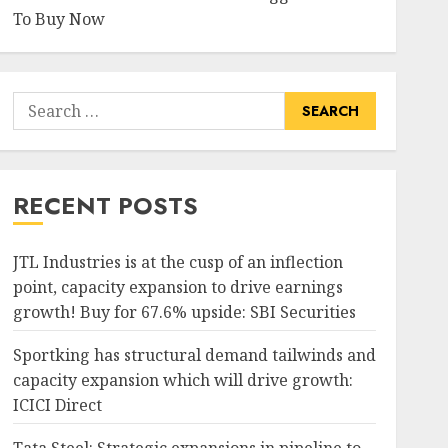
To Buy Now
Search
for:
RECENT POSTS
JTL Industries is at the cusp of an inflection
point, capacity expansion to drive earnings
growth! Buy for 67.6% upside: SBI Securities
Sportking has structural demand tailwinds and
capacity expansion which will drive growth:
ICICI Direct