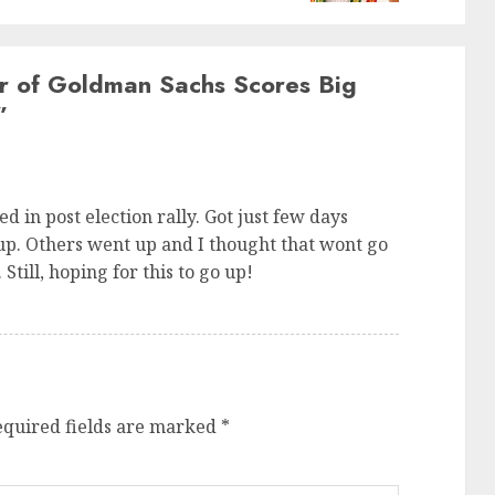
 of Goldman Sachs Scores Big
”
ed in post election rally. Got just few days
up. Others went up and I thought that wont go
Still, hoping for this to go up!
equired fields are marked
*