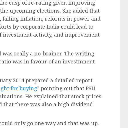
 the cusp of re-rating given improving
t the upcoming elections. She added that
 falling inflation, reforms in power and
forts by corporate India could lead to
 of investment activity, and improvement
 was really a no-brainer. The writing
ratio was in favour of an investmnent
uary 2014 prepared a detailed report
ight for buying
” pointing out that PSU
luations. He explained that stock prices
that there was also a high dividend
could only go one way and that was up.