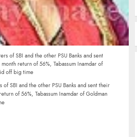
ers of SBI and the other PSU Banks and sent
 6 month return of 56%, Tabassum Inamdar of
d off big time
 of SBI and the other PSU Banks and sent their
 return of 56%, Tabassum Inamdar of Goldman
me