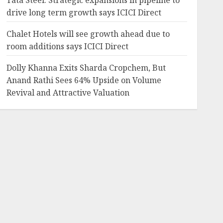
Tata Steel: Strategic expansions in pipeline to
drive long term growth says ICICI Direct
Chalet Hotels will see growth ahead due to
room additions says ICICI Direct
Dolly Khanna Exits Sharda Cropchem, But
Anand Rathi Sees 64% Upside on Volume
Revival and Attractive Valuation