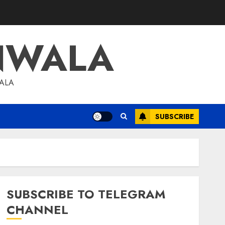
NWALA
WALA
SUBSCRIBE
SUBSCRIBE TO TELEGRAM
CHANNEL