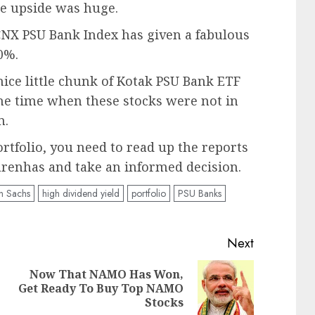
e upside was huge.
e CNX PSU Bank Index has given a fabulous
0%.
nice little chunk of Kotak PSU Bank ETF
 the time when these stocks were not in
m.
rtfolio, you need to read up the reports
enhas and take an informed decision.
 Sachs
high dividend yield
portfolio
PSU Banks
Next
Now That NAMO Has Won,
Previous
Next
Get Ready To Buy Top NAMO
post:
post:
Stocks