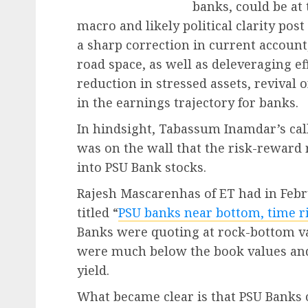
banks, could be at
macro and likely political clarity pos
a sharp correction in current account,
road space, as well as deleveraging ef
reduction in stressed assets, revival
in the earnings trajectory for banks.
In hindsight, Tabassum Inamdar’s call
was on the wall that the risk-reward 
into PSU Bank stocks.
Rajesh Mascarenhas of ET had in Febr
titled “
PSU banks near bottom, time r
Banks were quoting at rock-bottom va
were much below the book values and 
yield.
What became clear is that PSU Banks 