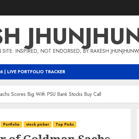
SH JHUNJHU
 SITE: INSPIRED, NOT ENDORSED, BY RAKESH JHUNJHUN
6 | LIVE PORTFOLIO TRACKER
achs Scores Big With PSU Bank Stocks Buy Call
Portfolio
stock picker
Top Picks