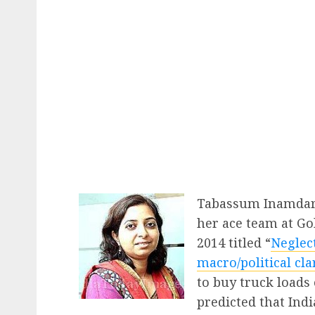
Tabassum Inamdar 
her ace team at Go
2014 titled “
Neglec
macro/political cla
to buy truck loads
predicted that Ind