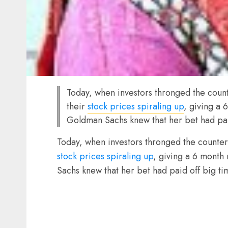
Today, when investors thronged the count
their
stock prices spiraling up
, giving a
Goldman Sachs knew that her bet had pai
Today, when investors thronged the counters
stock prices spiraling up
, giving a 6 month
Sachs knew that her bet had paid off big ti