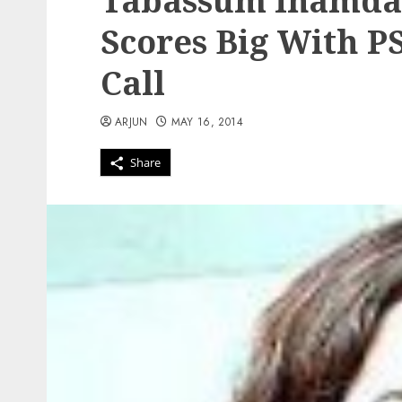
Tabassum Inamdar
Scores Big With P
Call
ARJUN
MAY 16, 2014
Share