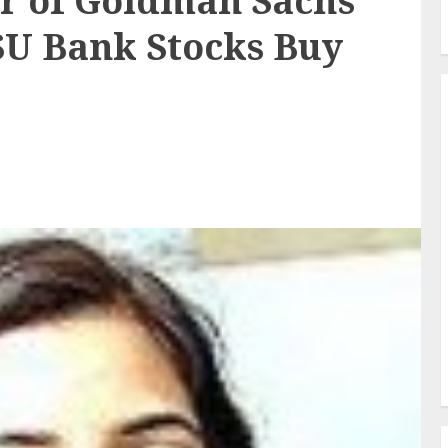
 of Goldman Sachs
SU Bank Stocks Buy