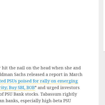
hit the nail on the head when she and
ldman Sachs released a report in March
ted PSUs poised for rally on emerging
rity; Buy SBI, BOB
” and urged investors
 of PSU Bank stocks. Tabassum rightly
ian banks, especially high-beta PSU