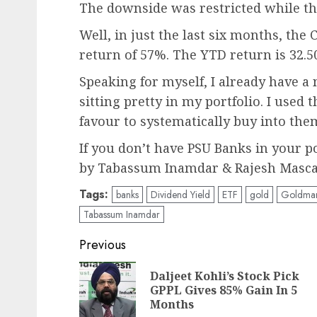
The downside was restricted while th
Well, in just the last six months, th
return of 57%. The YTD return is 32.5
Speaking for myself, I already have a 
sitting pretty in my portfolio. I used
favour to systematically buy into the
If you don’t have PSU Banks in your po
by Tabassum Inamdar & Rajesh Mascar
Tags:
banks
Dividend Yield
ETF
gold
Goldman
Tabassum Inamdar
Post
Previous
navigation
Daljeet Kohli’s Stock Pick
GPPL Gives 85% Gain In 5
Months