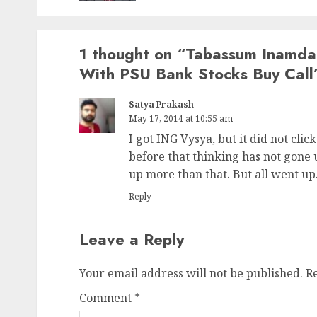
1 thought on “
Tabassum Inamdar
With PSU Bank Stocks Buy Call
Satya Prakash
May 17, 2014 at 10:55 am
I got ING Vysya, but it did not click
before that thinking has not gone 
up more than that. But all went up. 
Reply
Leave a Reply
Your email address will not be published.
R
Comment
*