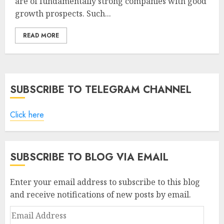
are of fundamentally strong companies with good
growth prospects. Such...
READ MORE
SUBSCRIBE TO TELEGRAM CHANNEL
Click here
SUBSCRIBE TO BLOG VIA EMAIL
Enter your email address to subscribe to this blog
and receive notifications of new posts by email.
Email