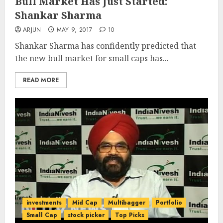
Bull Market Has Just Started:
Shankar Sharma
ARJUN
MAY 9, 2017
10
Shankar Sharma has confidently predicted that
the new bull market for small caps has...
READ MORE
investments
Mid Cap
Multibagger
Portfolio
Small Cap
stock picker
Top Picks