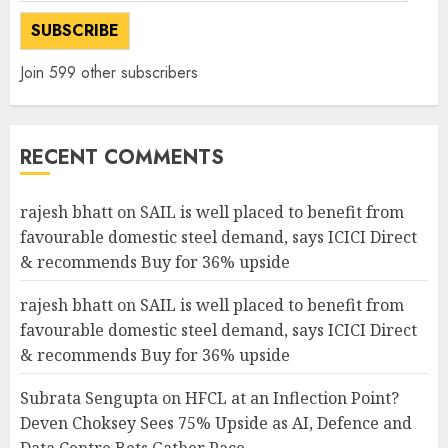
Address
SUBSCRIBE
Join 599 other subscribers
RECENT COMMENTS
rajesh bhatt
on
SAIL is well placed to benefit from
favourable domestic steel demand, says ICICI Direct
& recommends Buy for 36% upside
rajesh bhatt
on
SAIL is well placed to benefit from
favourable domestic steel demand, says ICICI Direct
& recommends Buy for 36% upside
Subrata Sengupta
on
HFCL at an Inflection Point?
Deven Choksey Sees 75% Upside as AI, Defence and