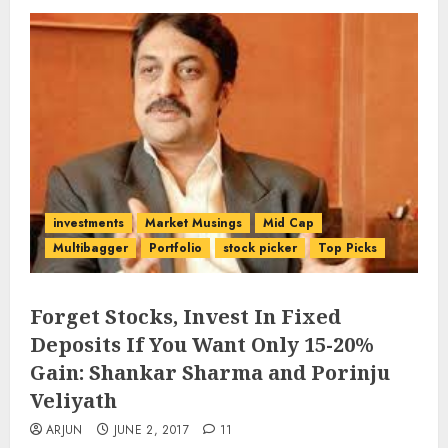
investments
Market Musings
Mid Cap
Multibagger
Portfolio
stock picker
Top Picks
Forget Stocks, Invest In Fixed
Deposits If You Want Only 15-20%
Gain: Shankar Sharma and Porinju
Veliyath
ARJUN
JUNE 2, 2017
11