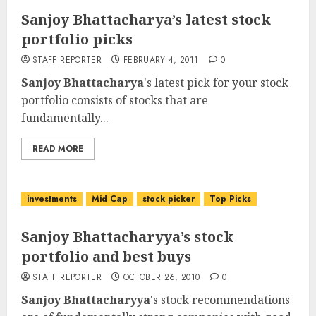
Sanjoy Bhattacharya’s latest stock
portfolio picks
STAFF REPORTER
FEBRUARY 4, 2011
0
Sanjoy Bhattacharya
's latest pick for your stock
portfolio consists of stocks that are
fundamentally...
READ MORE
investments
Mid Cap
stock picker
Top Picks
Sanjoy Bhattacharyya’s stock
portfolio and best buys
STAFF REPORTER
OCTOBER 26, 2010
0
Sanjoy Bhattacharyya
's stock recommendations