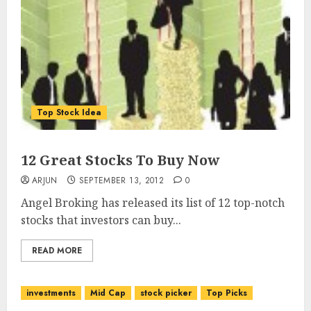
Top Stock Idea
12 Great Stocks To Buy Now
ARJUN
SEPTEMBER 13, 2012
0
Angel Broking has released its list of 12 top-notch
stocks that investors can buy...
READ MORE
investments
Mid Cap
stock picker
Top Picks