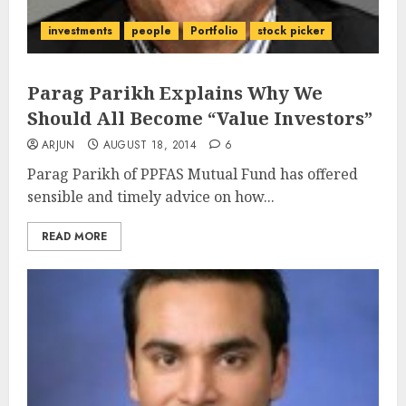
investments
people
Portfolio
stock picker
Parag Parikh Explains Why We
Should All Become “Value Investors”
ARJUN
AUGUST 18, 2014
6
Parag Parikh of PPFAS Mutual Fund has offered
sensible and timely advice on how...
READ MORE