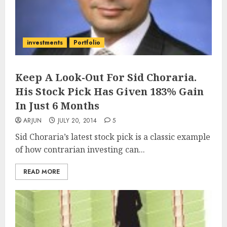
investments
Portfolio
Keep A Look-Out For Sid Choraria.
His Stock Pick Has Given 183% Gain
In Just 6 Months
ARJUN
JULY 20, 2014
5
Sid Choraria’s latest stock pick is a classic example
of how contrarian investing can...
READ MORE