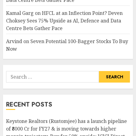
Data Centre Bets Gather Pace
Kamal Garg
on
HFCL at an Inflection Point? Deven
Choksey Sees 75% Upside as AI, Defence and Data
Centre Bets Gather Pace
Arvind
on
Seven Potential 100-Bagger Stocks To Buy
Now
Search
for:
RECENT POSTS
Keystone Realtors (Rustomjee) has a launch pipeline
of ₹8000 Cr for FY27 & is moving towards higher