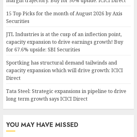
margin trajectory. Buy for 50% upside: ICICI Direct
15 Top Picks for the month of August 2026 by Axis
Securities
JTL Industries is at the cusp of an inflection point,
capacity expansion to drive earnings growth! Buy
for 67.6% upside: SBI Securities
Sportking has structural demand tailwinds and
capacity expansion which will drive growth: ICICI
Direct
Tata Steel: Strategic expansions in pipeline to drive
long term growth says ICICI Direct
YOU MAY HAVE MISSED