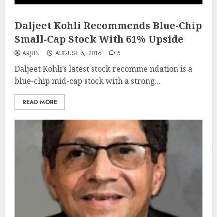
Daljeet Kohli Recommends Blue-Chip
Small-Cap Stock With 61% Upside
ARJUN
AUGUST 5, 2016
5
Daljeet Kohli’s latest stock recomme ndation is a
blue-chip mid-cap stock with a strong...
READ MORE