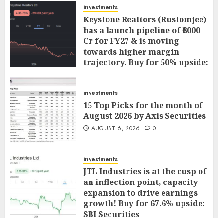
investments
Keystone Realtors (Rustomjee)
has a launch pipeline of ₹8000
Cr for FY27 & is moving
towards higher margin
trajectory. Buy for 50% upside:
ICICI Direct
AUGUST 7, 2026
0
investments
15 Top Picks for the month of
August 2026 by Axis Securities
AUGUST 6, 2026
0
investments
JTL Industries is at the cusp of
an inflection point, capacity
expansion to drive earnings
growth! Buy for 67.6% upside:
SBI Securities