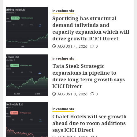
AUGUST 5, 2026
0
investments
Sportking has structural
demand tailwinds and
capacity expansion which will
drive growth: ICICI Direct
AUGUST 4, 2026
0
investments
Tata Steel: Strategic
expansions in pipeline to
drive long term growth says
ICICI Direct
AUGUST 3, 2026
0
investments
Chalet Hotels will see growth
ahead due to room additions
says ICICI Direct