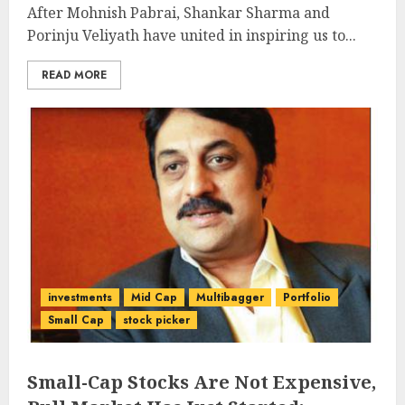
After Mohnish Pabrai, Shankar Sharma and
Porinju Veliyath have united in inspiring us to...
READ MORE
investments
Mid Cap
Multibagger
Portfolio
Small Cap
stock picker
Small-Cap Stocks Are Not Expensive,