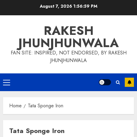
Skip
August 7, 2026
1:56:59 PM
to
content
RAKESH
JHUNJHUNWALA
FAN SITE: INSPIRED, NOT ENDORSED, BY RAKESH
JHUNJHUNWALA
Primary
Menu
Home
Tata Sponge Iron
Tata Sponge Iron