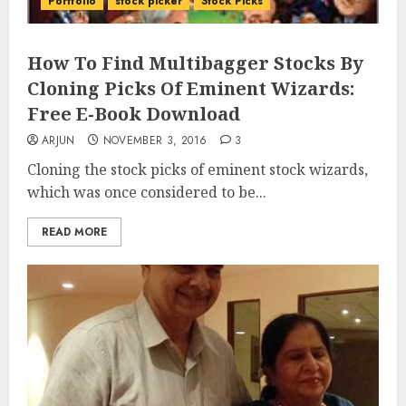
Portfolio
stock picker
Stock Picks
How To Find Multibagger Stocks By
Cloning Picks Of Eminent Wizards:
Free E-Book Download
ARJUN
NOVEMBER 3, 2016
3
Cloning the stock picks of eminent stock wizards,
which was once considered to be...
READ MORE