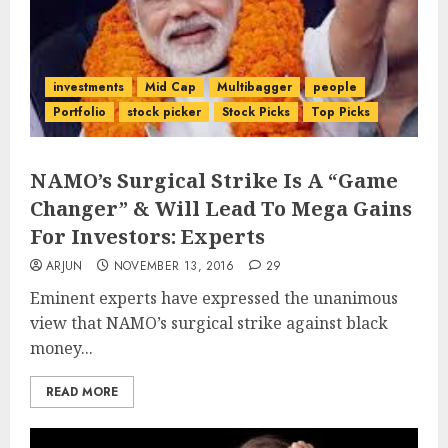
investments
Mid Cap
Multibagger
people
Portfolio
stock picker
Stock Picks
Top Picks
NAMO’s Surgical Strike Is A “Game
Changer” & Will Lead To Mega Gains
For Investors: Experts
ARJUN
NOVEMBER 13, 2016
29
Eminent experts have expressed the unanimous
view that NAMO’s surgical strike against black
money...
READ MORE