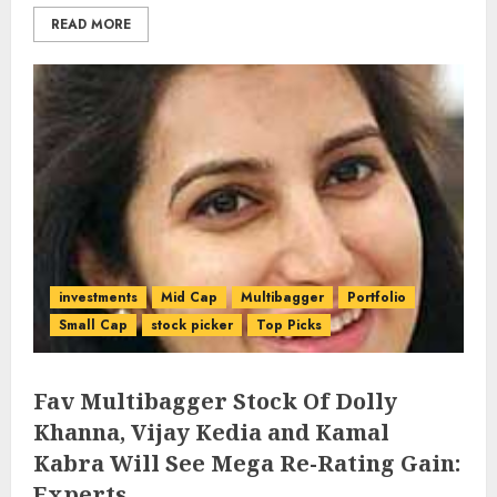
READ MORE
investments
Mid Cap
Multibagger
Portfolio
Small Cap
stock picker
Top Picks
Fav Multibagger Stock Of Dolly
Khanna, Vijay Kedia and Kamal
Kabra Will See Mega Re-Rating Gain:
Experts