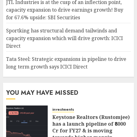
JTL Industries is at the cusp of an inflection point,
capacity expansion to drive earnings growth! Buy
for 67.6% upside: SBI Securities
Sportking has structural demand tailwinds and
capacity expansion which will drive growth: ICICI
Direct
Tata Steel: Strategic expansions in pipeline to drive
long term growth says ICICI Direct
YOU MAY HAVE MISSED
investments
Keystone Realtors (Rustomjee)
has a launch pipeline of ₹8000
Cr for FY27 & is moving