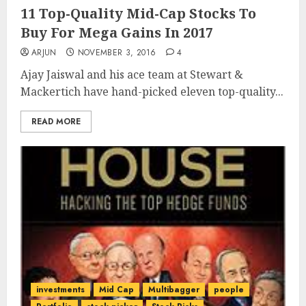
11 Top-Quality Mid-Cap Stocks To
Buy For Mega Gains In 2017
ARJUN
NOVEMBER 3, 2016
4
Ajay Jaiswal and his ace team at Stewart &
Mackertich have hand-picked eleven top-quality...
READ MORE
investments
Mid Cap
Multibagger
people