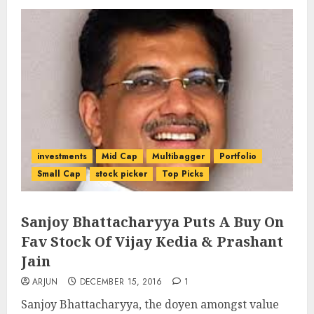
investments
Mid Cap
Multibagger
Portfolio
Small Cap
stock picker
Top Picks
Sanjoy Bhattacharyya Puts A Buy On
Fav Stock Of Vijay Kedia & Prashant
Jain
ARJUN
DECEMBER 15, 2016
1
Sanjoy Bhattacharyya, the doyen amongst value