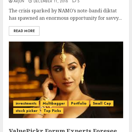
ARJUN
DECEMBER 11, 2016
5
The crisis sparked by NAMO’s note-bandi diktat
has spawned an enormous opportunity for savvy...
READ MORE
investments
Multibagger
Portfolio
Small Cap
stock picker
Top Picks
ValuePickr Forum Experts Foresee