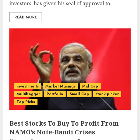
investors, has given his seal of approval to...
READ MORE
investments
Market Musings
Mid Cap
Multibagger
Portfolio
Small Cap
stock picker
Top Picks
Best Stocks To Buy To Profit From
NAMO’s Note-Bandi Crises