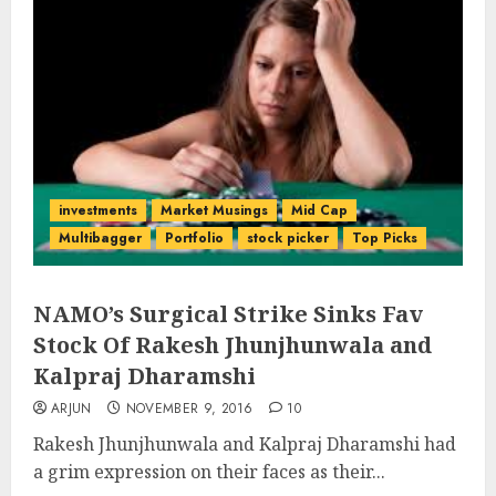
investments
Market Musings
Mid Cap
Multibagger
Portfolio
stock picker
Top Picks
NAMO’s Surgical Strike Sinks Fav
Stock Of Rakesh Jhunjhunwala and
Kalpraj Dharamshi
ARJUN
NOVEMBER 9, 2016
10
Rakesh Jhunjhunwala and Kalpraj Dharamshi had
a grim expression on their faces as their...