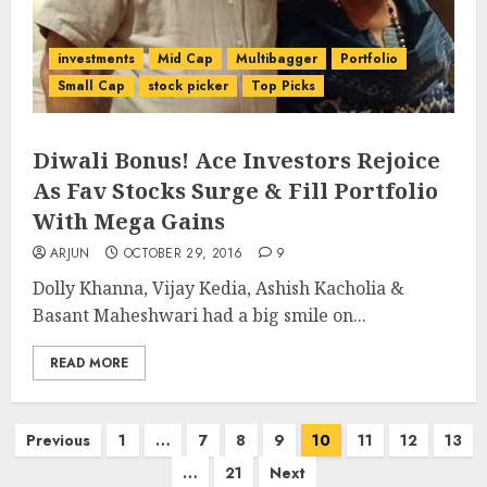
investments
Mid Cap
Multibagger
Portfolio
Small Cap
stock picker
Top Picks
Diwali Bonus! Ace Investors Rejoice
As Fav Stocks Surge & Fill Portfolio
With Mega Gains
ARJUN
OCTOBER 29, 2016
9
Dolly Khanna, Vijay Kedia, Ashish Kacholia &
Basant Maheshwari had a big smile on...
READ MORE
Posts
Previous
1
…
7
8
9
10
11
12
13
pagination
…
21
Next