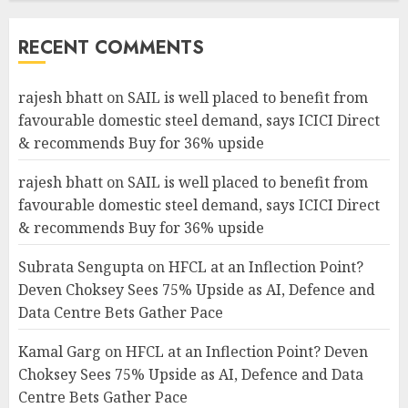
RECENT COMMENTS
rajesh bhatt
on
SAIL is well placed to benefit from
favourable domestic steel demand, says ICICI Direct
& recommends Buy for 36% upside
rajesh bhatt
on
SAIL is well placed to benefit from
favourable domestic steel demand, says ICICI Direct
& recommends Buy for 36% upside
Subrata Sengupta
on
HFCL at an Inflection Point?
Deven Choksey Sees 75% Upside as AI, Defence and
Data Centre Bets Gather Pace
Kamal Garg
on
HFCL at an Inflection Point? Deven
Choksey Sees 75% Upside as AI, Defence and Data
Centre Bets Gather Pace