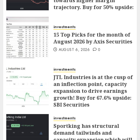
towards higher margin
trajectory. Buy for 50% upside:
ICICI Direct
AUGUST 7, 2026
0
investments
15 Top Picks for the month of
August 2026 by Axis Securities
AUGUST 6, 2026
0
investments
JTL Industries is at the cusp of
an inflection point, capacity
expansion to drive earnings
growth! Buy for 67.6% upside:
SBI Securities
AUGUST 5, 2026
0
investments
Sportking has structural
demand tailwinds and
capacity expansion which will