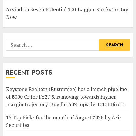
Arvind
on
Seven Potential 100-Bagger Stocks To Buy
Now
Search
for:
RECENT POSTS
Keystone Realtors (Rustomjee) has a launch pipeline
of ₹8000 Cr for FY27 & is moving towards higher
margin trajectory. Buy for 50% upside: ICICI Direct
15 Top Picks for the month of August 2026 by Axis
Securities