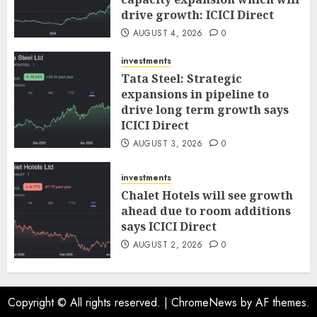
drive growth: ICICI Direct
AUGUST 4, 2026
0
investments
Tata Steel: Strategic
expansions in pipeline to
drive long term growth says
ICICI Direct
AUGUST 3, 2026
0
investments
Chalet Hotels will see growth
ahead due to room additions
says ICICI Direct
AUGUST 2, 2026
0
Copyright © All rights reserved.
|
ChromeNews
by AF themes.