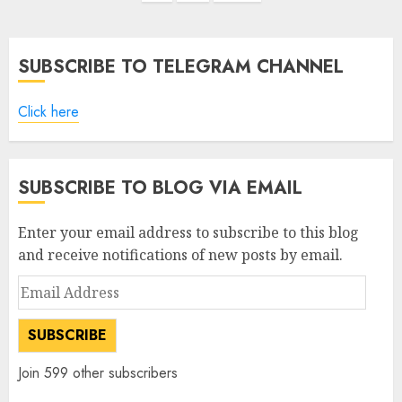
SUBSCRIBE TO TELEGRAM CHANNEL
Click here
SUBSCRIBE TO BLOG VIA EMAIL
Enter your email address to subscribe to this blog
and receive notifications of new posts by email.
Email
Address
SUBSCRIBE
Join 599 other subscribers