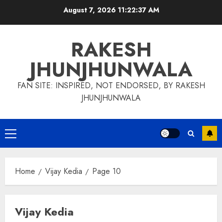
Skip
August 7, 2026
11:22:38 AM
to
content
RAKESH
JHUNJHUNWALA
FAN SITE: INSPIRED, NOT ENDORSED, BY RAKESH
JHUNJHUNWALA
Primary
Menu
Home
Vijay Kedia
Page 10
Vijay Kedia