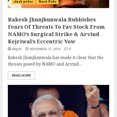
stock picker
Stock Picks
Rakesh Jhunjhunwala Rubbishes
Fears Of Threats To Fav Stock From
NAMO’s Surgical Strike & Arvind
Kejriwal’s Eccentric Vow
ARJUN
NOVEMBER 17, 2016
9
Rakesh Jhunjhunwala has made it clear that the
threats posed by NAMO and Arvind...
READ MORE