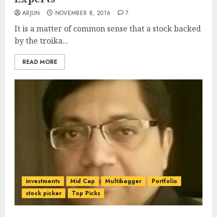
ARJUN
NOVEMBER 8, 2016
7
It is a matter of common sense that a stock backed
by the troika...
READ MORE
investments
Mid Cap
Multibagger
Portfolio
stock picker
Top Picks