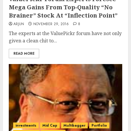
Mega Gains From Top-Quality “No
Brainer” Stock At “Inflection Point”
ARJUN
NOVEMBER 29, 2016
8
The experts at the ValuePickr forum have not only
given a clean chit to...
READ MORE
investments
Mid Cap
Multibagger
Portfolio