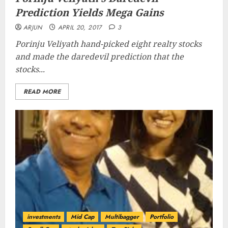
Prediction Yields Mega Gains
ARJUN
APRIL 20, 2017
3
Porinju Veliyath hand-picked eight realty stocks
and made the daredevil prediction that the
stocks...
READ MORE
investments
Mid Cap
Multibagger
Portfolio