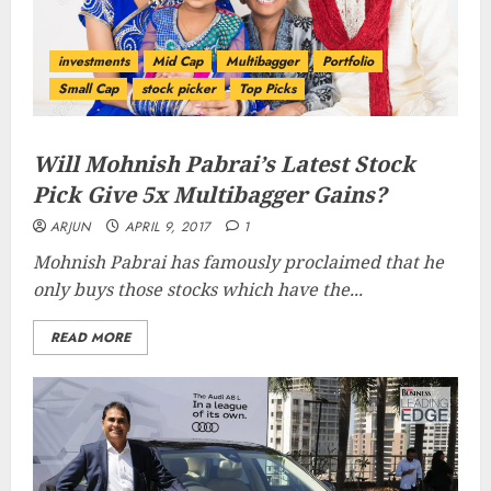
investments
Mid Cap
Multibagger
Portfolio
Small Cap
stock picker
Top Picks
Will Mohnish Pabrai’s Latest Stock
Pick Give 5x Multibagger Gains?
ARJUN
APRIL 9, 2017
1
Mohnish Pabrai has famously proclaimed that he
only buys those stocks which have the...
READ MORE