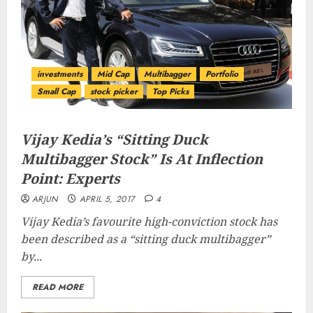
investments
Mid Cap
Multibagger
Portfolio
Small Cap
stock picker
Top Picks
Vijay Kedia’s “Sitting Duck
Multibagger Stock” Is At Inflection
Point: Experts
ARJUN
APRIL 5, 2017
4
Vijay Kedia’s favourite high-conviction stock has
been described as a “
sitting duck multibagger
”
by...
READ MORE