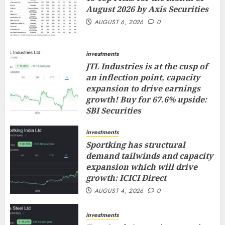
August 2026 by Axis Securities
AUGUST 6, 2026
0
investments
JTL Industries is at the cusp of
an inflection point, capacity
expansion to drive earnings
growth! Buy for 67.6% upside:
SBI Securities
AUGUST 5, 2026
0
investments
Sportking has structural
demand tailwinds and capacity
expansion which will drive
growth: ICICI Direct
AUGUST 4, 2026
0
investments