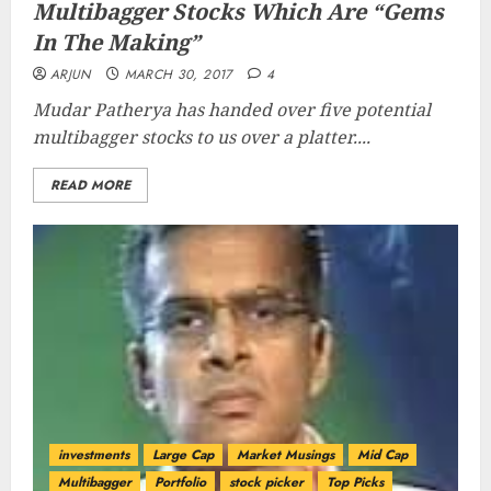
Multibagger Stocks Which Are “Gems
In The Making”
ARJUN
MARCH 30, 2017
4
Mudar Patherya has handed over five potential
multibagger stocks to us over a platter....
READ MORE
investments
Large Cap
Market Musings
Mid Cap
Multibagger
Portfolio
stock picker
Top Picks