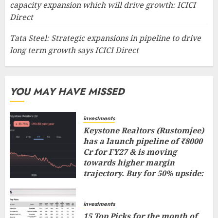
capacity expansion which will drive growth: ICICI
Direct
Tata Steel: Strategic expansions in pipeline to drive
long term growth says ICICI Direct
YOU MAY HAVE MISSED
investments
Keystone Realtors (Rustomjee)
has a launch pipeline of ₹8000
Cr for FY27 & is moving
towards higher margin
trajectory. Buy for 50% upside:
ICICI Direct
AUGUST 7, 2026
0
investments
15 Top Picks for the month of