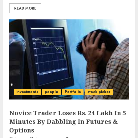
READ MORE
investments
people
Portfolio
stock picker
Novice Trader Loses Rs. 24 Lakh In 5
Minutes By Dabbling In Futures &
Options