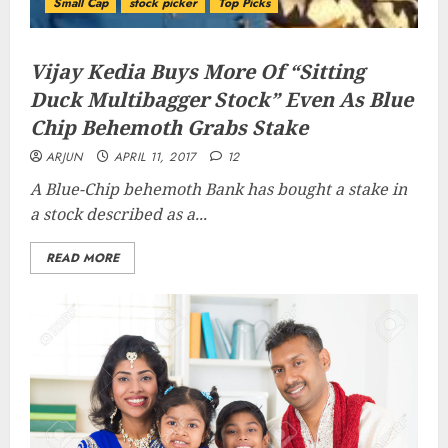
Small Cap
stock picker
Top Picks
Vijay Kedia Buys More Of “Sitting
Duck Multibagger Stock” Even As Blue
Chip Behemoth Grabs Stake
ARJUN
APRIL 11, 2017
12
A Blue-Chip behemoth Bank has bought a stake in
a stock described as a...
READ MORE