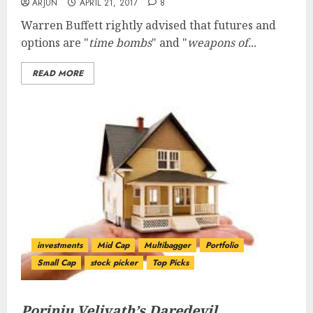
ARJUN
APRIL 21, 2017
8
Warren Buffett rightly advised that futures and
options are "
time bombs
" and "
weapons of...
READ MORE
investments
Mid Cap
Multibagger
Portfolio
Small Cap
stock picker
Top Picks
Porinju Veliyath’s Daredevil