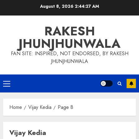
Skip
August 8, 2026
2:44:28 AM
to
content
RAKESH
JHUNJHUNWALA
FAN SITE: INSPIRED, NOT ENDORSED, BY RAKESH
JHUNJHUNWALA
Primary
Menu
Home
Vijay Kedia
Page 8
Vijay Kedia