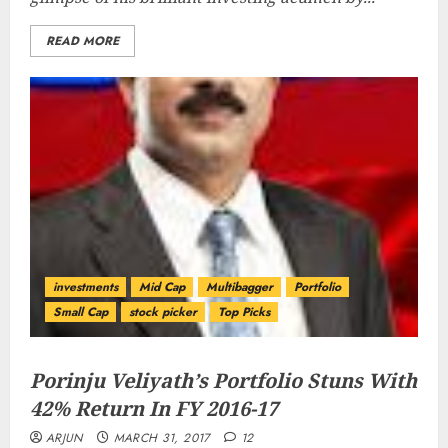
READ MORE
investments
Mid Cap
Multibagger
Portfolio
Small Cap
stock picker
Top Picks
Porinju Veliyath’s Portfolio Stuns With
42% Return In FY 2016-17
ARJUN
MARCH 31, 2017
12