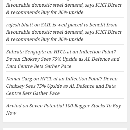
favourable domestic steel demand, says ICICI Direct
& recommends Buy for 36% upside
rajesh bhatt
on
SAIL is well placed to benefit from
favourable domestic steel demand, says ICICI Direct
& recommends Buy for 36% upside
Subrata Sengupta
on
HFCL at an Inflection Point?
Deven Choksey Sees 75% Upside as AI, Defence and
Data Centre Bets Gather Pace
Kamal Garg
on
HFCL at an Inflection Point? Deven
Choksey Sees 75% Upside as AI, Defence and Data
Centre Bets Gather Pace
Arvind
on
Seven Potential 100-Bagger Stocks To Buy
Now