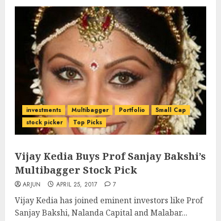
investments
Multibagger
Portfolio
Small Cap
stock picker
Top Picks
Vijay Kedia Buys Prof Sanjay Bakshi’s
Multibagger Stock Pick
ARJUN
APRIL 25, 2017
7
Vijay Kedia has joined eminent investors like Prof
Sanjay Bakshi, Nalanda Capital and Malabar...