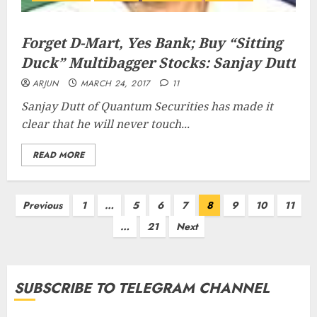
Forget D-Mart, Yes Bank; Buy “Sitting
Duck” Multibagger Stocks: Sanjay Dutt
ARJUN
MARCH 24, 2017
11
Sanjay Dutt of Quantum Securities has made it
clear that he will never touch...
READ MORE
Posts
Previous
1
…
5
6
7
8
9
10
11
pagination
…
21
Next
SUBSCRIBE TO TELEGRAM CHANNEL