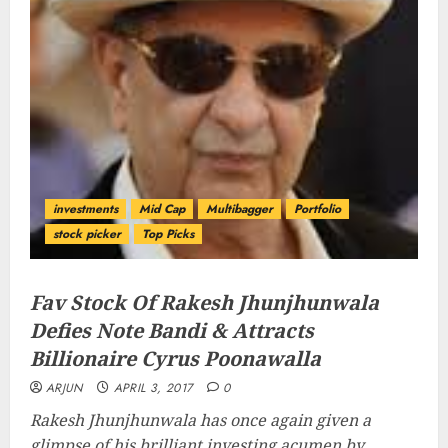
investments
Mid Cap
Multibagger
Portfolio
stock picker
Top Picks
Fav Stock Of Rakesh Jhunjhunwala
Defies Note Bandi & Attracts
Billionaire Cyrus Poonawalla
ARJUN
APRIL 3, 2017
0
Rakesh Jhunjhunwala has once again given a
glimpse of his brilliant investing acumen by...