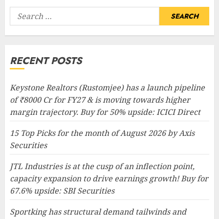
Search
for:
RECENT POSTS
Keystone Realtors (Rustomjee) has a launch pipeline
of ₹8000 Cr for FY27 & is moving towards higher
margin trajectory. Buy for 50% upside: ICICI Direct
15 Top Picks for the month of August 2026 by Axis
Securities
JTL Industries is at the cusp of an inflection point,
capacity expansion to drive earnings growth! Buy for
67.6% upside: SBI Securities
Sportking has structural demand tailwinds and