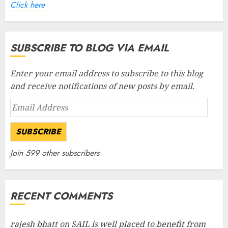
Click here
SUBSCRIBE TO BLOG VIA EMAIL
Enter your email address to subscribe to this blog
and receive notifications of new posts by email.
Email
Address
SUBSCRIBE
Join 599 other subscribers
RECENT COMMENTS
rajesh bhatt
on
SAIL is well placed to benefit from