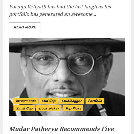
Porinju Veliyath has had the last laugh as his
portfolio has generated an awesome...
READ MORE
investments
Mid Cap
Multibagger
Portfolio
Small Cap
stock picker
Top Picks
Mudar Patherya Recommends Five