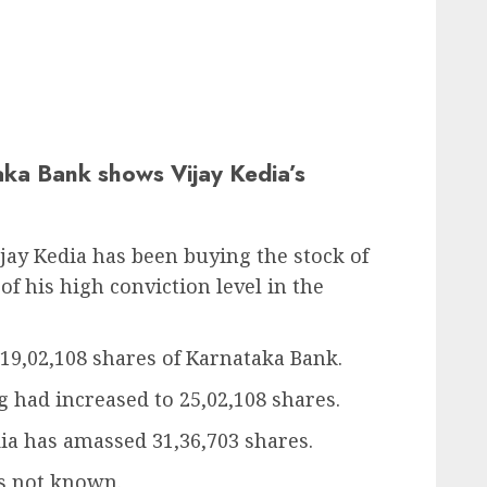
ka Bank shows Vijay Kedia’s
ay Kedia has been buying the stock of
f his high conviction level in the
 19,02,108 shares of Karnataka Bank.
 had increased to 25,02,108 shares.
ia has amassed 31,36,703 shares.
is not known.