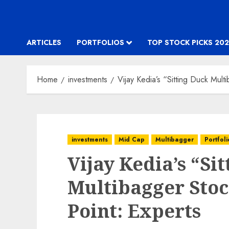
ARTICLES
PORTFOLIOS
TOP STOCK PICKS 202
Home
investments
Vijay Kedia’s “Sitting Duck Multi
investments
Mid Cap
Multibagger
Portfoli
Vijay Kedia’s “Si
Multibagger Stock
Point: Experts