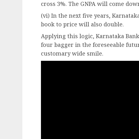
cross 3%. The GNPA will come dow
(vi) In the next five years, Karnata
book to price will also double.
Applying this logic, Karnataka Bank
four bagger in the foreseeable futur
customary wide smile.