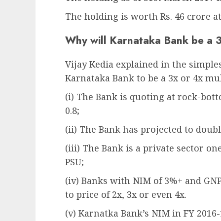
The holding is worth Rs. 46 crore at
Why will Karnataka Bank be a 
Vijay Kedia explained in the simple
Karnataka Bank to be a 3x or 4x mul
(i) The Bank is quoting at rock-bott
0.8;
(ii) The Bank has projected to doubl
(iii) The Bank is a private sector o
PSU;
(iv) Banks with NIM of 3%+ and GNP
to price of 2x, 3x or even 4x.
(v) Karnatka Bank’s NIM in FY 2016-1