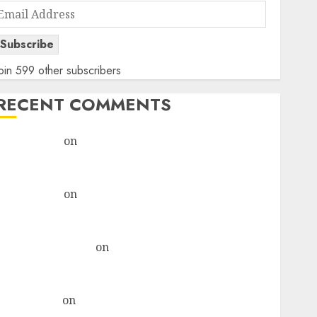
Email
Address
Subscribe
oin 599 other subscribers
RECENT COMMENTS
rajesh bhatt
on
SAIL is well placed to benefit from
favourable domestic steel demand, says ICICI Direct
& recommends Buy for 36% upside
rajesh bhatt
on
SAIL is well placed to benefit from
favourable domestic steel demand, says ICICI Direct
& recommends Buy for 36% upside
Subrata Sengupta
on
HFCL at an Inflection Point?
Deven Choksey Sees 75% Upside as AI, Defence and
Data Centre Bets Gather Pace
Kamal Garg
on
HFCL at an Inflection Point? Deven