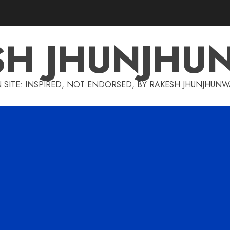
SH JHUNJHU
 SITE: INSPIRED, NOT ENDORSED, BY RAKESH JHUNJHUN