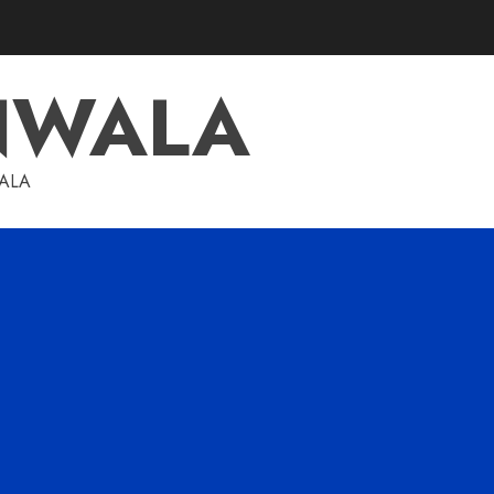
NWALA
WALA