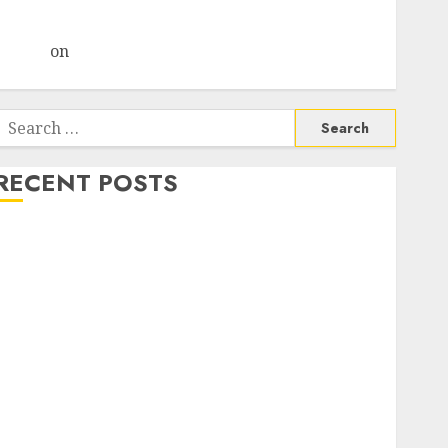
Choksey Sees 75% Upside as AI, Defence and Data
Centre Bets Gather Pace
Arvind
on
Seven Potential 100-Bagger Stocks To Buy
Now
Search
or:
RECENT POSTS
Madhu Kela, Utpal Sheth & Others Invest ₹120 Cr in
Kabra Extrusiontechnik; Battrixx Emerges as Key
Growth Engine
Keystone Realtors (Rustomjee) has a launch pipeline
of ₹8000 Cr for FY27 & is moving towards higher
margin trajectory. Buy for 50% upside: ICICI Direct
15 Top Picks for the month of August 2026 by Axis
Securities
TL Industries is at the cusp of an inflection point,