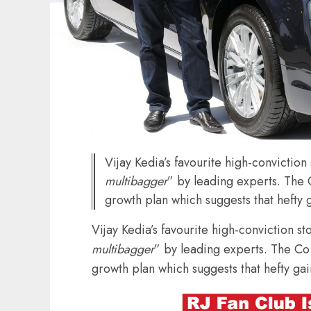
Vijay Kedia’s favourite high-convictio
multibagger
” by leading experts. The
growth plan which suggests that hefty ga
Vijay Kedia’s favourite high-conviction s
multibagger
” by leading experts. The Co
growth plan which suggests that hefty gain