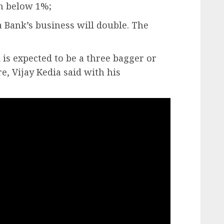
n below 1%;
ka Bank’s business will double. The
 is expected to be a three bagger or
e, Vijay Kedia said with his