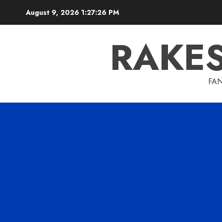
Skip
August 9, 2026
1:27:27 PM
to
content
RAKE
FAN