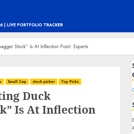
6 | LIVE PORTFOLIO TRACKER
bagger Stock” Is At Inflection Point: Experts
o
Small Cap
stock picker
Top Picks
C
tting Duck
” Is At Inflection