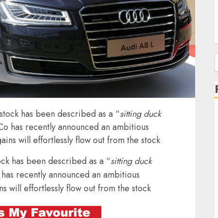
f
n stock has been described as a “
sitting duck
 Co has recently announced an ambitious
ins will effortlessly flow out from the stock
tock has been described as a “
sitting duck
 has recently announced an ambitious
s will effortlessly flow out from the stock
J