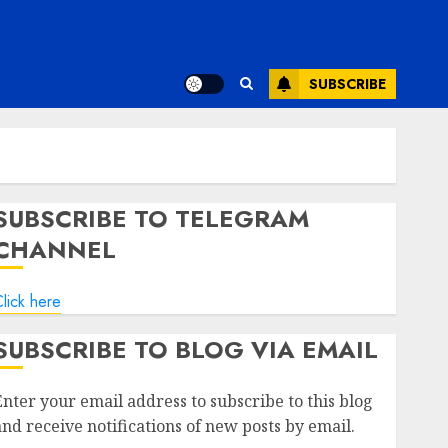
SUBSCRIBE
SUBSCRIBE TO TELEGRAM
CHANNEL
lick here
SUBSCRIBE TO BLOG VIA EMAIL
Enter your email address to subscribe to this blog
and receive notifications of new posts by email.