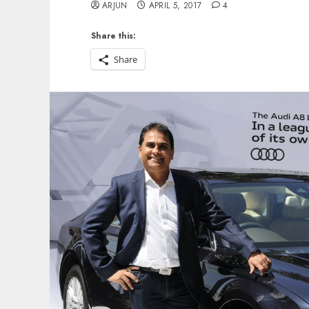
ARJUN
APRIL 5, 2017
4
Share this:
Share