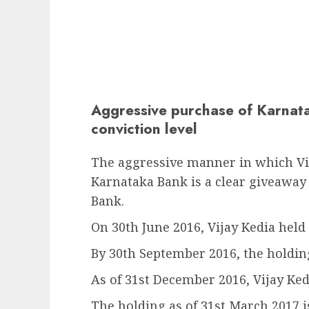
Aggressive purchase of Karnata
conviction level
The aggressive manner in which Vij
Karnataka Bank is a clear giveaway o
Bank.
On 30th June 2016, Vijay Kedia held
By 30th September 2016, the holding
As of 31st December 2016, Vijay Ked
The holding as of 31st March 2017 