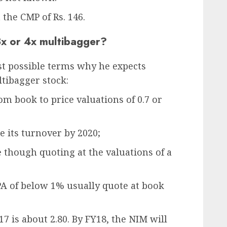
 the CMP of Rs. 146.
3x or 4x multibagger?
st possible terms why he expects
tibagger stock:
om book to price valuations of 0.7 or
e its turnover by 2020;
ne though quoting at the valuations of a
A of below 1% usually quote at book
7 is about 2.80. By FY18, the NIM will